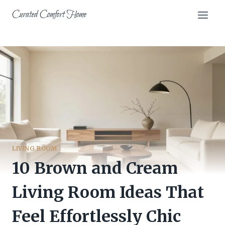
Skip
Curated Comfort Home
to
content
LIVING ROOM
10 Brown and Cream
Living Room Ideas That
Feel Effortlessly Chic