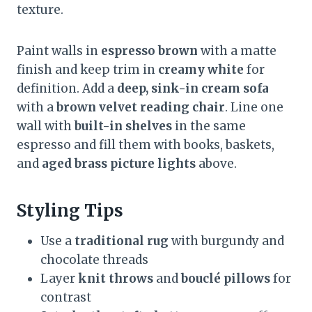
texture.
Paint walls in
espresso brown
with a matte
finish and keep trim in
creamy white
for
definition. Add a
deep, sink-in cream sofa
with a
brown velvet reading chair
. Line one
wall with
built-in shelves
in the same
espresso and fill them with books, baskets,
and
aged brass picture lights
above.
Styling Tips
Use a
traditional rug
with burgundy and
chocolate threads
Layer
knit throws
and
bouclé pillows
for
contrast