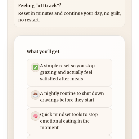
Feeling “off track”?
Reset in minutes and continue your day, no guilt,
no restart.
What you’ll get
A simple reset so you stop
grazing and actually feel
satisfied after meals
A nightly routine to shut down
cravings before they start
Quick mindset tools to stop
emotional eating in the
moment