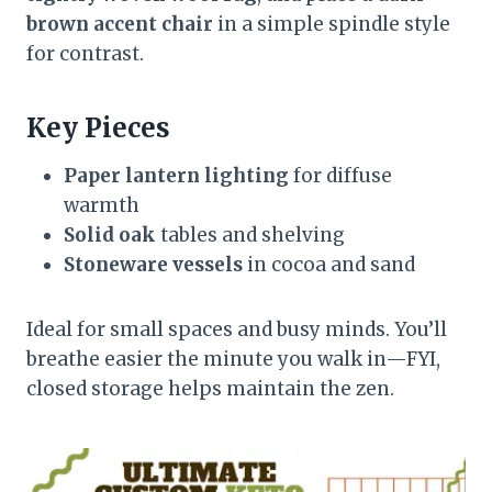
brown accent chair
in a simple spindle style
for contrast.
Key Pieces
Paper lantern lighting
for diffuse
warmth
Solid oak
tables and shelving
Stoneware vessels
in cocoa and sand
Ideal for small spaces and busy minds. You’ll
breathe easier the minute you walk in—FYI,
closed storage helps maintain the zen.