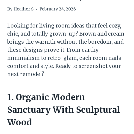
By
Heather S
February 24, 2026
Looking for living room ideas that feel cozy,
chic, and totally grown-up? Brown and cream
brings the warmth without the boredom, and
these designs prove it. From earthy
minimalism to retro-glam, each room nails
comfort and style. Ready to screenshot your
next remodel?
1. Organic Modern
Sanctuary With Sculptural
Wood