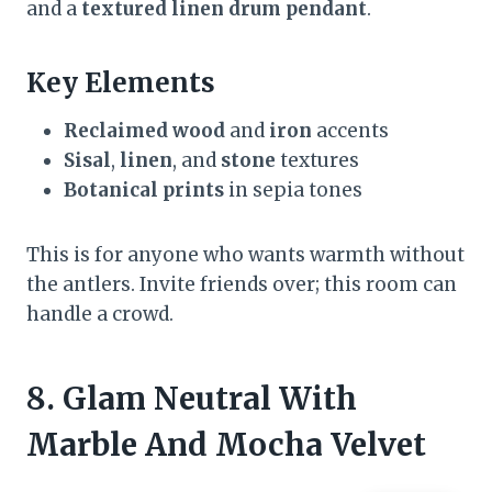
and a
textured linen drum pendant
.
Key Elements
Reclaimed wood
and
iron
accents
Sisal
,
linen
, and
stone
textures
Botanical prints
in sepia tones
This is for anyone who wants warmth without
the antlers. Invite friends over; this room can
handle a crowd.
8. Glam Neutral With
Marble And Mocha Velvet