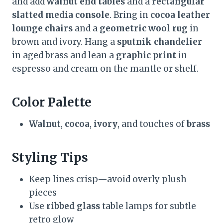
and add
walnut end tables
and a
rectangular
slatted media console
. Bring in
cocoa leather
lounge chairs
and a
geometric wool rug
in
brown and ivory. Hang a
sputnik chandelier
in aged brass and lean a
graphic print
in
espresso and cream on the mantle or shelf.
Color Palette
Walnut
,
cocoa
,
ivory
, and touches of
brass
Styling Tips
Keep lines crisp—avoid overly plush
pieces
Use
ribbed glass
table lamps for subtle
retro glow