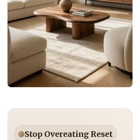
Stop Overeating Reset