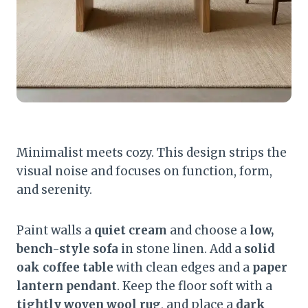
Minimalist meets cozy. This design strips the
visual noise and focuses on function, form,
and serenity.
Paint walls a
quiet cream
and choose a
low,
bench-style sofa
in stone linen. Add a
solid
oak coffee table
with clean edges and a
paper
lantern pendant
. Keep the floor soft with a
tightly woven wool rug
, and place a
dark