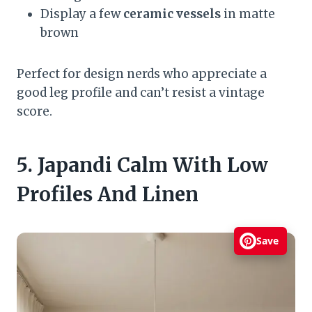
Display a few
ceramic vessels
in matte
brown
Perfect for design nerds who appreciate a
good leg profile and can’t resist a vintage
score.
5. Japandi Calm With Low
Profiles And Linen
Save