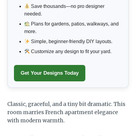
Save thousands—no pro designer
needed.
Plans for gardens, patios, walkways, and
more.
Simple, beginner-friendly DIY layouts.
Customize any design to fit your yard.
Get Your Designs Today
Classic, graceful, and a tiny bit dramatic. This
room marries French apartment elegance
with modern warmth.