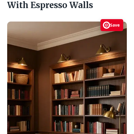
With Espresso Walls
Save