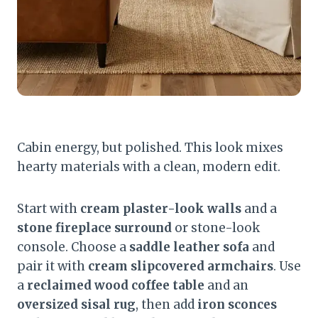
Cabin energy, but polished. This look mixes
hearty materials with a clean, modern edit.
Start with
cream plaster-look walls
and a
stone fireplace surround
or stone-look
console. Choose a
saddle leather sofa
and
pair it with
cream slipcovered armchairs
. Use
a
reclaimed wood coffee table
and an
oversized sisal rug
, then add
iron sconces