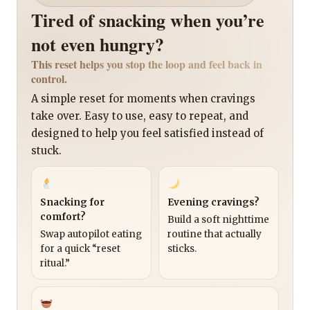
Tired of snacking when you’re
not even hungry?
This reset helps you stop the loop and feel back in
control.
A simple reset for moments when cravings
take over. Easy to use, easy to repeat, and
designed to help you feel satisfied instead of
stuck.
Snacking for
Evening cravings?
comfort?
Build a soft nighttime
Swap autopilot eating
routine that actually
for a quick “reset
sticks.
ritual.”