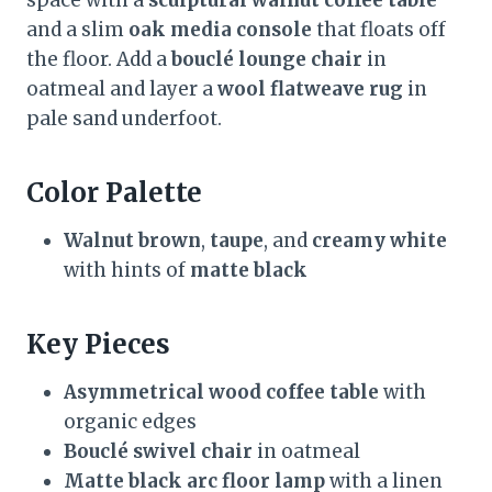
space with a
sculptural walnut coffee table
and a slim
oak media console
that floats off
the floor. Add a
bouclé lounge chair
in
oatmeal and layer a
wool flatweave rug
in
pale sand underfoot.
Color Palette
Walnut brown
,
taupe
, and
creamy white
with hints of
matte black
Key Pieces
Asymmetrical wood coffee table
with
organic edges
Bouclé swivel chair
in oatmeal
Matte black arc floor lamp
with a linen