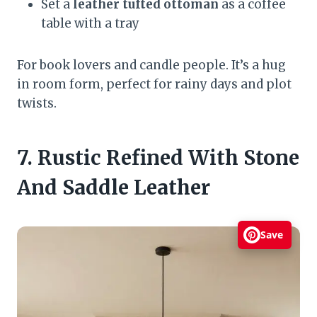
Set a
leather tufted ottoman
as a coffee
table with a tray
For book lovers and candle people. It’s a hug
in room form, perfect for rainy days and plot
twists.
7. Rustic Refined With Stone
And Saddle Leather
Save