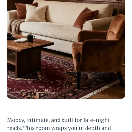
Moody, intimate, and built for late-night
reads. This room wraps you in depth and