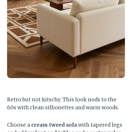
Retro but not kitschy. This look nods to the
60s with clean silhouettes and warm woods.
Choose a
cream tweed sofa
with tapered legs