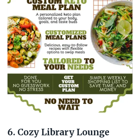
6. Cozy Library Lounge