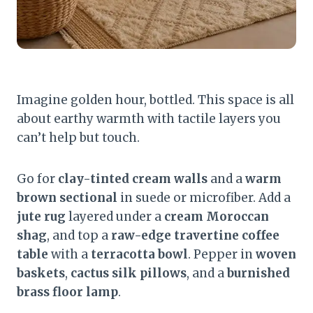
Imagine golden hour, bottled. This space is all
about earthy warmth with tactile layers you
can’t help but touch.
Go for
clay-tinted cream walls
and a
warm
brown sectional
in suede or microfiber. Add a
jute rug
layered under a
cream Moroccan
shag
, and top a
raw-edge travertine coffee
table
with a
terracotta bowl
. Pepper in
woven
baskets
,
cactus silk pillows
, and a
burnished
brass floor lamp
.