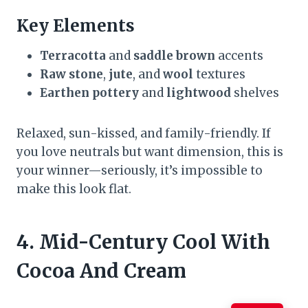
Key Elements
Terracotta
and
saddle brown
accents
Raw stone
,
jute
, and
wool
textures
Earthen pottery
and
lightwood
shelves
Relaxed, sun-kissed, and family-friendly. If
you love neutrals but want dimension, this is
your winner—seriously, it’s impossible to
make this look flat.
4. Mid-Century Cool With
Cocoa And Cream