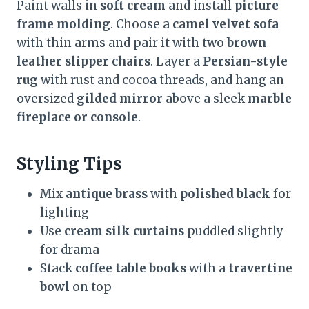
Paint walls in
soft cream
and install
picture
frame molding
. Choose a
camel velvet sofa
with thin arms and pair it with two
brown
leather slipper chairs
. Layer a
Persian-style
rug
with rust and cocoa threads, and hang an
oversized
gilded mirror
above a sleek
marble
fireplace or console
.
Styling Tips
Mix
antique brass
with
polished black
for
lighting
Use
cream silk curtains
puddled slightly
for drama
Stack
coffee table books
with a
travertine
bowl
on top