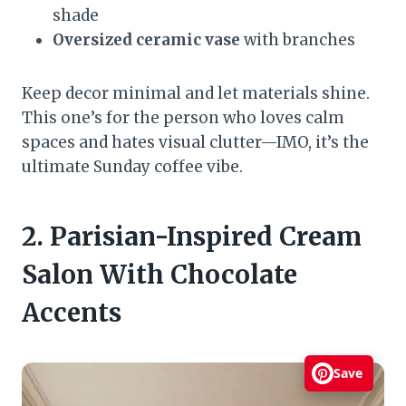
shade
Oversized ceramic vase
with branches
Keep decor minimal and let materials shine.
This one’s for the person who loves calm
spaces and hates visual clutter—IMO, it’s the
ultimate Sunday coffee vibe.
2. Parisian-Inspired Cream
Salon With Chocolate
Accents
Save