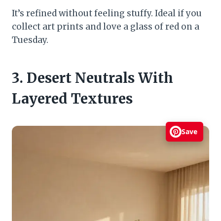
It’s refined without feeling stuffy. Ideal if you
collect art prints and love a glass of red on a
Tuesday.
3. Desert Neutrals With
Layered Textures
Save