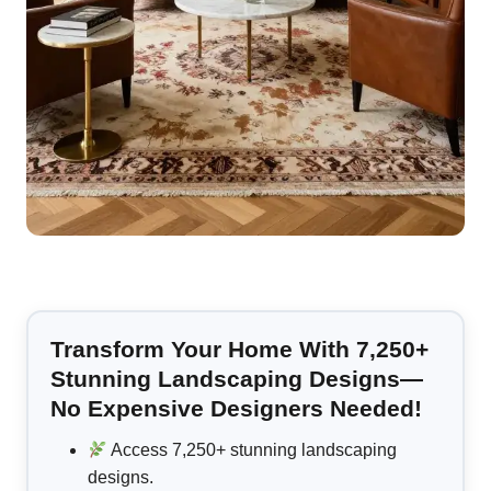
Transform Your Home With 7,250+
Stunning Landscaping Designs—
No Expensive Designers Needed!
Access 7,250+ stunning landscaping
designs.