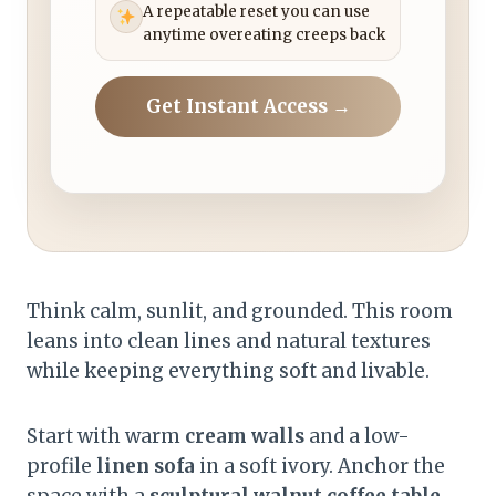
A repeatable reset you can use
anytime overeating creeps back
Get Instant Access →
Think calm, sunlit, and grounded. This room
leans into clean lines and natural textures
while keeping everything soft and livable.
Start with warm
cream walls
and a low-
profile
linen sofa
in a soft ivory. Anchor the