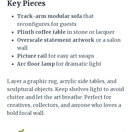
Key Pieces
Track-arm modular sofa
that
reconfigures for guests
Plinth coffee table
in stone or lacquer
Overscale statement artwork
or a salon
wall
Picture rail
for easy art swaps
Arc floor lamp
for dramatic light
Layer a graphic rug, acrylic side tables, and
sculptural objects. Keep shelves light to avoid
clutter and let the art breathe. Perfect for
creatives, collectors, and anyone who loves a
bold focal wall.