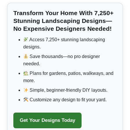
Transform Your Home With 7,250+
Stunning Landscaping Designs—
No Expensive Designers Needed!
Access 7,250+ stunning landscaping
designs.
Save thousands—no pro designer
needed.
Plans for gardens, patios, walkways, and
more.
Simple, beginner-friendly DIY layouts.
Customize any design to fit your yard.
Get Your Designs Today