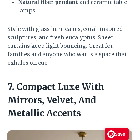
Natural fiber pendant
and ceramic table
lamps
Style with glass hurricanes, coral-inspired
sculptures, and fresh eucalyptus. Sheer
curtains keep light bouncing. Great for
families and anyone who wants a space that
exhales on cue.
7. Compact Luxe With
Mirrors, Velvet, And
Metallic Accents
Save