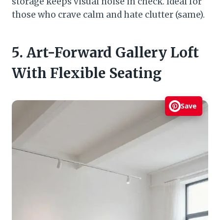
storage keeps visual noise in check. Ideal for
those who crave calm and hate clutter (same).
5. Art-Forward Gallery Loft
With Flexible Seating
Save