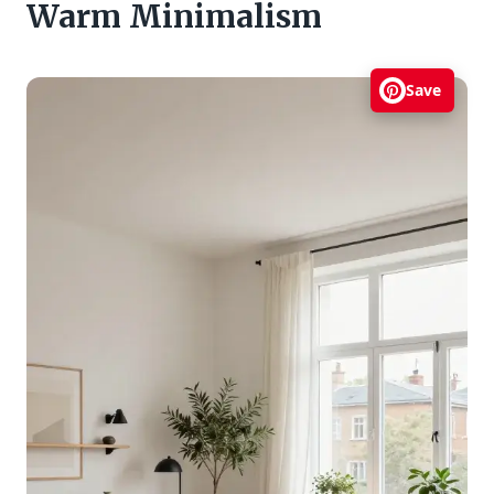
Warm Minimalism
Save