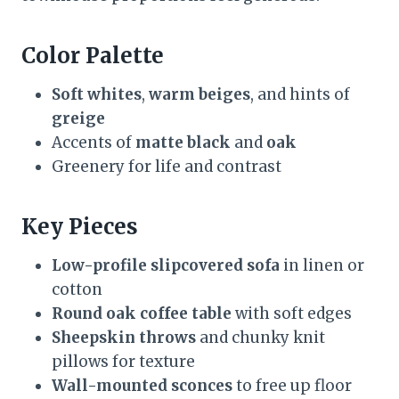
Color Palette
Soft whites
,
warm beiges
, and hints of
greige
Accents of
matte black
and
oak
Greenery for life and contrast
Key Pieces
Low-profile slipcovered sofa
in linen or
cotton
Round oak coffee table
with soft edges
Sheepskin throws
and chunky knit
pillows for texture
Wall-mounted sconces
to free up floor