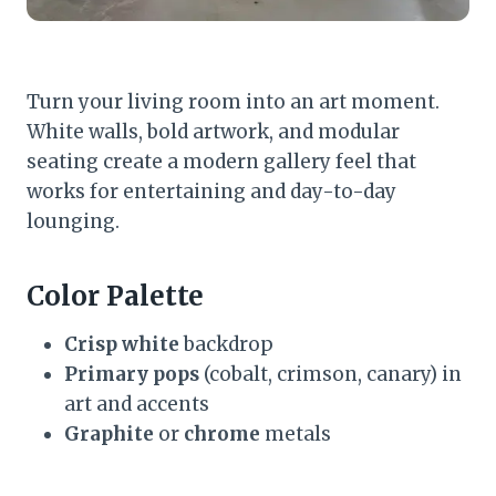
Turn your living room into an art moment.
White walls, bold artwork, and modular
seating create a modern gallery feel that
works for entertaining and day-to-day
lounging.
Color Palette
Crisp white
backdrop
Primary pops
(cobalt, crimson, canary) in
art and accents
Graphite
or
chrome
metals