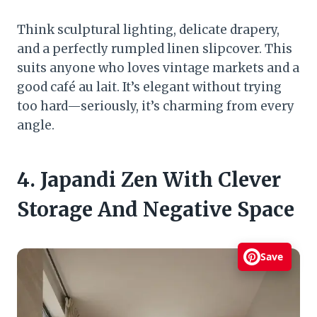
Think sculptural lighting, delicate drapery,
and a perfectly rumpled linen slipcover. This
suits anyone who loves vintage markets and a
good café au lait. It’s elegant without trying
too hard—seriously, it’s charming from every
angle.
4. Japandi Zen With Clever
Storage And Negative Space
Save