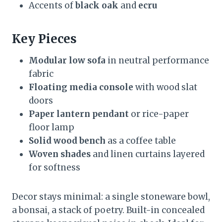
Accents of
black oak
and
ecru
Key Pieces
Modular low sofa
in neutral performance
fabric
Floating media console
with wood slat
doors
Paper lantern pendant
or rice-paper
floor lamp
Solid wood bench
as a coffee table
Woven shades
and linen curtains layered
for softness
Decor stays minimal: a single stoneware bowl,
a bonsai, a stack of poetry. Built-in concealed