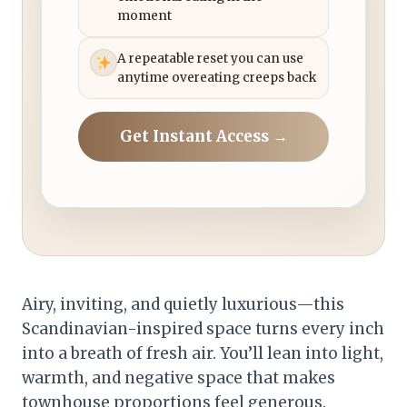
moment
A repeatable reset you can use
anytime overeating creeps back
Get Instant Access →
Airy, inviting, and quietly luxurious—this
Scandinavian-inspired space turns every inch
into a breath of fresh air. You’ll lean into light,
warmth, and negative space that makes
townhouse proportions feel generous.