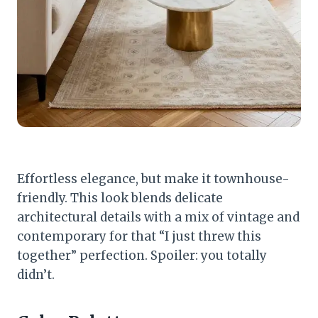
Effortless elegance, but make it townhouse-
friendly. This look blends delicate
architectural details with a mix of vintage and
contemporary for that “I just threw this
together” perfection. Spoiler: you totally
didn’t.