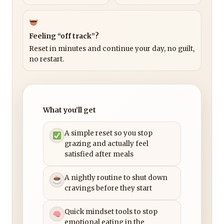
Feeling “off track”?
Reset in minutes and continue your day, no guilt,
no restart.
What you’ll get
A simple reset so you stop
grazing and actually feel
satisfied after meals
A nightly routine to shut down
cravings before they start
Quick mindset tools to stop
emotional eating in the