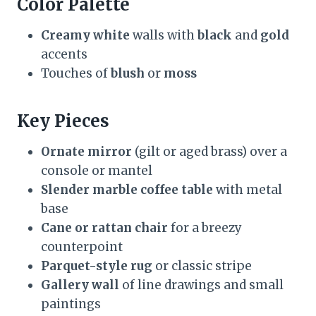
Color Palette
Creamy white
walls with
black
and
gold
accents
Touches of
blush
or
moss
Key Pieces
Ornate mirror
(gilt or aged brass) over a
console or mantel
Slender marble coffee table
with metal
base
Cane or rattan chair
for a breezy
counterpoint
Parquet-style rug
or classic stripe
Gallery wall
of line drawings and small
paintings