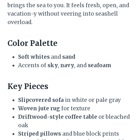
brings the sea to you. It feels fresh, open, and
vacation-y without veering into seashell
overload.
Color Palette
Soft whites
and
sand
Accents of
sky
,
navy
, and
seafoam
Key Pieces
Slipcovered sofa
in white or pale gray
Woven jute rug
for texture
Driftwood-style coffee table
or bleached
oak
Striped pillows
and blue block prints