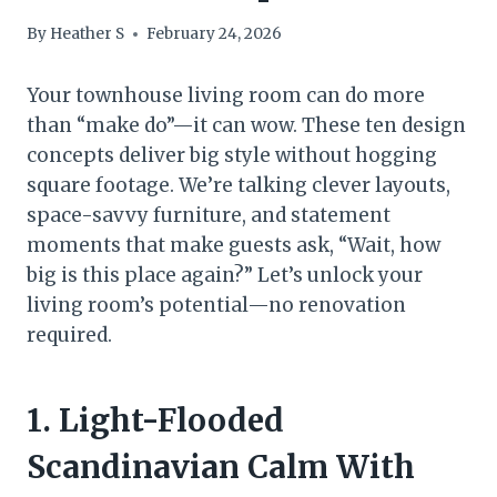
By
Heather S
February 24, 2026
Your townhouse living room can do more
than “make do”—it can wow. These ten design
concepts deliver big style without hogging
square footage. We’re talking clever layouts,
space-savvy furniture, and statement
moments that make guests ask, “Wait, how
big is this place again?” Let’s unlock your
living room’s potential—no renovation
required.
1. Light-Flooded
Scandinavian Calm With