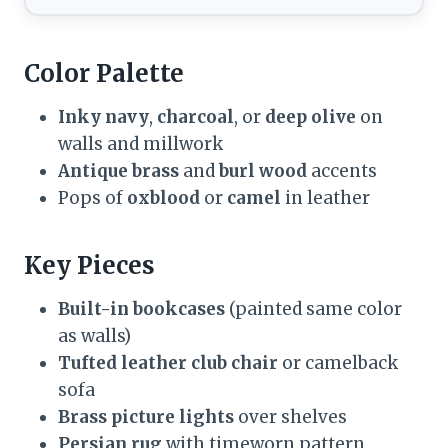
Color Palette
Inky navy
,
charcoal
, or
deep olive
on
walls and millwork
Antique brass
and
burl wood
accents
Pops of
oxblood
or
camel
in leather
Key Pieces
Built-in bookcases
(painted same color
as walls)
Tufted leather club chair
or camelback
sofa
Brass picture lights
over shelves
Persian rug
with timeworn pattern