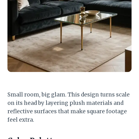
Small room, big glam. This design turns scale
on its head by layering plush materials and
reflective surfaces that make square footage
feel extra.