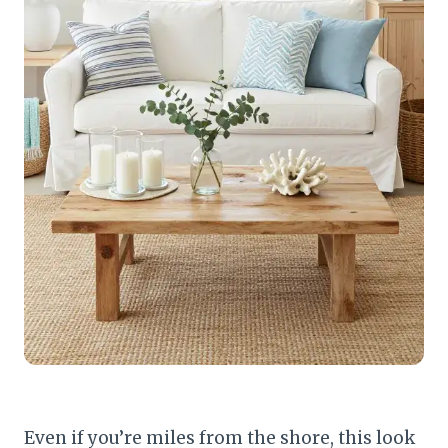
Even if you’re miles from the shore, this look