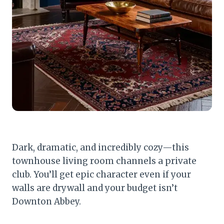
Dark, dramatic, and incredibly cozy—this
townhouse living room channels a private
club. You’ll get epic character even if your
walls are drywall and your budget isn’t
Downton Abbey.