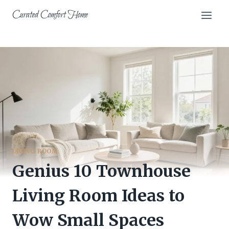
Skip
Curated Comfort Home
to
content
LIVING ROOM
Genius 10 Townhouse
Living Room Ideas to
Wow Small Spaces