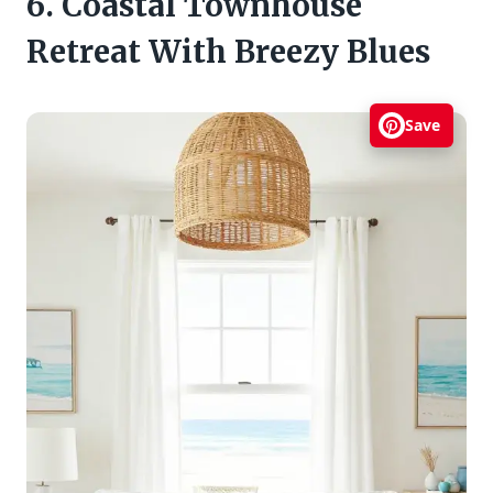
6. Coastal Townhouse
Retreat With Breezy Blues
Save