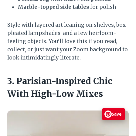
Marble-topped side tables
for polish
Style with layered art leaning on shelves, box-
pleated lampshades, and a few heirloom-
feeling objects. You’ll love this if you read,
collect, or just want your Zoom background to
look intimidatingly literate.
3. Parisian-Inspired Chic
With High-Low Mixes
Save