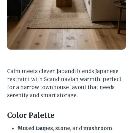
Calm meets clever. Japandi blends Japanese
restraint with Scandinavian warmth, perfect
for a narrow townhouse layout that needs
serenity and smart storage.
Color Palette
Muted taupes
,
stone
, and
mushroom