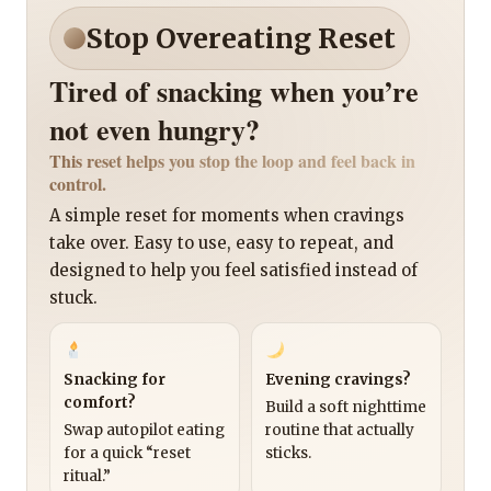
Stop Overeating Reset
Tired of snacking when you’re
not even hungry?
This reset helps you stop the loop and feel back in
control.
A simple reset for moments when cravings
take over. Easy to use, easy to repeat, and
designed to help you feel satisfied instead of
stuck.
Snacking for
Evening cravings?
comfort?
Build a soft nighttime
Swap autopilot eating
routine that actually
for a quick “reset
sticks.
ritual.”