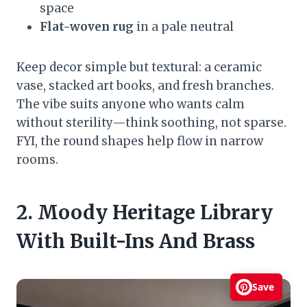
space
Flat-woven rug
in a pale neutral
Keep decor simple but textural: a ceramic
vase, stacked art books, and fresh branches.
The vibe suits anyone who wants calm
without sterility—think soothing, not sparse.
FYI, the round shapes help flow in narrow
rooms.
2. Moody Heritage Library
With Built-Ins And Brass
Save