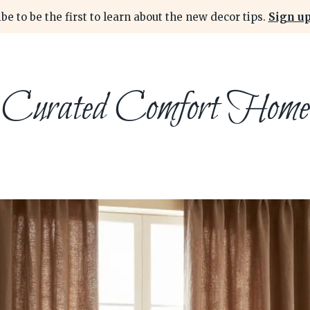
be to be the first to learn about the new decor tips.
Sign up
Curated Comfort Home