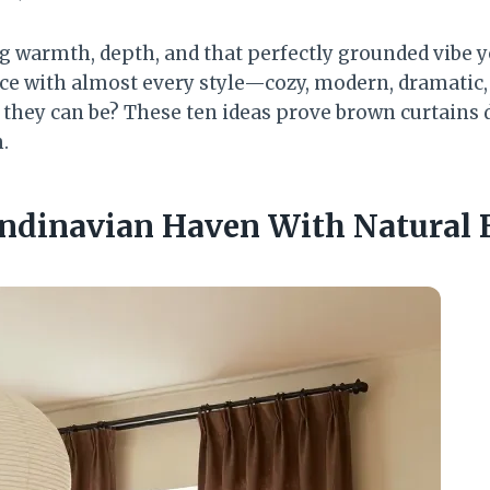
g warmth, depth, and that perfectly grounded vibe 
ice with almost every style—cozy, modern, dramatic,
e they can be? These ten ideas prove brown curtains 
.
ndinavian Haven With Natural