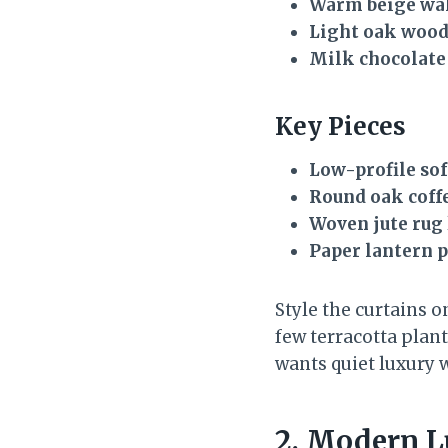
Warm beige wa
Light oak woo
Milk chocolate
Key Pieces
Low-profile sof
Round oak coffe
Woven jute rug
Paper lantern 
Style the curtains o
few terracotta plant
wants quiet luxury 
2. Modern L