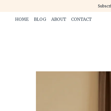
Skip
Subscri
to
content
HOME
BLOG
ABOUT
CONTACT