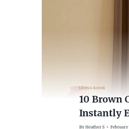
LIVING ROOM
10 Brown C
Instantly 
By
Heather S
February 