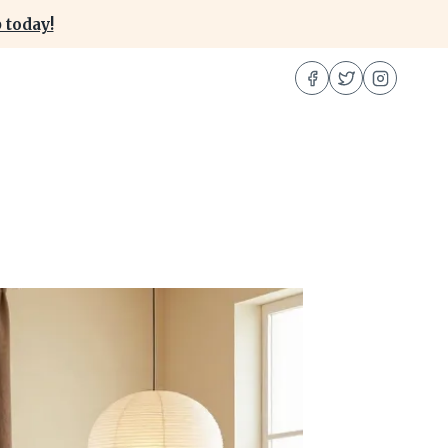
 today!