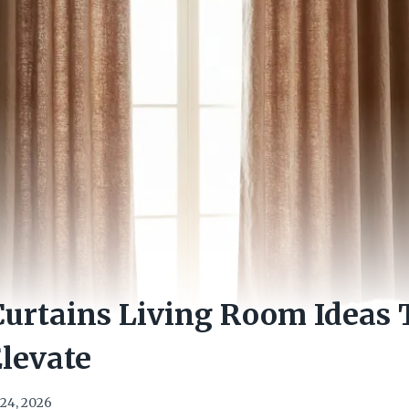
urtains Living Room Ideas 
Elevate
24, 2026