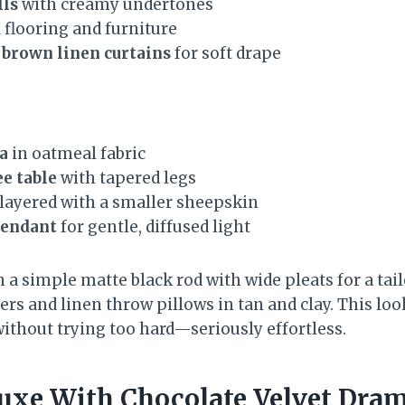
lls
with creamy undertones
d
flooring and furniture
 brown linen curtains
for soft drape
a
in oatmeal fabric
e table
with tapered legs
layered with a smaller sheepskin
pendant
for gentle, diffused light
n a simple matte black rod with wide pleats for a tai
ers and linen throw pillows in tan and clay. This lo
without trying too hard—seriously effortless.
uxe With Chocolate Velvet Dra