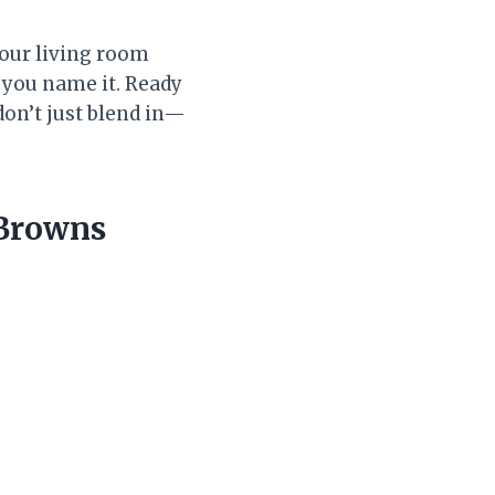
your living room
 you name it. Ready
don’t just blend in—
 Browns