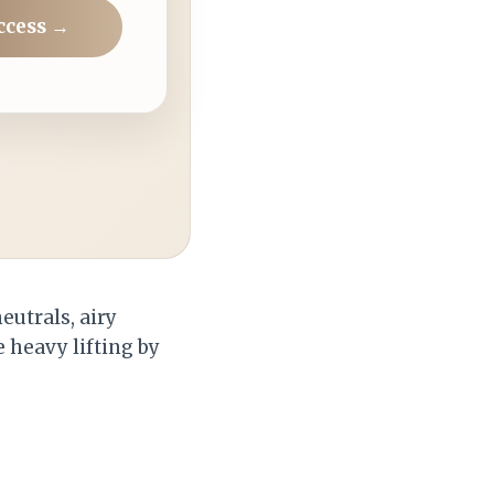
ccess →
eutrals, airy
 heavy lifting by