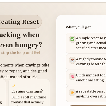
reating Reset
What you’ll get
nacking when
A simple reset so 
 even hungry?
grazing and actual
satisfied after mea
 stop the loop and feel
A nightly routine 
cravings before th
 moments when cravings take
asy to repeat, and designed
Quick mindset tool
sfied instead of stuck.
emotional eating 
Evening cravings?
A repeatable reset
anytime overeatin
Build a soft nighttime
ng
routine that actually