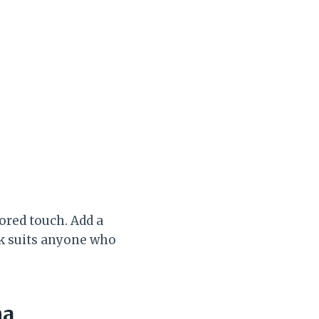
lored touch. Add a
ok suits anyone who
ma