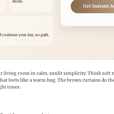
sticks.
Get Instant A
?
 continue your day, no guilt,
 living room in calm, sunlit simplicity. Think soft n
hat feels like a warm hug. The brown curtains do the
ght tones.