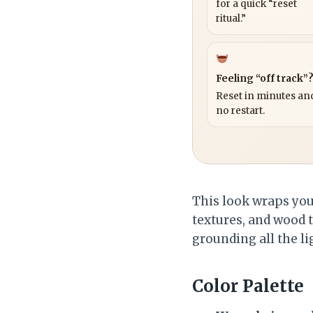
for a quick “reset
ritual.”
Feeling “off track”
Reset in minutes and
no restart.
This look wraps your
textures, and wood t
grounding all the li
Color Palette