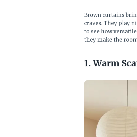
Brown curtains brin
craves. They play n
to see how versatil
they make the room
1. Warm Sca