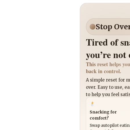
Stop Ove
Tired of s
you’re not
This reset helps you
back in control.
A simple reset for
over. Easy to use, e
to help you feel sati
Snacking for
comfort?
Swap autopilot eati