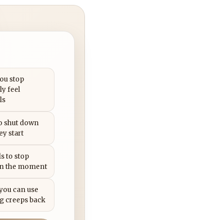
you stop
ly feel
ls
to shut down
ey start
s to stop
in the moment
 you can use
g creeps back