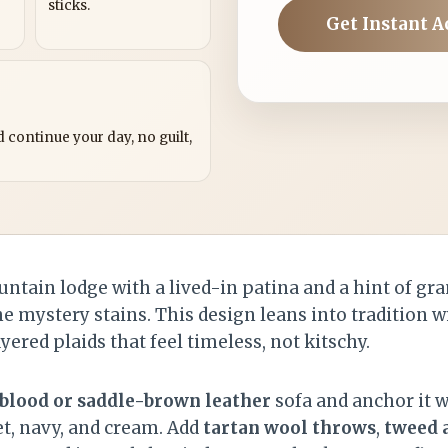
sticks.
Get Instant A
?
 continue your day, no guilt,
untain lodge with a lived-in patina and a hint of gra
mystery stains. This design leans into tradition w
ered plaids that feel timeless, not kitschy.
blood or saddle-brown leather
sofa and anchor it w
et, navy, and cream. Add
tartan wool throws
,
tweed 