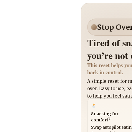
Stop Ove
Tired of s
you’re not
This reset helps you
back in control.
A simple reset for
over. Easy to use, e
to help you feel sati
Snacking for
comfort?
Swap autopilot eati