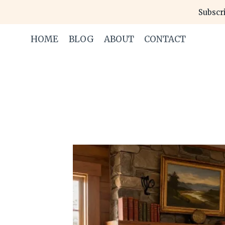
Skip
Subscri
to
content
HOME
BLOG
ABOUT
CONTACT