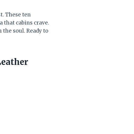
st. These ten
 that cabins crave.
h the soul. Ready to
Leather