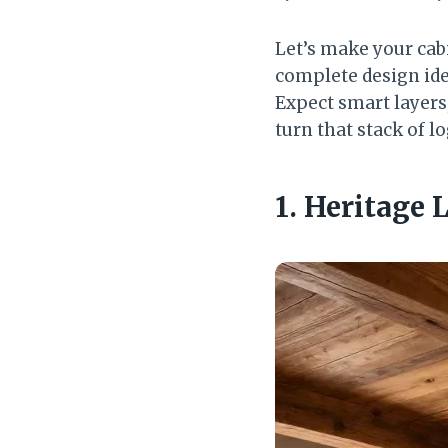
Let’s make your cabi
complete design ide
Expect smart layers,
turn that stack of 
1. Heritage