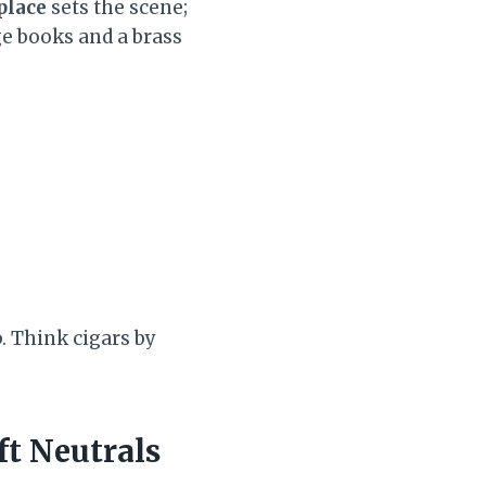
place
sets the scene;
ge books and a brass
p. Think cigars by
ft Neutrals