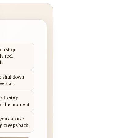
you stop
ly feel
ls
to shut down
ey start
s to stop
in the moment
 you can use
g creeps back