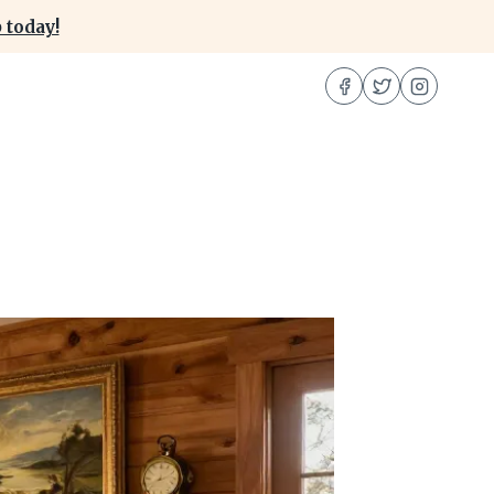
 today!