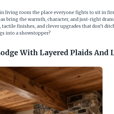
n living room the place everyone fights to sit in fir
as bring the warmth, character, and just-right drama
 tactile finishes, and clever upgrades that don’t ditc
logs into a showstopper?
 Lodge With Layered Plaids And 