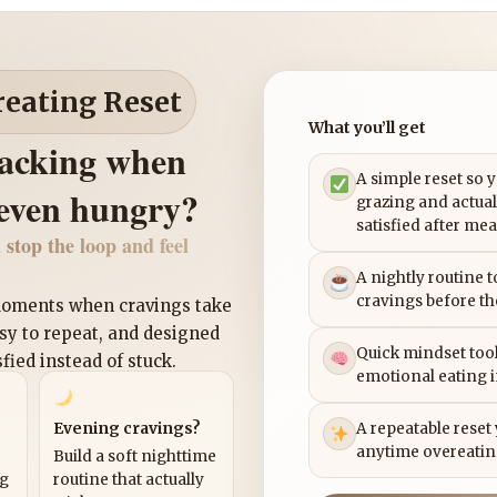
reating Reset
What you’ll get
nacking when
A simple reset so 
 even hungry?
grazing and actual
satisfied after mea
 stop the loop and feel
A nightly routine 
cravings before th
 moments when cravings take
asy to repeat, and designed
Quick mindset tool
sfied instead of stuck.
emotional eating 
Evening cravings?
A repeatable reset
anytime overeatin
Build a soft nighttime
ng
routine that actually