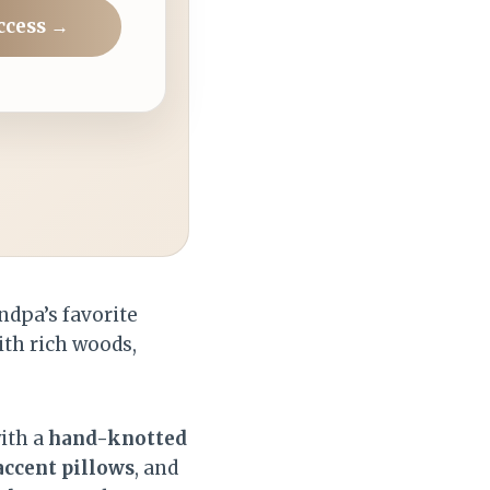
ccess →
ndpa’s favorite
ith rich woods,
ith a
hand-knotted
accent pillows
, and