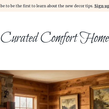
be to be the first to learn about the new decor tips.
Sign up
Curated Comfort Home