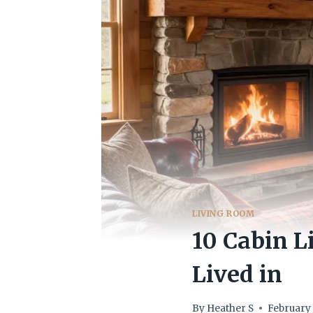
LIVING ROOM
10 Cabin L
Lived in
By
Heather S
February 