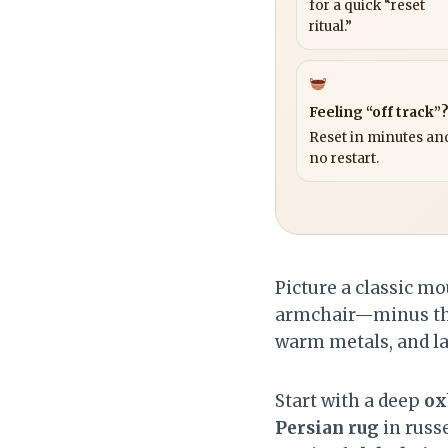
for a quick “reset
ritual.”
Feeling “off track”
Reset in minutes and
no restart.
Picture a classic mo
armchair—minus the 
warm metals, and lay
Start with a deep
ox
Persian rug
in russ