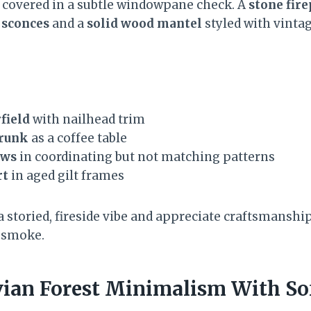
covered in a subtle windowpane check. A
stone fire
 sconces
and a
solid wood mantel
styled with vinta
field
with nailhead trim
trunk
as a coffee table
ows
in coordinating but not matching patterns
rt
in aged gilt frames
e a storied, fireside vibe and appreciate craftsmanshi
 smoke.
vian Forest Minimalism With So