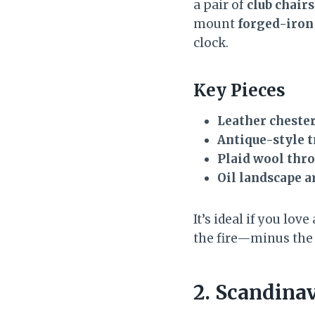
a pair of
club chairs
mount
forged-iron
clock.
Key Pieces
Leather chester
Antique-style 
Plaid wool thr
Oil landscape a
It’s ideal if you lov
the fire—minus the
2. Scandina