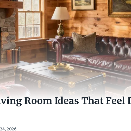
iving Room Ideas That Feel
24, 2026