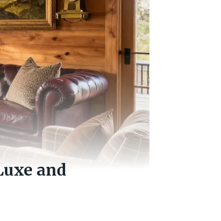
 Luxe and