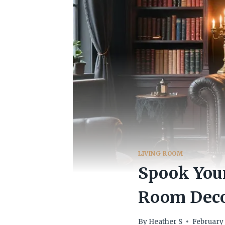
LIVING ROOM
Spook Your
Room Deco
By
Heather S
February 