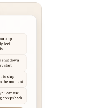
you stop
ly feel
ls
to shut down
ey start
s to stop
in the moment
 you can use
g creeps back