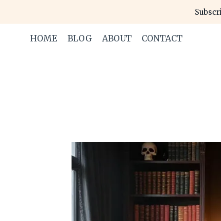
Skip
Subscri
to
content
HOME
BLOG
ABOUT
CONTACT