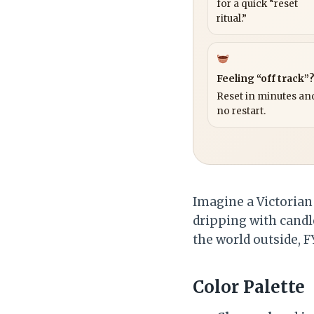
for a quick “reset
ritual.”
Feeling “off track”
Reset in minutes and
no restart.
Imagine a Victorian 
dripping with candl
the world outside, FY
Color Palette