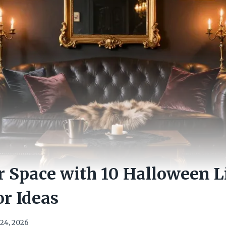
 Space with 10 Halloween L
r Ideas
24, 2026