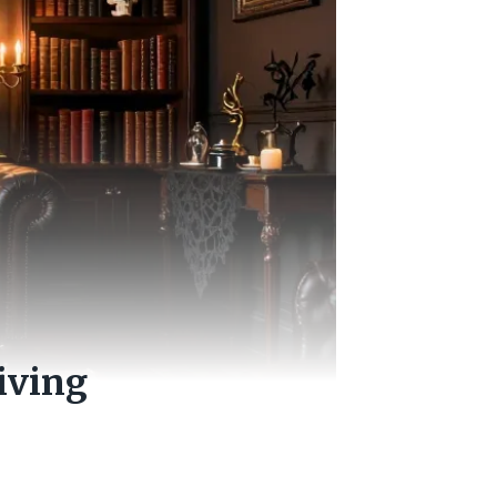
iving