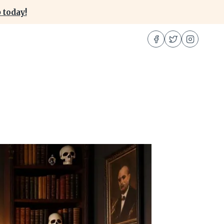
 today!