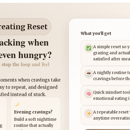
reating Reset
What you’ll get
nacking when
A simple reset so 
 even hungry?
grazing and actual
satisfied after mea
 stop the loop and feel
A nightly routine 
cravings before th
 moments when cravings take
asy to repeat, and designed
Quick mindset tool
sfied instead of stuck.
emotional eating 
Evening cravings?
A repeatable reset
anytime overeatin
Build a soft nighttime
ng
routine that actually