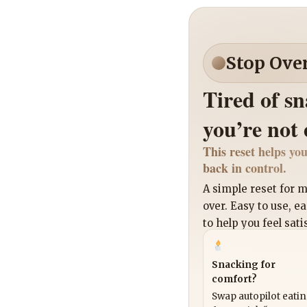
Stop Ove
Tired of s
you’re not
This reset helps you
back in control.
A simple reset for
over. Easy to use, e
to help you feel sati
Snacking for
comfort?
Swap autopilot eati