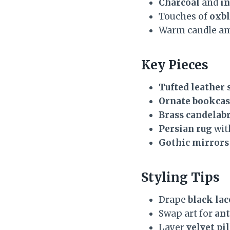
Charcoal
and
in
Touches of
oxb
Warm candle a
Key Pieces
Tufted leather 
Ornate bookcas
Brass candelab
Persian rug
wit
Gothic mirrors
Styling Tips
Drape
black lac
Swap art for
ant
Layer
velvet pi