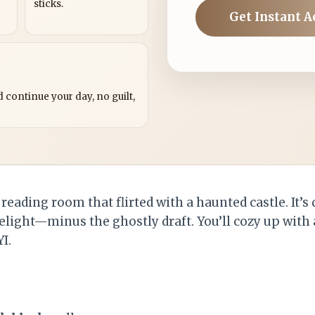
sticks.
Get Instant A
?
 continue your day, no guilt,
reading room that flirted with a haunted castle. It’s 
elight—minus the ghostly draft. You’ll cozy up with 
I.