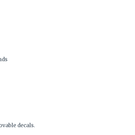
nds
ovable decals.