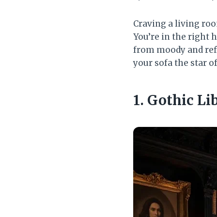
Craving a living roo
You’re in the right
from moody and ref
your sofa the star 
1. Gothic L