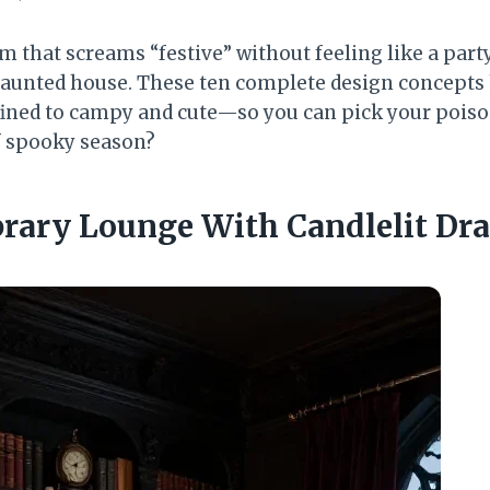
m that screams “festive” without feeling like a part
 haunted house. These ten complete design concepts
ined to campy and cute—so you can pick your poiso
of spooky season?
ibrary Lounge With Candlelit Dr