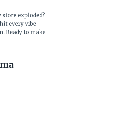
y store exploded?
 hit every vibe—
n. Ready to make
ama