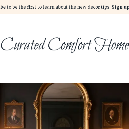
be to be the first to learn about the new decor tips.
Sign up
Curated Comfort Home