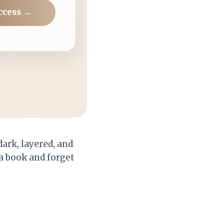
ccess →
dark, layered, and
a book and forget