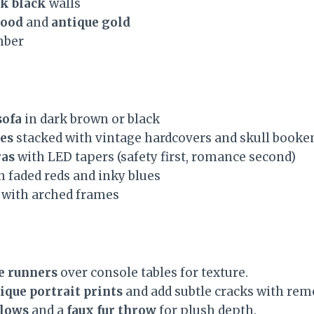
k black
walls
lood
and
antique gold
mber
sofa
in dark brown or black
es
stacked with vintage hardcovers and skull booke
ras
with LED tapers (safety first, romance second)
h faded reds and inky blues
with arched frames
e runners
over console tables for texture.
ique portrait prints
and add subtle cracks with rem
llows
and a
faux fur throw
for plush depth.