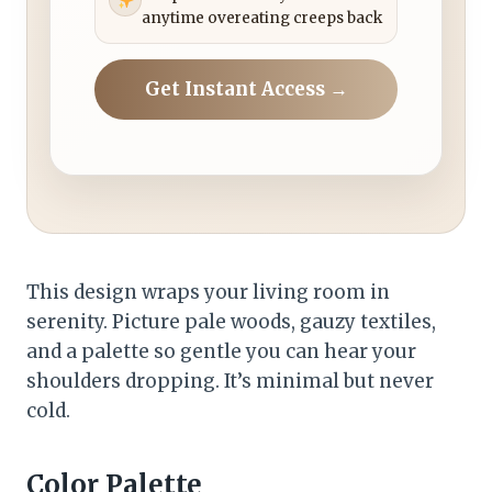
anytime overeating creeps back
Get Instant Access →
This design wraps your living room in
serenity. Picture pale woods, gauzy textiles,
and a palette so gentle you can hear your
shoulders dropping. It’s minimal but never
cold.
Color Palette