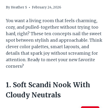
By
Heather S
February 24, 2026
You want a living room that feels charming,
cozy, and pulled-together without trying too
hard, right? These ten concepts nail the sweet
spot between stylish and approachable. Think
clever color palettes, smart layouts, and
details that spark joy without screaming for
attention. Ready to meet your new favorite
corners?
1. Soft Scandi Nook With
Cloudy Neutrals