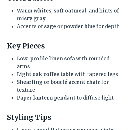
Warm whites
,
soft oatmeal
, and hints of
misty gray
Accents of
sage
or
powder blue
for depth
Key Pieces
Low-profile linen sofa
with rounded
arms
Light oak coffee table
with tapered legs
Shearling or bouclé accent chair
for
texture
Paper lantern pendant
to diffuse light
Styling Tips