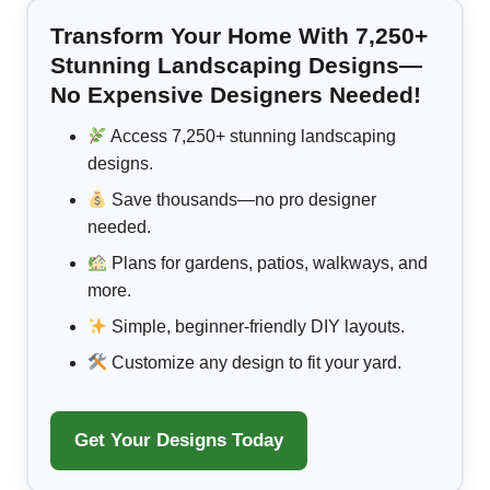
Transform Your Home With 7,250+
Stunning Landscaping Designs—
No Expensive Designers Needed!
Access 7,250+ stunning landscaping
designs.
Save thousands—no pro designer
needed.
Plans for gardens, patios, walkways, and
more.
Simple, beginner-friendly DIY layouts.
Customize any design to fit your yard.
Get Your Designs Today