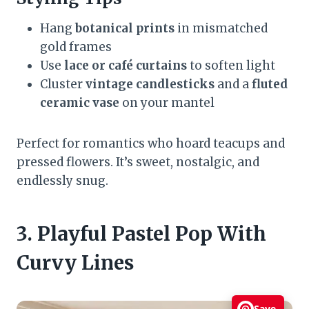
Hang
botanical prints
in mismatched
gold frames
Use
lace or café curtains
to soften light
Cluster
vintage candlesticks
and a
fluted
ceramic vase
on your mantel
Perfect for romantics who hoard teacups and
pressed flowers. It’s sweet, nostalgic, and
endlessly snug.
3. Playful Pastel Pop With
Curvy Lines
Save