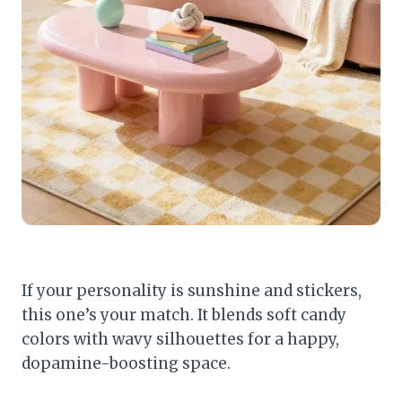
If your personality is sunshine and stickers,
this one’s your match. It blends soft candy
colors with wavy silhouettes for a happy,
dopamine-boosting space.