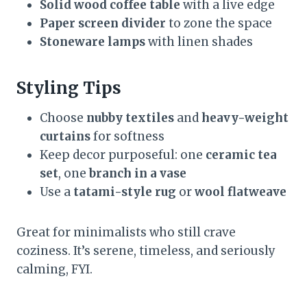
Solid wood coffee table
with a live edge
Paper screen divider
to zone the space
Stoneware lamps
with linen shades
Styling Tips
Choose
nubby textiles
and
heavy-weight
curtains
for softness
Keep decor purposeful: one
ceramic tea
set
, one
branch in a vase
Use a
tatami-style rug
or
wool flatweave
Great for minimalists who still crave
coziness. It’s serene, timeless, and seriously
calming, FYI.