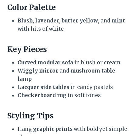
Color Palette
Blush
,
lavender
,
butter yellow
, and
mint
with hits of white
Key Pieces
Curved modular sofa
in blush or cream
Wiggly mirror
and
mushroom table
lamp
Lacquer side tables
in candy pastels
Checkerboard rug
in soft tones
Styling Tips
Hang
graphic prints
with bold yet simple