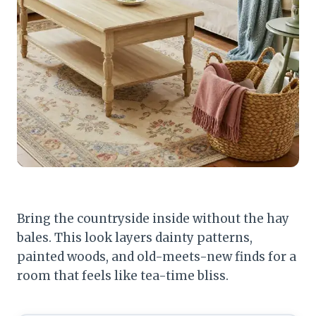
Bring the countryside inside without the hay
bales. This look layers dainty patterns,
painted woods, and old-meets-new finds for a
room that feels like tea-time bliss.