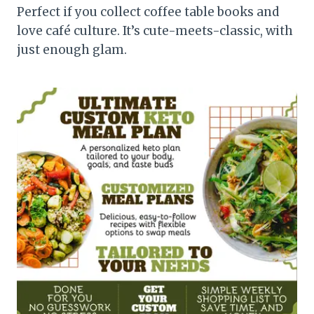
Perfect if you collect coffee table books and
love café culture. It’s cute-meets-classic, with
just enough glam.