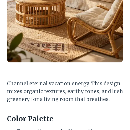
Channel eternal vacation energy. This design
mixes organic textures, earthy tones, and lush
greenery for a living room that breathes.
Color Palette