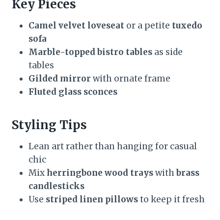
Key Pieces
Camel velvet loveseat
or a petite
tuxedo
sofa
Marble-topped bistro tables
as side
tables
Gilded mirror
with ornate frame
Fluted glass sconces
Styling Tips
Lean art rather than hanging for casual
chic
Mix
herringbone wood trays
with
brass
candlesticks
Use
striped linen pillows
to keep it fresh