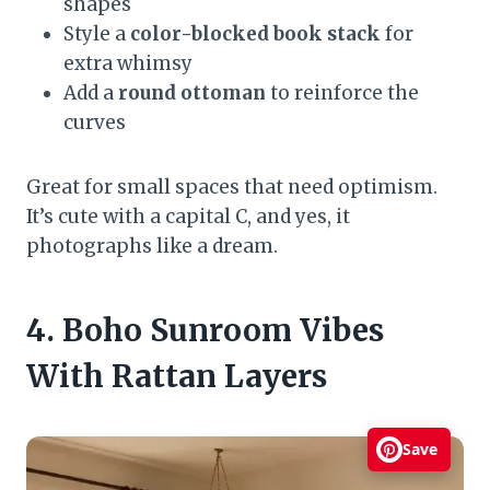
shapes
Style a
color-blocked book stack
for
extra whimsy
Add a
round ottoman
to reinforce the
curves
Great for small spaces that need optimism.
It’s cute with a capital C, and yes, it
photographs like a dream.
4. Boho Sunroom Vibes
With Rattan Layers
Save