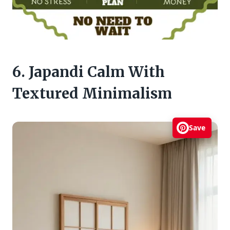
6. Japandi Calm With
Textured Minimalism
Save