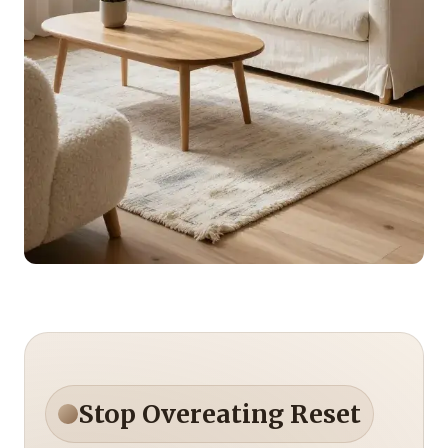
Stop Overeating Reset