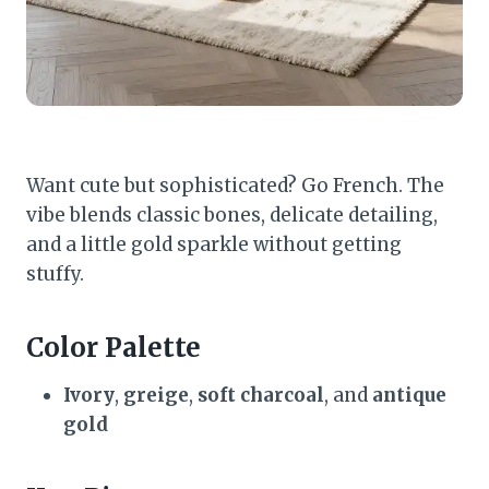
Want cute but sophisticated? Go French. The
vibe blends classic bones, delicate detailing,
and a little gold sparkle without getting
stuffy.
Color Palette
Ivory
,
greige
,
soft charcoal
, and
antique
gold