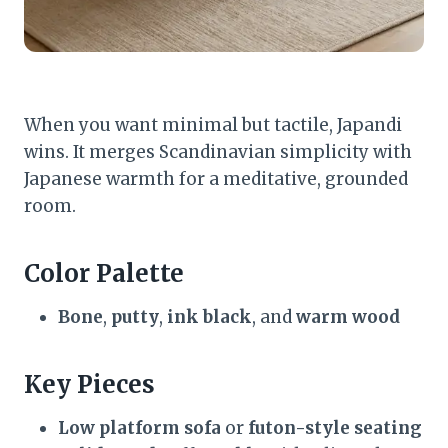
When you want minimal but tactile, Japandi
wins. It merges Scandinavian simplicity with
Japanese warmth for a meditative, grounded
room.
Color Palette
Bone
,
putty
,
ink black
, and
warm wood
Key Pieces
Low platform sofa
or
futon-style seating