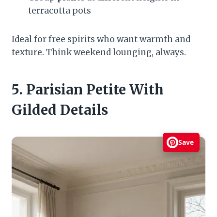
terracotta pots
Ideal for free spirits who want warmth and
texture. Think weekend lounging, always.
5. Parisian Petite With
Gilded Details
Save