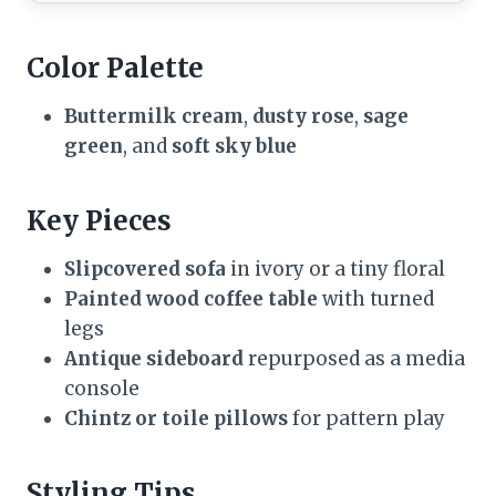
Color Palette
Buttermilk cream
,
dusty rose
,
sage
green
, and
soft sky blue
Key Pieces
Slipcovered sofa
in ivory or a tiny floral
Painted wood coffee table
with turned
legs
Antique sideboard
repurposed as a media
console
Chintz or toile pillows
for pattern play
Styling Tips