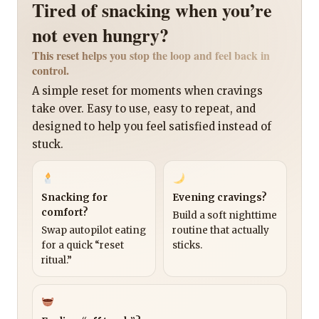
Tired of snacking when you’re
not even hungry?
This reset helps you stop the loop and feel back in
control.
A simple reset for moments when cravings
take over. Easy to use, easy to repeat, and
designed to help you feel satisfied instead of
stuck.
Snacking for
Evening cravings?
comfort?
Build a soft nighttime
Swap autopilot eating
routine that actually
for a quick “reset
sticks.
ritual.”