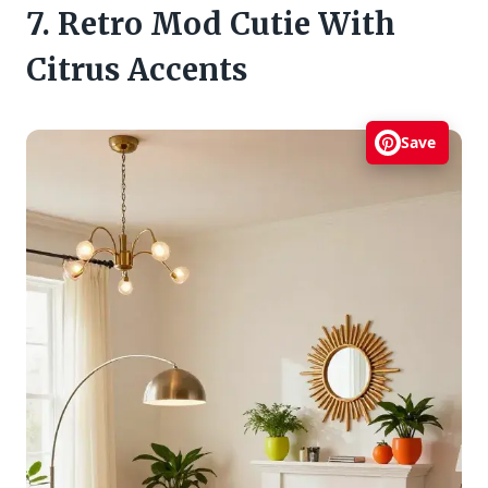
7. Retro Mod Cutie With
Citrus Accents
Save