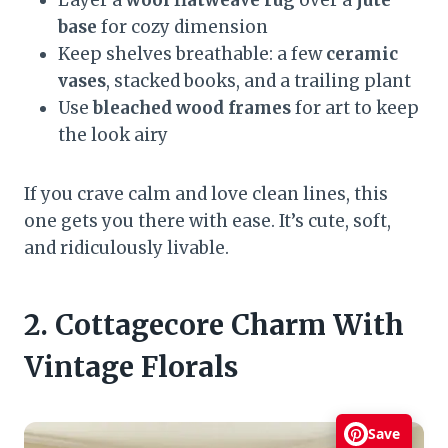
Layer a
wool flatweave rug
over a
jute
base
for cozy dimension
Keep shelves breathable: a few
ceramic
vases
, stacked books, and a trailing plant
Use
bleached wood frames
for art to keep
the look airy
If you crave calm and love clean lines, this
one gets you there with ease. It’s cute, soft,
and ridiculously livable.
2. Cottagecore Charm With
Vintage Florals
Save