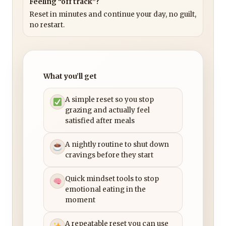
Feeling “off track”?
Reset in minutes and continue your day, no guilt,
no restart.
What you’ll get
A simple reset so you stop
grazing and actually feel
satisfied after meals
A nightly routine to shut down
cravings before they start
Quick mindset tools to stop
emotional eating in the
moment
A repeatable reset you can use