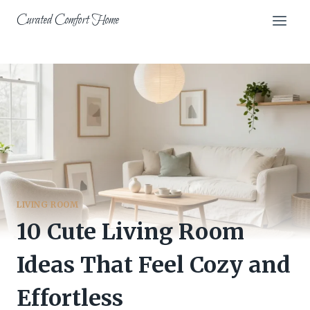
Skip
Curated Comfort Home
to
content
LIVING ROOM
10 Cute Living Room
Ideas That Feel Cozy and
Effortless