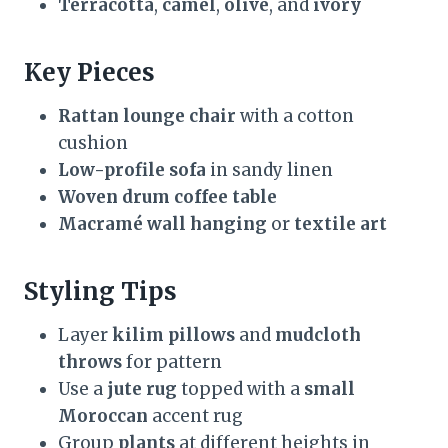
Terracotta
,
camel
,
olive
, and
ivory
Key Pieces
Rattan lounge chair
with a cotton
cushion
Low-profile sofa
in sandy linen
Woven drum coffee table
Macramé wall hanging
or
textile art
Styling Tips
Layer
kilim pillows
and
mudcloth
throws
for pattern
Use a
jute rug
topped with a
small
Moroccan
accent rug
Group
plants
at different heights in