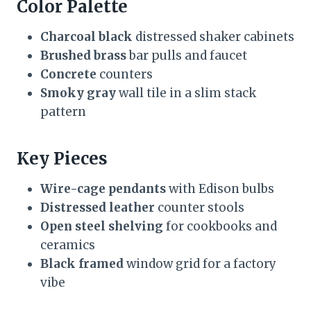
Color Palette
Charcoal black
distressed shaker cabinets
Brushed brass
bar pulls and faucet
Concrete
counters
Smoky gray
wall tile in a slim stack
pattern
Key Pieces
Wire-cage pendants
with Edison bulbs
Distressed leather
counter stools
Open steel shelving
for cookbooks and
ceramics
Black framed
window grid for a factory
vibe