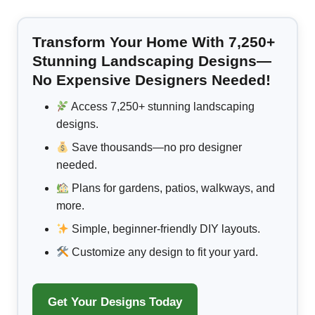
Transform Your Home With 7,250+
Stunning Landscaping Designs—
No Expensive Designers Needed!
Access 7,250+ stunning landscaping
designs.
Save thousands—no pro designer
needed.
Plans for gardens, patios, walkways, and
more.
Simple, beginner-friendly DIY layouts.
Customize any design to fit your yard.
Get Your Designs Today