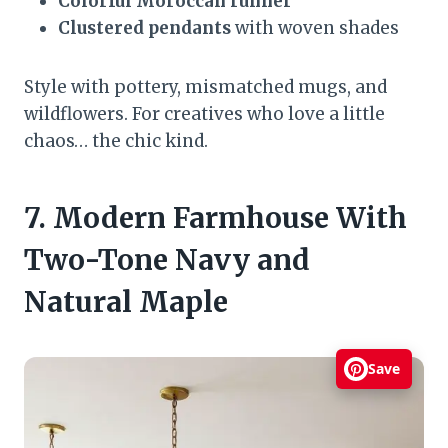
Colorful Moroccan runner
Clustered pendants
with woven shades
Style with pottery, mismatched mugs, and
wildflowers. For creatives who love a little
chaos… the chic kind.
7. Modern Farmhouse With
Two-Tone Navy and
Natural Maple
Save