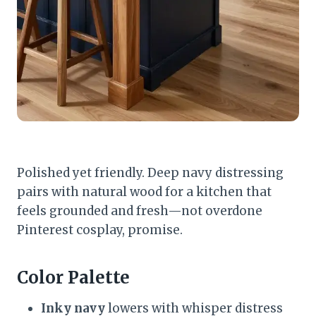
Polished yet friendly. Deep navy distressing
pairs with natural wood for a kitchen that
feels grounded and fresh—not overdone
Pinterest cosplay, promise.
Color Palette
Inky navy
lowers with whisper distress