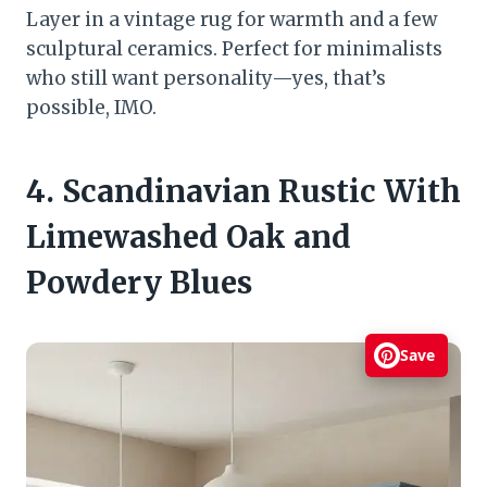
Layer in a vintage rug for warmth and a few
sculptural ceramics. Perfect for minimalists
who still want personality—yes, that’s
possible, IMO.
4. Scandinavian Rustic With
Limewashed Oak and
Powdery Blues
Save