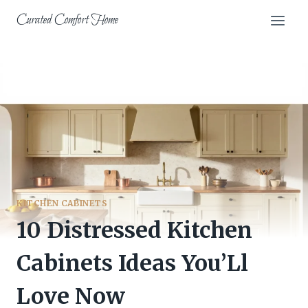
Skip
Curated Comfort Home
to
content
KITCHEN CABINETS
10 Distressed Kitchen
Cabinets Ideas You’Ll
Love Now