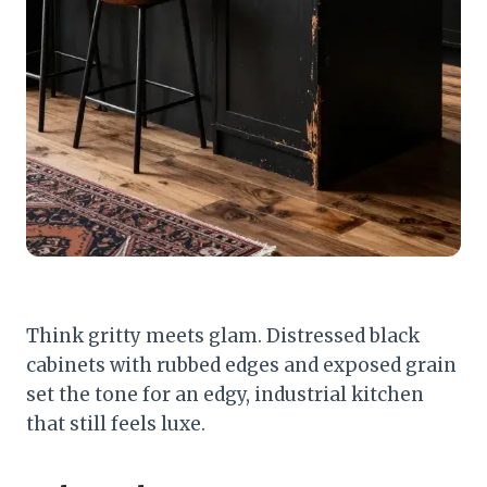
Think gritty meets glam. Distressed black
cabinets with rubbed edges and exposed grain
set the tone for an edgy, industrial kitchen
that still feels luxe.