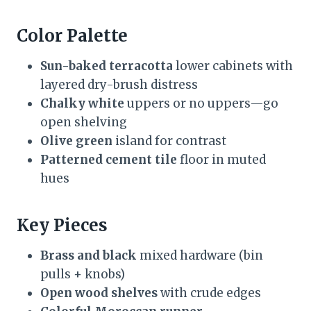
Color Palette
Sun-baked terracotta
lower cabinets with
layered dry-brush distress
Chalky white
uppers or no uppers—go
open shelving
Olive green
island for contrast
Patterned cement tile
floor in muted
hues
Key Pieces
Brass and black
mixed hardware (bin
pulls + knobs)
Open wood shelves
with crude edges