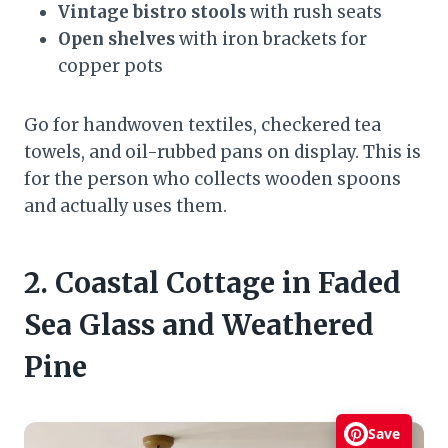
Vintage bistro stools
with rush seats
Open shelves
with iron brackets for
copper pots
Go for handwoven textiles, checkered tea
towels, and oil-rubbed pans on display. This is
for the person who collects wooden spoons
and actually uses them.
2. Coastal Cottage in Faded
Sea Glass and Weathered
Pine
Save