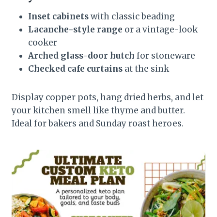
Inset cabinets
with classic beading
Lacanche-style range
or a vintage-look
cooker
Arched glass-door hutch
for stoneware
Checked cafe curtains
at the sink
Display copper pots, hang dried herbs, and let
your kitchen smell like thyme and butter.
Ideal for bakers and Sunday roast heroes.