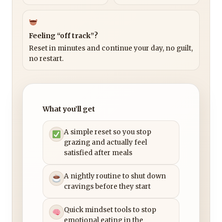
Feeling “off track”?
Reset in minutes and continue your day, no guilt,
no restart.
What you’ll get
A simple reset so you stop
grazing and actually feel
satisfied after meals
A nightly routine to shut down
cravings before they start
Quick mindset tools to stop
emotional eating in the