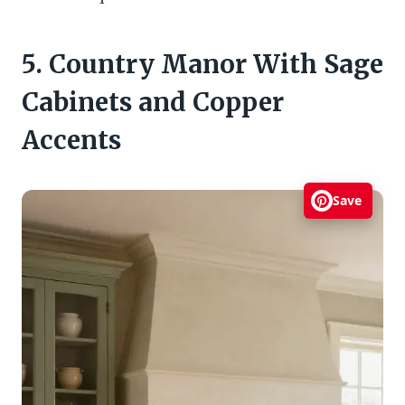
5. Country Manor With Sage
Cabinets and Copper
Accents
Save