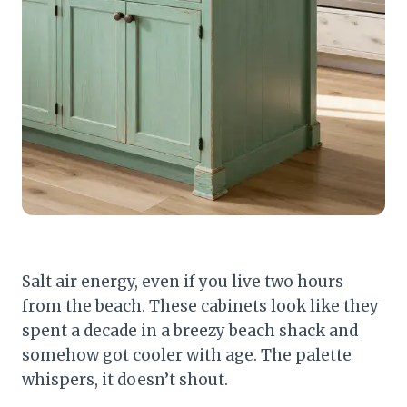
Salt air energy, even if you live two hours
from the beach. These cabinets look like they
spent a decade in a breezy beach shack and
somehow got cooler with age. The palette
whispers, it doesn’t shout.