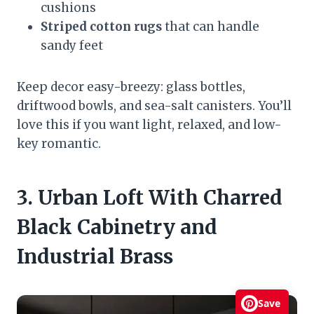
cushions
Striped cotton rugs
that can handle
sandy feet
Keep decor easy-breezy: glass bottles,
driftwood bowls, and sea-salt canisters. You’ll
love this if you want light, relaxed, and low-
key romantic.
3. Urban Loft With Charred
Black Cabinetry and
Industrial Brass
Save