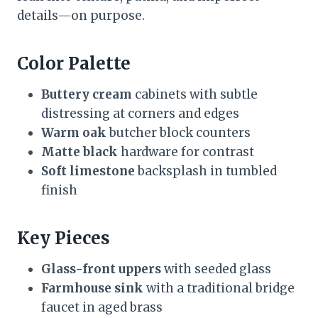
details—on purpose.
Color Palette
Buttery cream
cabinets with subtle
distressing at corners and edges
Warm oak
butcher block counters
Matte black
hardware for contrast
Soft limestone
backsplash in tumbled
finish
Key Pieces
Glass-front uppers
with seeded glass
Farmhouse sink
with a traditional bridge
faucet in aged brass