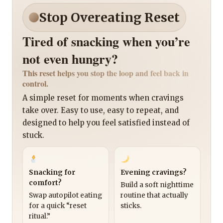
Stop Overeating Reset
Tired of snacking when you’re
not even hungry?
This reset helps you stop the loop and feel back in
control.
A simple reset for moments when cravings
take over. Easy to use, easy to repeat, and
designed to help you feel satisfied instead of
stuck.
Snacking for
Evening cravings?
comfort?
Build a soft nighttime
Swap autopilot eating
routine that actually
for a quick “reset
sticks.
ritual.”