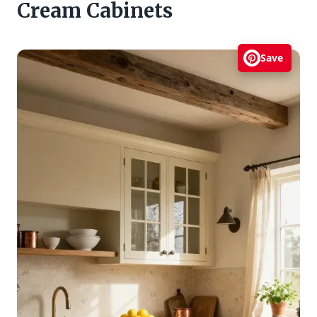
Cream Cabinets
Save