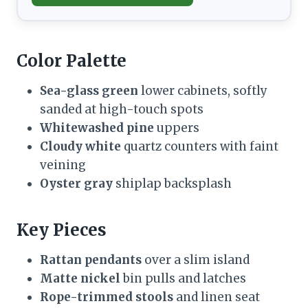
Color Palette
Sea-glass green
lower cabinets, softly
sanded at high-touch spots
Whitewashed pine
uppers
Cloudy white
quartz counters with faint
veining
Oyster gray
shiplap backsplash
Key Pieces
Rattan pendants
over a slim island
Matte nickel
bin pulls and latches
Rope-trimmed stools
and linen seat