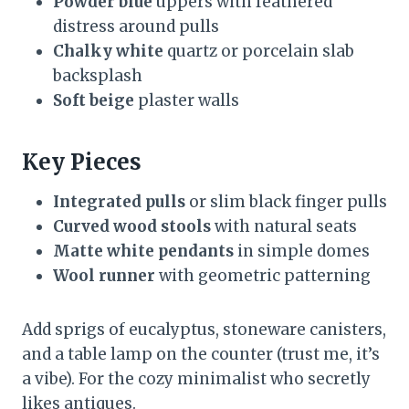
Powder blue
uppers with feathered
distress around pulls
Chalky white
quartz or porcelain slab
backsplash
Soft beige
plaster walls
Key Pieces
Integrated pulls
or slim black finger pulls
Curved wood stools
with natural seats
Matte white pendants
in simple domes
Wool runner
with geometric patterning
Add sprigs of eucalyptus, stoneware canisters,
and a table lamp on the counter (trust me, it’s
a vibe). For the cozy minimalist who secretly
likes antiques.