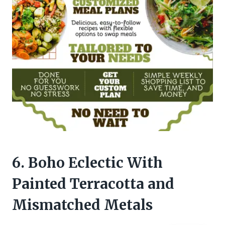
6. Boho Eclectic With
Painted Terracotta and
Mismatched Metals