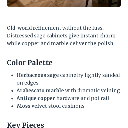
Old-world refinement without the fuss.
Distressed sage cabinets give instant charm
while copper and marble deliver the polish.
Color Palette
Herbaceous sage
cabinetry lightly sanded
on edges
Arabescato marble
with dramatic veining
Antique copper
hardware and pot rail
Moss velvet
stool cushions
Key Pieces