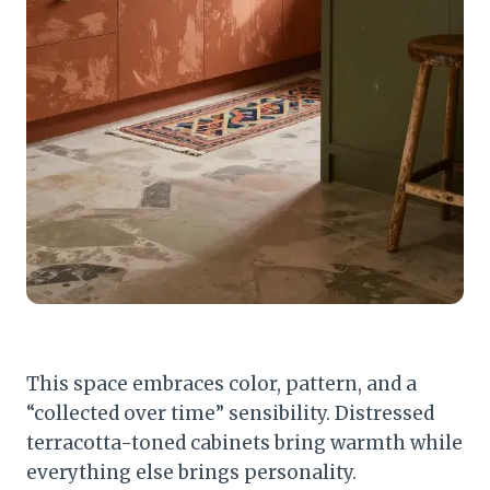
This space embraces color, pattern, and a
“collected over time” sensibility. Distressed
terracotta-toned cabinets bring warmth while
everything else brings personality.