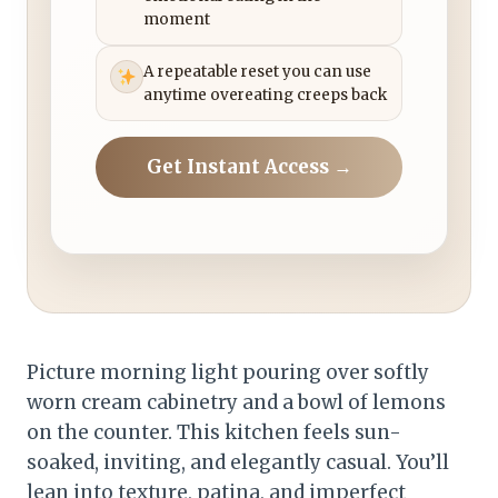
moment
A repeatable reset you can use
anytime overeating creeps back
Get Instant Access →
Picture morning light pouring over softly
worn cream cabinetry and a bowl of lemons
on the counter. This kitchen feels sun-
soaked, inviting, and elegantly casual. You’ll
lean into texture, patina, and imperfect