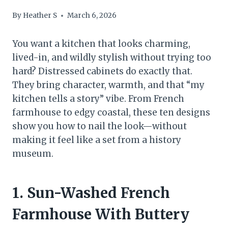
By
Heather S
March 6, 2026
You want a kitchen that looks charming,
lived-in, and wildly stylish without trying too
hard? Distressed cabinets do exactly that.
They bring character, warmth, and that “my
kitchen tells a story” vibe. From French
farmhouse to edgy coastal, these ten designs
show you how to nail the look—without
making it feel like a set from a history
museum.
1. Sun-Washed French
Farmhouse With Buttery