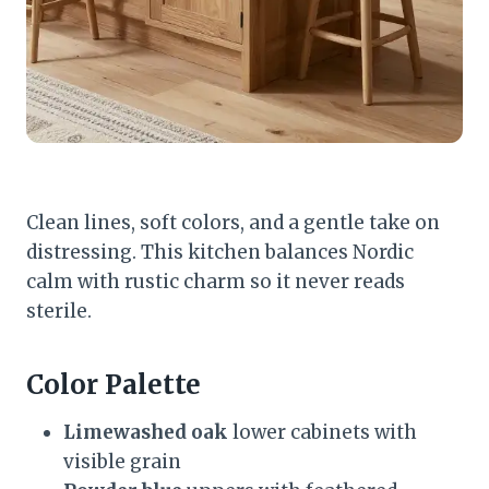
Clean lines, soft colors, and a gentle take on
distressing. This kitchen balances Nordic
calm with rustic charm so it never reads
sterile.
Color Palette
Limewashed oak
lower cabinets with
visible grain