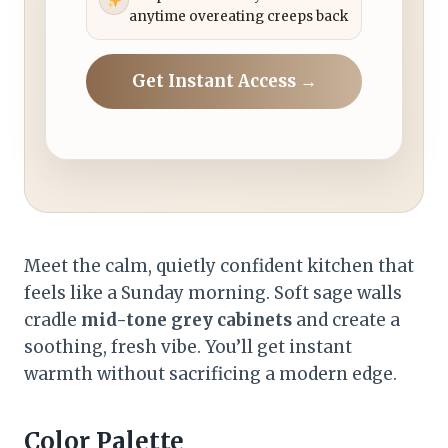
anytime overeating creeps back
Get Instant Access →
Meet the calm, quietly confident kitchen that
feels like a Sunday morning. Soft sage walls
cradle
mid-tone grey cabinets
and create a
soothing, fresh vibe. You’ll get instant
warmth without sacrificing a modern edge.
Color Palette