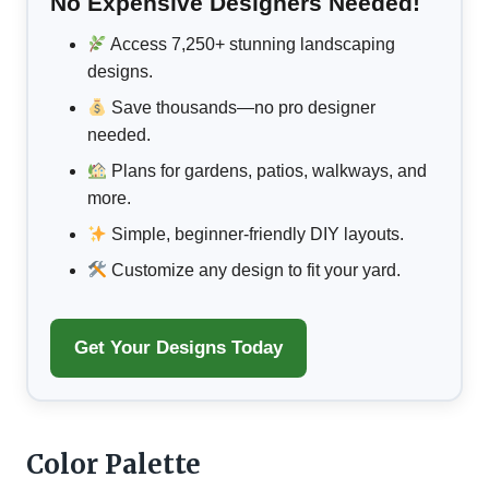
No Expensive Designers Needed!
Access 7,250+ stunning landscaping
designs.
Save thousands—no pro designer
needed.
Plans for gardens, patios, walkways, and
more.
Simple, beginner-friendly DIY layouts.
Customize any design to fit your yard.
Get Your Designs Today
Color Palette