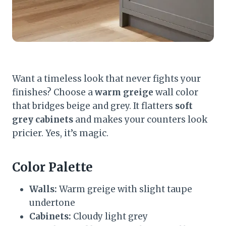
Want a timeless look that never fights your
finishes? Choose a
warm greige
wall color
that bridges beige and grey. It flatters
soft
grey cabinets
and makes your counters look
pricier. Yes, it’s magic.
Color Palette
Walls:
Warm greige with slight taupe
undertone
Cabinets:
Cloudy light grey