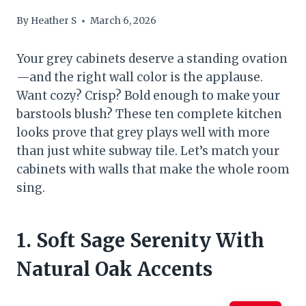
By
Heather S
March 6, 2026
Your grey cabinets deserve a standing ovation
—and the right wall color is the applause.
Want cozy? Crisp? Bold enough to make your
barstools blush? These ten complete kitchen
looks prove that grey plays well with more
than just white subway tile. Let’s match your
cabinets with walls that make the whole room
sing.
1. Soft Sage Serenity With
Natural Oak Accents