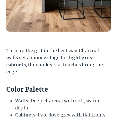
Turn up the grit in the best way. Charcoal
walls set a moody stage for
light grey
cabinets
, then industrial touches bring the
edge.
Color Palette
Walls:
Deep charcoal with soft, warm
depth
Cabinets:
Pale dove grey with flat fronts