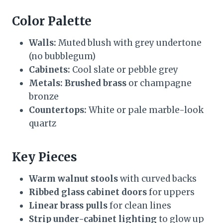
Color Palette
Walls:
Muted blush with grey undertone
(no bubblegum)
Cabinets:
Cool slate or pebble grey
Metals:
Brushed brass
or champagne
bronze
Countertops:
White or pale marble-look
quartz
Key Pieces
Warm walnut stools
with curved backs
Ribbed glass cabinet doors
for uppers
Linear brass pulls
for clean lines
Strip under-cabinet lighting
to glow up