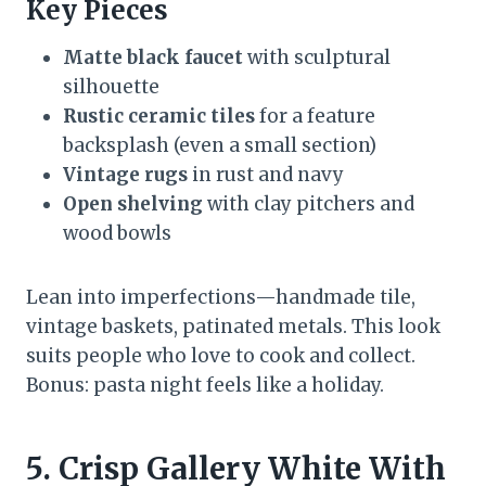
Key Pieces
Matte black faucet
with sculptural
silhouette
Rustic ceramic tiles
for a feature
backsplash (even a small section)
Vintage rugs
in rust and navy
Open shelving
with clay pitchers and
wood bowls
Lean into imperfections—handmade tile,
vintage baskets, patinated metals. This look
suits people who love to cook and collect.
Bonus: pasta night feels like a holiday.
5. Crisp Gallery White With