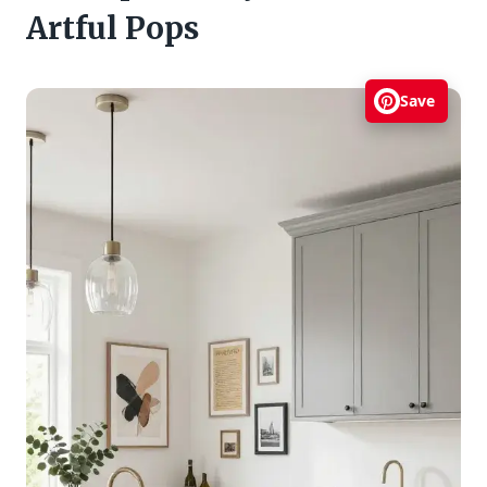
Artful Pops
Save