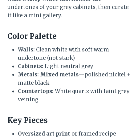
undertones of your grey cabinets, then curate
it like a mini gallery.
Color Palette
Walls:
Clean white with soft warm
undertone (not stark)
Cabinets:
Light neutral grey
Metals:
Mixed metals
—polished nickel +
matte black
Countertops:
White quartz with faint grey
veining
Key Pieces
Oversized art print
or framed recipe