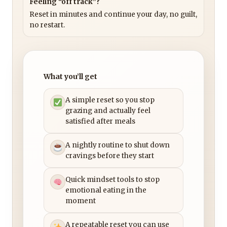
Feeling “off track”?
Reset in minutes and continue your day, no guilt,
no restart.
What you’ll get
A simple reset so you stop
grazing and actually feel
satisfied after meals
A nightly routine to shut down
cravings before they start
Quick mindset tools to stop
emotional eating in the
moment
A repeatable reset you can use