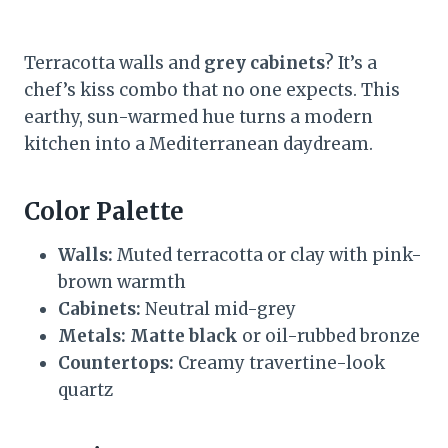
Terracotta walls and
grey cabinets
? It’s a
chef’s kiss combo that no one expects. This
earthy, sun-warmed hue turns a modern
kitchen into a Mediterranean daydream.
Color Palette
Walls:
Muted terracotta or clay with pink-
brown warmth
Cabinets:
Neutral mid-grey
Metals:
Matte black
or oil-rubbed bronze
Countertops:
Creamy travertine-look
quartz