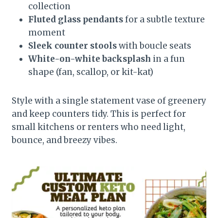
collection
Fluted glass pendants
for a subtle texture
moment
Sleek counter stools
with boucle seats
White-on-white backsplash
in a fun
shape (fan, scallop, or kit-kat)
Style with a single statement vase of greenery
and keep counters tidy. This is perfect for
small kitchens or renters who need light,
bounce, and breezy vibes.