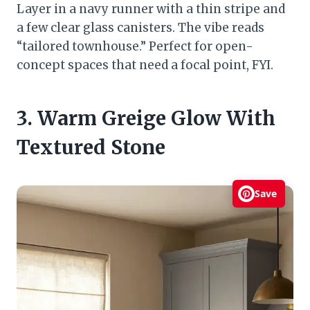
Layer in a navy runner with a thin stripe and
a few clear glass canisters. The vibe reads
“tailored townhouse.” Perfect for open-
concept spaces that need a focal point, FYI.
3. Warm Greige Glow With
Textured Stone
Save