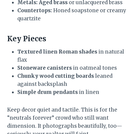
Metals:
Aged brass
or unlacquered brass
Countertops:
Honed soapstone or creamy
quartzite
Key Pieces
Textured linen Roman shades
in natural
flax
Stoneware canisters
in oatmeal tones
Chunky wood cutting boards
leaned
against backsplash
Simple drum pendants
in linen
Keep decor quiet and tactile. This is for the
“neutrals forever” crowd who still want
dimension. It photographs beautifully, too—