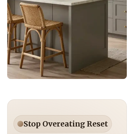
Stop Overeating Reset