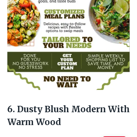
6. Dusty Blush Modern With
Warm Wood