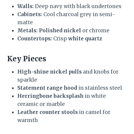
Walls:
Deep navy with black undertones
Cabinets:
Cool charcoal grey in semi-
matte
Metals:
Polished nickel
or chrome
Countertops:
Crisp
white quartz
Key Pieces
High-shine nickel pulls
and knobs for
sparkle
Statement range hood
in stainless steel
Herringbone backsplash
in white
ceramic or marble
Leather counter stools
in camel for
warmth