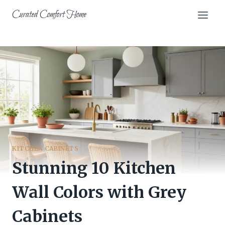
Skip
Curated Comfort Home
to
content
KITCHEN CABINETS
Stunning 10 Kitchen
Wall Colors with Grey
Cabinets