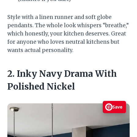
Style with a linen runner and soft globe
pendants. The whole look whispers “breathe,”
which honestly, your kitchen deserves. Great
for anyone who loves neutral kitchens but
wants actual personality.
2. Inky Navy Drama With
Polished Nickel
Save