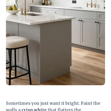
Sometimes you just want it bright. Paint the
walls a
crisp white
that flatters the