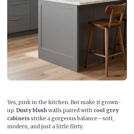
Yes, pink in the kitchen. But make it grown-
up.
Dusty blush
walls paired with
cool grey
cabinets
strike a gorgeous balance—soft,
modern, and just a little flirty.