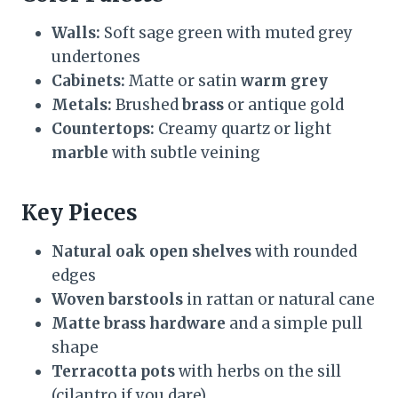
Walls:
Soft sage green with muted grey
undertones
Cabinets:
Matte or satin
warm grey
Metals:
Brushed
brass
or antique gold
Countertops:
Creamy quartz or light
marble
with subtle veining
Key Pieces
Natural oak open shelves
with rounded
edges
Woven barstools
in rattan or natural cane
Matte brass hardware
and a simple pull
shape
Terracotta pots
with herbs on the sill
(cilantro if you dare)