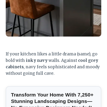
If your kitchen likes a little drama (same), go
bold with
inky navy
walls. Against
cool grey
cabinets
, navy feels sophisticated and moody
without going full cave.
Transform Your Home With 7,250+
Stunning Landscaping Designs—