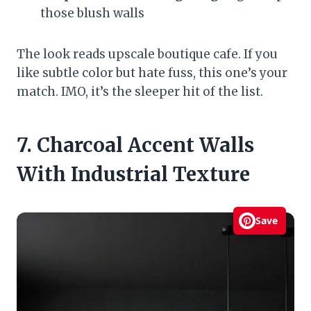
those blush walls
The look reads upscale boutique cafe. If you
like subtle color but hate fuss, this one’s your
match. IMO, it’s the sleeper hit of the list.
7. Charcoal Accent Walls
With Industrial Texture
Save