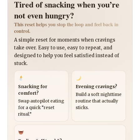
Tired of snacking when you’re
not even hungry?
This reset helps you stop the loop and feel back in
control.
A simple reset for moments when cravings
take over. Easy to use, easy to repeat, and
designed to help you feel satisfied instead of
stuck.
Snacking for
Evening cravings?
comfort?
Build a soft nighttime
Swap autopilot eating
routine that actually
for a quick “reset
sticks.
ritual.”