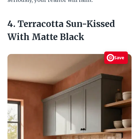
seriously, your realtor will faint.
4. Terracotta Sun-Kissed
With Matte Black
Save