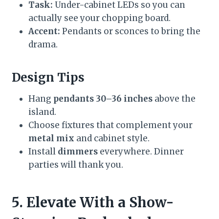
Task:
Under-cabinet LEDs so you can
actually see your chopping board.
Accent:
Pendants or sconces to bring the
drama.
Design Tips
Hang
pendants 30–36 inches
above the
island.
Choose fixtures that complement your
metal mix
and cabinet style.
Install
dimmers
everywhere. Dinner
parties will thank you.
5. Elevate With a Show-