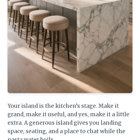
Your island is the kitchen’s stage. Make it
grand, make it useful, and yes, make it a little
extra. A generous island gives you landing
space, seating, and a place to chat while the
pasta water boils.