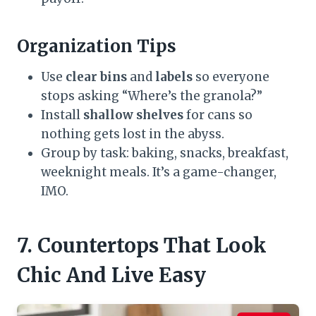
Organization Tips
Use
clear bins
and
labels
so everyone
stops asking “Where’s the granola?”
Install
shallow shelves
for cans so
nothing gets lost in the abyss.
Group by task: baking, snacks, breakfast,
weeknight meals. It’s a game-changer,
IMO.
7. Countertops That Look
Chic And Live Easy