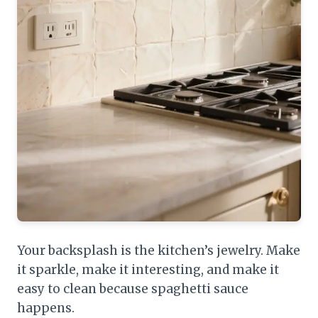
Your backsplash is the kitchen’s jewelry. Make
it sparkle, make it interesting, and make it
easy to clean because spaghetti sauce
happens.