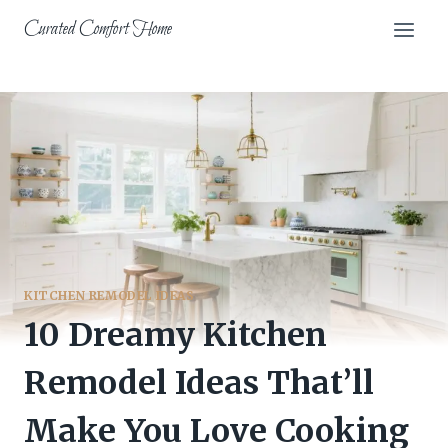
Skip
Curated Comfort Home
to
content
KITCHEN REMODEL IDEAS
10 Dreamy Kitchen
Remodel Ideas That’ll
Make You Love Cooking