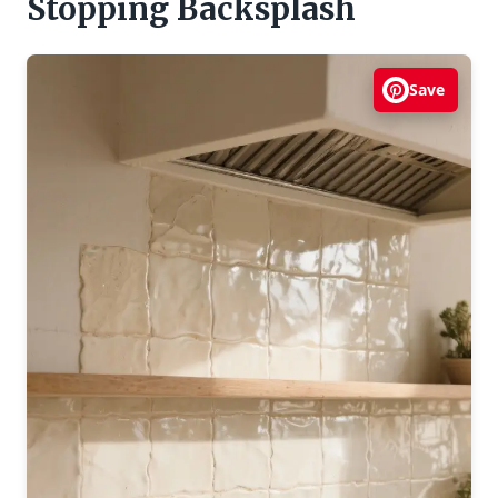
Stopping Backsplash
Save