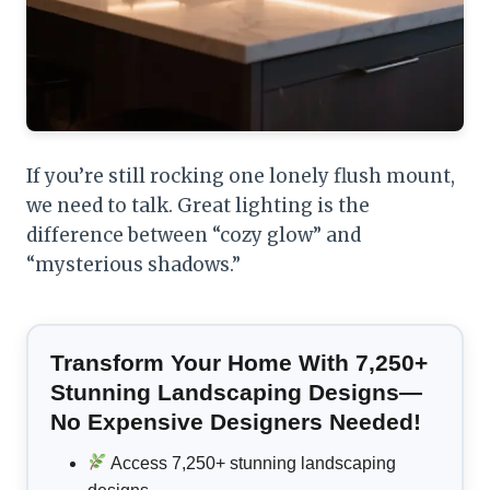
If you’re still rocking one lonely flush mount,
we need to talk. Great lighting is the
difference between “cozy glow” and
“mysterious shadows.”
Transform Your Home With 7,250+
Stunning Landscaping Designs—
No Expensive Designers Needed!
Access 7,250+ stunning landscaping