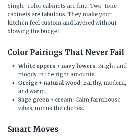
Single-color cabinets are fine. Two-tone
cabinets are fabulous. They make your
kitchen feel custom and layered without
blowing the budget.
Color Pairings That Never Fail
White uppers + navy lowers:
Bright and
moody in the right amounts.
Greige + natural wood:
Earthy, modern,
and warm.
Sage green + cream:
Calm farmhouse
vibes, minus the clichés.
Smart Moves