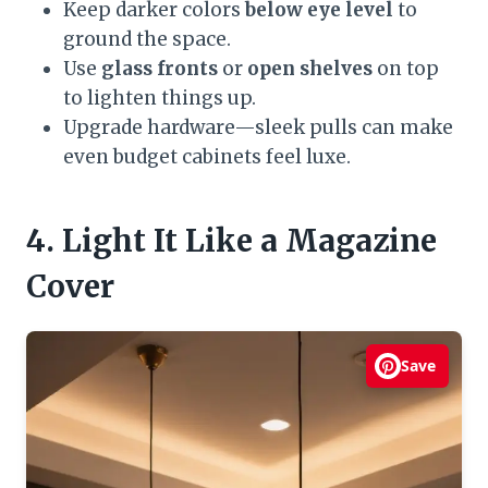
Keep darker colors
below eye level
to
ground the space.
Use
glass fronts
or
open shelves
on top
to lighten things up.
Upgrade hardware—sleek pulls can make
even budget cabinets feel luxe.
4. Light It Like a Magazine
Cover
Save