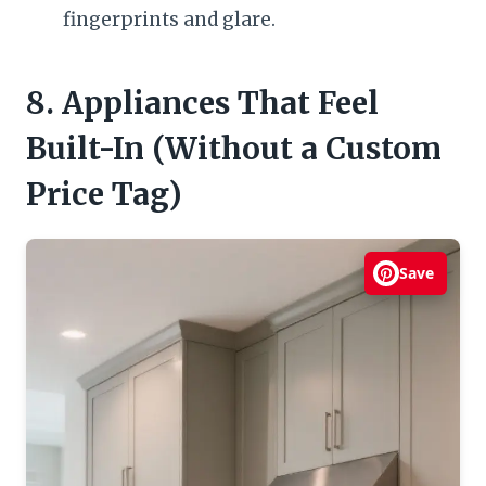
fingerprints and glare.
8. Appliances That Feel
Built-In (Without a Custom
Price Tag)
Save