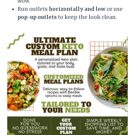
wow.
Run outlets
horizontally and low
or use
pop-up outlets
to keep the look clean.