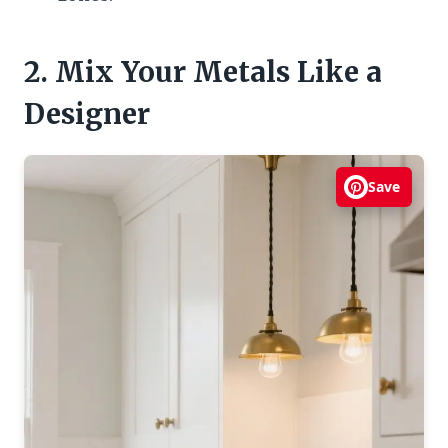
2. Mix Your Metals Like a
Designer
Save