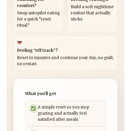
comfort?
Build a soft nighttime
Swap autopilot eating
routine that actually
for a quick “reset
sticks.
ritual.”
Feeling “off track”?
Reset in minutes and continue your day, no guilt,
no restart.
What you’ll get
A simple reset so you stop
grazing and actually feel
satisfied after meals