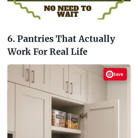
6. Pantries That Actually
Work For Real Life
Save