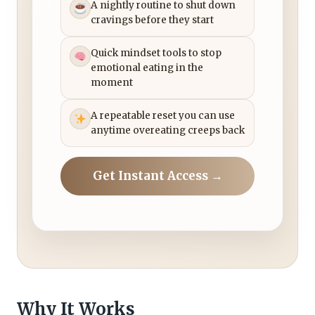
A nightly routine to shut down
cravings before they start
Quick mindset tools to stop
emotional eating in the
moment
A repeatable reset you can use
anytime overeating creeps back
Get Instant Access →
Why It Works