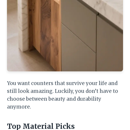
You want counters that survive your life and
still look amazing. Luckily, you don’t have to
choose between beauty and durability
anymore.
Top Material Picks