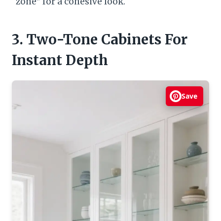
“zone” for a cohesive look.
3. Two-Tone Cabinets For
Instant Depth
Save