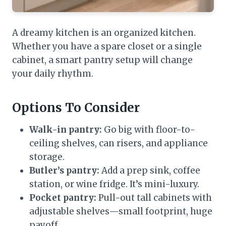
A dreamy kitchen is an organized kitchen.
Whether you have a spare closet or a single
cabinet, a smart pantry setup will change
your daily rhythm.
Options To Consider
Walk-in pantry:
Go big with floor-to-
ceiling shelves, can risers, and appliance
storage.
Butler’s pantry:
Add a prep sink, coffee
station, or wine fridge. It’s mini-luxury.
Pocket pantry:
Pull-out tall cabinets with
adjustable shelves—small footprint, huge
payoff.