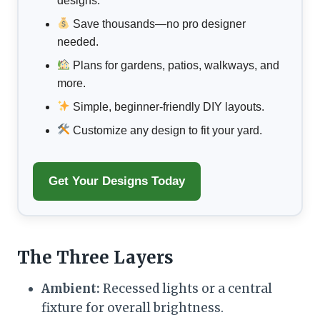
designs.
Save thousands—no pro designer
needed.
Plans for gardens, patios, walkways, and
more.
Simple, beginner-friendly DIY layouts.
Customize any design to fit your yard.
Get Your Designs Today
The Three Layers
Ambient:
Recessed lights or a central
fixture for overall brightness.