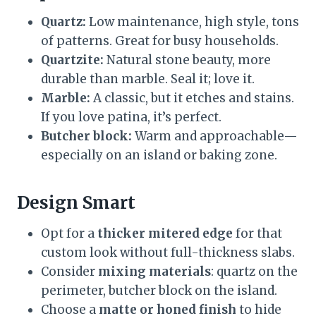
Quartz:
Low maintenance, high style, tons
of patterns. Great for busy households.
Quartzite:
Natural stone beauty, more
durable than marble. Seal it; love it.
Marble:
A classic, but it etches and stains.
If you love patina, it’s perfect.
Butcher block:
Warm and approachable—
especially on an island or baking zone.
Design Smart
Opt for a
thicker mitered edge
for that
custom look without full-thickness slabs.
Consider
mixing materials
: quartz on the
perimeter, butcher block on the island.
Choose a
matte or honed finish
to hide