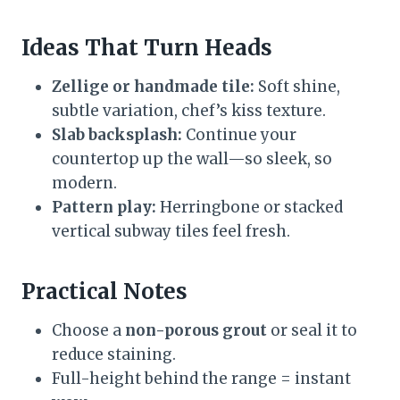
Ideas That Turn Heads
Zellige or handmade tile:
Soft shine,
subtle variation, chef’s kiss texture.
Slab backsplash:
Continue your
countertop up the wall—so sleek, so
modern.
Pattern play:
Herringbone or stacked
vertical subway tiles feel fresh.
Practical Notes
Choose a
non-porous grout
or seal it to
reduce staining.
Full-height behind the range = instant