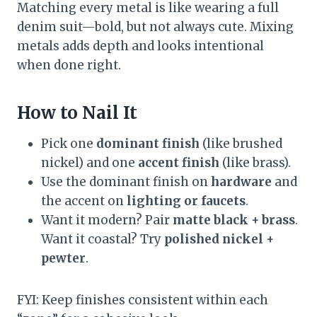
Matching every metal is like wearing a full
denim suit—bold, but not always cute. Mixing
metals adds depth and looks intentional
when done right.
How to Nail It
Pick one
dominant finish
(like brushed
nickel) and one
accent finish
(like brass).
Use the dominant finish on
hardware
and
the accent on
lighting or faucets
.
Want it modern? Pair
matte black + brass
.
Want it coastal? Try
polished nickel +
pewter
.
FYI: Keep finishes consistent within each