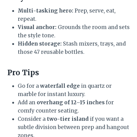
Multi-tasking hero:
Prep, serve, eat,
repeat.
Visual anchor:
Grounds the room and sets
the style tone.
Hidden storage:
Stash mixers, trays, and
those 47 reusable bottles.
Pro Tips
Go for a
waterfall edge
in quartz or
marble for instant luxury.
Add an
overhang of 12–15 inches
for
comfy counter seating.
Consider a
two-tier island
if you want a
subtle division between prep and hangout
zones.