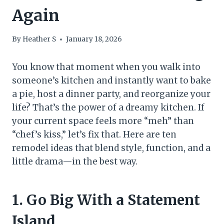
Again
By
Heather S
January 18, 2026
You know that moment when you walk into
someone’s kitchen and instantly want to bake
a pie, host a dinner party, and reorganize your
life? That’s the power of a dreamy kitchen. If
your current space feels more “meh” than
“chef’s kiss,” let’s fix that. Here are ten
remodel ideas that blend style, function, and a
little drama—in the best way.
1. Go Big With a Statement
Island