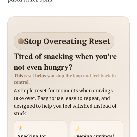
Stop Overeating Reset
Tired of snacking when you’re
not even hungry?
This reset helps you stop the loop and feel back in
control.
A simple reset for moments when cravings
take over. Easy to use, easy to repeat, and
designed to help you feel satisfied instead of
stuck.
Snacking for
Evening cravings?