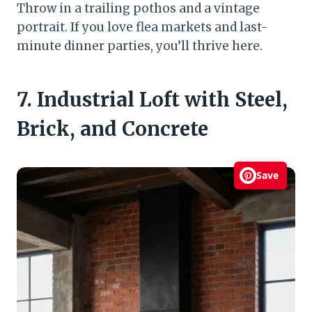
Throw in a trailing pothos and a vintage
portrait. If you love flea markets and last-
minute dinner parties, you’ll thrive here.
7. Industrial Loft with Steel,
Brick, and Concrete
Save