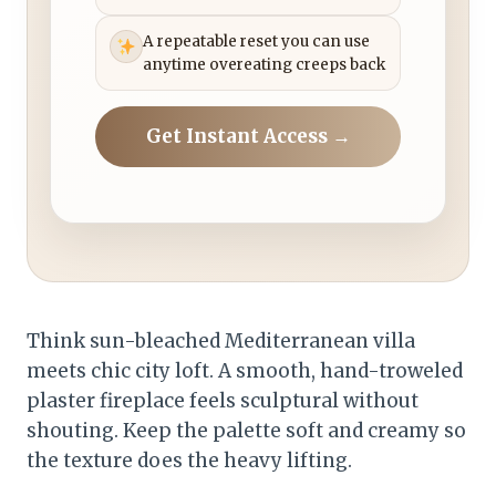
A repeatable reset you can use
anytime overeating creeps back
Get Instant Access →
Think sun-bleached Mediterranean villa
meets chic city loft. A smooth, hand-troweled
plaster fireplace feels sculptural without
shouting. Keep the palette soft and creamy so
the texture does the heavy lifting.