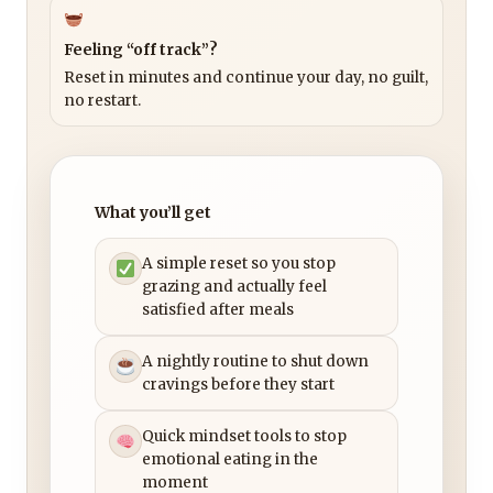
Feeling “off track”?
Reset in minutes and continue your day, no guilt,
no restart.
What you’ll get
A simple reset so you stop
grazing and actually feel
satisfied after meals
A nightly routine to shut down
cravings before they start
Quick mindset tools to stop
emotional eating in the
moment