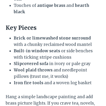
Touches of
antique brass
and
hearth
black
Key Pieces
Brick or limewashed stone surround
with a chunky reclaimed wood mantel
Built-in window seats
or side benches
with ticking stripe cushions
Slipcovered sofa
in ivory or pale gray
Wool plaid throws
and needlepoint
pillows (trust me, it works)
Iron fire tools
and a woven log basket
Hang a simple landscape painting and add
brass picture lights. If you crave tea, novels,