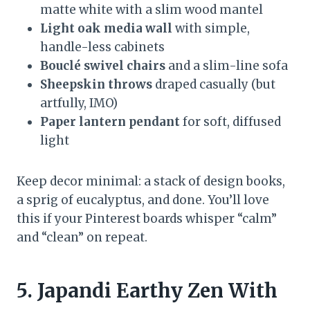
matte white with a slim wood mantel
Light oak media wall
with simple,
handle-less cabinets
Bouclé swivel chairs
and a slim-line sofa
Sheepskin throws
draped casually (but
artfully, IMO)
Paper lantern pendant
for soft, diffused
light
Keep decor minimal: a stack of design books,
a sprig of eucalyptus, and done. You’ll love
this if your Pinterest boards whisper “calm”
and “clean” on repeat.
5. Japandi Earthy Zen With