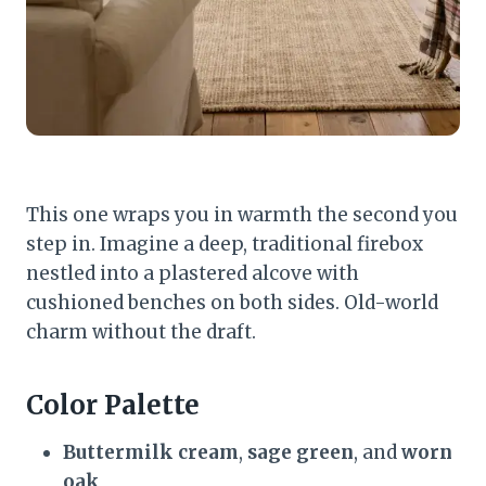
This one wraps you in warmth the second you
step in. Imagine a deep, traditional firebox
nestled into a plastered alcove with
cushioned benches on both sides. Old-world
charm without the draft.
Color Palette
Buttermilk cream
,
sage green
, and
worn
oak