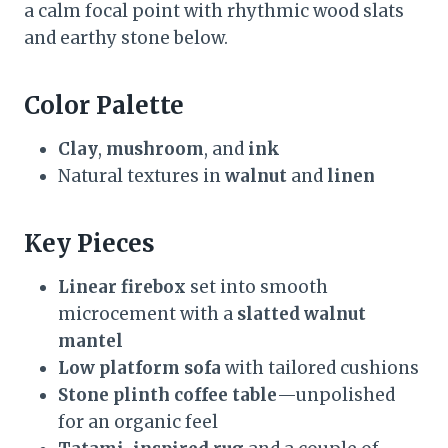
a calm focal point with rhythmic wood slats
and earthy stone below.
Color Palette
Clay
,
mushroom
, and
ink
Natural textures in
walnut
and
linen
Key Pieces
Linear firebox
set into smooth
microcement with a
slatted walnut
mantel
Low platform sofa
with tailored cushions
Stone plinth coffee table
—unpolished
for an organic feel