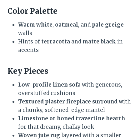
Color Palette
Warm white
,
oatmeal
, and
pale greige
walls
Hints of
terracotta
and
matte black
in
accents
Key Pieces
Low-profile linen sofa
with generous,
overstuffed cushions
Textured plaster fireplace surround
with
a chunky, softened-edge mantel
Limestone or honed travertine hearth
for that dreamy, chalky look
Woven jute rug
layered with a smaller