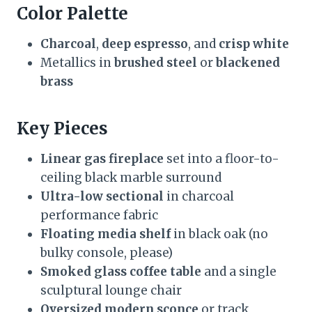
Color Palette
Charcoal
,
deep espresso
, and
crisp white
Metallics in
brushed steel
or
blackened
brass
Key Pieces
Linear gas fireplace
set into a floor-to-
ceiling black marble surround
Ultra-low sectional
in charcoal
performance fabric
Floating media shelf
in black oak (no
bulky console, please)
Smoked glass coffee table
and a single
sculptural lounge chair
Oversized modern sconce
or track