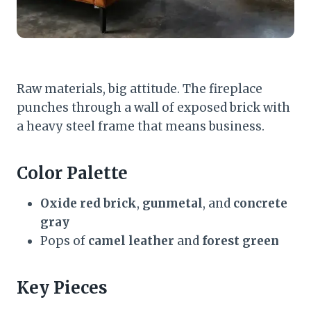
Raw materials, big attitude. The fireplace
punches through a wall of exposed brick with
a heavy steel frame that means business.
Color Palette
Oxide red brick
,
gunmetal
, and
concrete
gray
Pops of
camel leather
and
forest green
Key Pieces