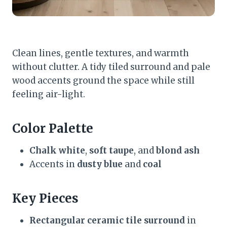
Clean lines, gentle textures, and warmth
without clutter. A tidy tiled surround and pale
wood accents ground the space while still
feeling air-light.
Color Palette
Chalk white
,
soft taupe
, and
blond ash
Accents in
dusty blue
and
coal
Key Pieces
Rectangular ceramic tile surround
in