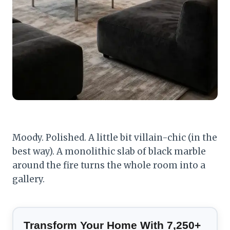
Moody. Polished. A little bit villain-chic (in the
best way). A monolithic slab of black marble
around the fire turns the whole room into a
gallery.
Transform Your Home With 7,250+