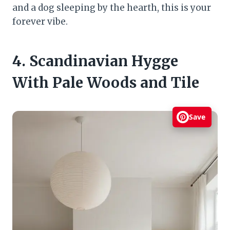
and a dog sleeping by the hearth, this is your
forever vibe.
4. Scandinavian Hygge
With Pale Woods and Tile
Save