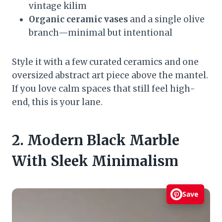
vintage kilim
Organic ceramic vases
and a single olive
branch—minimal but intentional
Style it with a few curated ceramics and one
oversized abstract art piece above the mantel.
If you love calm spaces that still feel high-
end, this is your lane.
2. Modern Black Marble
With Sleek Minimalism
Save