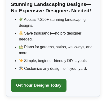
Stunning Landscaping Designs—
No Expensive Designers Needed!
Access 7,250+ stunning landscaping
designs.
Save thousands—no pro designer
needed.
Plans for gardens, patios, walkways, and
more.
Simple, beginner-friendly DIY layouts.
Customize any design to fit your yard.
Get Your Designs Today