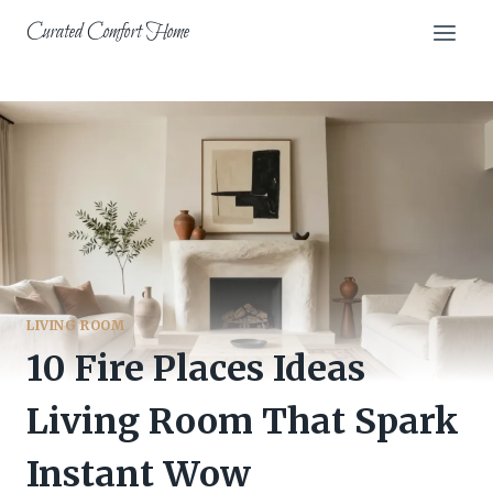
Skip
Curated Comfort Home
to
content
LIVING ROOM
10 Fire Places Ideas
Living Room That Spark
Instant Wow