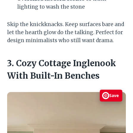
lighting to wash the stone
Skip the knickknacks. Keep surfaces bare and
let the hearth glow do the talking. Perfect for
design minimalists who still want drama.
3. Cozy Cottage Inglenook
With Built-In Benches
Save