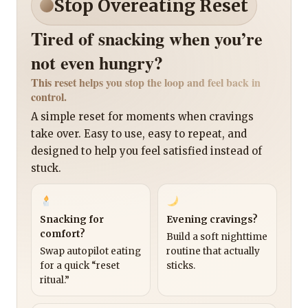
Stop Overeating Reset
Tired of snacking when you’re
not even hungry?
This reset helps you stop the loop and feel back in
control.
A simple reset for moments when cravings
take over. Easy to use, easy to repeat, and
designed to help you feel satisfied instead of
stuck.
Snacking for
Evening cravings?
comfort?
Build a soft nighttime
Swap autopilot eating
routine that actually
for a quick “reset
sticks.
ritual.”