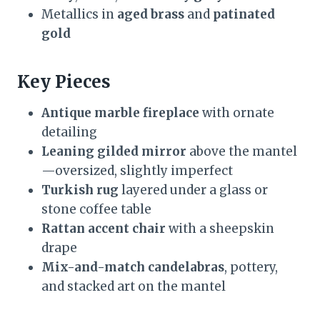
Metallics in
aged brass
and
patinated
gold
Key Pieces
Antique marble fireplace
with ornate
detailing
Leaning gilded mirror
above the mantel
—oversized, slightly imperfect
Turkish rug
layered under a glass or
stone coffee table
Rattan accent chair
with a sheepskin
drape
Mix-and-match candelabras
, pottery,
and stacked art on the mantel