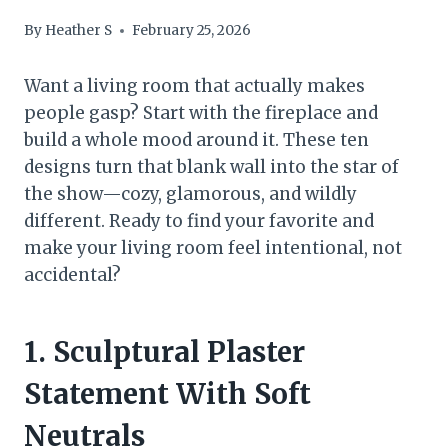
By
Heather S
February 25, 2026
Want a living room that actually makes
people gasp? Start with the fireplace and
build a whole mood around it. These ten
designs turn that blank wall into the star of
the show—cozy, glamorous, and wildly
different. Ready to find your favorite and
make your living room feel intentional, not
accidental?
1. Sculptural Plaster
Statement With Soft
Neutrals