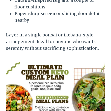
Tatami-inspired rug
and a couple of
floor cushions
Paper shoji screen
or sliding door detail
nearby
Layer in a single bonsai or ikebana-style
arrangement. Ideal for anyone who wants
serenity without sacrificing sophistication.