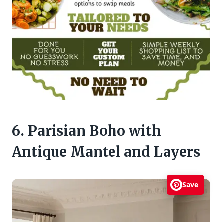
6. Parisian Boho with
Antique Mantel and Layers
Save