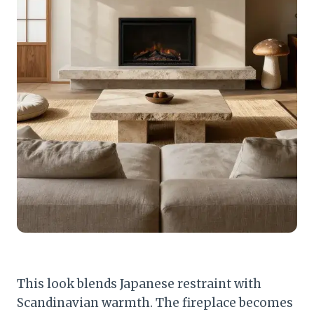
This look blends Japanese restraint with
Scandinavian warmth. The fireplace becomes