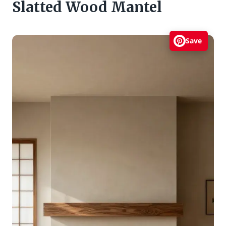
Slatted Wood Mantel
Save