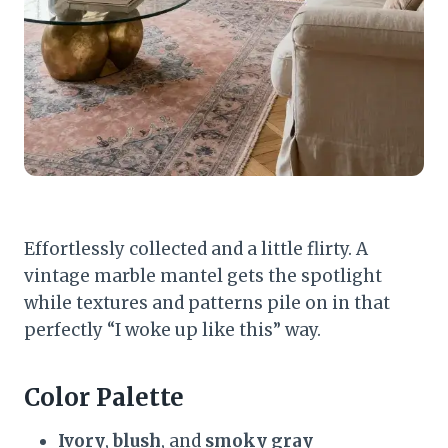
Effortlessly collected and a little flirty. A
vintage marble mantel gets the spotlight
while textures and patterns pile on in that
perfectly “I woke up like this” way.
Color Palette
Ivory
,
blush
, and
smoky gray