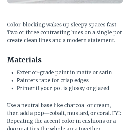
Color-blocking wakes up sleepy spaces fast.
Two or three contrasting hues on a single pot
create clean lines and a modern statement.
Materials
Exterior-grade paint in matte or satin
Painters tape for crisp edges
Primer if your pot is glossy or glazed
Use a neutral base like charcoal or cream,
then add a pop—cobalt, mustard, or coral. FYI:
Repeating the accent color in cushions or a
doormat ties the whole area together.