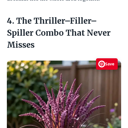
4. The Thriller–Filler–
Spiller Combo That Never
Misses
Save