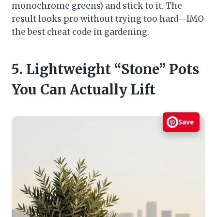
monochrome greens) and stick to it. The
result looks pro without trying too hard—IMO
the best cheat code in gardening.
5. Lightweight “Stone” Pots
You Can Actually Lift
Save