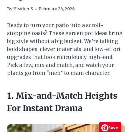
By
Heather S
February 26, 2026
Ready to turn your patio into a scroll-
stopping oasis? These garden pot ideas bring
big style without a big budget. We’re talking
bold shapes, clever materials, and low-effort
upgrades that look ridiculously high-end.
Pick a few, mix and match, and watch your
plants go from “meh” to main character.
1. Mix-and-Match Heights
For Instant Drama
Save