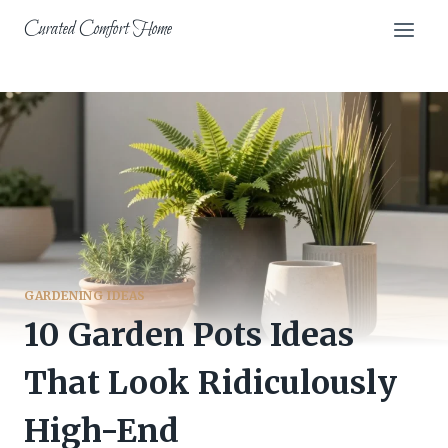
Skip
Curated Comfort Home
to
content
GARDENING IDEAS
10 Garden Pots Ideas
That Look Ridiculously
High-End