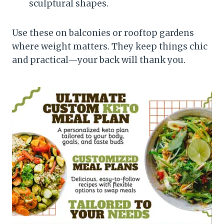
sculptural shapes.
Use these on balconies or rooftop gardens
where weight matters. They keep things chic
and practical—your back will thank you.