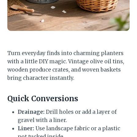
Turn everyday finds into charming planters
with a little DIY magic. Vintage olive oil tins,
wooden produce crates, and woven baskets
bring character instantly.
Quick Conversions
Drainage:
Drill holes or add a layer of
gravel with a liner.
Liner:
Use landscape fabric or a plastic
pot tucked inside.