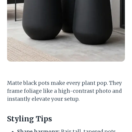
Matte black pots make every plant pop. They
frame foliage like a high-contrast photo and
instantly elevate your setup.
Styling Tips
Shape harmony:
Pair tall, tapered pots