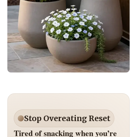
Stop Overeating Reset
Tired of snacking when you’re