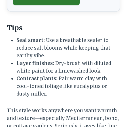
Tips
Seal smart:
Use a breathable sealer to
reduce salt blooms while keeping that
earthy vibe.
Layer finishes:
Dry-brush with diluted
white paint for a limewashed look.
Contrast plants:
Pair warm clay with
cool-toned foliage like eucalyptus or
dusty miller.
This style works anywhere you want warmth
and texture—especially Mediterranean, boho,
or cottage gardens. Seriously, it ages like fine