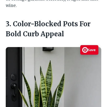
wine.
3. Color-Blocked Pots For
Bold Curb Appeal
Save