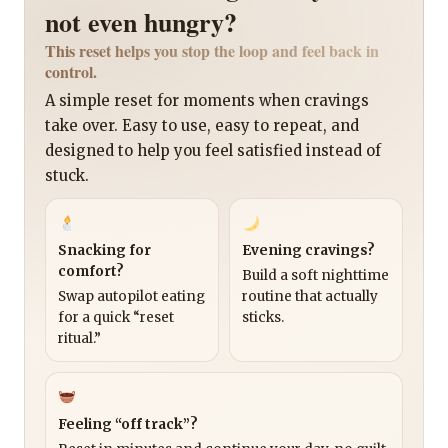
not even hungry?
This reset helps you stop the loop and feel back in
control.
A simple reset for moments when cravings
take over. Easy to use, easy to repeat, and
designed to help you feel satisfied instead of
stuck.
Snacking for
Evening cravings?
comfort?
Build a soft nighttime
Swap autopilot eating
routine that actually
for a quick “reset
sticks.
ritual.”
Feeling “off track”?