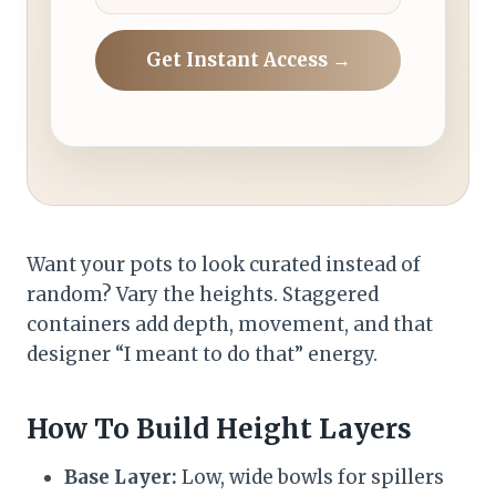
Get Instant Access →
Want your pots to look curated instead of
random? Vary the heights. Staggered
containers add depth, movement, and that
designer “I meant to do that” energy.
How To Build Height Layers
Base Layer:
Low, wide bowls for spillers