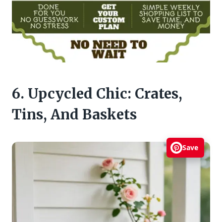
6. Upcycled Chic: Crates,
Tins, And Baskets
Save