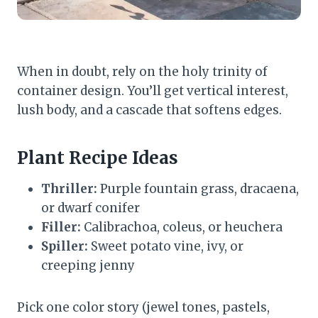
When in doubt, rely on the holy trinity of
container design. You’ll get vertical interest,
lush body, and a cascade that softens edges.
Plant Recipe Ideas
Thriller:
Purple fountain grass, dracaena,
or dwarf conifer
Filler:
Calibrachoa, coleus, or heuchera
Spiller:
Sweet potato vine, ivy, or
creeping jenny
Pick one color story (jewel tones, pastels,