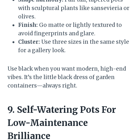
with sculptural plants like sansevieria or
olives.
Finish:
Go matte or lightly textured to
avoid fingerprints and glare.
Cluster:
Use three sizes in the same style
for a gallery look.
Use black when you want modern, high-end
vibes. It’s the little black dress of garden
containers—always right.
9. Self-Watering Pots For
Low-Maintenance
Brilliance