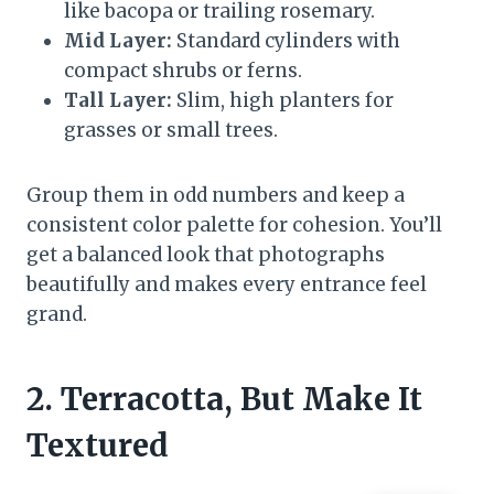
like bacopa or trailing rosemary.
Mid Layer:
Standard cylinders with
compact shrubs or ferns.
Tall Layer:
Slim, high planters for
grasses or small trees.
Group them in odd numbers and keep a
consistent color palette for cohesion. You’ll
get a balanced look that photographs
beautifully and makes every entrance feel
grand.
2. Terracotta, But Make It
Textured