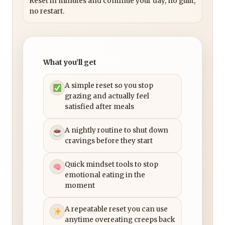
Reset in minutes and continue your day, no guilt,
no restart.
What you’ll get
A simple reset so you stop
grazing and actually feel
satisfied after meals
A nightly routine to shut down
cravings before they start
Quick mindset tools to stop
emotional eating in the
moment
A repeatable reset you can use
anytime overeating creeps back