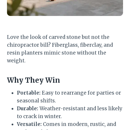
Love the look of carved stone but not the
chiropractor bill? Fiberglass, fiberclay, and
resin planters mimic stone without the
weight.
Why They Win
Portable:
Easy to rearrange for parties or
seasonal shifts.
Durable:
Weather-resistant and less likely
to crack in winter.
Versatile:
Comes in modern, rustic, and