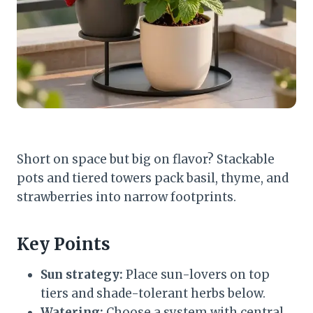
Short on space but big on flavor? Stackable
pots and tiered towers pack basil, thyme, and
strawberries into narrow footprints.
Key Points
Sun strategy:
Place sun-lovers on top
tiers and shade-tolerant herbs below.
Watering:
Choose a system with central