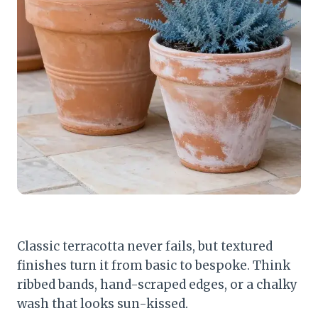
Classic terracotta never fails, but textured
finishes turn it from basic to bespoke. Think
ribbed bands, hand-scraped edges, or a chalky
wash that looks sun-kissed.