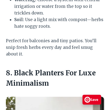
irrigation or water from the top so it
trickles down.
Soil:
Use a light mix with compost—herbs
hate soggy roots.
Perfect for balconies and tiny patios. You’ll
snip fresh herbs every day and feel smug
about it.
8. Black Planters For Luxe
Minimalism
Save