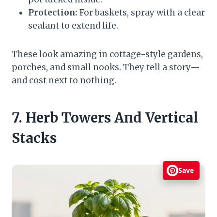
Protection:
For baskets, spray with a clear
sealant to extend life.
These look amazing in cottage-style gardens,
porches, and small nooks. They tell a story—
and cost next to nothing.
7. Herb Towers And Vertical
Stacks
Save