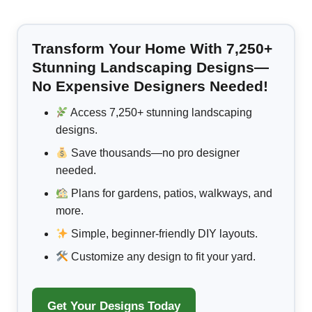
Transform Your Home With 7,250+
Stunning Landscaping Designs—
No Expensive Designers Needed!
Access 7,250+ stunning landscaping
designs.
Save thousands—no pro designer
needed.
Plans for gardens, patios, walkways, and
more.
Simple, beginner-friendly DIY layouts.
Customize any design to fit your yard.
Get Your Designs Today