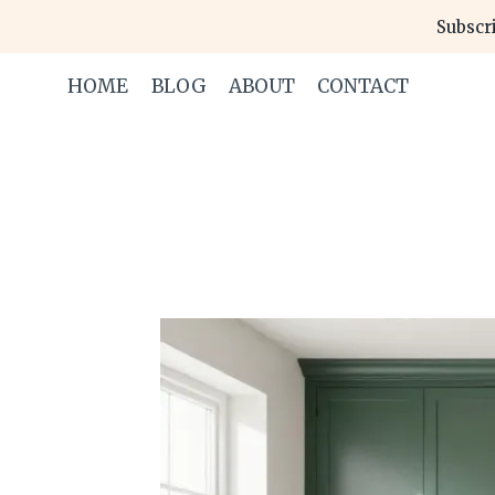
Skip
Subscri
to
content
HOME
BLOG
ABOUT
CONTACT