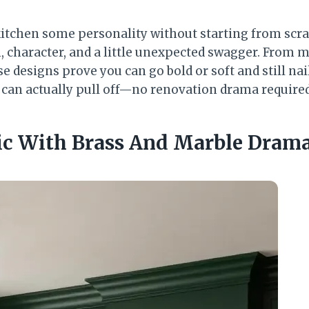
kitchen some personality without starting from scr
, character, and a little unexpected swagger. From 
e designs prove you can go bold or soft and still nail 
can actually pull off—no renovation drama required
hic With Brass And Marble Dram