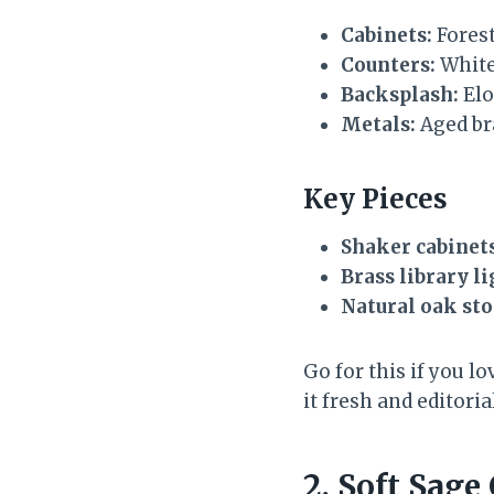
Cabinets:
Forest
Counters:
White
Backsplash:
Elo
Metals:
Aged bra
Key Pieces
Shaker cabinet
Brass library l
Natural oak sto
Go for this if you lo
it fresh and editoria
2. Soft Sag