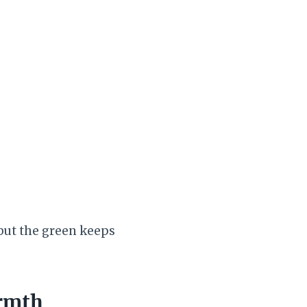
, but the green keeps
armth