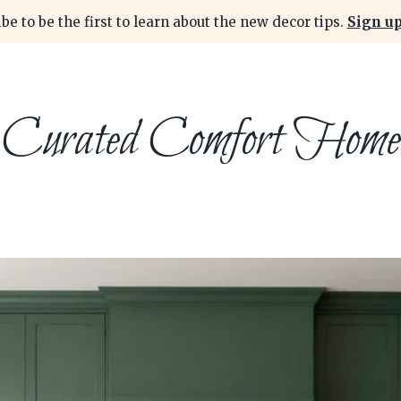
be to be the first to learn about the new decor tips.
Sign up
Curated Comfort Home