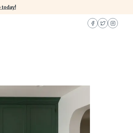
 today!