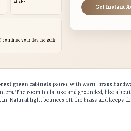
sticks.
Get Instant A
?
 continue your day, no guilt,
orest green cabinets
paired with warm
brass hardw
ters. The room feels luxe and grounded, like a bout
 in. Natural light bounces off the brass and keeps t