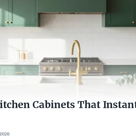
itchen Cabinets That Instan
e
 2026