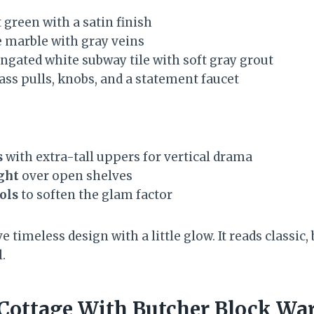
 green with a satin finish
 marble with gray veins
ngated white subway tile with soft gray grout
ss pulls, knobs, and a statement faucet
s
with extra-tall uppers for vertical drama
ight
over open shelves
ols
to soften the glam factor
ve timeless design with a little glow. It reads classic
l.
e Cottage With Butcher Block W