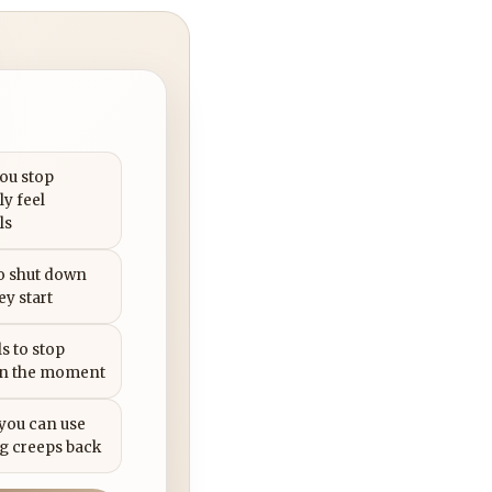
you stop
ly feel
ls
to shut down
ey start
s to stop
in the moment
 you can use
g creeps back