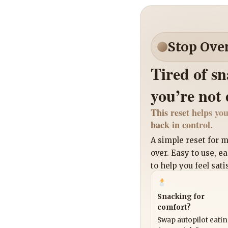
Stop Ove
Tired of s
you’re not
This reset helps you
back in control.
A simple reset for
over. Easy to use, e
to help you feel sati
Snacking for
comfort?
Swap autopilot eati