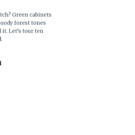
atch? Green cabinets
moody forest tones
it. Let’s tour ten
.
a