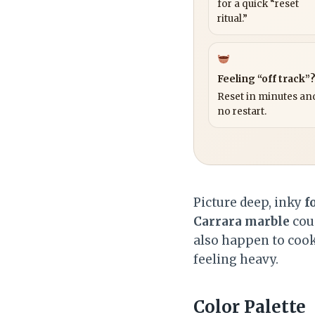
for a quick “reset
ritual.”
Feeling “off track”
Reset in minutes and
no restart.
Picture deep, inky
f
Carrara marble
coun
also happen to cook
feeling heavy.
Color Palette