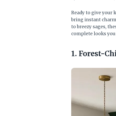
Ready to give your 
bring instant charm
to breezy sages, thes
complete looks you 
1. Forest-C