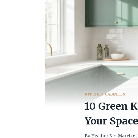
KITCHEN CABINETS
10 Green K
Your Spac
By
Heather S
March 6,