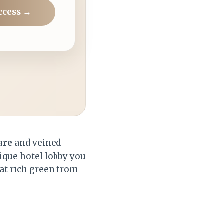
ccess →
are
and veined
ique hotel lobby you
hat rich green from