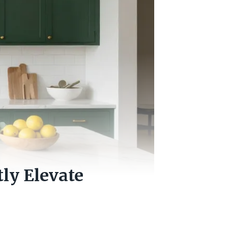
tly Elevate