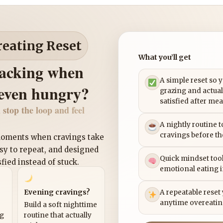
reating Reset
What you’ll get
nacking when
A simple reset so 
 even hungry?
grazing and actual
satisfied after mea
 stop the loop and feel
A nightly routine 
cravings before th
 moments when cravings take
asy to repeat, and designed
Quick mindset tool
sfied instead of stuck.
emotional eating 
Evening cravings?
A repeatable reset
anytime overeatin
Build a soft nighttime
ng
routine that actually