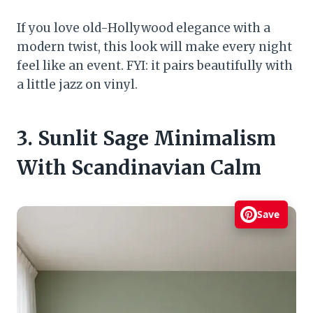
If you love old-Hollywood elegance with a
modern twist, this look will make every night
feel like an event. FYI: it pairs beautifully with
a little jazz on vinyl.
3. Sunlit Sage Minimalism
With Scandinavian Calm
Save