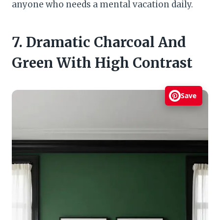
anyone who needs a mental vacation daily.
7. Dramatic Charcoal And
Green With High Contrast
Save