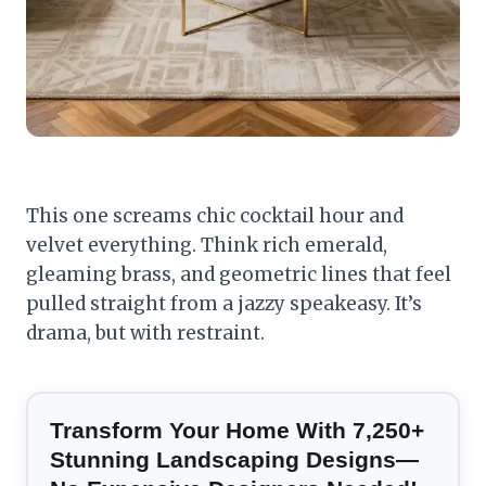
This one screams chic cocktail hour and
velvet everything. Think rich emerald,
gleaming brass, and geometric lines that feel
pulled straight from a jazzy speakeasy. It’s
drama, but with restraint.
Transform Your Home With 7,250+
Stunning Landscaping Designs—