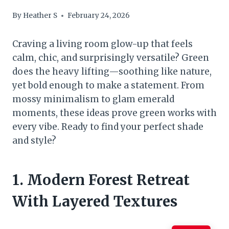
By
Heather S
February 24, 2026
Craving a living room glow-up that feels
calm, chic, and surprisingly versatile? Green
does the heavy lifting—soothing like nature,
yet bold enough to make a statement. From
mossy minimalism to glam emerald
moments, these ideas prove green works with
every vibe. Ready to find your perfect shade
and style?
1. Modern Forest Retreat
With Layered Textures