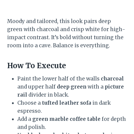
Moody and tailored, this look pairs deep
green with charcoal and crisp white for high-
impact contrast. It’s bold without turning the
room into a cave. Balance is everything.
How To Execute
Paint the lower half of the walls
charcoal
and upper half
deep green
with a
picture
rail
divider in black.
Choose a
tufted leather sofa
in dark
espresso.
Add a
green marble coffee table
for depth
and polish.