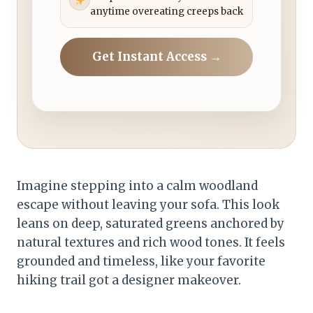
anytime overeating creeps back
Get Instant Access →
Imagine stepping into a calm woodland
escape without leaving your sofa. This look
leans on deep, saturated greens anchored by
natural textures and rich wood tones. It feels
grounded and timeless, like your favorite
hiking trail got a designer makeover.