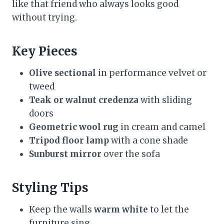
like that friend who always looks good
without trying.
Key Pieces
Olive sectional
in performance velvet or
tweed
Teak or walnut credenza
with sliding
doors
Geometric wool rug
in cream and camel
Tripod floor lamp
with a cone shade
Sunburst mirror
over the sofa
Styling Tips
Keep the walls
warm white
to let the
furniture sing.