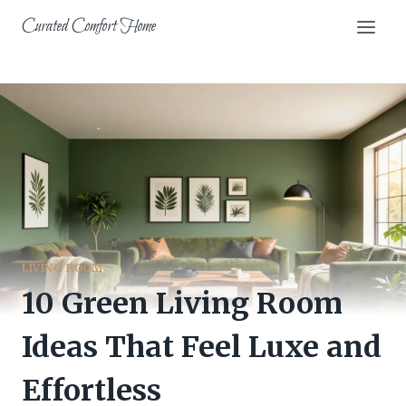
Skip
Curated Comfort Home
to
content
LIVING ROOM
10 Green Living Room
Ideas That Feel Luxe and
Effortless