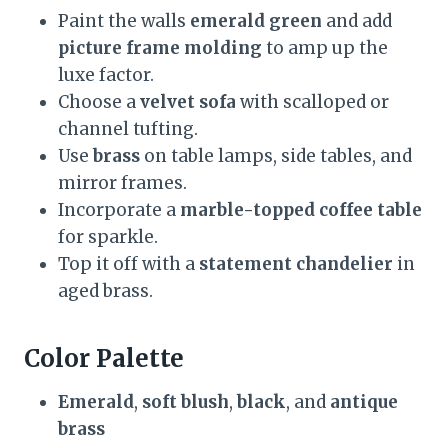
Paint the walls
emerald green
and add
picture frame molding
to amp up the
luxe factor.
Choose a
velvet sofa
with scalloped or
channel tufting.
Use
brass
on table lamps, side tables, and
mirror frames.
Incorporate a
marble-topped coffee table
for sparkle.
Top it off with a
statement chandelier
in
aged brass.
Color Palette
Emerald
,
soft blush
,
black
, and
antique
brass