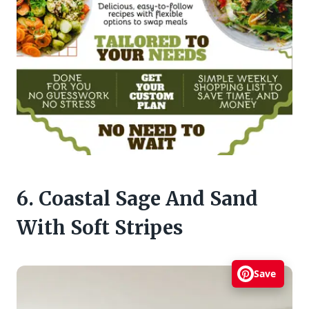
6. Coastal Sage And Sand
With Soft Stripes
Save