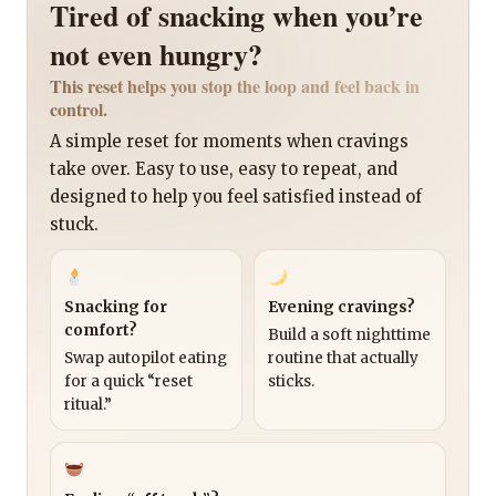
Tired of snacking when you’re
not even hungry?
This reset helps you stop the loop and feel back in
control.
A simple reset for moments when cravings
take over. Easy to use, easy to repeat, and
designed to help you feel satisfied instead of
stuck.
Snacking for
Evening cravings?
comfort?
Build a soft nighttime
Swap autopilot eating
routine that actually
for a quick “reset
sticks.
ritual.”