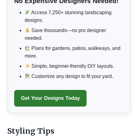
No Expensive Designers Needed!
Access 7,250+ stunning landscaping
designs.
Save thousands—no pro designer
needed.
Plans for gardens, patios, walkways, and
more.
Simple, beginner-friendly DIY layouts.
Customize any design to fit your yard.
Get Your Designs Today
Styling Tips