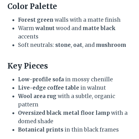
Color Palette
Forest green
walls with a matte finish
Warm
walnut
wood and
matte black
accents
Soft neutrals:
stone
,
oat
, and
mushroom
Key Pieces
Low-profile sofa
in mossy chenille
Live-edge coffee table
in walnut
Wool area rug
with a subtle, organic
pattern
Oversized black metal floor lamp
with a
domed shade
Botanical prints
in thin black frames