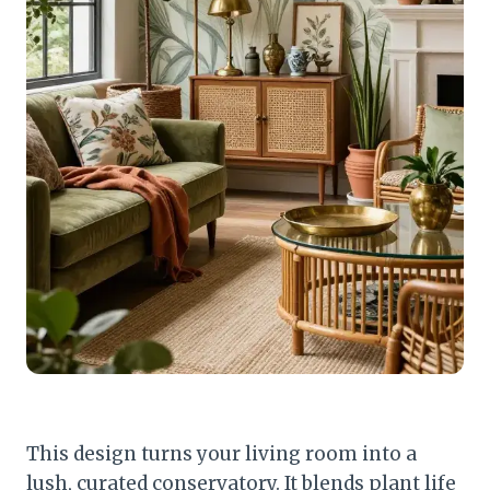
This design turns your living room into a
lush, curated conservatory. It blends plant life