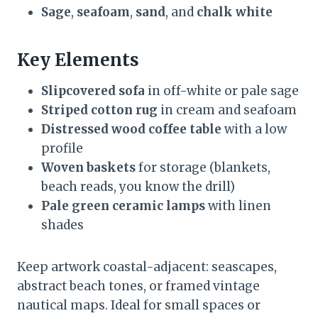
Sage
,
seafoam
,
sand
, and
chalk white
Key Elements
Slipcovered sofa
in off-white or pale sage
Striped cotton rug
in cream and seafoam
Distressed wood coffee table
with a low
profile
Woven baskets
for storage (blankets,
beach reads, you know the drill)
Pale green ceramic lamps
with linen
shades
Keep artwork coastal-adjacent: seascapes,
abstract beach tones, or framed vintage
nautical maps. Ideal for small spaces or