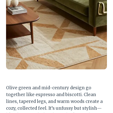
Olive green and mid-century design go
together like espresso and biscotti. Clean
lines, tapered legs, and warm woods create a
cozy, collected feel. It’s unfussy but stylish—