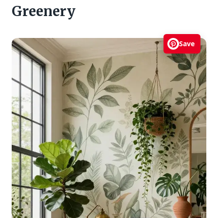
Greenery
Save