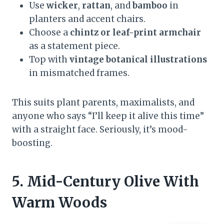
Use
wicker
,
rattan
, and
bamboo
in
planters and accent chairs.
Choose a
chintz or leaf-print armchair
as a statement piece.
Top with
vintage botanical illustrations
in mismatched frames.
This suits plant parents, maximalists, and
anyone who says “I’ll keep it alive this time”
with a straight face. Seriously, it’s mood-
boosting.
5. Mid-Century Olive With
Warm Woods