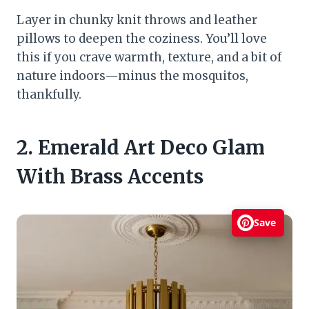
Layer in chunky knit throws and leather
pillows to deepen the coziness. You’ll love
this if you crave warmth, texture, and a bit of
nature indoors—minus the mosquitos,
thankfully.
2. Emerald Art Deco Glam
With Brass Accents
Save