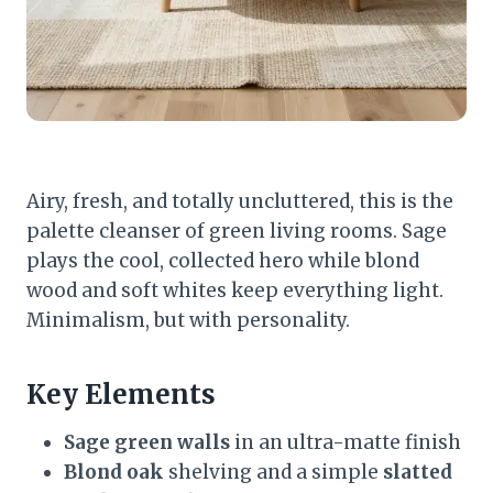
Airy, fresh, and totally uncluttered, this is the
palette cleanser of green living rooms. Sage
plays the cool, collected hero while blond
wood and soft whites keep everything light.
Minimalism, but with personality.
Key Elements
Sage green walls
in an ultra-matte finish
Blond oak
shelving and a simple
slatted