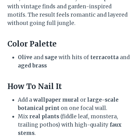
with vintage finds and garden-inspired
motifs. The result feels romantic and layered
without going full jungle.
Color Palette
Olive
and
sage
with hits of
terracotta
and
aged brass
How To Nail It
Add a
wallpaper mural
or
large-scale
botanical print
on one focal wall.
Mix
real plants
(fiddle leaf, monstera,
trailing pothos) with high-quality
faux
stems
.