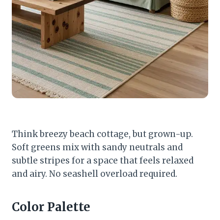
Think breezy beach cottage, but grown-up.
Soft greens mix with sandy neutrals and
subtle stripes for a space that feels relaxed
and airy. No seashell overload required.
Color Palette