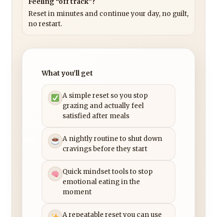
Feeling “off track”?
Reset in minutes and continue your day, no guilt,
no restart.
What you’ll get
A simple reset so you stop
grazing and actually feel
satisfied after meals
A nightly routine to shut down
cravings before they start
Quick mindset tools to stop
emotional eating in the
moment
A repeatable reset you can use