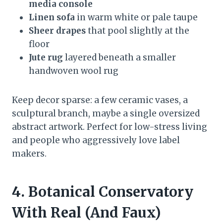
media console
Linen sofa
in warm white or pale taupe
Sheer drapes
that pool slightly at the
floor
Jute rug
layered beneath a smaller
handwoven wool rug
Keep decor sparse: a few ceramic vases, a
sculptural branch, maybe a single oversized
abstract artwork. Perfect for low-stress living
and people who aggressively love label
makers.
4. Botanical Conservatory
With Real (And Faux)