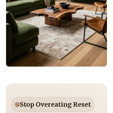
Stop Overeating Reset