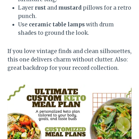
Layer
rust
and
mustard
pillows for a retro
punch.
Use
ceramic table lamps
with drum
shades to ground the look.
If you love vintage finds and clean silhouettes,
this one delivers charm without clutter. Also:
great backdrop for your record collection.