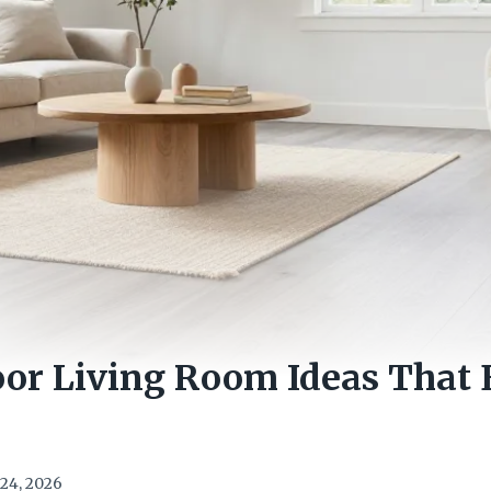
oor Living Room Ideas That 
e
24, 2026