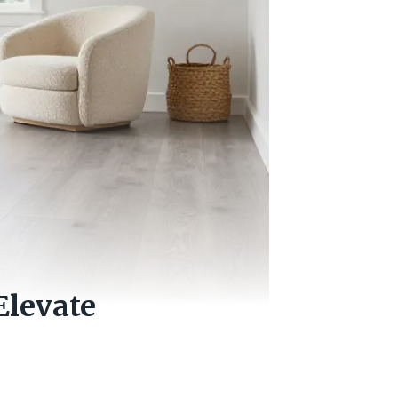
Elevate