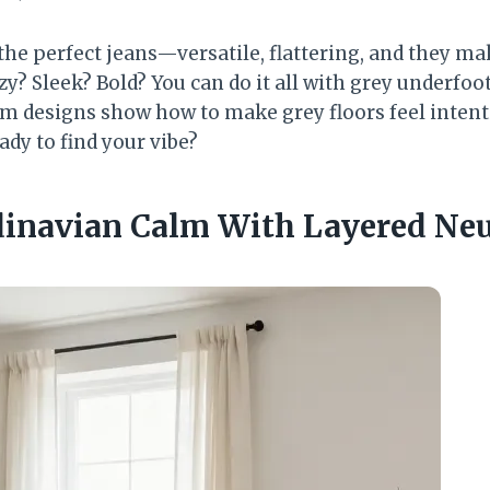
 the perfect jeans—versatile, flattering, and they m
zy? Sleek? Bold? You can do it all with grey underfoo
m designs show how to make grey floors feel intenti
ady to find your vibe?
ndinavian Calm With Layered Neu