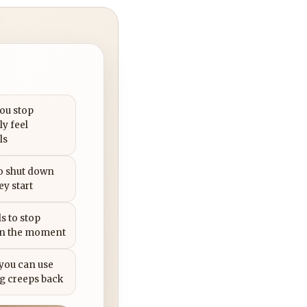
you stop
ly feel
ls
to shut down
ey start
s to stop
in the moment
 you can use
g creeps back