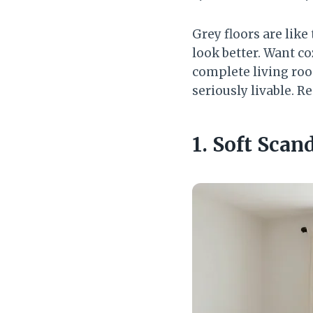
Grey floors are like
look better. Want co
complete living roo
seriously livable. Re
1. Soft Sca