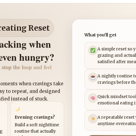
reating Reset
What you’ll get
nacking when
A simple reset so 
 even hungry?
grazing and actual
satisfied after mea
 stop the loop and feel
A nightly routine 
cravings before th
 moments when cravings take
asy to repeat, and designed
Quick mindset tool
sfied instead of stuck.
emotional eating 
Evening cravings?
A repeatable reset
anytime overeatin
Build a soft nighttime
ng
routine that actually