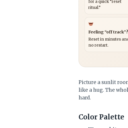
for a quick “reset
ritual.”
Feeling “off track”
Reset in minutes and
no restart.
Picture a sunlit ro
like a hug. The whol
hard.
Color Palette