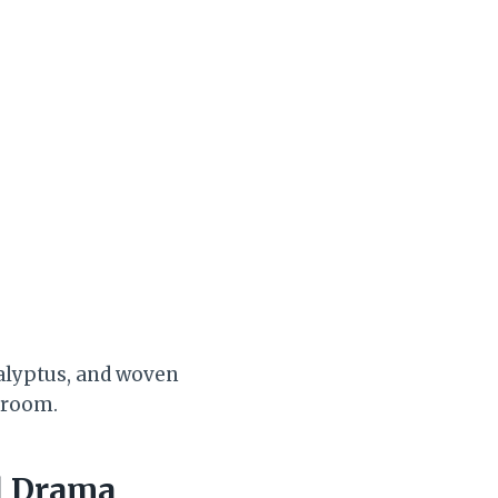
calyptus, and woven
g room.
l Drama