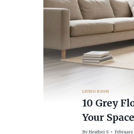
LIVING ROOM
10 Grey Fl
Your Spac
By
Heather S
February 