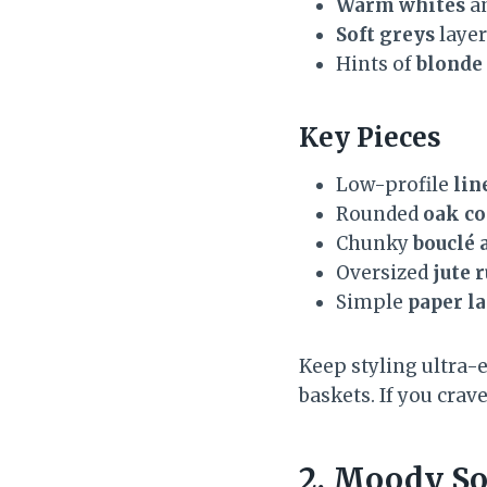
Warm whites
a
Soft greys
layer
Hints of
blonde
Key Pieces
Low-profile
lin
Rounded
oak co
Chunky
bouclé 
Oversized
jute 
Simple
paper l
Keep styling ultra-
baskets. If you crav
2. Moody So