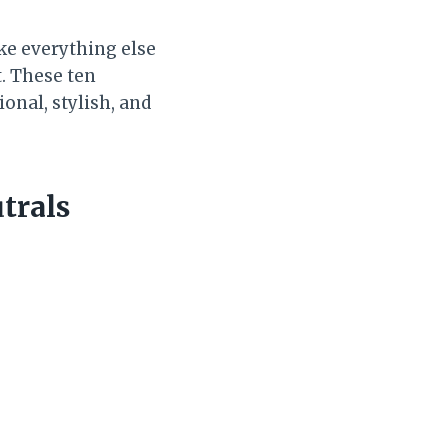
ake everything else
t. These ten
onal, stylish, and
trals