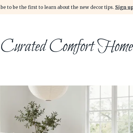
be to be the first to learn about the new decor tips.
Sign up
Curated Comfort Home