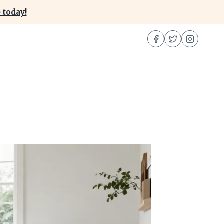
 today!