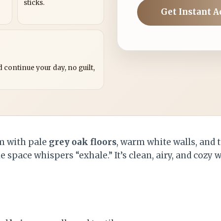
sticks.
Get Instant A
?
 continue your day, no guilt,
om with pale
grey oak floors
, warm white walls, and t
e space whispers “exhale.” It’s clean, airy, and cozy 