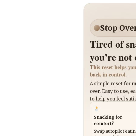
Stop Ove
Tired of s
you’re not
This reset helps you
back in control.
A simple reset for
over. Easy to use, e
to help you feel sati
Snacking for
comfort?
Swap autopilot eati