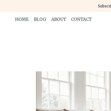
Skip
Subscri
to
content
HOME
BLOG
ABOUT
CONTACT