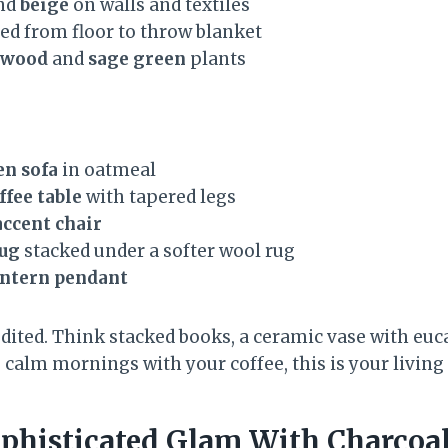
nd
beige
on walls and textiles
ed from floor to throw blanket
 wood
and
sage green
plants
en sofa
in oatmeal
ffee table
with tapered legs
accent chair
rug
stacked under a softer wool rug
antern pendant
edited. Think stacked books, a ceramic vase with eu
e calm mornings with your coffee, this is your livin
phisticated Glam With Charcoa