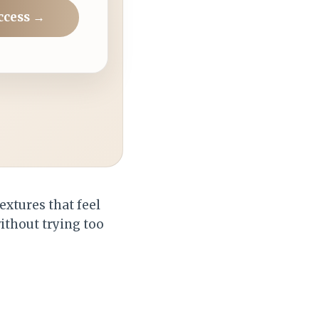
ccess →
extures that feel
without trying too