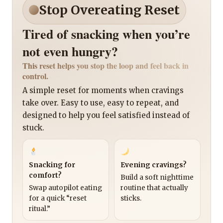
Stop Overeating Reset
Tired of snacking when you’re
not even hungry?
This reset helps you stop the loop and feel back in
control.
A simple reset for moments when cravings
take over. Easy to use, easy to repeat, and
designed to help you feel satisfied instead of
stuck.
Snacking for
Evening cravings?
comfort?
Build a soft nighttime
Swap autopilot eating
routine that actually
for a quick “reset
sticks.
ritual.”