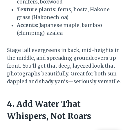
conifers, boxwood
Texture plants:
ferns, hosta, Hakone
grass (Hakonechloa)
Accents:
Japanese maple, bamboo
(clumping), azalea
Stage tall evergreens in back, mid-heights in
the middle, and spreading groundcovers up
front. You’ll get that deep, layered look that
photographs beautifully. Great for both sun-
dappled and shady yards—seriously versatile.
4. Add Water That
Whispers, Not Roars