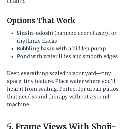
champ.
Options That Work
Shishi-odoshi
(bamboo deer chaser) for
rhythmic clacks
Bubbling basin
with a hidden pump
Pond
with water lilies and smooth edges
Keep everything scaled to your yard—tiny
space, tiny feature. Place water where you’ll
hear it from seating. Perfect for urban patios
that need sound therapy without a sound
machine.
5. Frame Views With Shoji-