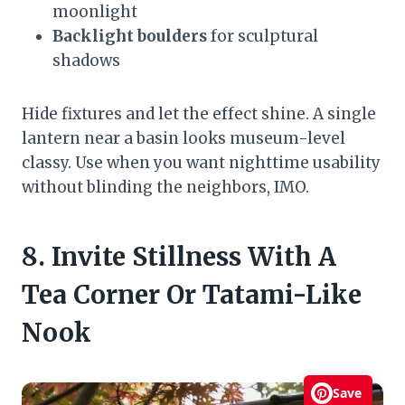
moonlight
Backlight boulders
for sculptural
shadows
Hide fixtures and let the effect shine. A single
lantern near a basin looks museum-level
classy. Use when you want nighttime usability
without blinding the neighbors, IMO.
8. Invite Stillness With A
Tea Corner Or Tatami-Like
Nook
Save