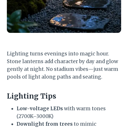
Lighting turns evenings into magic hour.
Stone lanterns add character by day and glow
gently at night. No stadium vibes—just warm
pools of light along paths and seating.
Lighting Tips
Low-voltage LEDs
with warm tones
(2700K–3000K)
Downlight from trees
to mimic