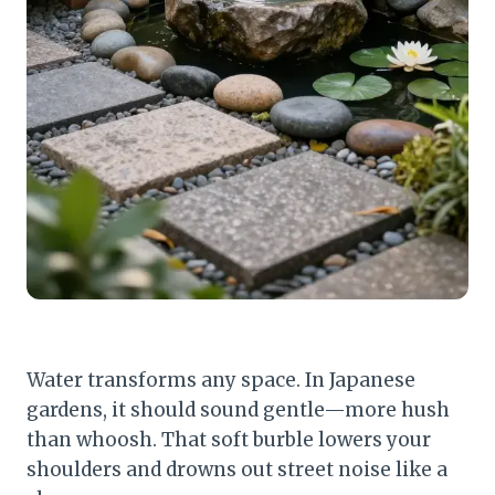
Water transforms any space. In Japanese
gardens, it should sound gentle—more hush
than whoosh. That soft burble lowers your
shoulders and drowns out street noise like a