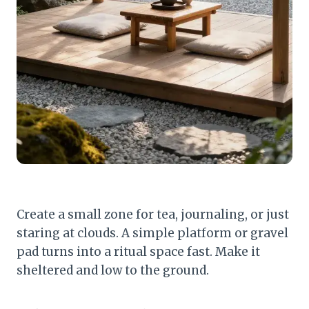
Create a small zone for tea, journaling, or just
staring at clouds. A simple platform or gravel
pad turns into a ritual space fast. Make it
sheltered and low to the ground.