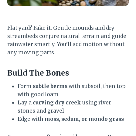
Flat yard? Fake it. Gentle mounds and dry
streambeds conjure natural terrain and guide
rainwater smartly. You’ll add motion without
any moving parts.
Build The Bones
Form
subtle berms
with subsoil, then top
with good loam
Lay a
curving dry creek
using river
stones and gravel
Edge with
moss, sedum, or mondo grass