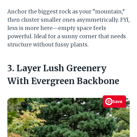
Anchor the biggest rock as your “mountain,”
then cluster smaller ones asymmetrically. FYI,
less is more here—empty space feels
powerful. Ideal for a sunny corner that needs
structure without fussy plants.
3. Layer Lush Greenery
With Evergreen Backbone
Save