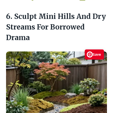
6. Sculpt Mini Hills And Dry
Streams For Borrowed
Drama
Save