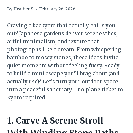
By
Heather S
February 26, 2026
Craving a backyard that actually chills you
out? Japanese gardens deliver serene vibes,
artful minimalism, and texture that
photographs like a dream. From whispering
bamboo to mossy stones, these ideas invite
quiet moments without feeling fussy. Ready
to build a mini escape you’ll brag about (and
actually use)? Let’s turn your outdoor space
into a peaceful sanctuary—no plane ticket to
Kyoto required.
1. Carve A Serene Stroll