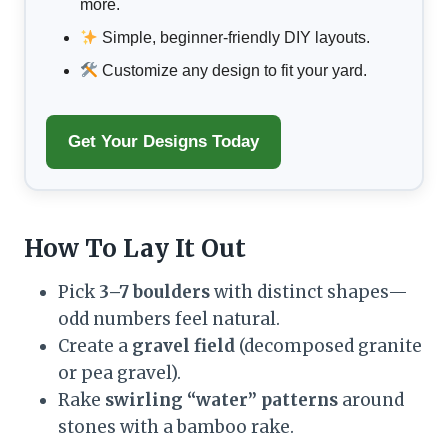
more.
Simple, beginner-friendly DIY layouts.
Customize any design to fit your yard.
Get Your Designs Today
How To Lay It Out
Pick
3–7 boulders
with distinct shapes—
odd numbers feel natural.
Create a
gravel field
(decomposed granite
or pea gravel).
Rake
swirling “water” patterns
around
stones with a bamboo rake.