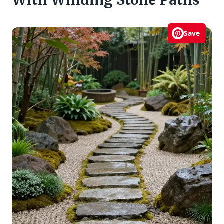
With Winding Stone Paths
Save