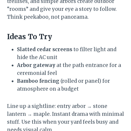
trellises, and simple arbors create outdoor
“rooms” and give your eye a story to follow.
Think peekaboo, not panorama.
Ideas To Try
Slatted cedar screens
to filter light and
hide the AC unit
Arbor gateway
at the path entrance for a
ceremonial feel
Bamboo fencing
(rolled or panel) for
atmosphere on a budget
Line up a sightline: entry arbor → stone
lantern → maple. Instant drama with minimal
stuff. Use this when your yard feels busy and
needs visual calm.