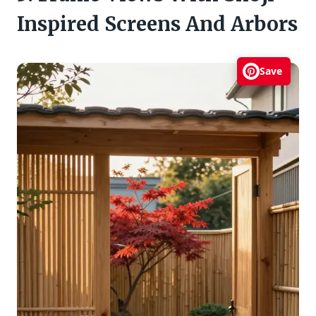
Inspired Screens And Arbors
Save