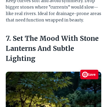
Keep curves soft and avoid symmetry. Drop
bigger stones where “currents” would slow—
like real rivers. Ideal for drainage-prone areas
that need function wrapped in beauty.
7. Set The Mood With Stone
Lanterns And Subtle
Lighting
Save