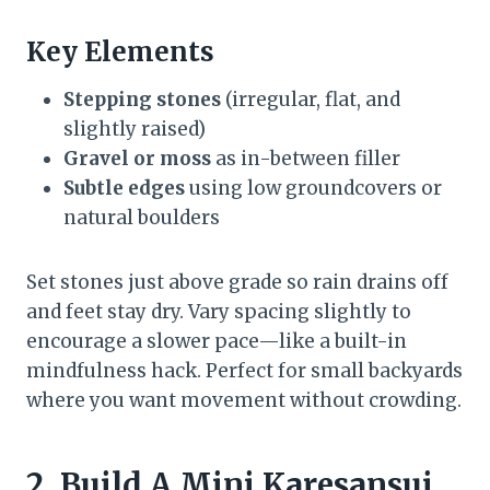
Key Elements
Stepping stones
(irregular, flat, and
slightly raised)
Gravel or moss
as in-between filler
Subtle edges
using low groundcovers or
natural boulders
Set stones just above grade so rain drains off
and feet stay dry. Vary spacing slightly to
encourage a slower pace—like a built-in
mindfulness hack. Perfect for small backyards
where you want movement without crowding.
2. Build A Mini Karesansui