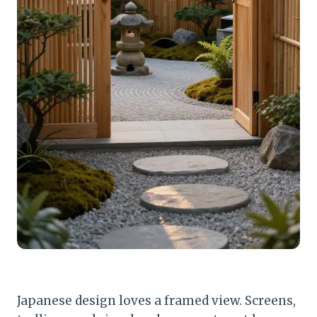
Japanese design loves a framed view. Screens,