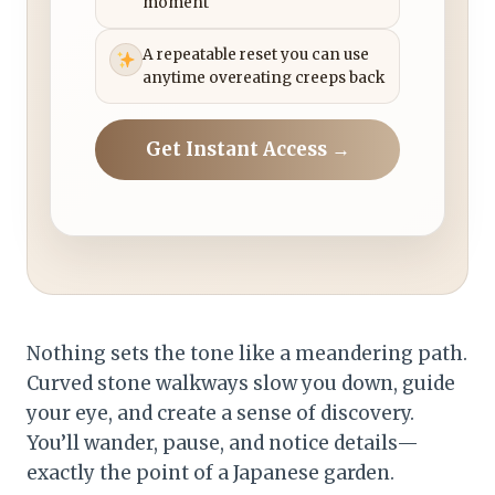
moment
A repeatable reset you can use
anytime overeating creeps back
Get Instant Access →
Nothing sets the tone like a meandering path.
Curved stone walkways slow you down, guide
your eye, and create a sense of discovery.
You’ll wander, pause, and notice details—
exactly the point of a Japanese garden.