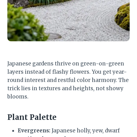
Japanese gardens thrive on green-on-green
layers instead of flashy flowers. You get year-
round interest and restful color harmony. The
trick lies in textures and heights, not showy
blooms.
Plant Palette
Evergreens:
Japanese holly, yew, dwarf