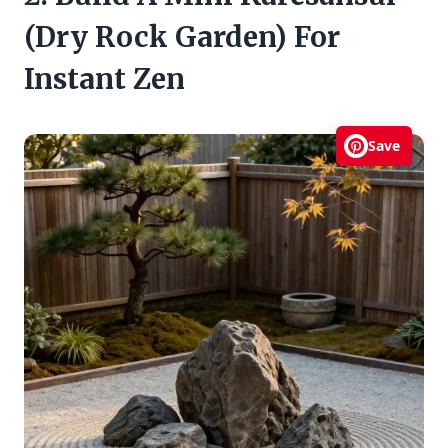
(Dry Rock Garden) For
Instant Zen
Save