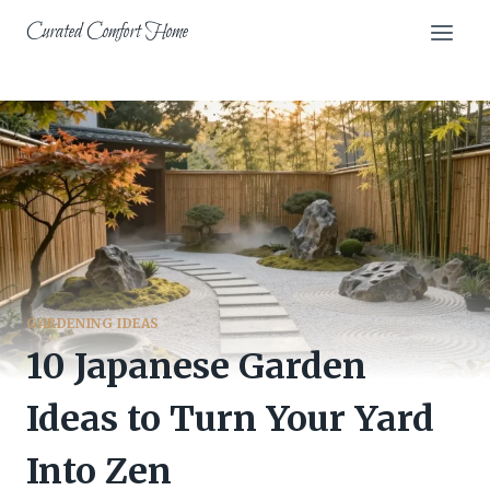
Skip
Curated Comfort Home
to
content
GARDENING IDEAS
10 Japanese Garden
Ideas to Turn Your Yard
Into Zen