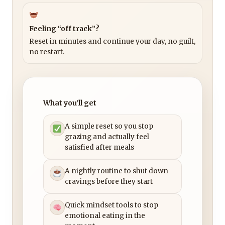
Feeling “off track”?
Reset in minutes and continue your day, no guilt,
no restart.
What you’ll get
A simple reset so you stop
grazing and actually feel
satisfied after meals
A nightly routine to shut down
cravings before they start
Quick mindset tools to stop
emotional eating in the