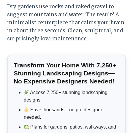
Dry gardens use rocks and raked gravel to
suggest mountains and water. The result? A
minimalist centerpiece that calms your brain
in about three seconds. Clean, sculptural, and
surprisingly low-maintenance.
Transform Your Home With 7,250+
Stunning Landscaping Designs—
No Expensive Designers Needed!
Access 7,250+ stunning landscaping
designs.
Save thousands—no pro designer
needed.
Plans for gardens, patios, walkways, and