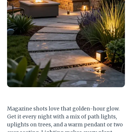
Magazine shots love that golden-hour glow.
Get it every night with a mix of path lights,
uplights on trees, and a warm pendant or two