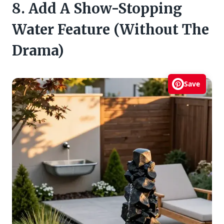
8. Add A Show-Stopping
Water Feature (Without The
Drama)
Save