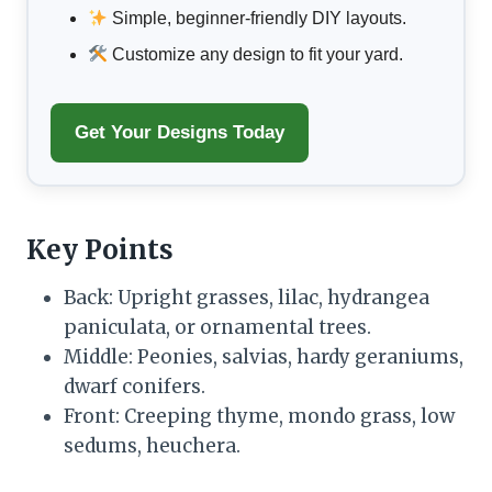
Simple, beginner-friendly DIY layouts.
Customize any design to fit your yard.
Get Your Designs Today
Key Points
Back: Upright grasses, lilac, hydrangea
paniculata, or ornamental trees.
Middle: Peonies, salvias, hardy geraniums,
dwarf conifers.
Front: Creeping thyme, mondo grass, low
sedums, heuchera.