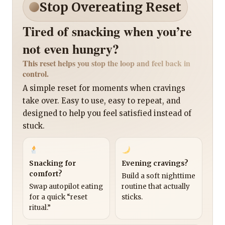
Stop Overeating Reset
Tired of snacking when you’re
not even hungry?
This reset helps you stop the loop and feel back in
control.
A simple reset for moments when cravings
take over. Easy to use, easy to repeat, and
designed to help you feel satisfied instead of
stuck.
Snacking for
Evening cravings?
comfort?
Build a soft nighttime
Swap autopilot eating
routine that actually
for a quick “reset
sticks.
ritual.”