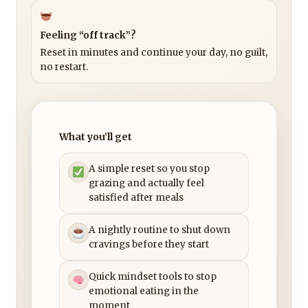
Feeling “off track”?
Reset in minutes and continue your day, no guilt,
no restart.
What you’ll get
A simple reset so you stop
grazing and actually feel
satisfied after meals
A nightly routine to shut down
cravings before they start
Quick mindset tools to stop
emotional eating in the
moment