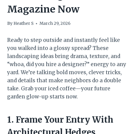
Magazine Now
By
Heather S
March 29, 2026
Ready to step outside and instantly feel like
you walked into a glossy spread? These
landscaping ideas bring drama, texture, and
“whoa, did you hire a designer?” energy to any
yard. We’re talking bold moves, clever tricks,
and details that make neighbors do a double
take. Grab your iced coffee—your future
garden glow-up starts now.
1. Frame Your Entry With
Architectural Hedges