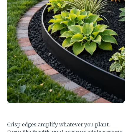
Crisp edges amplify whatever you plant.