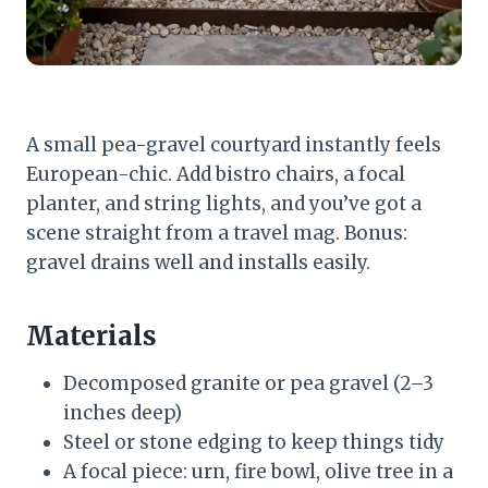
A small pea-gravel courtyard instantly feels
European-chic. Add bistro chairs, a focal
planter, and string lights, and you’ve got a
scene straight from a travel mag. Bonus:
gravel drains well and installs easily.
Materials
Decomposed granite or pea gravel (2–3
inches deep)
Steel or stone edging to keep things tidy
A focal piece: urn, fire bowl, olive tree in a