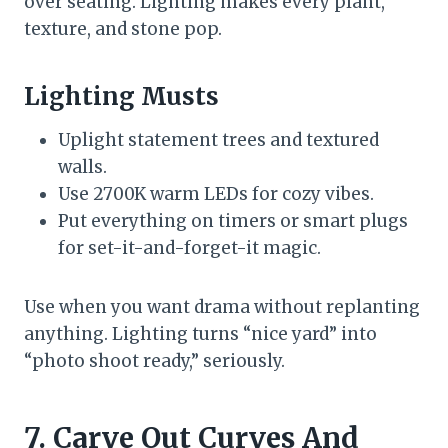
over seating. Lighting makes every plant,
texture, and stone pop.
Lighting Musts
Uplight statement trees and textured
walls.
Use 2700K warm LEDs for cozy vibes.
Put everything on timers or smart plugs
for set-it-and-forget-it magic.
Use when you want drama without replanting
anything. Lighting turns “nice yard” into
“photo shoot ready,” seriously.
7. Carve Out Curves And