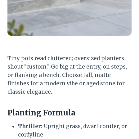
Tiny pots read cluttered; oversized planters
shout “custom.” Go big at the entry, on steps,
or flanking a bench. Choose tall, matte
finishes for a modern vibe or aged stone for
classic elegance.
Planting Formula
Thriller:
Upright grass, dwarf conifer, or
cordyline