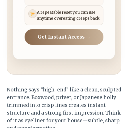
A repeatable reset you can use
anytime overeating creeps back
Get Instant Access →
Nothing says “high-end” like a clean, sculpted
entrance. Boxwood, privet, or Japanese holly
trimmed into crisp lines creates instant
structure and a strong first impression. Think
of it as eyeliner for your house—subtle, sharp,