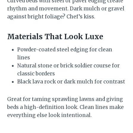
Curved beds with steel or paver edging create
rhythm and movement. Dark mulch or gravel
against bright foliage? Chef’s kiss.
Materials That Look Luxe
Powder-coated steel edging for clean
lines
Natural stone or brick soldier course for
classic borders
Black lava rock or dark mulch for contrast
Great for taming sprawling lawns and giving
beds a high-definition look. Clean lines make
everything else look intentional.