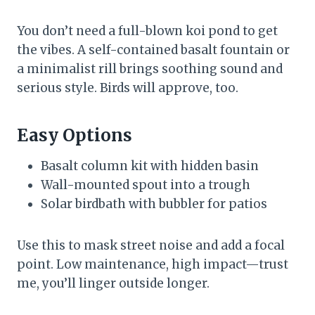
You don’t need a full-blown koi pond to get
the vibes. A self-contained basalt fountain or
a minimalist rill brings soothing sound and
serious style. Birds will approve, too.
Easy Options
Basalt column kit with hidden basin
Wall-mounted spout into a trough
Solar birdbath with bubbler for patios
Use this to mask street noise and add a focal
point. Low maintenance, high impact—trust
me, you’ll linger outside longer.