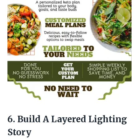
6. Build A Layered Lighting
Story