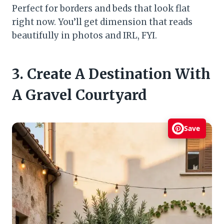
Perfect for borders and beds that look flat
right now. You’ll get dimension that reads
beautifully in photos and IRL, FYI.
3. Create A Destination With
A Gravel Courtyard
Save