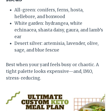
All-green: conifers, ferns, hosta,
hellebore, and boxwood
White garden: hydrangea, white
echinacea, shasta daisy, gaura, and lamb’s
ear
Desert silver: artemisia, lavender, olive,
sage, and blue fescue
Best when your yard feels busy or chaotic. A
tight palette looks expensive—and, IMO,
stress-reducing.