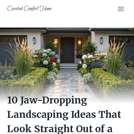
Skip
Curated Comfort Home
to
content
LANDSCAPE IDEAS
10 Jaw-Dropping
Landscaping Ideas That
Look Straight Out of a