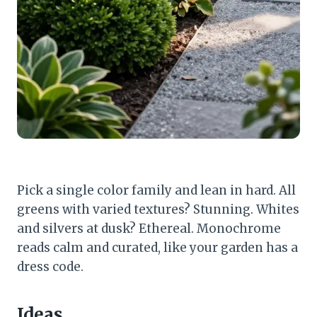
Pick a single color family and lean in hard. All
greens with varied textures? Stunning. Whites
and silvers at dusk? Ethereal. Monochrome
reads calm and curated, like your garden has a
dress code.
Ideas