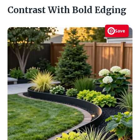
Contrast With Bold Edging
Save