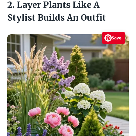
2. Layer Plants Like A
Stylist Builds An Outfit
Save