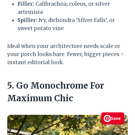
Filler:
Calibrachoa, coleus, or silver
artemisia
Spiller:
Ivy, dichondra ‘Silver Falls’, or
sweet potato vine
Ideal when your architecture needs scale or
your porch looks bare. Fewer, bigger pieces =
instant editorial look.
5. Go Monochrome For
Maximum Chic
Save