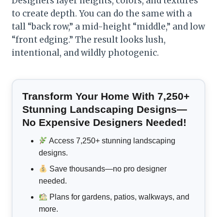
Designers layer heights, colors, and textures
to create depth. You can do the same with a
tall “back row,” a mid-height “middle,” and low
“front edging.” The result looks lush,
intentional, and wildly photogenic.
Transform Your Home With 7,250+
Stunning Landscaping Designs—
No Expensive Designers Needed!
Access 7,250+ stunning landscaping
designs.
Save thousands—no pro designer
needed.
Plans for gardens, patios, walkways, and
more.