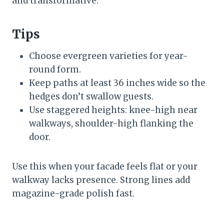
and transformative.
Tips
Choose evergreen varieties for year-
round form.
Keep paths at least 36 inches wide so the
hedges don’t swallow guests.
Use staggered heights: knee-high near
walkways, shoulder-high flanking the
door.
Use this when your facade feels flat or your
walkway lacks presence. Strong lines add
magazine-grade polish fast.