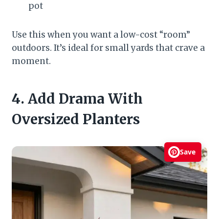
pot
Use this when you want a low-cost “room”
outdoors. It’s ideal for small yards that crave a
moment.
4. Add Drama With
Oversized Planters
Save