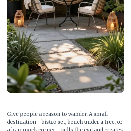
Give people a reason to wander. A small
destination—bistro set, bench under a tree, or
a hammock corner—pulls the eye and creates