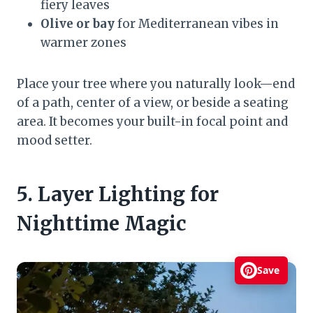
fiery leaves
Olive or bay
for Mediterranean vibes in
warmer zones
Place your tree where you naturally look—end
of a path, center of a view, or beside a seating
area. It becomes your built-in focal point and
mood setter.
5. Layer Lighting for
Nighttime Magic
Save