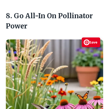
8. Go All-In On Pollinator
Power
Save