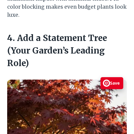
color blocking makes even budget plants look
luxe.
4. Add a Statement Tree
(Your Garden’s Leading
Role)
Save