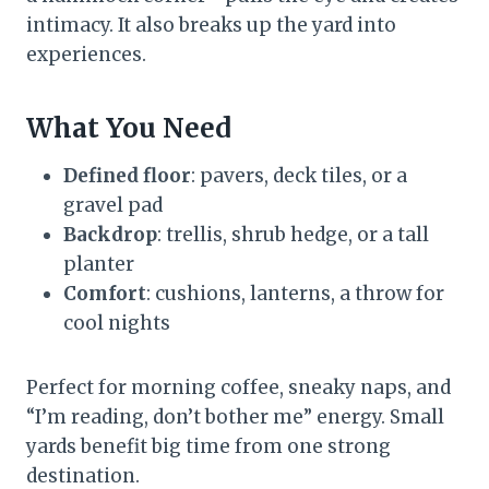
intimacy. It also breaks up the yard into
experiences.
What You Need
Defined floor
: pavers, deck tiles, or a
gravel pad
Backdrop
: trellis, shrub hedge, or a tall
planter
Comfort
: cushions, lanterns, a throw for
cool nights
Perfect for morning coffee, sneaky naps, and
“I’m reading, don’t bother me” energy. Small
yards benefit big time from one strong
destination.