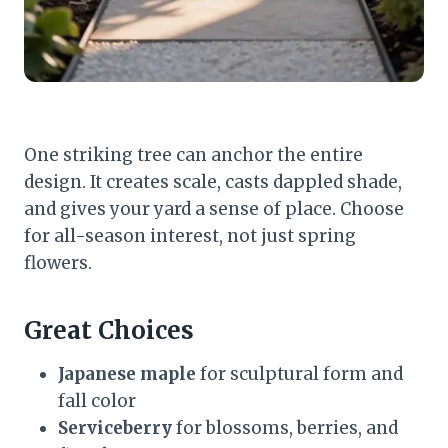
One striking tree can anchor the entire
design. It creates scale, casts dappled shade,
and gives your yard a sense of place. Choose
for all-season interest, not just spring
flowers.
Great Choices
Japanese maple
for sculptural form and
fall color
Serviceberry
for blossoms, berries, and