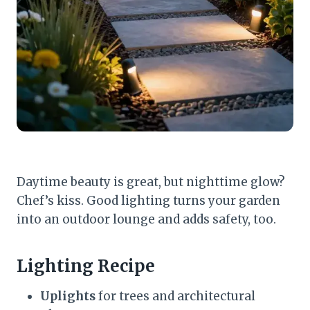
Daytime beauty is great, but nighttime glow?
Chef’s kiss. Good lighting turns your garden
into an outdoor lounge and adds safety, too.
Lighting Recipe
Uplights
for trees and architectural