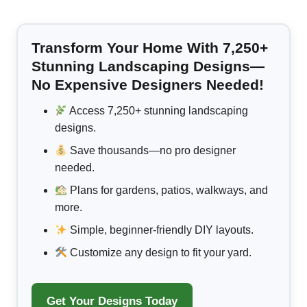
Transform Your Home With 7,250+
Stunning Landscaping Designs—
No Expensive Designers Needed!
Access 7,250+ stunning landscaping
designs.
Save thousands—no pro designer
needed.
Plans for gardens, patios, walkways, and
more.
Simple, beginner-friendly DIY layouts.
Customize any design to fit your yard.
Get Your Designs Today