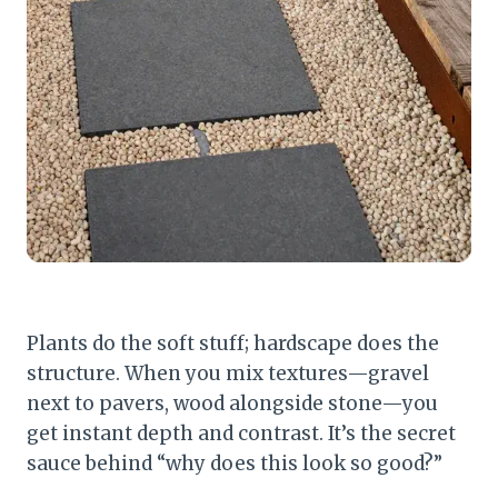
Plants do the soft stuff; hardscape does the
structure. When you mix textures—gravel
next to pavers, wood alongside stone—you
get instant depth and contrast. It’s the secret
sauce behind “why does this look so good?”