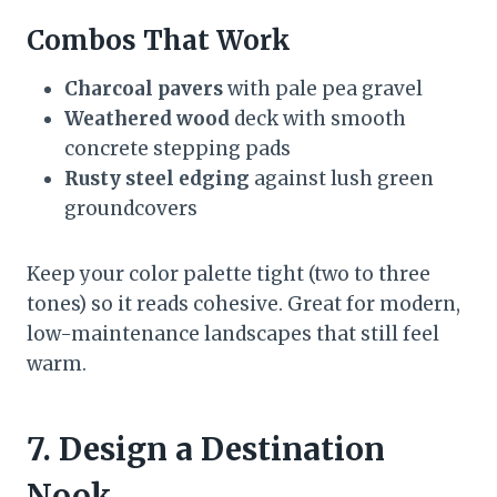
Combos That Work
Charcoal pavers
with pale pea gravel
Weathered wood
deck with smooth
concrete stepping pads
Rusty steel edging
against lush green
groundcovers
Keep your color palette tight (two to three
tones) so it reads cohesive. Great for modern,
low-maintenance landscapes that still feel
warm.
7. Design a Destination
Nook