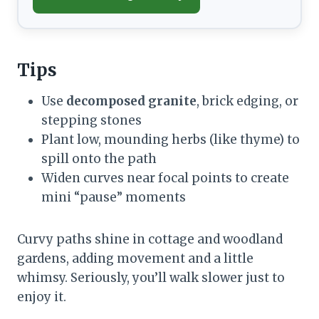
Tips
Use
decomposed granite
, brick edging, or
stepping stones
Plant low, mounding herbs (like thyme) to
spill onto the path
Widen curves near focal points to create
mini “pause” moments
Curvy paths shine in cottage and woodland
gardens, adding movement and a little
whimsy. Seriously, you’ll walk slower just to
enjoy it.