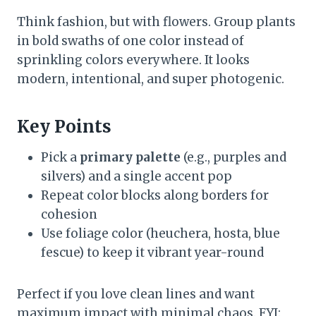
Think fashion, but with flowers. Group plants
in bold swaths of one color instead of
sprinkling colors everywhere. It looks
modern, intentional, and super photogenic.
Key Points
Pick a
primary palette
(e.g., purples and
silvers) and a single accent pop
Repeat color blocks along borders for
cohesion
Use foliage color (heuchera, hosta, blue
fescue) to keep it vibrant year-round
Perfect if you love clean lines and want
maximum impact with minimal chaos. FYI: