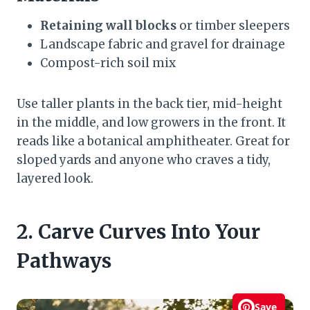
Retaining wall blocks
or timber sleepers
Landscape fabric and gravel for drainage
Compost-rich soil mix
Use taller plants in the back tier, mid-height
in the middle, and low growers in the front. It
reads like a botanical amphitheater. Great for
sloped yards and anyone who craves a tidy,
layered look.
2. Carve Curves Into Your
Pathways
Save