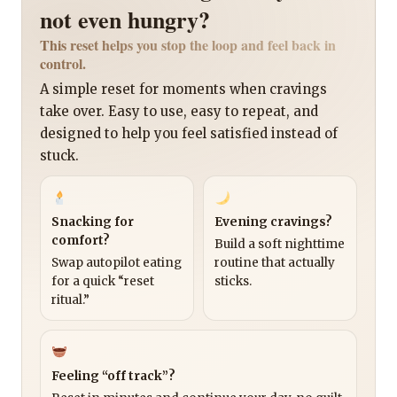
not even hungry?
This reset helps you stop the loop and feel back in
control.
A simple reset for moments when cravings
take over. Easy to use, easy to repeat, and
designed to help you feel satisfied instead of
stuck.
Snacking for
Evening cravings?
comfort?
Build a soft nighttime
Swap autopilot eating
routine that actually
for a quick “reset
sticks.
ritual.”
Feeling “off track”?