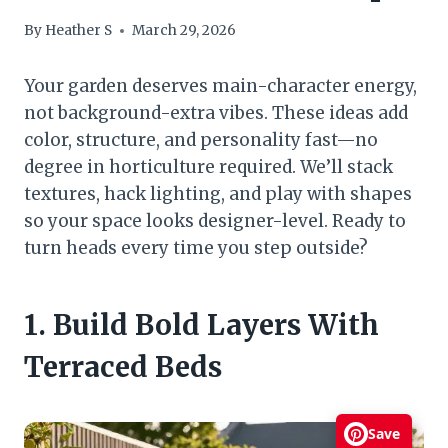
By
Heather S
March 29, 2026
Your garden deserves main-character energy,
not background-extra vibes. These ideas add
color, structure, and personality fast—no
degree in horticulture required. We’ll stack
textures, hack lighting, and play with shapes
so your space looks designer-level. Ready to
turn heads every time you step outside?
1. Build Bold Layers With
Terraced Beds
Save