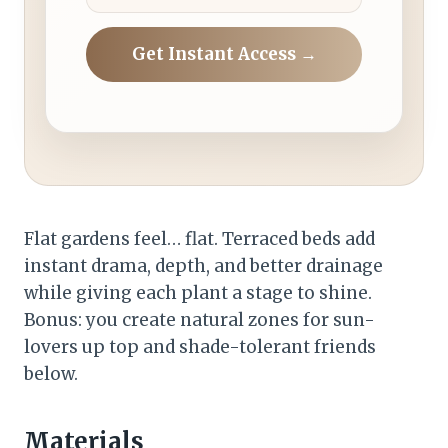
Get Instant Access →
Flat gardens feel… flat. Terraced beds add
instant drama, depth, and better drainage
while giving each plant a stage to shine.
Bonus: you create natural zones for sun-
lovers up top and shade-tolerant friends
below.
Materials