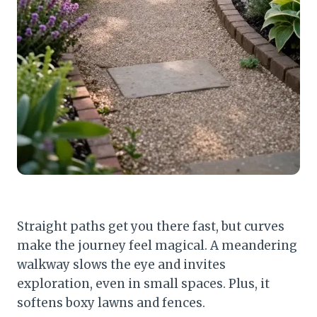
Straight paths get you there fast, but curves
make the journey feel magical. A meandering
walkway slows the eye and invites
exploration, even in small spaces. Plus, it
softens boxy lawns and fences.