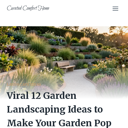
Skip
Curated Comfort Home
to
content
LANDSCAPE IDEAS
Viral 12 Garden
Landscaping Ideas to
Make Your Garden Pop