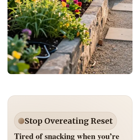
Stop Overeating Reset
Tired of snacking when you’re