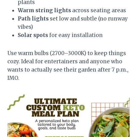
plants
Warm string lights
across seating areas
Path lights
set low and subtle (no runway
vibes)
Solar spots
for easy installation
Use warm bulbs (2700–3000K) to keep things
cozy. Ideal for entertainers and anyone who
wants to actually see their garden after 7 p.m.,
IMO.