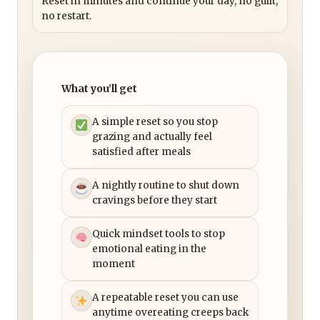
Reset in minutes and continue your day, no guilt,
no restart.
What you’ll get
A simple reset so you stop
grazing and actually feel
satisfied after meals
A nightly routine to shut down
cravings before they start
Quick mindset tools to stop
emotional eating in the
moment
A repeatable reset you can use
anytime overeating creeps back