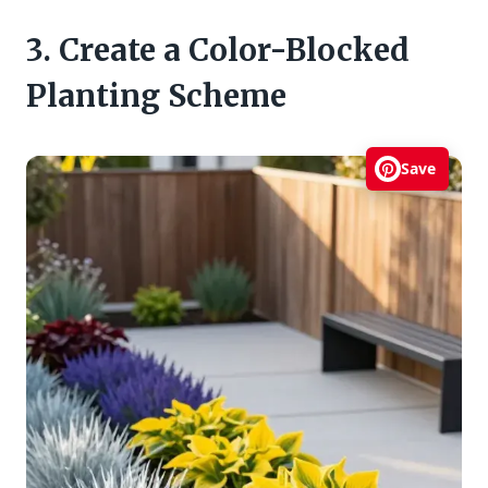
3. Create a Color-Blocked
Planting Scheme
Save