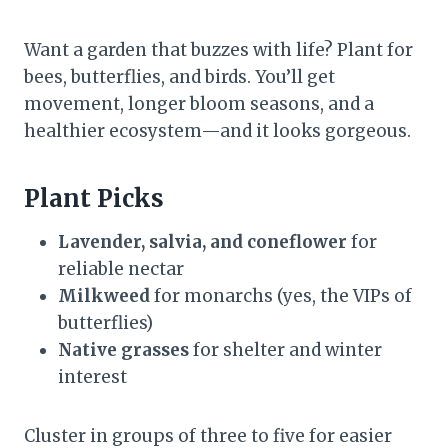
Want a garden that buzzes with life? Plant for
bees, butterflies, and birds. You’ll get
movement, longer bloom seasons, and a
healthier ecosystem—and it looks gorgeous.
Plant Picks
Lavender, salvia, and coneflower
for
reliable nectar
Milkweed
for monarchs (yes, the VIPs of
butterflies)
Native grasses
for shelter and winter
interest
Cluster in groups of three to five for easier