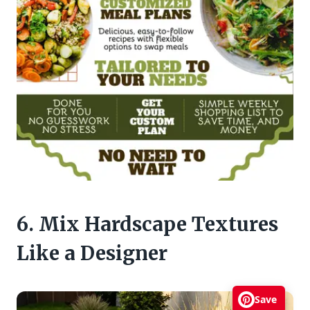
6. Mix Hardscape Textures
Like a Designer
Save