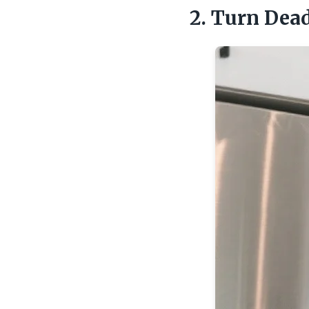
2. Turn Dead