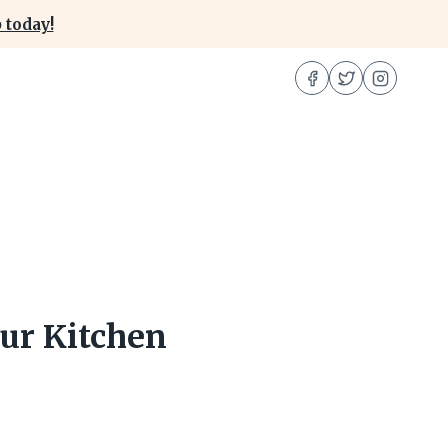
 today!
ur Kitchen