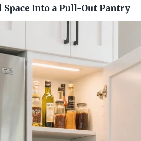
 Space Into a Pull-Out Pantry