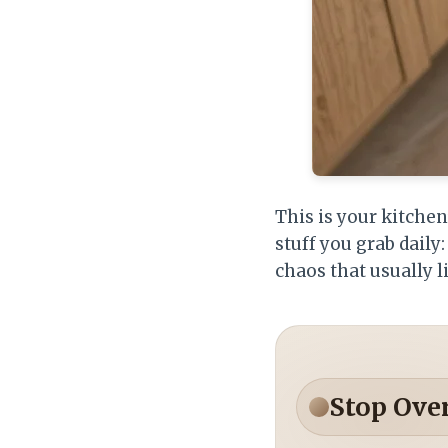
This is your kitche
stuff you grab dail
chaos that usually l
Stop Ove