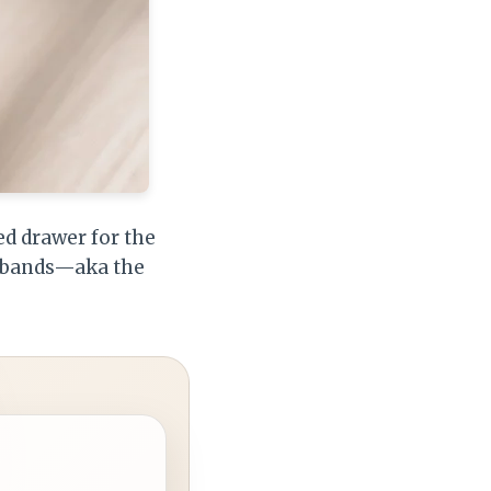
ed drawer for the
er bands—aka the