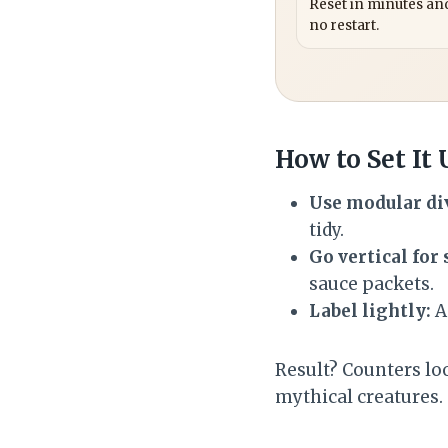
Reset in minutes and
no restart.
How to Set It
Use modular di
tidy.
Go vertical for 
sauce packets.
Label lightly:
A
Result? Counters loo
mythical creatures.