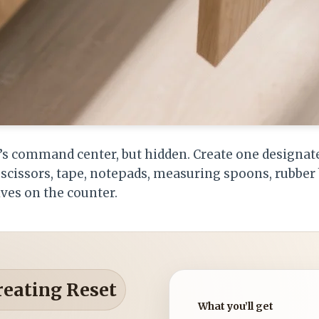
n’s command center, but hidden. Create one designat
y: scissors, tape, notepads, measuring spoons, rubb
ives on the counter.
reating Reset
What you’ll get