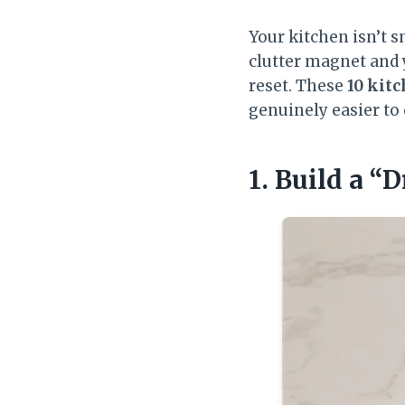
Your kitchen isn’t s
clutter magnet and 
reset. These
10 kitc
genuinely easier t
1. Build a “