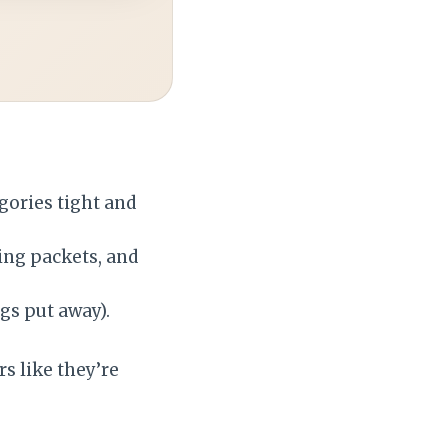
gories tight and
ing packets, and
gs put away).
s like they’re