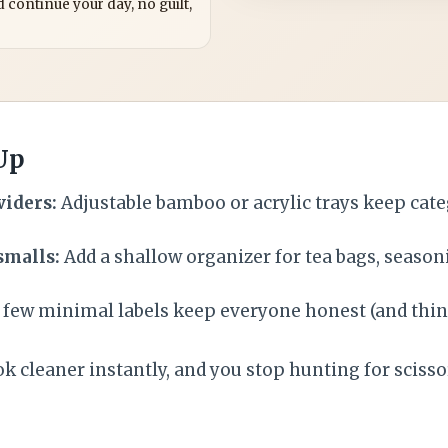
 continue your day, no guilt,
 Up
viders:
Adjustable bamboo or acrylic trays keep cate
smalls:
Add a shallow organizer for tea bags, season
 few minimal labels keep everyone honest (and thin
k cleaner instantly, and you stop hunting for scissor