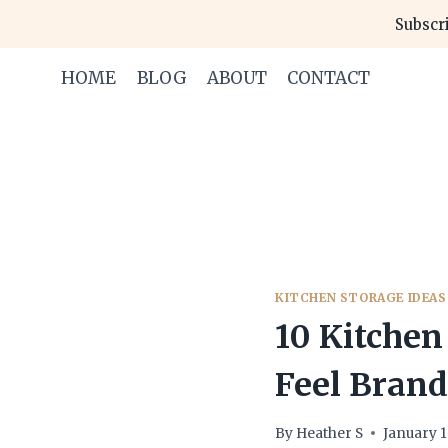
Skip
Subscri
to
content
HOME
BLOG
ABOUT
CONTACT
KITCHEN STORAGE IDEAS
10 Kitchen
Feel Bran
By
Heather S
January 1