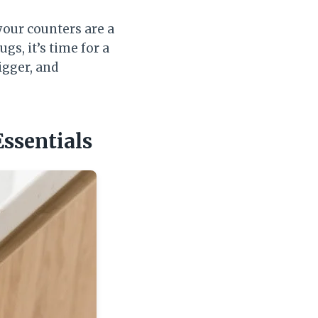
your counters are a
s, it’s time for a
igger, and
Essentials