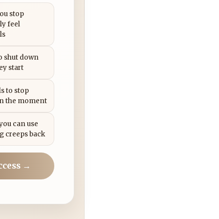
you stop
ly feel
ls
to shut down
ey start
s to stop
in the moment
 you can use
g creeps back
ccess →