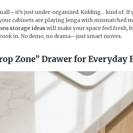
mall—it’s just under-organized. Kidding… kind of. If 
your cabinets are playing Jenga with mismatched mug
hen storage ideas
will make your space feel fresh, b
o cook in. No demo, no drama—just smart moves.
Drop Zone” Drawer for Everyday 