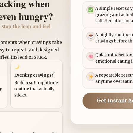
nacking when
A simple reset so 
 even hungry?
grazing and actual
satisfied after mea
 stop the loop and feel
A nightly routine 
cravings before th
 moments when cravings take
asy to repeat, and designed
Quick mindset tool
sfied instead of stuck.
emotional eating 
Evening cravings?
A repeatable reset
anytime overeatin
Build a soft nighttime
ng
routine that actually
sticks.
Get Instant A
?