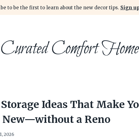
be to be the first to learn about the new decor tips.
Sign up
Curated Comfort Home
 Storage Ideas That Make Yo
d New—without a Reno
1, 2026