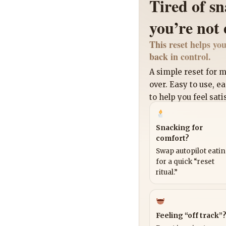
Tired of s
you’re not
This reset helps you
back in control.
A simple reset for
over. Easy to use, e
to help you feel sati
Snacking for
comfort?
Swap autopilot eati
for a quick “reset
ritual.”
Feeling “off track”