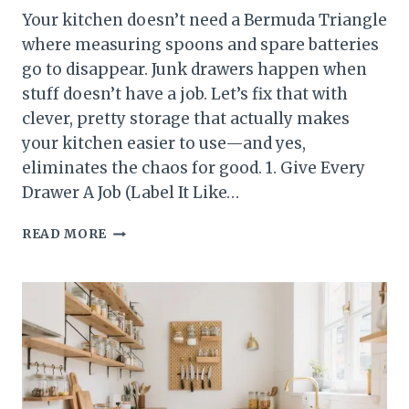
Your kitchen doesn’t need a Bermuda Triangle
where measuring spoons and spare batteries
go to disappear. Junk drawers happen when
stuff doesn’t have a job. Let’s fix that with
clever, pretty storage that actually makes
your kitchen easier to use—and yes,
eliminates the chaos for good. 1. Give Every
Drawer A Job (Label It Like…
10
READ MORE
KITCHEN
STORAGE
IDEAS
THAT
ELIMINATE
JUNK
DRAWERS
FOR
GOOD