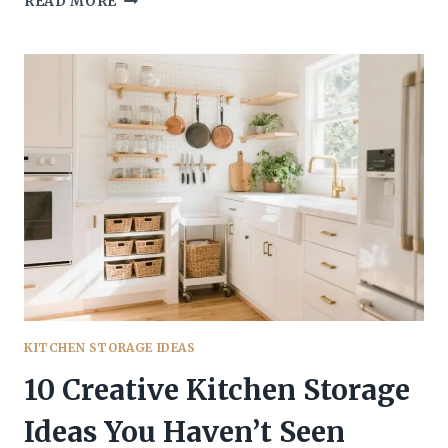
READ MORE
KITCHEN
STORAGE
IDEAS
THAT
TURN
WASTED
SPACE
INTO
STORAGE
YOU’LL
ACTUALLY
USE
KITCHEN STORAGE IDEAS
10 Creative Kitchen Storage
Ideas You Haven’t Seen