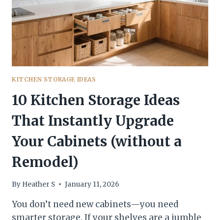
NEW
—
WITHOUT
A
RENO
KITCHEN STORAGE IDEAS
10 Kitchen Storage Ideas
That Instantly Upgrade
Your Cabinets (without a
Remodel)
By
Heather S
January 11, 2026
You don’t need new cabinets—you need
smarter storage. If your shelves are a jumble