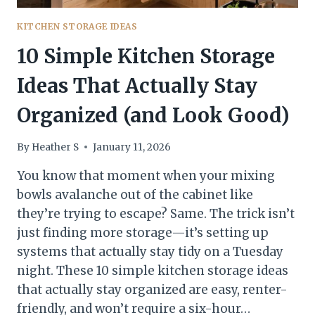
KITCHEN STORAGE IDEAS
10 Simple Kitchen Storage
Ideas That Actually Stay
Organized (and Look Good)
By
Heather S
January 11, 2026
You know that moment when your mixing
bowls avalanche out of the cabinet like
they’re trying to escape? Same. The trick isn’t
just finding more storage—it’s setting up
systems that actually stay tidy on a Tuesday
night. These 10 simple kitchen storage ideas
that actually stay organized are easy, renter-
friendly, and won’t require a six-hour…