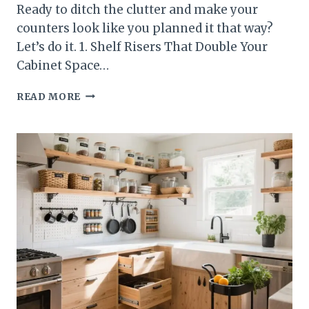
Ready to ditch the clutter and make your
counters look like you planned it that way?
Let’s do it. 1. Shelf Risers That Double Your
Cabinet Space…
10
READ MORE
BUDGET-
FRIENDLY
KITCHEN
STORAGE
IDEAS
UNDER
$50
YOU’LL
WISH
YOU
TRIED
SOONER