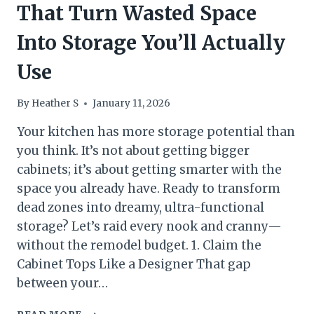
That Turn Wasted Space
Into Storage You’ll Actually
Use
By
Heather S
January 11, 2026
Your kitchen has more storage potential than
you think. It’s not about getting bigger
cabinets; it’s about getting smarter with the
space you already have. Ready to transform
dead zones into dreamy, ultra-functional
storage? Let’s raid every nook and cranny—
without the remodel budget. 1. Claim the
Cabinet Tops Like a Designer That gap
between your…
10