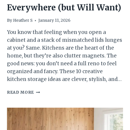
Everywhere (but Will Want)
By
Heather S
January 11, 2026
You know that feeling when you open a
cabinet and a stack of mismatched lids lunges
at you? Same. Kitchens are the heart of the
home, but they’re also clutter magnets. The
good news: you don’t need a full reno to feel
organized and fancy. These 10 creative
kitchen storage ideas are clever, stylish, and…
10
READ MORE
CREATIVE
KITCHEN
STORAGE
IDEAS
YOU
HAVEN’T