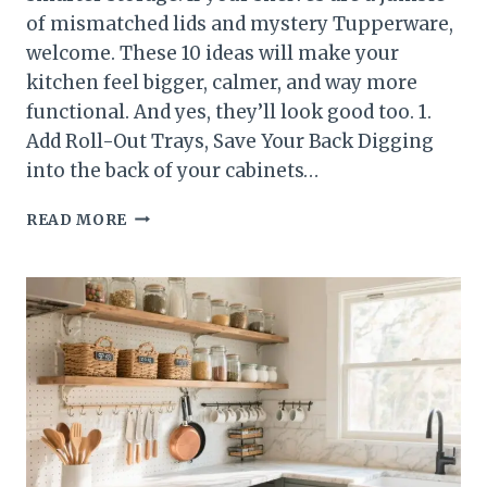
of mismatched lids and mystery Tupperware,
welcome. These 10 ideas will make your
kitchen feel bigger, calmer, and way more
functional. And yes, they’ll look good too. 1.
Add Roll-Out Trays, Save Your Back Digging
into the back of your cabinets…
10
READ MORE
KITCHEN
STORAGE
IDEAS
THAT
INSTANTLY
UPGRADE
YOUR
CABINETS
(WITHOUT
A
REMODEL)