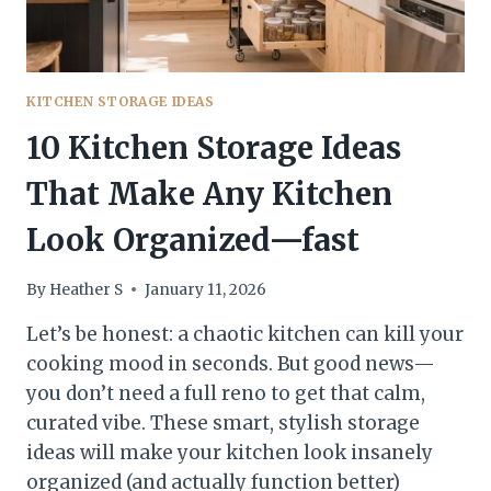
USE
KITCHEN STORAGE IDEAS
10 Kitchen Storage Ideas
That Make Any Kitchen
Look Organized—fast
By
Heather S
January 11, 2026
Let’s be honest: a chaotic kitchen can kill your
cooking mood in seconds. But good news—
you don’t need a full reno to get that calm,
curated vibe. These smart, stylish storage
ideas will make your kitchen look insanely
organized (and actually function better)