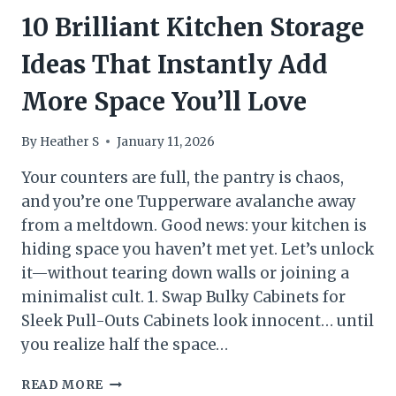
10 Brilliant Kitchen Storage
Ideas That Instantly Add
More Space You’ll Love
By
Heather S
January 11, 2026
Your counters are full, the pantry is chaos,
and you’re one Tupperware avalanche away
from a meltdown. Good news: your kitchen is
hiding space you haven’t met yet. Let’s unlock
it—without tearing down walls or joining a
minimalist cult. 1. Swap Bulky Cabinets for
Sleek Pull-Outs Cabinets look innocent… until
you realize half the space…
10
READ MORE