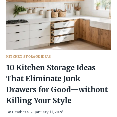
SEEN
EVERYWHERE
(BUT
WILL
WANT)
KITCHEN STORAGE IDEAS
10 Kitchen Storage Ideas
That Eliminate Junk
Drawers for Good—without
Killing Your Style
By
Heather S
January 11, 2026