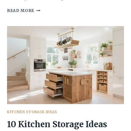
10
READ MORE
SIMPLE
KITCHEN
STORAGE
IDEAS
THAT
ACTUALLY
STAY
ORGANIZED
(AND
LOOK
GOOD)
KITCHEN STORAGE IDEAS
10 Kitchen Storage Ideas