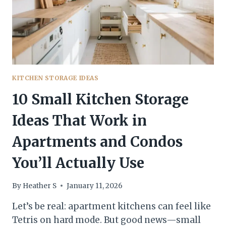
—
WITHOUT
KILLING
YOUR
STYLE
KITCHEN STORAGE IDEAS
10 Small Kitchen Storage
Ideas That Work in
Apartments and Condos
You’ll Actually Use
By
Heather S
January 11, 2026
Let’s be real: apartment kitchens can feel like
Tetris on hard mode. But good news—small