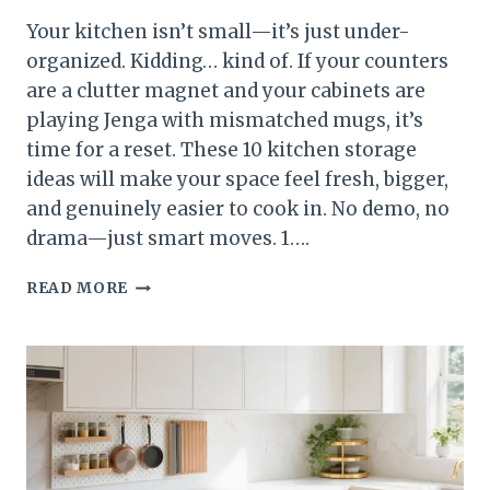
Your kitchen isn’t small—it’s just under-
organized. Kidding… kind of. If your counters
are a clutter magnet and your cabinets are
playing Jenga with mismatched mugs, it’s
time for a reset. These 10 kitchen storage
ideas will make your space feel fresh, bigger,
and genuinely easier to cook in. No demo, no
drama—just smart moves. 1….
10
READ MORE
KITCHEN
STORAGE
IDEAS
THAT
MAKE
YOUR
KITCHEN
FEEL
BRAND