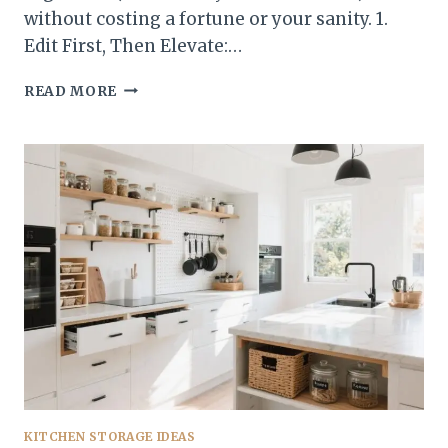
without costing a fortune or your sanity. 1.
Edit First, Then Elevate:…
10
READ MORE
KITCHEN
STORAGE
IDEAS
THAT
MAKE
ANY
KITCHEN
LOOK
ORGANIZED
—
FAST
KITCHEN STORAGE IDEAS