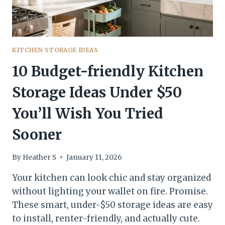
KITCHEN STORAGE IDEAS
10 Budget-friendly Kitchen
Storage Ideas Under $50
You’ll Wish You Tried
Sooner
By
Heather S
January 11, 2026
Your kitchen can look chic and stay organized
without lighting your wallet on fire. Promise.
These smart, under-$50 storage ideas are easy
to install, renter-friendly, and actually cute.