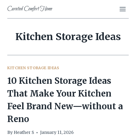
Skip
Curated Comfort Home
to
content
Kitchen Storage Ideas
KITCHEN STORAGE IDEAS
10 Kitchen Storage Ideas
That Make Your Kitchen
Feel Brand New—without a
Reno
By
Heather S
January 11, 2026