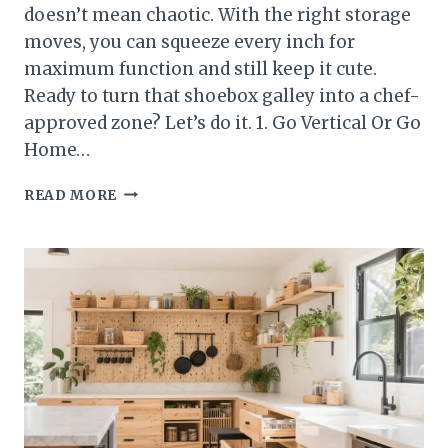
doesn’t mean chaotic. With the right storage
moves, you can squeeze every inch for
maximum function and still keep it cute.
Ready to turn that shoebox galley into a chef-
approved zone? Let’s do it. 1. Go Vertical Or Go
Home…
10
READ MORE
SMALL
KITCHEN
STORAGE
IDEAS
THAT
WORK
IN
APARTMENTS
AND
CONDOS
YOU’LL
ACTUALLY