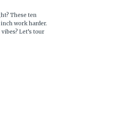
ght? These ten
 inch work harder.
vibes? Let’s tour