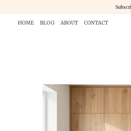
Skip
Subscri
to
content
HOME
BLOG
ABOUT
CONTACT