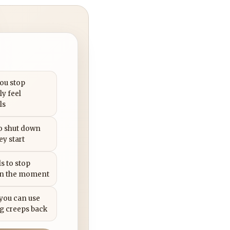
you stop
ly feel
ls
to shut down
ey start
s to stop
in the moment
 you can use
g creeps back