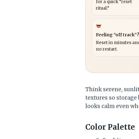
for a quick “reset
ritual.”
Feeling “off track”
Reset in minutes and
no restart.
Think serene, sunlit
textures so storage 
looks calm even when
Color Palette