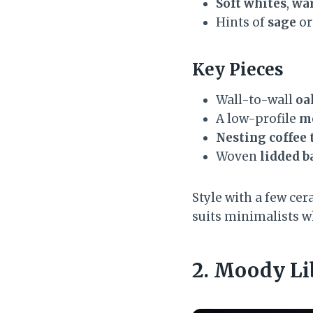
Soft whites
,
wa
Hints of
sage
o
Key Pieces
Wall-to-wall
oa
A low-profile
mo
Nesting coffee 
Woven
lidded b
Style with a few cer
suits minimalists wh
2. Moody Li