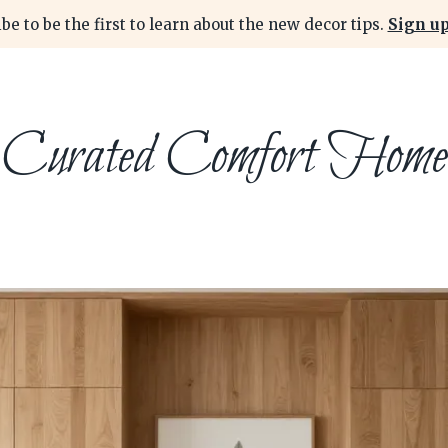
be to be the first to learn about the new decor tips.
Sign up
Curated Comfort Home