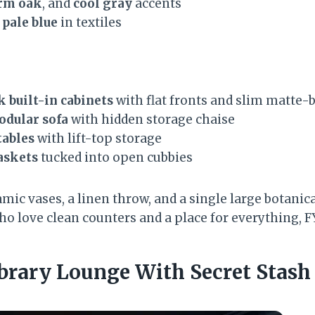
rm oak
, and
cool gray
accents
r
pale blue
in textiles
k built-in cabinets
with flat fronts and slim matte-b
dular sofa
with hidden storage chaise
tables
with lift-top storage
askets
tucked into open cubbies
amic vases, a linen throw, and a single large botanica
o love clean counters and a place for everything, FY
brary Lounge With Secret Stash