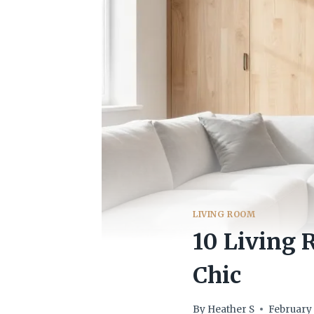
LIVING ROOM
10 Living 
Chic
By
Heather S
February 