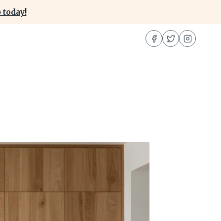
 today!