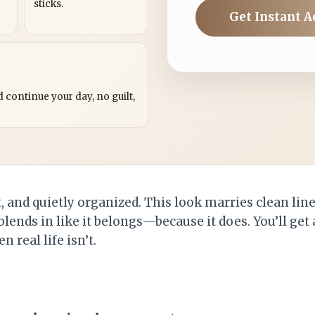
sticks.
Get Instant A
?
 continue your day, no guilt,
, and quietly organized. This look marries clean lin
blends in like it belongs—because it does. You’ll get
 real life isn’t.