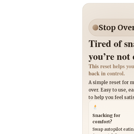
Stop Ove
Tired of s
you’re not
This reset helps you
back in control.
A simple reset for
over. Easy to use, e
to help you feel sati
Snacking for
comfort?
Swap autopilot eati