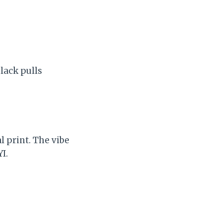
lack pulls
l print. The vibe
I.