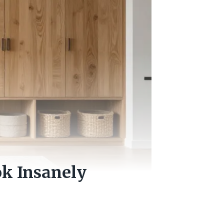
ok Insanely