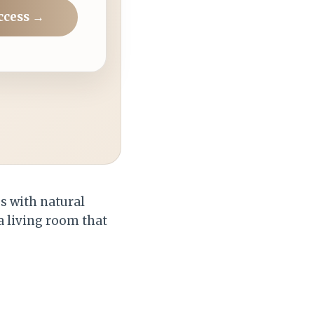
ccess →
es with natural
 a living room that