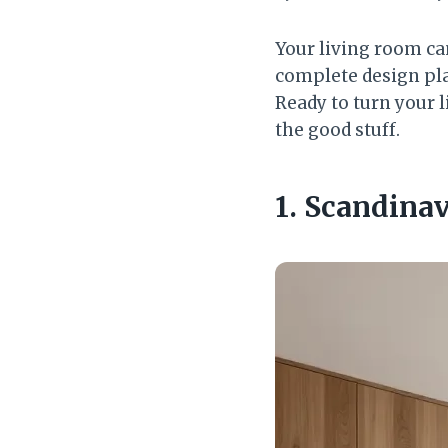
Your living room can
complete design pla
Ready to turn your l
the good stuff.
1. Scandinav