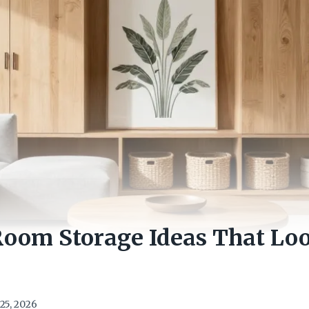
Room Storage Ideas That Lo
25, 2026