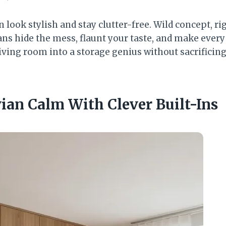
 look stylish and stay clutter-free. Wild concept, ri
ns hide the mess, flaunt your taste, and make every
iving room into a storage genius without sacrificing 
ian Calm With Clever Built-Ins