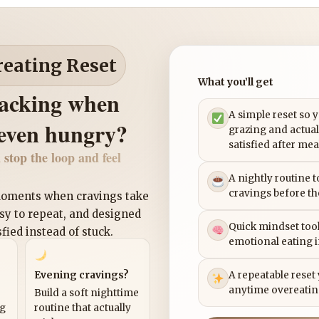
reating Reset
What you’ll get
nacking when
A simple reset so 
 even hungry?
grazing and actual
satisfied after mea
 stop the loop and feel
A nightly routine 
cravings before th
 moments when cravings take
asy to repeat, and designed
Quick mindset tool
sfied instead of stuck.
emotional eating 
Evening cravings?
A repeatable reset
anytime overeatin
Build a soft nighttime
ng
routine that actually