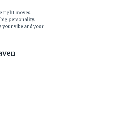
he right moves.
big personality.
s your vibe and your
aven