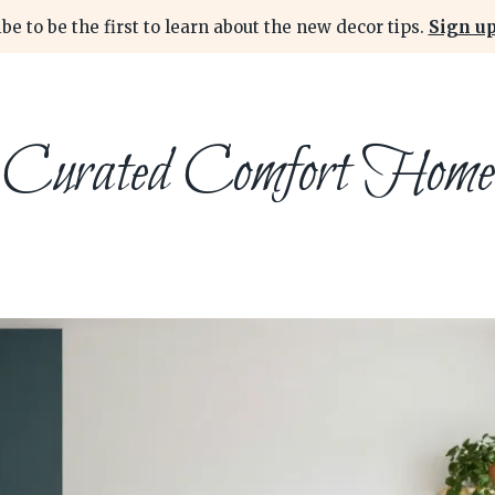
be to be the first to learn about the new decor tips.
Sign up
Curated Comfort Home