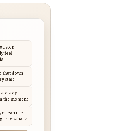
you stop
ly feel
ls
to shut down
ey start
s to stop
in the moment
 you can use
g creeps back