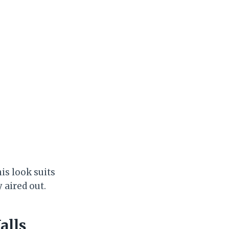
his look suits
 aired out.
alls