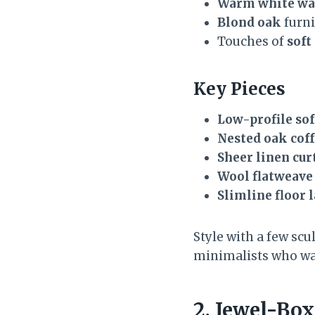
Warm white wa
Blond oak
furni
Touches of
soft
Key Pieces
Low-profile sof
Nested oak coff
Sheer linen cur
Wool flatweave
Slimline floor 
Style with a few scu
minimalists who wan
2. Jewel-Bo