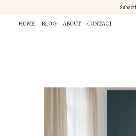
Skip
Subscri
to
content
HOME
BLOG
ABOUT
CONTACT