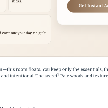
sticks.
Get Instant A
?
 continue your day, no guilt,
alm—this room floats. You keep only the essentials, 
, and intentional. The secret? Pale woods and textur