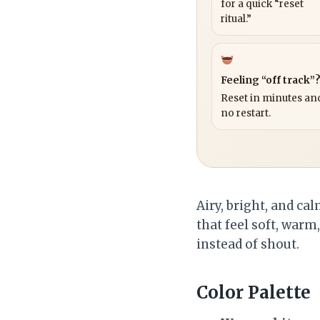
for a quick “reset
ritual.”
Feeling “off track”
Reset in minutes and
no restart.
Airy, bright, and c
that feel soft, warm
instead of shout.
Color Palette