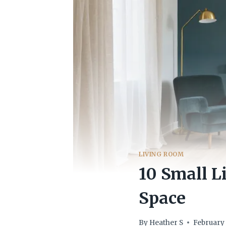
LIVING ROOM
10 Small 
Space
By
Heather S
February 