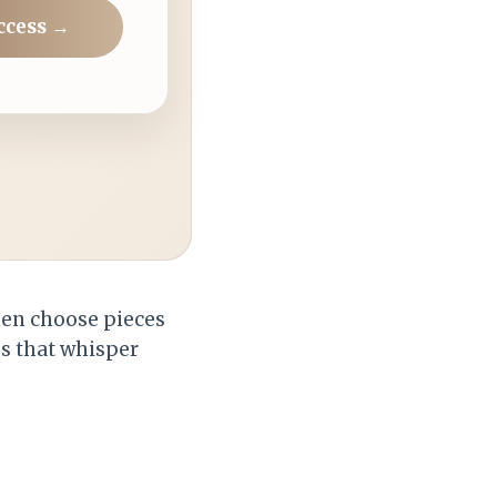
ccess →
then choose pieces
es that whisper