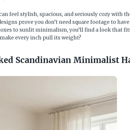
an feel stylish, spacious, and seriously cozy with t
esigns prove you don’t need square footage to have 
es to sunlit minimalism, you’ll find a look that fit
 make every inch pull its weight?
aked Scandinavian Minimalist H