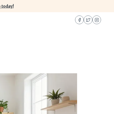
 today!