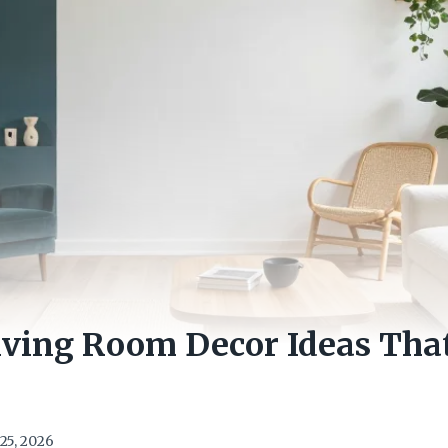
Living Room Decor Ideas Th
25, 2026