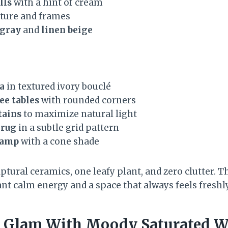
lls
with a hint of cream
ture and frames
 gray
and
linen beige
a
in textured ivory bouclé
ee tables
with rounded corners
tains
to maximize natural light
 rug
in a subtle grid pattern
lamp
with a cone shade
lptural ceramics, one leafy plant, and zero clutter. T
t calm energy and a space that always feels freshly
x Glam With Moody Saturated W