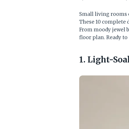
Small living rooms c
These 10 complete d
From moody jewel box
floor plan. Ready to
1. Light-So