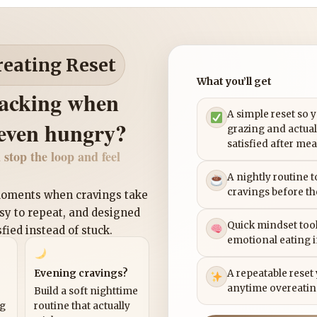
reating Reset
What you’ll get
nacking when
A simple reset so 
 even hungry?
grazing and actual
satisfied after mea
 stop the loop and feel
A nightly routine 
cravings before th
 moments when cravings take
asy to repeat, and designed
Quick mindset tool
sfied instead of stuck.
emotional eating 
Evening cravings?
A repeatable reset
anytime overeatin
Build a soft nighttime
ng
routine that actually