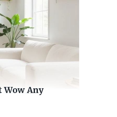
at Wow Any