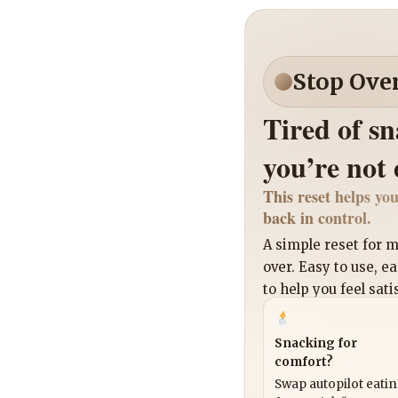
Stop Ove
Tired of s
you’re not
This reset helps you
back in control.
A simple reset for
over. Easy to use, e
to help you feel sati
Snacking for
comfort?
Swap autopilot eati