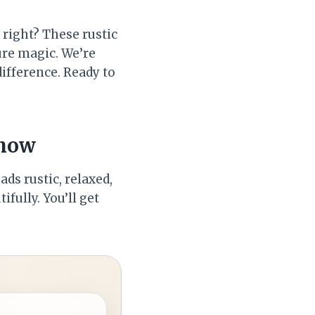
 right? These rustic
ure magic. We’re
difference. Ready to
Show
ds rustic, relaxed,
fully. You’ll get