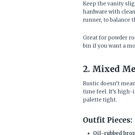
Keep the vanity sli
hardware with clean 
runner, to balance t
Great for powder ro
bin if you want a mo
2. Mixed Me
Rustic doesn’t mean
time feel. It’s hig
palette tight.
Outfit Pieces:
Oil-rubbed bron