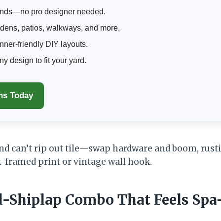
nds—no pro designer needed.
rdens, patios, walkways, and more.
ner-friendly DIY layouts.
 design to fit your yard.
ns Today
and can’t rip out tile—swap hardware and boom, rusti
-framed print or vintage wall hook.
d-Shiplap Combo That Feels Spa