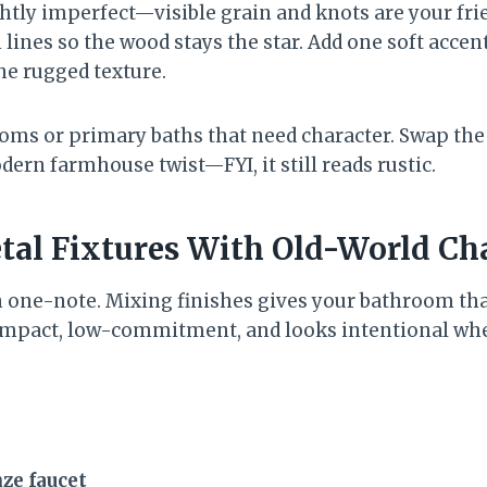
ghtly imperfect—visible grain and knots are your fr
lines so the wood stays the star. Add one soft accent
he rugged texture.
oms or primary baths that need character. Swap the 
dern farmhouse twist—FYI, it still reads rustic.
tal Fixtures With Old-World C
 one-note. Mixing finishes gives your bathroom tha
h-impact, low-commitment, and looks intentional wh
ze faucet