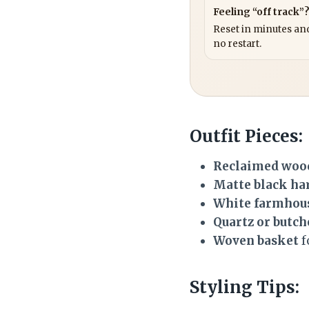
Feeling “off track”
Reset in minutes and
no restart.
Outfit Pieces:
Reclaimed woo
Matte black ha
White farmhou
Quartz or butch
Woven basket
f
Styling Tips: