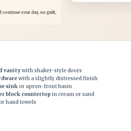
?
 continue your day, no guilt,
d vanity
with shaker-style doors
rdware
with a slightly distressed finish
se sink
or apron-front basin
er block countertop
in cream or sand
or hand towels