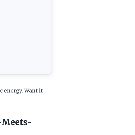
c energy. Want it
-Meets-