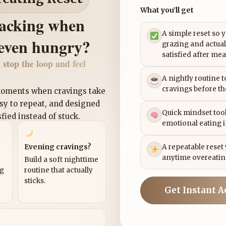
What you’ll get
nacking when
A simple reset so 
 even hungry?
grazing and actual
satisfied after mea
 stop the loop and feel
A nightly routine 
cravings before th
 moments when cravings take
asy to repeat, and designed
Quick mindset tool
sfied instead of stuck.
emotional eating 
Evening cravings?
A repeatable reset
anytime overeatin
Build a soft nighttime
ng
routine that actually
sticks.
Get Instant A