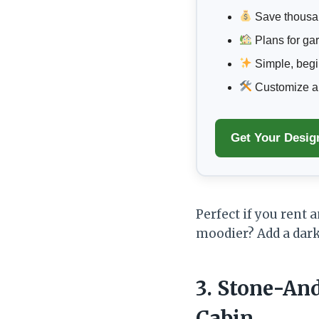
Save thousa
Plans for ga
Simple, begin
Customize any
Get Your Desig
Perfect if you rent 
moodier? Add a dark
3. Stone-An
Cabin