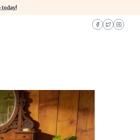
 today!