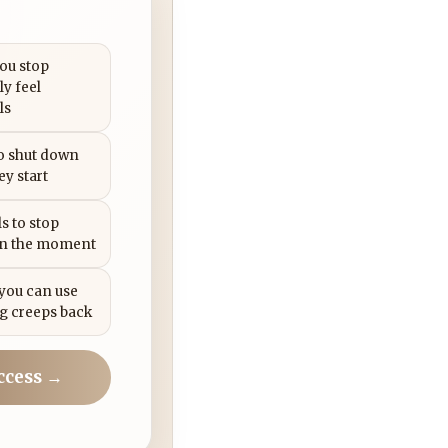
you stop
ly feel
ls
to shut down
ey start
s to stop
in the moment
 you can use
g creeps back
ccess →