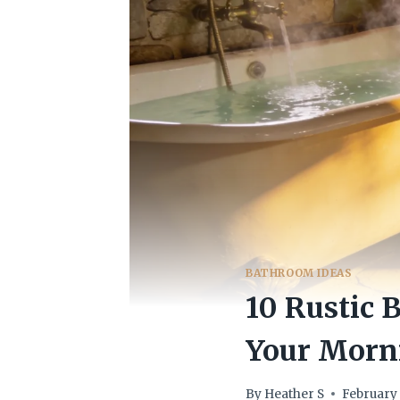
BATHROOM IDEAS
10 Rustic 
Your Morn
By
Heather S
February 