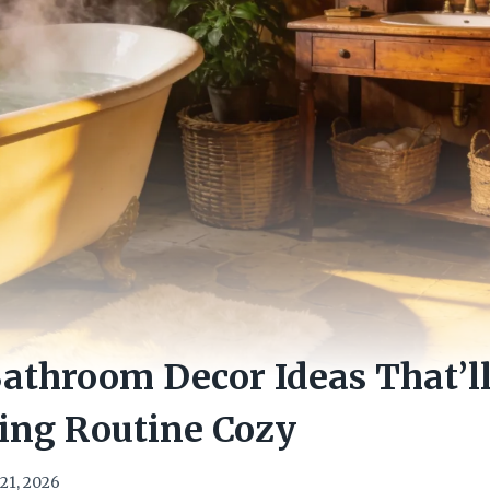
Bathroom Decor Ideas That’
ing Routine Cozy
21, 2026