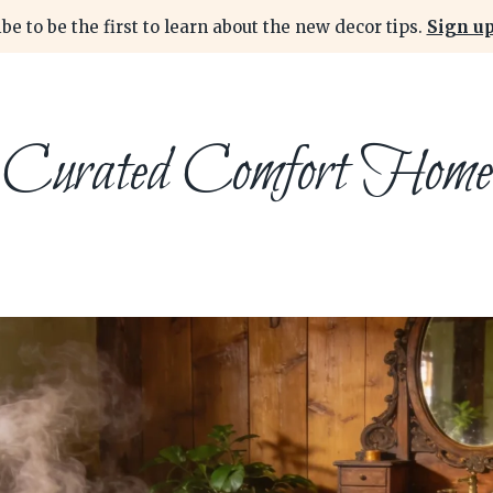
be to be the first to learn about the new decor tips.
Sign up
Curated Comfort Home