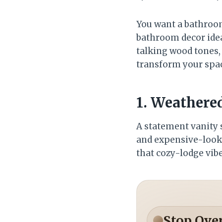
You want a bathroom 
bathroom decor idea
talking wood tones, 
transform your space
1. Weathere
A statement vanity s
and expensive-lookin
that cozy-lodge vibe
Stop Ove