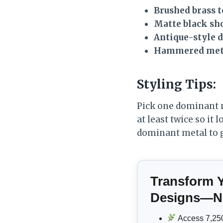
Brushed brass t
Matte black s
Antique-style 
Hammered meta
Styling Tips:
Pick one dominant me
at least twice so it
dominant metal to 
Transform 
Designs—No
Access 7,250