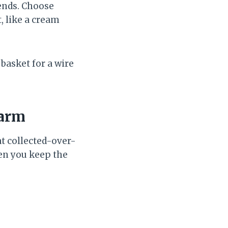
iends. Choose
, like a cream
basket for a wire
harm
t collected-over-
en you keep the