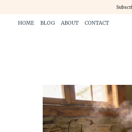
Skip
Subscri
to
content
HOME
BLOG
ABOUT
CONTACT