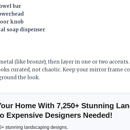
owel bar
howerhead
door knob
l soap dispenser
tal (like bronze), then layer in one or two accents.
 looks curated, not chaotic. Keep your mirror frame c
ground the look.
Your Home With 7,250+ Stunning La
 Expensive Designers Needed!
+ stunning landscaping designs.