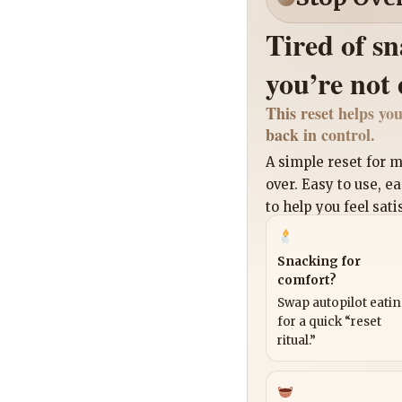
Tired of s
you’re not
This reset helps you
back in control.
A simple reset for
over. Easy to use, e
to help you feel sati
Snacking for
comfort?
Swap autopilot eati
for a quick “reset
ritual.”