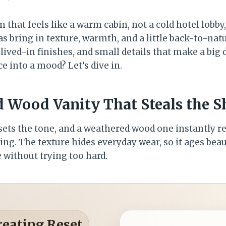
that feels like a warm cabin, not a cold hotel lobby,
s bring in texture, warmth, and a little back-to-nat
lived-in finishes, and small details that make a big 
 into a mood? Let’s dive in.
d Wood Vanity That Steals the 
ets the tone, and a weathered wood one instantly rea
g. The texture hides everyday wear, so it ages beauti
 without trying too hard.
reating Reset