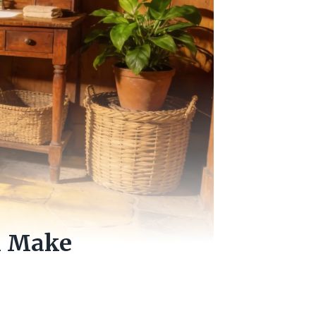
ll Make