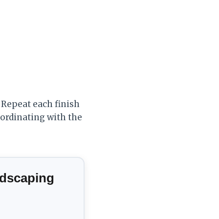
 Repeat each finish
oordinating with the
ndscaping