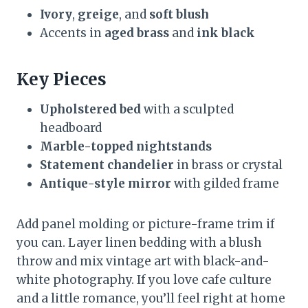
Ivory
,
greige
, and
soft blush
Accents in
aged brass
and
ink black
Key Pieces
Upholstered bed
with a sculpted
headboard
Marble-topped nightstands
Statement chandelier
in brass or crystal
Antique-style mirror
with gilded frame
Add panel molding or picture-frame trim if
you can. Layer linen bedding with a blush
throw and mix vintage art with black-and-
white photography. If you love cafe culture
and a little romance, you’ll feel right at home