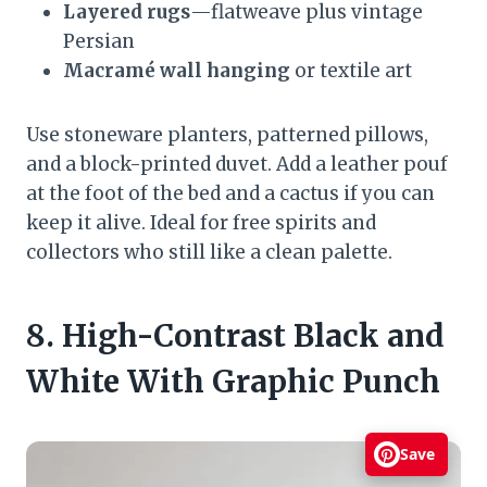
Layered rugs
—flatweave plus vintage
Persian
Macramé wall hanging
or textile art
Use stoneware planters, patterned pillows,
and a block-printed duvet. Add a leather pouf
at the foot of the bed and a cactus if you can
keep it alive. Ideal for free spirits and
collectors who still like a clean palette.
8. High-Contrast Black and
White With Graphic Punch
Save