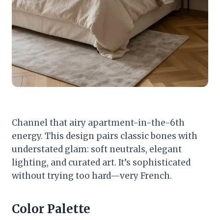
Channel that airy apartment-in-the-6th
energy. This design pairs classic bones with
understated glam: soft neutrals, elegant
lighting, and curated art. It’s sophisticated
without trying too hard—very French.
Color Palette