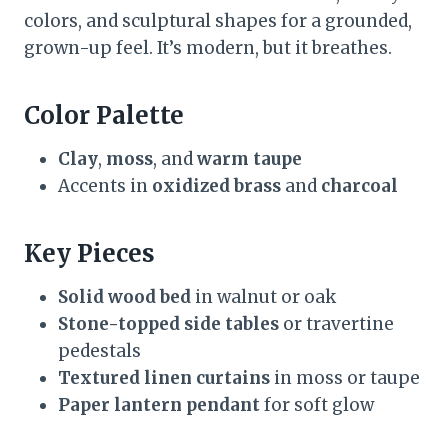
colors, and sculptural shapes for a grounded,
grown-up feel. It’s modern, but it breathes.
Color Palette
Clay
,
moss
, and
warm taupe
Accents in
oxidized brass
and
charcoal
Key Pieces
Solid wood bed
in walnut or oak
Stone-topped side tables
or travertine
pedestals
Textured linen curtains
in moss or taupe
Paper lantern pendant
for soft glow