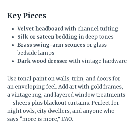
Key Pieces
Velvet headboard
with channel tufting
Silk or sateen bedding
in deep tones
Brass swing-arm sconces
or glass
bedside lamps
Dark wood dresser
with vintage hardware
Use tonal paint on walls, trim, and doors for
an enveloping feel. Add art with gold frames,
a vintage rug, and layered window treatments
—sheers plus blackout curtains. Perfect for
night owls, city dwellers, and anyone who
says “more is more,” IMO.