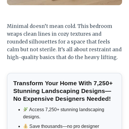
Minimal doesn’t mean cold. This bedroom
wraps clean lines in cozy textures and
rounded silhouettes for a space that feels
calm but not sterile. It’s all about restraint and
high-quality basics that do the heavy lifting.
Transform Your Home With 7,250+
Stunning Landscaping Designs—
No Expensive Designers Needed!
Access 7,250+ stunning landscaping
designs.
Save thousands—no pro designer