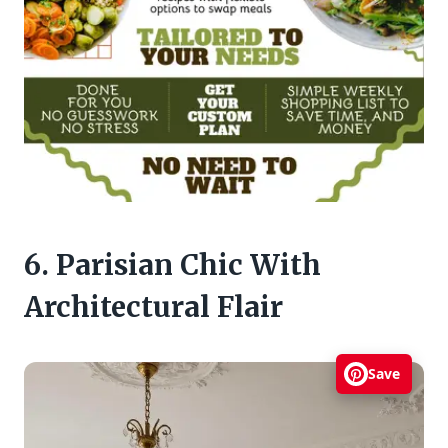
6. Parisian Chic With
Architectural Flair
Save