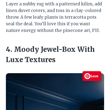
Layer a nubby rug with a patterned kilim, add
linen duvet covers, and toss in a clay-colored
throw. A few leafy plants in terracotta pots
seal the deal. You’ll love this if you want
nature energy without the pinecone art, FYI.
4. Moody Jewel-Box With
Luxe Textures
Save