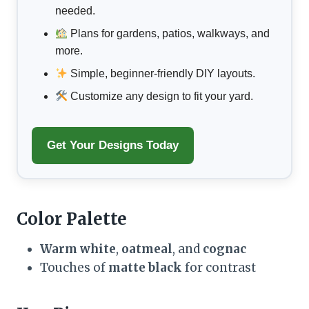
needed.
Plans for gardens, patios, walkways, and
more.
Simple, beginner-friendly DIY layouts.
Customize any design to fit your yard.
Get Your Designs Today
Color Palette
Warm white
,
oatmeal
, and
cognac
Touches of
matte black
for contrast