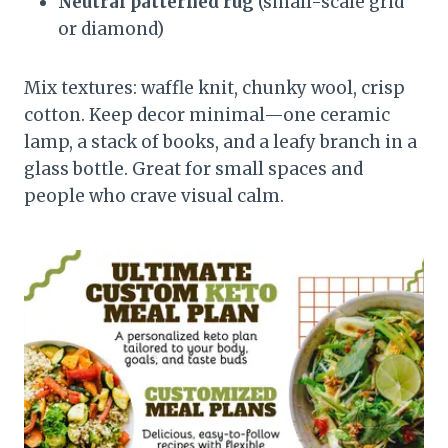
Neutral patterned rug
(small-scale grid
or diamond)
Mix textures: waffle knit, chunky wool, crisp
cotton. Keep decor minimal—one ceramic
lamp, a stack of books, and a leafy branch in a
glass bottle. Great for small spaces and
people who crave visual calm.