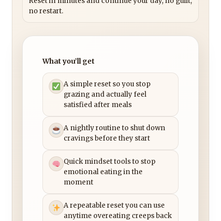
Reset in minutes and continue your day, no guilt,
no restart.
What you’ll get
A simple reset so you stop
grazing and actually feel
satisfied after meals
A nightly routine to shut down
cravings before they start
Quick mindset tools to stop
emotional eating in the
moment
A repeatable reset you can use
anytime overeating creeps back