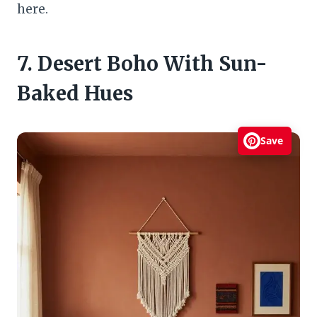
here.
7. Desert Boho With Sun-
Baked Hues
Save