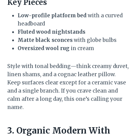
Key Pieces
Low-profile platform bed
with a curved
headboard
Fluted wood nightstands
Matte black sconces
with globe bulbs
Oversized wool rug
in cream
Style with tonal bedding—think creamy duvet,
linen shams, and a cognac leather pillow.
Keep surfaces clear except for a ceramic vase
and a single branch. If you crave clean and
calm after a long day, this one’s calling your
name.
3. Organic Modern With