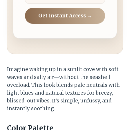
Get Instant Access →
Imagine waking up in a sunlit cove with soft
waves and salty air—without the seashell
overload. This look blends pale neutrals with
light blues and natural textures for breezy,
blissed-out vibes. It’s simple, unfussy, and
instantly soothing.
Color Palette