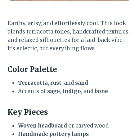
Earthy, artsy, and effortlessly cool. This look
blends terracotta tones, handcrafted textures,
and relaxed silhouettes for a laid-back vibe.
It’s eclectic, but everything flows.
Color Palette
Terracotta
,
rust
, and
sand
Accents of
sage
,
indigo
, and
bone
Key Pieces
Woven headboard
or carved wood
Handmade pottery lamps