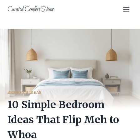
Skip
Curated Comfort Home
to
content
BEDROOM IDEAS
10 Simple Bedroom
Ideas That Flip Meh to
Whoa