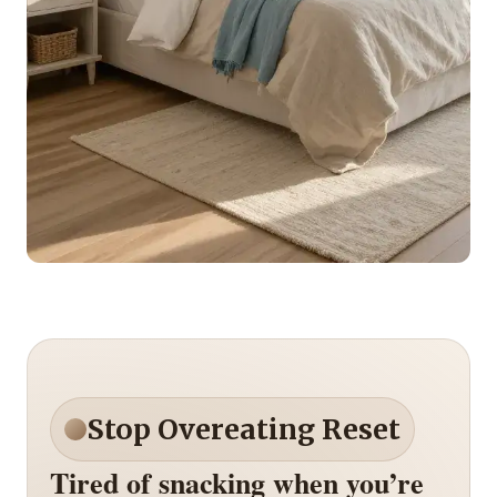
Stop Overeating Reset
Tired of snacking when you’re