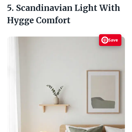
5. Scandinavian Light With
Hygge Comfort
Save