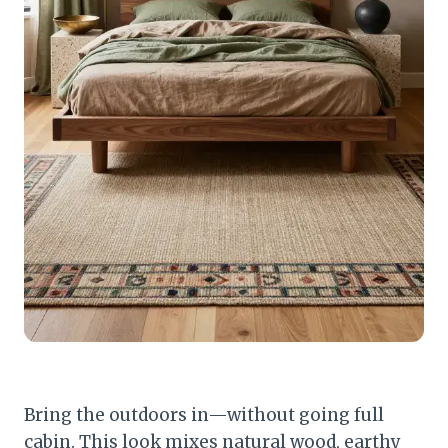
Bring the outdoors in—without going full
cabin. This look mixes natural wood, earthy