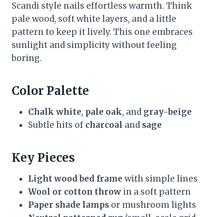
Scandi style nails effortless warmth. Think
pale wood, soft white layers, and a little
pattern to keep it lively. This one embraces
sunlight and simplicity without feeling
boring.
Color Palette
Chalk white
,
pale oak
, and
gray-beige
Subtle hits of
charcoal
and
sage
Key Pieces
Light wood bed frame
with simple lines
Wool or cotton throw
in a soft pattern
Paper shade lamps
or mushroom lights