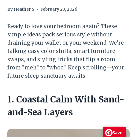
By
Heather S
February 23, 2026
Ready to love your bedroom again? These
simple ideas pack serious style without
draining your wallet or your weekend. We’re
talking easy color shifts, smart furniture
swaps, and styling tricks that flip a room
from “meh” to “whoa.” Keep scrolling—your
future sleep sanctuary awaits.
1. Coastal Calm With Sand-
and-Sea Layers
Save