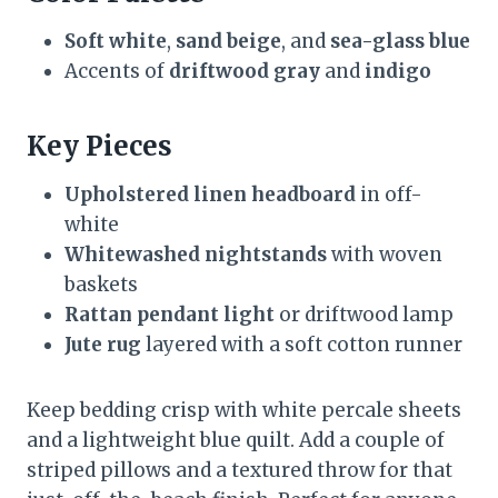
Soft white
,
sand beige
, and
sea-glass blue
Accents of
driftwood gray
and
indigo
Key Pieces
Upholstered linen headboard
in off-
white
Whitewashed nightstands
with woven
baskets
Rattan pendant light
or driftwood lamp
Jute rug
layered with a soft cotton runner
Keep bedding crisp with white percale sheets
and a lightweight blue quilt. Add a couple of
striped pillows and a textured throw for that