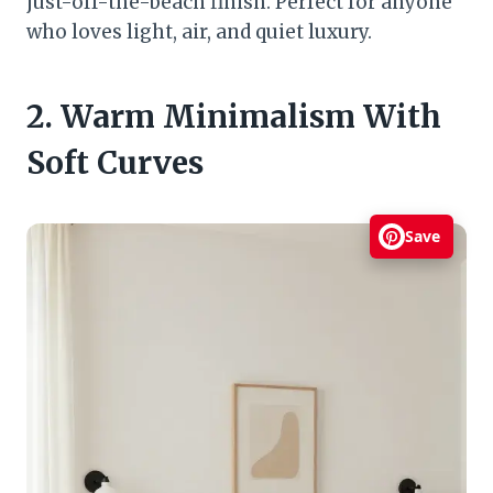
just-off-the-beach finish. Perfect for anyone
who loves light, air, and quiet luxury.
2. Warm Minimalism With
Soft Curves
Save