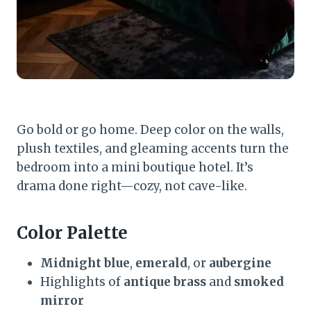
Go bold or go home. Deep color on the walls,
plush textiles, and gleaming accents turn the
bedroom into a mini boutique hotel. It’s
drama done right—cozy, not cave-like.
Color Palette
Midnight blue
,
emerald
, or
aubergine
Highlights of
antique brass
and
smoked
mirror