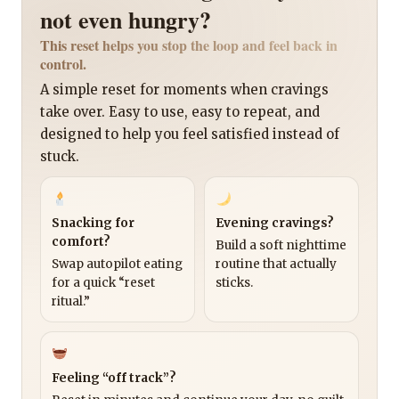
not even hungry?
This reset helps you stop the loop and feel back in
control.
A simple reset for moments when cravings
take over. Easy to use, easy to repeat, and
designed to help you feel satisfied instead of
stuck.
Snacking for
Evening cravings?
comfort?
Build a soft nighttime
Swap autopilot eating
routine that actually
for a quick “reset
sticks.
ritual.”
Feeling “off track”?