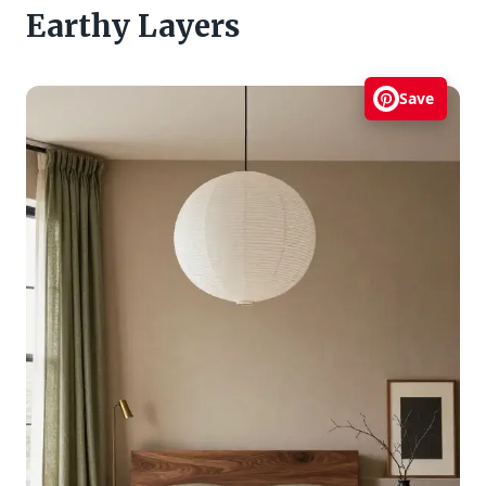
Earthy Layers
Save