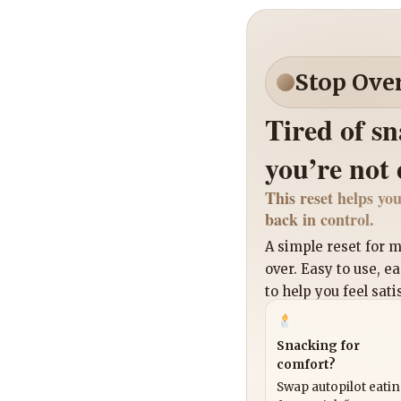
Stop Ove
Tired of s
you’re not
This reset helps you
back in control.
A simple reset for
over. Easy to use, e
to help you feel sati
Snacking for
comfort?
Swap autopilot eati