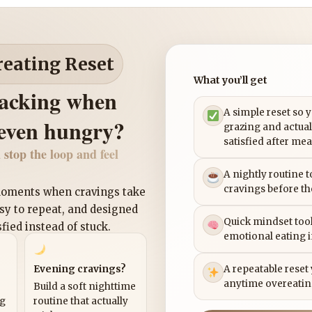
reating Reset
What you’ll get
nacking when
A simple reset so 
 even hungry?
grazing and actual
satisfied after mea
 stop the loop and feel
A nightly routine 
cravings before th
 moments when cravings take
asy to repeat, and designed
Quick mindset tool
sfied instead of stuck.
emotional eating 
Evening cravings?
A repeatable reset
anytime overeatin
Build a soft nighttime
ng
routine that actually