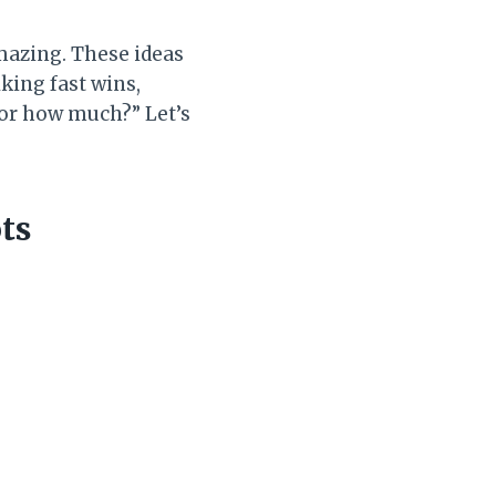
mazing. These ideas
lking fast wins,
 for how much?” Let’s
ts