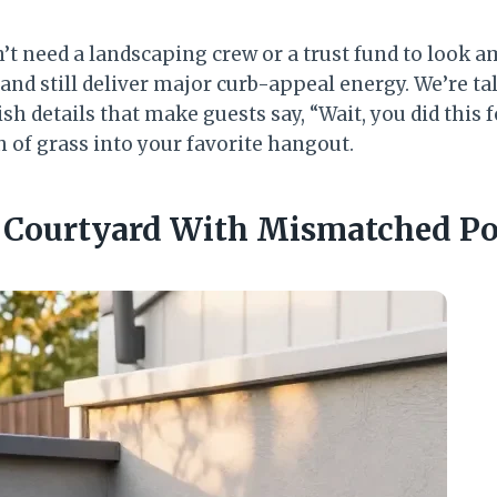
’t need a landscaping crew or a trust fund to look a
 and still deliver major curb-appeal energy. We’re ta
ish details that make guests say, “Wait, you did this
h of grass into your favorite hangout.
r Courtyard With Mismatched Po