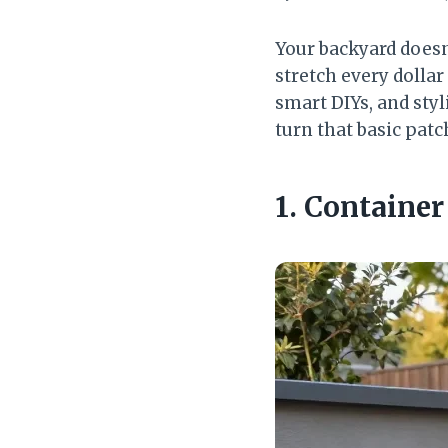
Your backyard doesn
stretch every dollar
smart DIYs, and styl
turn that basic patc
1. Containe