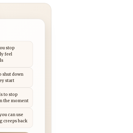
you stop
ly feel
ls
to shut down
ey start
s to stop
in the moment
 you can use
g creeps back