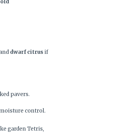
old
 and
dwarf citrus
if
ked pavers.
 moisture control.
ke garden Tetris,