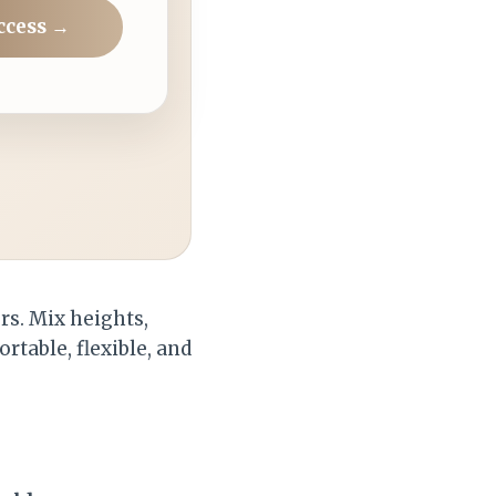
ccess →
rs. Mix heights,
ortable, flexible, and