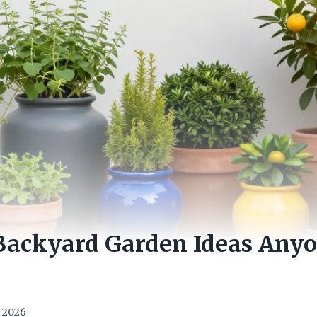
 Backyard Garden Ideas Any
, 2026