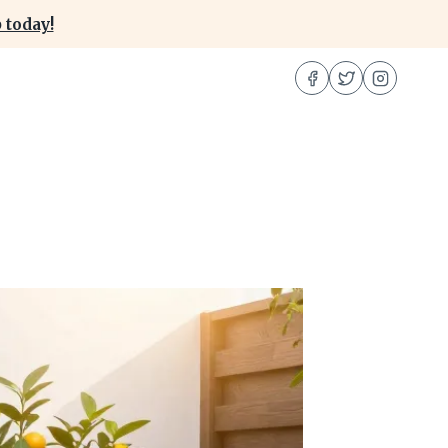
 today!