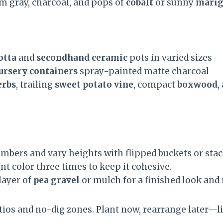
rm gray, charcoal, and pops of
cobalt
or sunny
marig
otta
and
secondhand ceramic
pots in varied sizes
nursery containers
spray-painted matte charcoal
erbs
, trailing
sweet potato vine
, compact
boxwood
,
mbers and vary heights with flipped buckets or stac
t color three times to keep it cohesive.
layer of
pea gravel
or mulch for a finished look and
tios and no-dig zones. Plant now, rearrange later—li