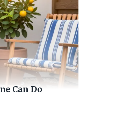
one Can Do