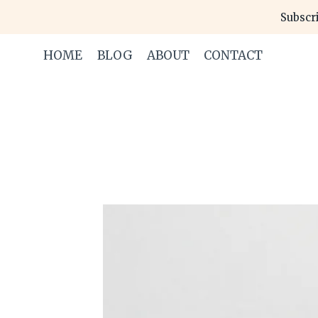
Skip
Subscri
to
content
HOME
BLOG
ABOUT
CONTACT