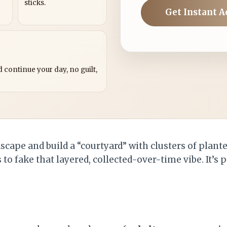
sticks.
Get Instant A
?
 continue your day, no guilt,
scape and build a “courtyard” with clusters of plante
to fake that layered, collected-over-time vibe. It’s p