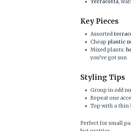
Terracotta
, wa
Key Pieces
Assorted
terrac
Cheap
plastic 
Mixed plants:
h
you’ve got sun
Styling Tips
Group in odd nu
Repeat one accen
Top with a thin 
Perfect for small pa
but prettier.