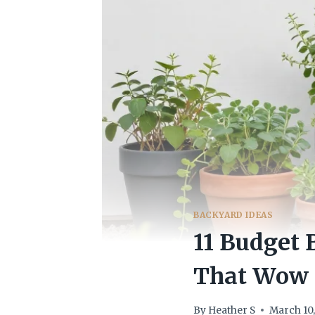
BACKYARD IDEAS
11 Budget
That Wow
By
Heather S
March 10