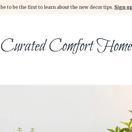
be to be the first to learn about the new decor tips.
Sign up
Curated Comfort Home