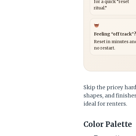
for a quick “reset
ritual.”
Feeling “off track”
Reset in minutes and
no restart.
Skip the pricey hard
shapes, and finishes 
ideal for renters.
Color Palette