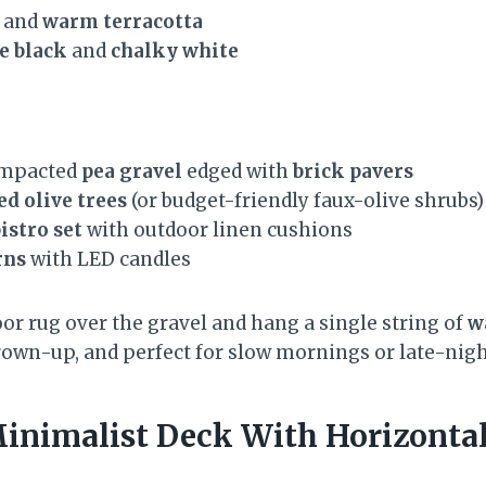
, and
warm terracotta
e black
and
chalky white
compacted
pea gravel
edged with
brick pavers
ed olive trees
(or budget-friendly faux-olive shrubs)
istro set
with outdoor linen cushions
rns
with LED candles
or rug over the gravel and hang a single string of
w
, grown-up, and perfect for slow mornings or late-nig
inimalist Deck With Horizontal