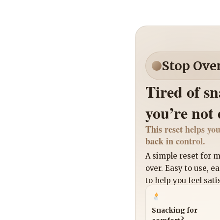
Stop Ove
Tired of s
you’re not
This reset helps you
back in control.
A simple reset for
over. Easy to use, e
to help you feel sati
Snacking for