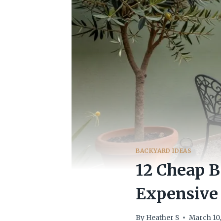
BACKYARD IDEAS
12 Cheap 
Expensive
By
Heather S
March 10