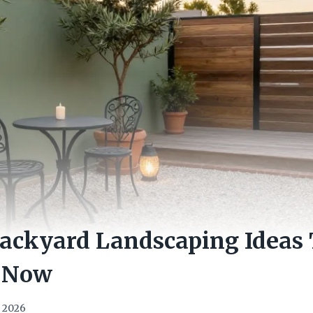
Backyard Landscaping Ideas
 Now
, 2026