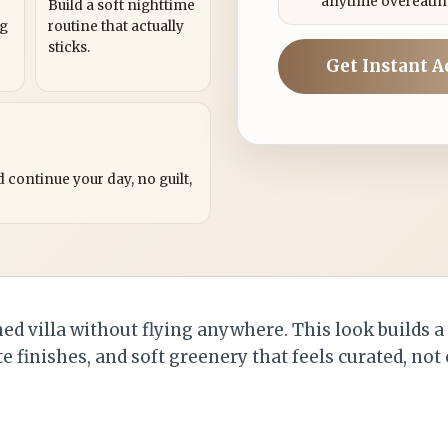
anytime overeatin
Build a soft nighttime
ng
routine that actually
sticks.
Get Instant A
?
 continue your day, no guilt,
d villa without flying anywhere. This look builds a
 finishes, and soft greenery that feels curated, not 