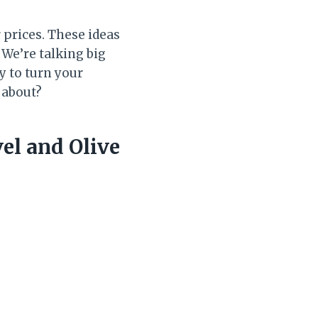
prices. These ideas
 We’re talking big
y to turn your
 about?
el and Olive