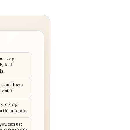
you stop
ly feel
ls
to shut down
ey start
s to stop
in the moment
 you can use