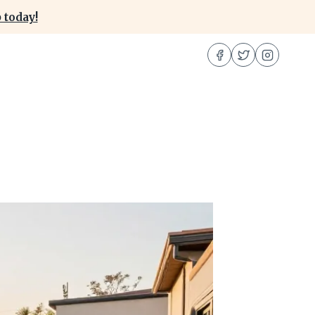
 today!