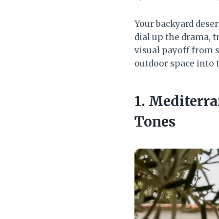
Your backyard deser
dial up the drama, t
visual payoff from 
outdoor space into 
1. Mediterr
Tones