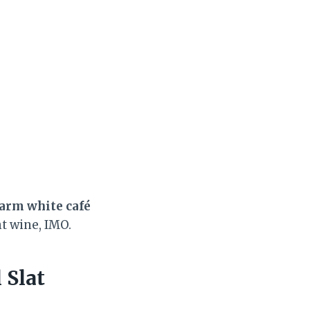
arm white café
ht wine, IMO.
 Slat