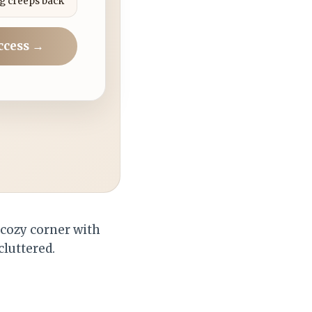
g creeps back
ccess →
 cozy corner with
cluttered.