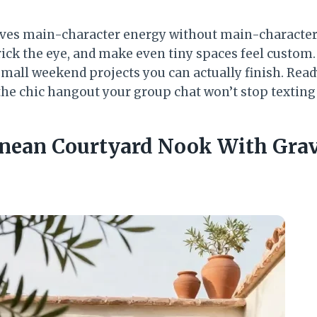
ves main-character energy without main-character 
rick the eye, and make even tiny spaces feel custom.
small weekend projects you can actually finish. Read
the chic hangout your group chat won’t stop texting
anean Courtyard Nook With Grav