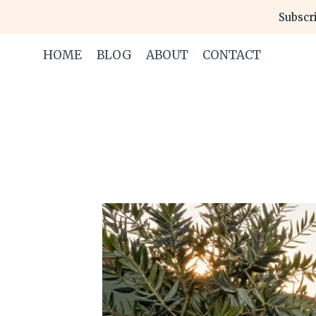
Skip
Subscri
to
content
HOME
BLOG
ABOUT
CONTACT