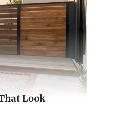
 That Look