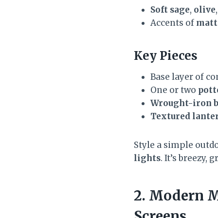
Soft sage
,
olive
Accents of
matt
Key Pieces
Base layer of 
One or two
pott
Wrought-iron b
Textured lante
Style a simple outdo
lights
. It’s breezy
2. Modern M
Screens