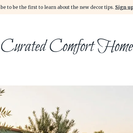
be to be the first to learn about the new decor tips.
Sign up
Curated Comfort Home