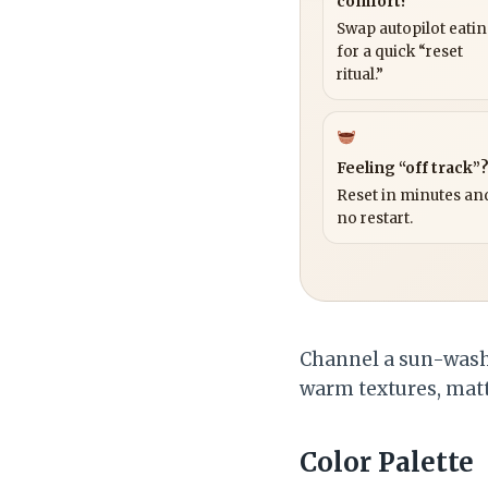
comfort?
Swap autopilot eati
for a quick “reset
ritual.”
Feeling “off track”
Reset in minutes and
no restart.
Channel a sun-washe
warm textures, matte
Color Palette