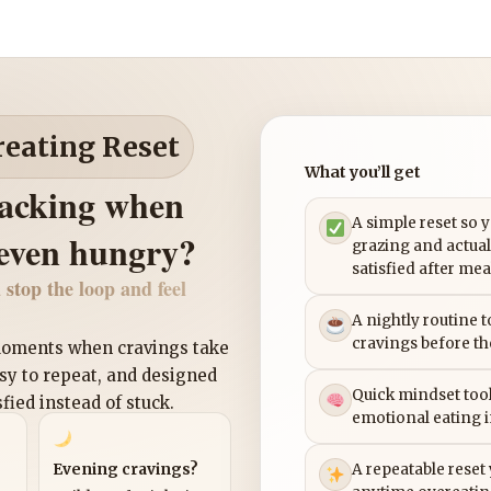
reating Reset
What you’ll get
nacking when
A simple reset so 
 even hungry?
grazing and actual
satisfied after mea
 stop the loop and feel
A nightly routine 
cravings before th
 moments when cravings take
asy to repeat, and designed
Quick mindset tool
sfied instead of stuck.
emotional eating 
Evening cravings?
A repeatable reset