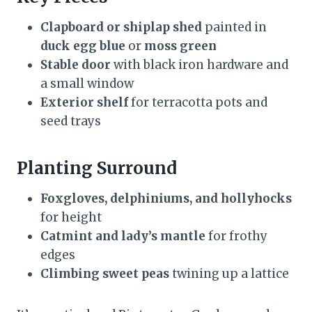
Clapboard or shiplap shed
painted in
duck egg blue
or
moss green
Stable door
with black iron hardware and
a small window
Exterior shelf
for terracotta pots and
seed trays
Planting Surround
Foxgloves, delphiniums, and hollyhocks
for height
Catmint and lady’s mantle
for frothy
edges
Climbing sweet peas
twining up a lattice