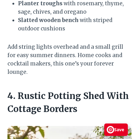
Planter troughs
with rosemary, thyme,
sage, chives, and oregano
Slatted wooden bench
with striped
outdoor cushions
Add string lights overhead and a small grill
for easy summer dinners. Home cooks and
cocktail makers, this one’s your forever
lounge.
4. Rustic Potting Shed With
Cottage Borders
Save