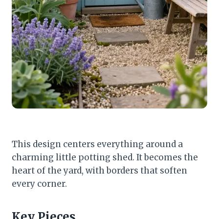
This design centers everything around a
charming little potting shed. It becomes the
heart of the yard, with borders that soften
every corner.
Key Pieces