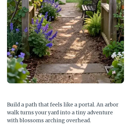
Build a path that feels like a portal. An arbor
walk turns your yard into a tiny adventure
with blossoms arching overhead.