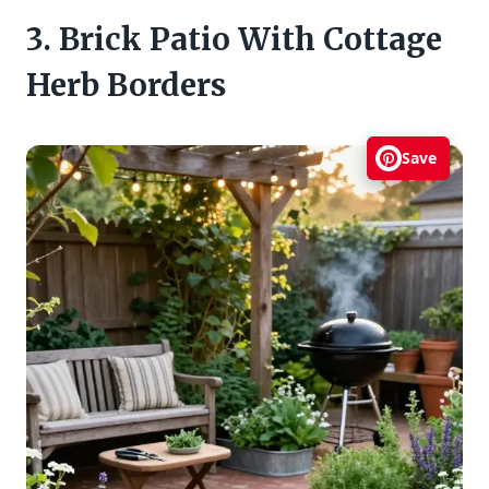
3. Brick Patio With Cottage
Herb Borders
Save