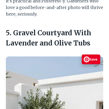
It’s practical and Pinterest-y. Gardeners who
love a good before-and-after photo will thrive
here, seriously.
5. Gravel Courtyard With
Lavender and Olive Tubs
Save