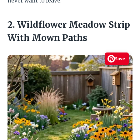
never want to leave.
2. Wildflower Meadow Strip
With Mown Paths
Save