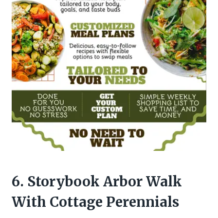
6. Storybook Arbor Walk
With Cottage Perennials