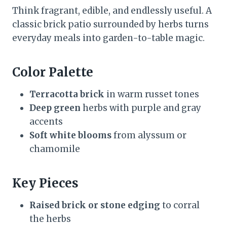
Think fragrant, edible, and endlessly useful. A
classic brick patio surrounded by herbs turns
everyday meals into garden-to-table magic.
Color Palette
Terracotta brick
in warm russet tones
Deep green
herbs with purple and gray
accents
Soft white blooms
from alyssum or
chamomile
Key Pieces
Raised brick or stone edging
to corral
the herbs