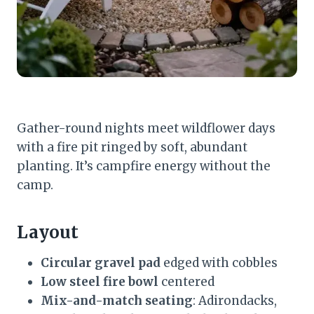
Gather-round nights meet wildflower days
with a fire pit ringed by soft, abundant
planting. It’s campfire energy without the
camp.
Layout
Circular gravel pad
edged with cobbles
Low steel fire bowl
centered
Mix-and-match seating
: Adirondacks,