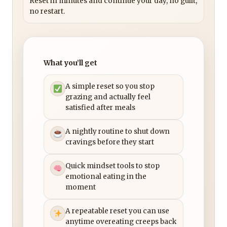
Reset in minutes and continue your day, no guilt,
no restart.
What you’ll get
A simple reset so you stop
grazing and actually feel
satisfied after meals
A nightly routine to shut down
cravings before they start
Quick mindset tools to stop
emotional eating in the
moment
A repeatable reset you can use
anytime overeating creeps back