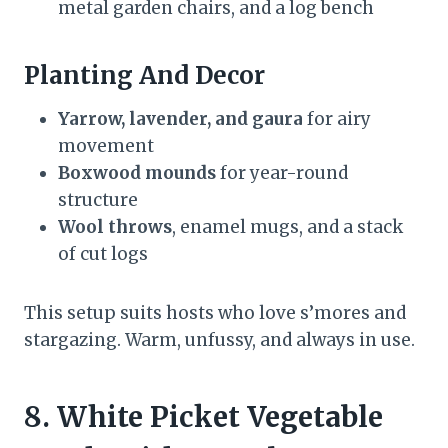
metal garden chairs, and a log bench
Planting And Decor
Yarrow, lavender, and gaura
for airy
movement
Boxwood mounds
for year-round
structure
Wool throws
, enamel mugs, and a stack
of cut logs
This setup suits hosts who love s’mores and
stargazing. Warm, unfussy, and always in use.
8. White Picket Vegetable