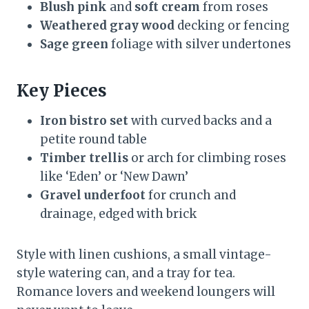
Blush pink
and
soft cream
from roses
Weathered gray wood
decking or fencing
Sage green
foliage with silver undertones
Key Pieces
Iron bistro set
with curved backs and a
petite round table
Timber trellis
or arch for climbing roses
like ‘Eden’ or ‘New Dawn’
Gravel underfoot
for crunch and
drainage, edged with brick
Style with linen cushions, a small vintage-
style watering can, and a tray for tea.
Romance lovers and weekend loungers will