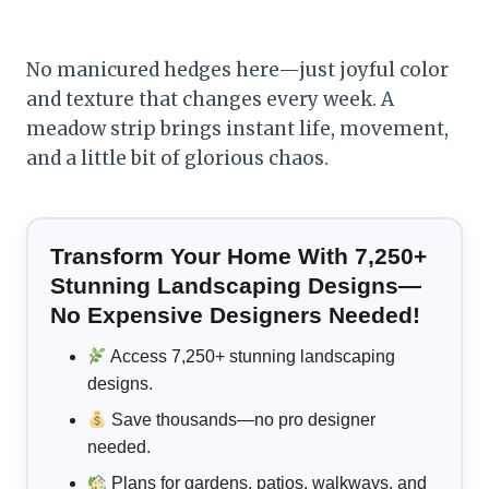
No manicured hedges here—just joyful color
and texture that changes every week. A
meadow strip brings instant life, movement,
and a little bit of glorious chaos.
Transform Your Home With 7,250+
Stunning Landscaping Designs—
No Expensive Designers Needed!
Access 7,250+ stunning landscaping
designs.
Save thousands—no pro designer
needed.
Plans for gardens, patios, walkways, and