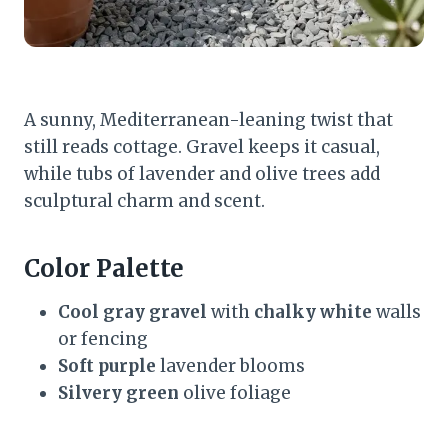
A sunny, Mediterranean-leaning twist that
still reads cottage. Gravel keeps it casual,
while tubs of lavender and olive trees add
sculptural charm and scent.
Color Palette
Cool gray gravel
with
chalky white
walls
or fencing
Soft purple
lavender blooms
Silvery green
olive foliage