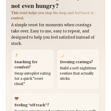
not even hungry?
This reset helps you stop the loop and feel back in
control.
A simple reset for moments when cravings
take over. Easy to use, easy to repeat, and
designed to help you feel satisfied instead of
stuck.
Snacking for
Evening cravings?
comfort?
Build a soft nighttime
Swap autopilot eating
routine that actually
for a quick “reset
sticks.
ritual.”
Feeling “off track”?