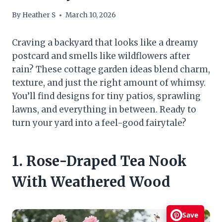
By
Heather S
March 10, 2026
Craving a backyard that looks like a dreamy
postcard and smells like wildflowers after
rain? These cottage garden ideas blend charm,
texture, and just the right amount of whimsy.
You’ll find designs for tiny patios, sprawling
lawns, and everything in between. Ready to
turn your yard into a feel-good fairytale?
1. Rose-Draped Tea Nook
With Weathered Wood
Save