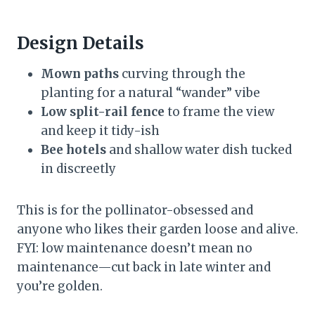
Design Details
Mown paths
curving through the
planting for a natural “wander” vibe
Low split-rail fence
to frame the view
and keep it tidy-ish
Bee hotels
and shallow water dish tucked
in discreetly
This is for the pollinator-obsessed and
anyone who likes their garden loose and alive.
FYI: low maintenance doesn’t mean no
maintenance—cut back in late winter and
you’re golden.