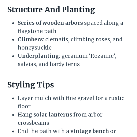
Structure And Planting
Series of wooden arbors
spaced along a
flagstone path
Climbers
: clematis, climbing roses, and
honeysuckle
Underplanting
: geranium ‘Rozanne’,
salvias, and hardy ferns
Styling Tips
Layer mulch with fine gravel for a rustic
floor
Hang
solar lanterns
from arbor
crossbeams
End the path with a
vintage bench
or