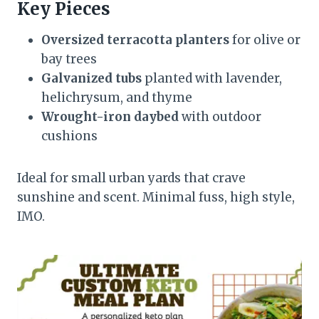
Key Pieces
Oversized terracotta planters
for olive or
bay trees
Galvanized tubs
planted with lavender,
helichrysum, and thyme
Wrought-iron daybed
with outdoor
cushions
Ideal for small urban yards that crave
sunshine and scent. Minimal fuss, high style,
IMO.