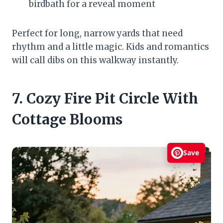
birdbath for a reveal moment
Perfect for long, narrow yards that need
rhythm and a little magic. Kids and romantics
will call dibs on this walkway instantly.
7. Cozy Fire Pit Circle With
Cottage Blooms
Save