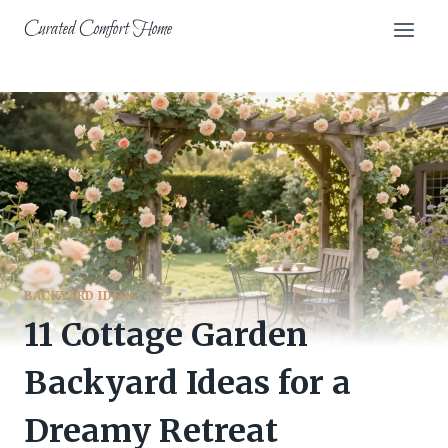
Skip
Curated Comfort Home
to
content
BACKYARD IDEAS
11 Cottage Garden
Backyard Ideas for a
Dreamy Retreat