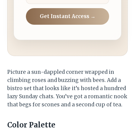
Get Instant Access →
Picture a sun-dappled corner wrapped in
climbing roses and buzzing with bees. Add a
bistro set that looks like it’s hosted a hundred
lazy Sunday chats. You’ve got a romantic nook
that begs for scones and a second cup of tea.
Color Palette