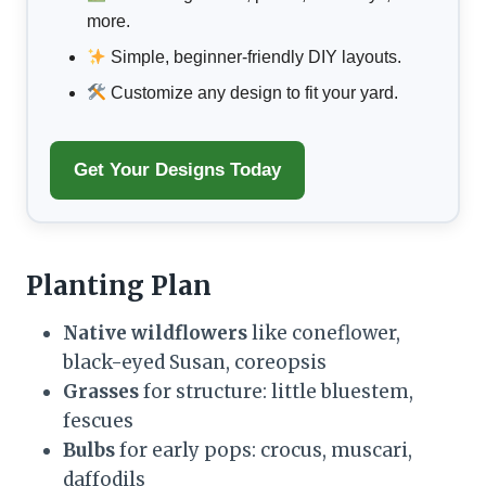
more.
Simple, beginner-friendly DIY layouts.
Customize any design to fit your yard.
Get Your Designs Today
Planting Plan
Native wildflowers
like coneflower,
black-eyed Susan, coreopsis
Grasses
for structure: little bluestem,
fescues
Bulbs
for early pops: crocus, muscari,
daffodils