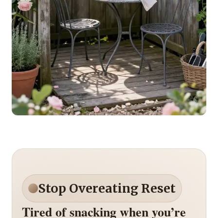
Stop Overeating Reset
Tired of snacking when you’re