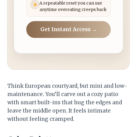
A repeatable reset you can use
anytime overeating creeps back
Get Instant Access →
Think European courtyard, but mini and low-
maintenance. You’ll carve out a cozy patio
with smart built-ins that hug the edges and
leave the middle open. It feels intimate
without feeling cramped.