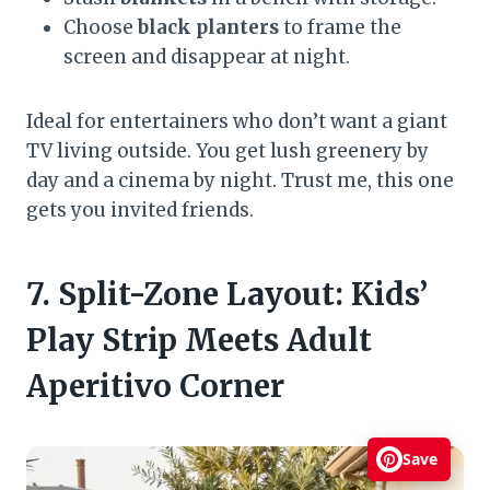
Choose
black planters
to frame the
screen and disappear at night.
Ideal for entertainers who don’t want a giant
TV living outside. You get lush greenery by
day and a cinema by night. Trust me, this one
gets you invited friends.
7. Split-Zone Layout: Kids’
Play Strip Meets Adult
Aperitivo Corner
Save