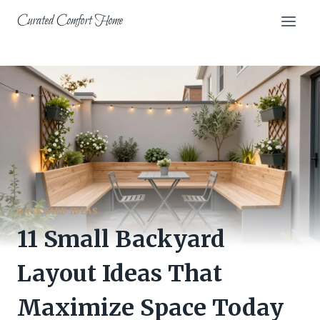
Skip
Curated Comfort Home
to
content
BACKYARD IDEAS
11 Small Backyard
Layout Ideas That
Maximize Space Today