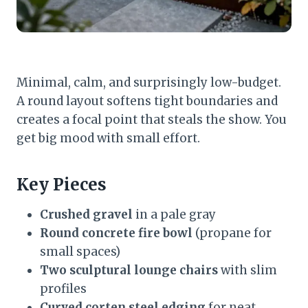
Minimal, calm, and surprisingly low-budget.
A round layout softens tight boundaries and
creates a focal point that steals the show. You
get big mood with small effort.
Key Pieces
Crushed gravel
in a pale gray
Round concrete fire bowl
(propane for
small spaces)
Two sculptural lounge chairs
with slim
profiles
Curved corten steel edging
for neat