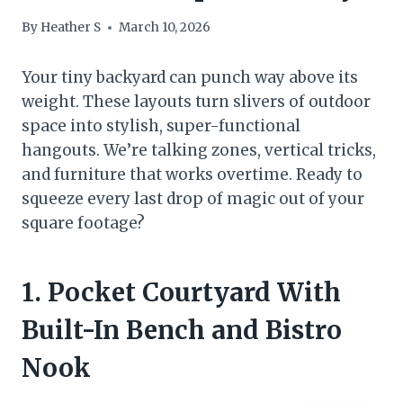
By
Heather S
March 10, 2026
Your tiny backyard can punch way above its
weight. These layouts turn slivers of outdoor
space into stylish, super-functional
hangouts. We’re talking zones, vertical tricks,
and furniture that works overtime. Ready to
squeeze every last drop of magic out of your
square footage?
1. Pocket Courtyard With
Built-In Bench and Bistro
Nook