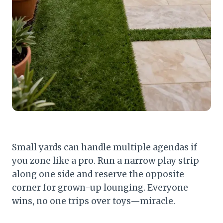
Small yards can handle multiple agendas if
you zone like a pro. Run a narrow play strip
along one side and reserve the opposite
corner for grown-up lounging. Everyone
wins, no one trips over toys—miracle.