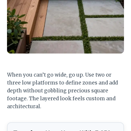
When you can’t go wide, go up. Use two or
three low platforms to define zones and add
depth without gobbling precious square
footage. The layered look feels custom and
architectural.