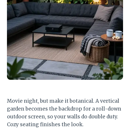
Movie night, but make it botanical. A vertical
garden becomes the backdrop for a roll-down
outdoor screen, so your walls do double duty.
Cozy seating finishes the look.