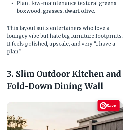
Plant low-maintenance textural greens:
boxwood, grasses, dwarf olive
.
This layout suits entertainers who love a
loungey vibe but hate big furniture footprints.
It feels polished, upscale, and very “I have a
plan.”
3. Slim Outdoor Kitchen and
Fold-Down Dining Wall
Save