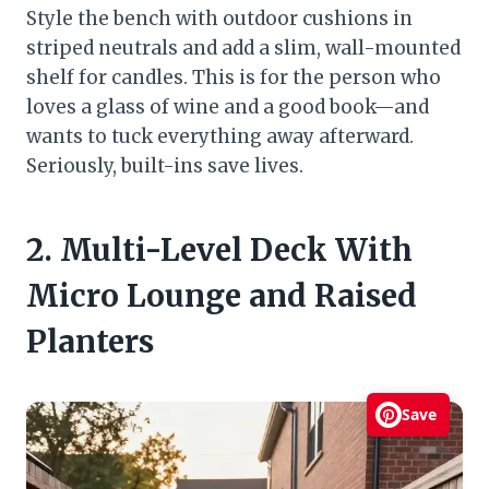
Style the bench with outdoor cushions in
striped neutrals and add a slim, wall-mounted
shelf for candles. This is for the person who
loves a glass of wine and a good book—and
wants to tuck everything away afterward.
Seriously, built-ins save lives.
2. Multi-Level Deck With
Micro Lounge and Raised
Planters
Save