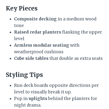
Key Pieces
Composite decking
in a medium wood
tone
Raised cedar planters
flanking the upper
level
Armless modular seating
with
weatherproof cushions
Cube side tables
that double as extra seats
Styling Tips
Run deck boards opposite directions per
level to visually break it up.
Pop in
uplights
behind the planters for
night drama.