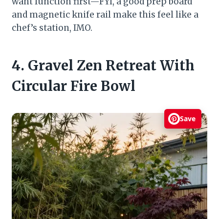
want function first—FYI, a good prep board
and magnetic knife rail make this feel like a
chef’s station, IMO.
4. Gravel Zen Retreat With
Circular Fire Bowl
Save