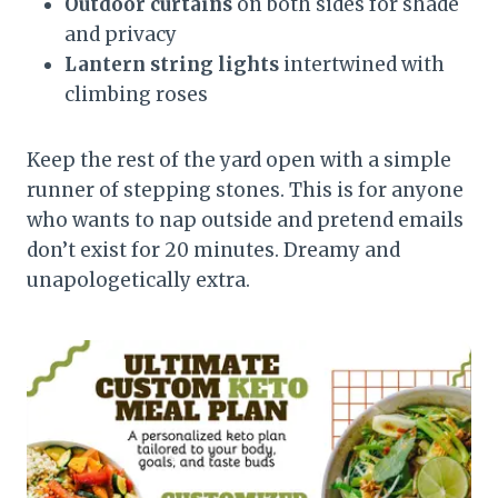
Outdoor curtains
on both sides for shade
and privacy
Lantern string lights
intertwined with
climbing roses
Keep the rest of the yard open with a simple
runner of stepping stones. This is for anyone
who wants to nap outside and pretend emails
don’t exist for 20 minutes. Dreamy and
unapologetically extra.