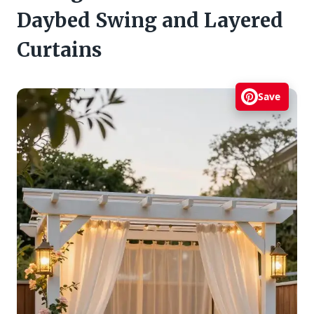
Daybed Swing and Layered
Curtains
Save