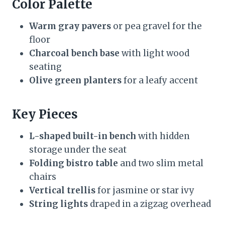
Color Palette
Warm gray pavers
or pea gravel for the
floor
Charcoal bench base
with light wood
seating
Olive green planters
for a leafy accent
Key Pieces
L-shaped built-in bench
with hidden
storage under the seat
Folding bistro table
and two slim metal
chairs
Vertical trellis
for jasmine or star ivy
String lights
draped in a zigzag overhead