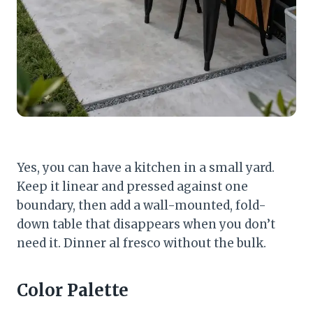
Yes, you can have a kitchen in a small yard.
Keep it linear and pressed against one
boundary, then add a wall-mounted, fold-
down table that disappears when you don’t
need it. Dinner al fresco without the bulk.
Color Palette