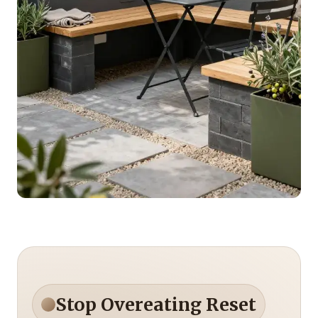
Stop Overeating Reset