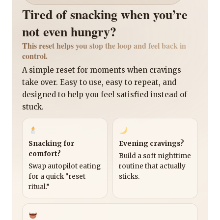
Tired of snacking when you’re
not even hungry?
This reset helps you stop the loop and feel back in
control.
A simple reset for moments when cravings
take over. Easy to use, easy to repeat, and
designed to help you feel satisfied instead of
stuck.
Snacking for
Evening cravings?
comfort?
Build a soft nighttime
Swap autopilot eating
routine that actually
for a quick “reset
sticks.
ritual.”