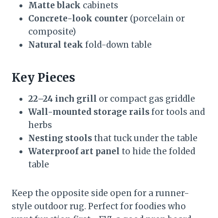
Matte black
cabinets
Concrete-look counter
(porcelain or
composite)
Natural teak
fold-down table
Key Pieces
22–24 inch grill
or compact gas griddle
Wall-mounted storage rails
for tools and
herbs
Nesting stools
that tuck under the table
Waterproof art panel
to hide the folded
table
Keep the opposite side open for a runner-
style outdoor rug. Perfect for foodies who