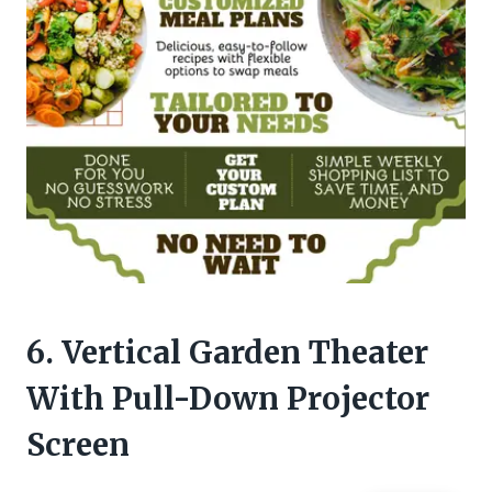
6. Vertical Garden Theater
With Pull-Down Projector
Screen