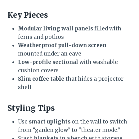
Key Pieces
Modular living wall panels
filled with
ferns and pothos
Weatherproof pull-down screen
mounted under an eave
Low-profile sectional
with washable
cushion covers
Slim coffee table
that hides a projector
shelf
Styling Tips
Use
smart uplights
on the wall to switch
from “garden glow” to “theater mode.”
Stash
blankets
in a bench with storage.