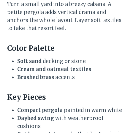
Turn a small yard into a breezy cabana. A
petite pergola adds vertical drama and
anchors the whole layout. Layer soft textiles
to fake that resort feel.
Color Palette
Soft sand
decking or stone
Cream and oatmeal textiles
Brushed brass
accents
Key Pieces
Compact pergola
painted in warm white
Daybed swing
with weatherproof
cushions