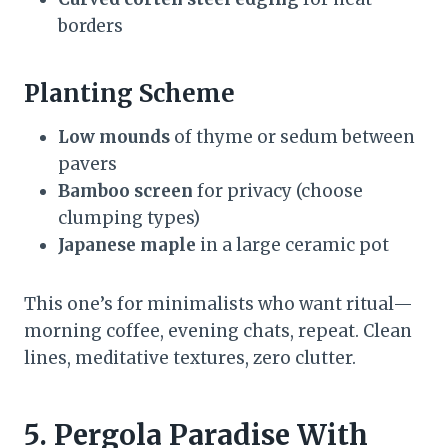
borders
Planting Scheme
Low mounds
of thyme or sedum between
pavers
Bamboo screen
for privacy (choose
clumping types)
Japanese maple
in a large ceramic pot
This one’s for minimalists who want ritual—
morning coffee, evening chats, repeat. Clean
lines, meditative textures, zero clutter.
5. Pergola Paradise With