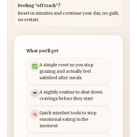
Feeling “off track”?
Reset in minutes and continue your day, no guilt,
no restart.
What you’ll get
A simple reset so you stop
grazing and actually feel
satisfied after meals
A nightly routine to shut down
cravings before they start
Quick mindset tools to stop
emotional eating in the
moment