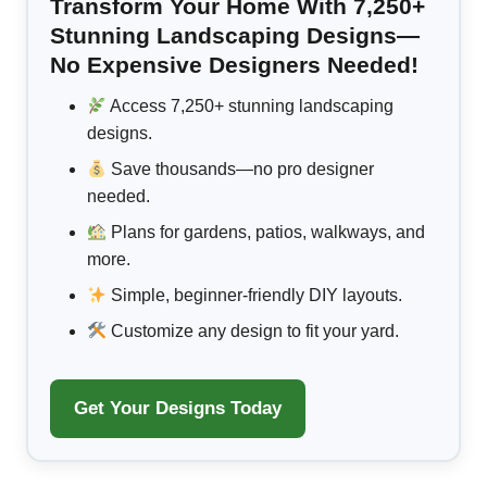
Transform Your Home With 7,250+
Stunning Landscaping Designs—
No Expensive Designers Needed!
Access 7,250+ stunning landscaping
designs.
Save thousands—no pro designer
needed.
Plans for gardens, patios, walkways, and
more.
Simple, beginner-friendly DIY layouts.
Customize any design to fit your yard.
Get Your Designs Today