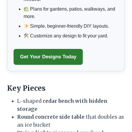
Plans for gardens, patios, walkways, and
more.
Simple, beginner-friendly DIY layouts.
Customize any design to fit your yard.
Get Your Designs Today
Key Pieces
L-shaped
cedar bench with hidden
storage
Round concrete side table
that doubles as
an ice bucket