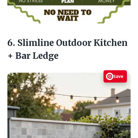
6. Slimline Outdoor Kitchen
+ Bar Ledge
Save