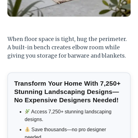
When floor space is tight, hug the perimeter.
A built-in bench creates elbow room while
giving you storage for barware and blankets.
Transform Your Home With 7,250+
Stunning Landscaping Designs—
No Expensive Designers Needed!
Access 7,250+ stunning landscaping
designs.
Save thousands—no pro designer
needed.