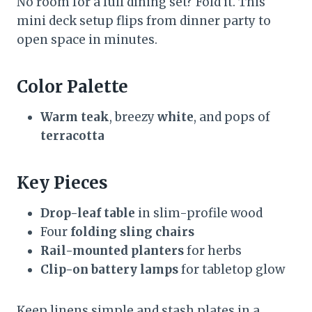
No room for a full dining set? Fold it. This
mini deck setup flips from dinner party to
open space in minutes.
Color Palette
Warm teak
, breezy
white
, and pops of
terracotta
Key Pieces
Drop-leaf table
in slim-profile wood
Four
folding sling chairs
Rail-mounted planters
for herbs
Clip-on battery lamps
for tabletop glow
Keep linens simple and stash plates in a