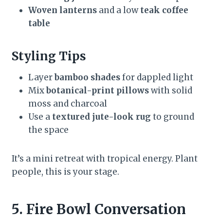
Woven lanterns
and a low
teak coffee
table
Styling Tips
Layer
bamboo shades
for dappled light
Mix
botanical-print pillows
with solid
moss and charcoal
Use a
textured jute-look rug
to ground
the space
It’s a mini retreat with tropical energy. Plant
people, this is your stage.
5. Fire Bowl Conversation