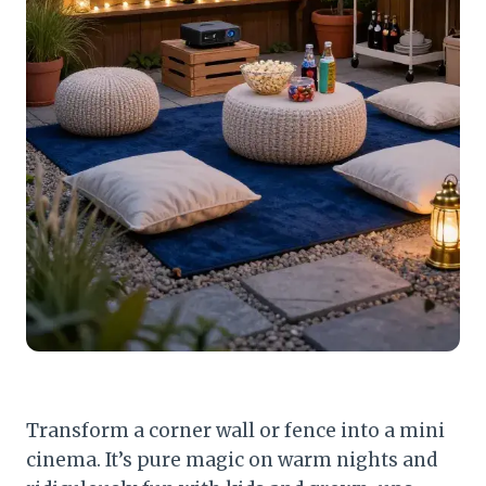
Transform a corner wall or fence into a mini
cinema. It’s pure magic on warm nights and