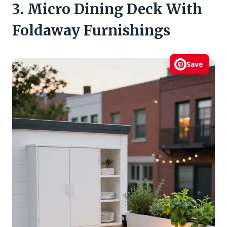
3. Micro Dining Deck With
Foldaway Furnishings
Save