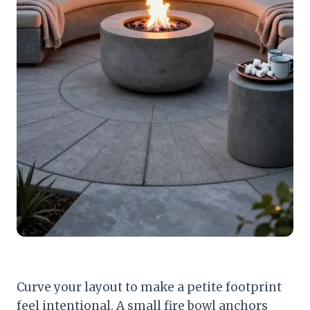
Curve your layout to make a petite footprint
feel intentional. A small fire bowl anchors