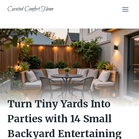
Skip
Curated Comfort Home
to
content
BACKYARD IDEAS
Turn Tiny Yards Into
Parties with 14 Small
Backyard Entertaining