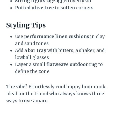
String lights
zigzagged overhead
Potted olive tree
to soften corners
Styling Tips
Use
performance linen cushions
in clay
and sand tones
Add a
bar tray
with bitters, a shaker, and
lowball glasses
Layer a small
flatweave outdoor rug
to
define the zone
The vibe? Effortlessly cool happy hour nook.
Ideal for the friend who always knows three
ways to use amaro.