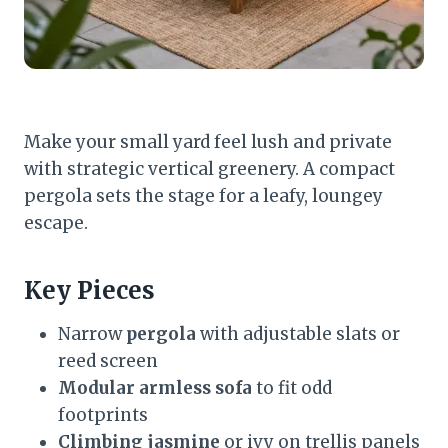
Make your small yard feel lush and private
with strategic vertical greenery. A compact
pergola sets the stage for a leafy, loungey
escape.
Key Pieces
Narrow
pergola
with adjustable slats or
reed screen
Modular armless sofa
to fit odd
footprints
Climbing jasmine
or ivy on trellis panels