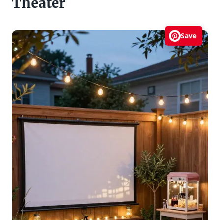
Theater
Save