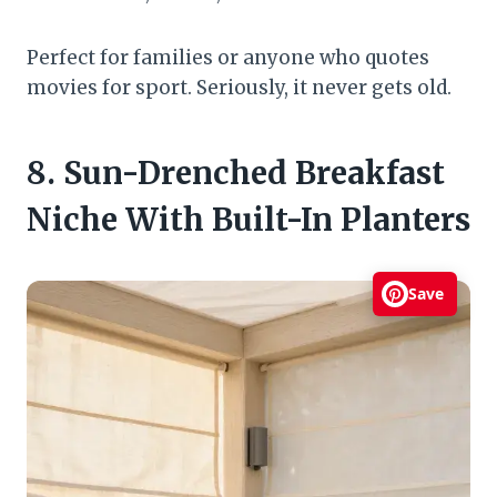
Perfect for families or anyone who quotes
movies for sport. Seriously, it never gets old.
8. Sun-Drenched Breakfast
Niche With Built-In Planters
Save