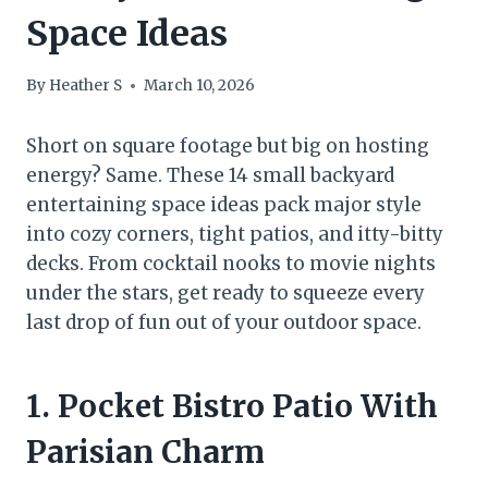
Space Ideas
By
Heather S
March 10, 2026
Short on square footage but big on hosting
energy? Same. These 14 small backyard
entertaining space ideas pack major style
into cozy corners, tight patios, and itty-bitty
decks. From cocktail nooks to movie nights
under the stars, get ready to squeeze every
last drop of fun out of your outdoor space.
1. Pocket Bistro Patio With
Parisian Charm