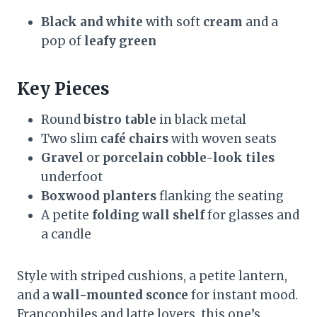
Black and white
with soft
cream
and a
pop of
leafy green
Key Pieces
Round
bistro table
in black metal
Two slim
café chairs
with woven seats
Gravel
or
porcelain cobble-look tiles
underfoot
Boxwood planters
flanking the seating
A petite
folding wall shelf
for glasses and
a candle
Style with striped cushions, a petite lantern,
and a
wall-mounted sconce
for instant mood.
Francophiles and latte lovers, this one’s