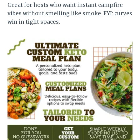
Great for hosts who want instant campfire
vibes without smelling like smoke. FYI: curves
win in tight spaces.