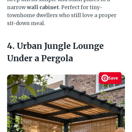
narrow
wall cabinet
. Perfect for tiny-
townhome dwellers who still love a proper
sit-down meal.
4. Urban Jungle Lounge
Under a Pergola
Save