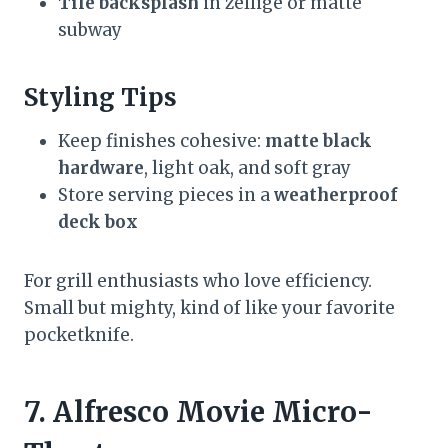
Tile backsplash
in zellige or matte
subway
Styling Tips
Keep finishes cohesive:
matte black
hardware
, light oak, and soft gray
Store serving pieces in a
weatherproof
deck box
For grill enthusiasts who love efficiency.
Small but mighty, kind of like your favorite
pocketknife.
7. Alfresco Movie Micro-