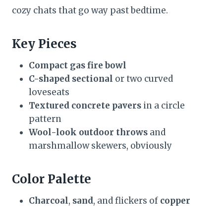
cozy chats that go way past bedtime.
Key Pieces
Compact gas fire bowl
C-shaped sectional
or two curved
loveseats
Textured concrete pavers
in a circle
pattern
Wool-look outdoor throws
and
marshmallow skewers, obviously
Color Palette
Charcoal
,
sand
, and flickers of
copper