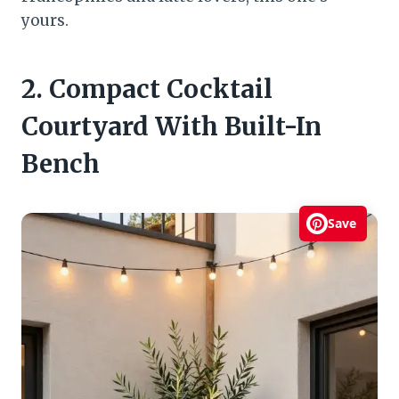
yours.
2. Compact Cocktail
Courtyard With Built-In
Bench
Save