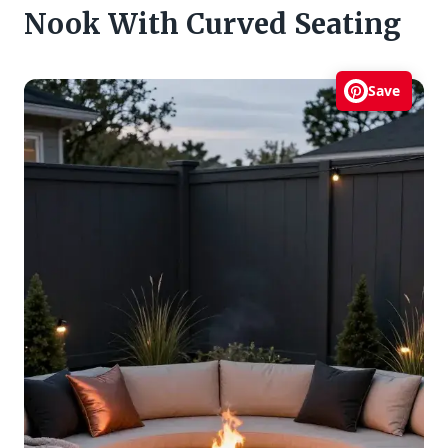
Nook With Curved Seating
Save