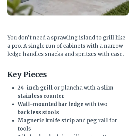
You don’t need a sprawling island to grill like
a pro. A single run of cabinets with a narrow
ledge handles snacks and spritzes with ease.
Key Pieces
24-inch grill
or plancha with a
slim
stainless counter
Wall-mounted bar ledge
with two
backless stools
Magnetic knife strip
and
peg rail
for
tools