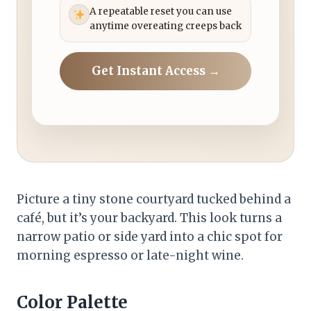
A repeatable reset you can use
anytime overeating creeps back
Get Instant Access →
Picture a tiny stone courtyard tucked behind a
café, but it’s your backyard. This look turns a
narrow patio or side yard into a chic spot for
morning espresso or late-night wine.
Color Palette