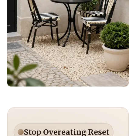
Stop Overeating Reset