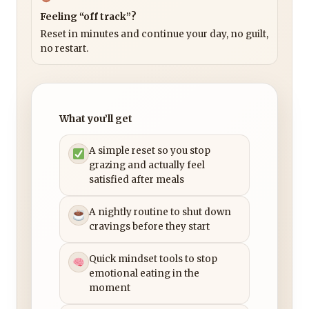
Feeling “off track”?
Reset in minutes and continue your day, no guilt,
no restart.
What you’ll get
A simple reset so you stop
grazing and actually feel
satisfied after meals
A nightly routine to shut down
cravings before they start
Quick mindset tools to stop
emotional eating in the
moment