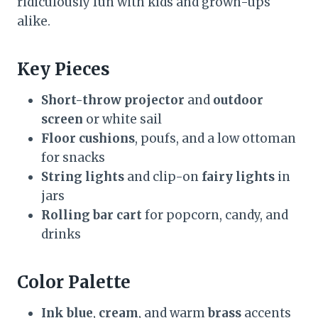
ridiculously fun with kids and grown-ups
alike.
Key Pieces
Short-throw projector
and
outdoor
screen
or white sail
Floor cushions
, poufs, and a low ottoman
for snacks
String lights
and clip-on
fairy lights
in
jars
Rolling bar cart
for popcorn, candy, and
drinks
Color Palette
Ink blue
,
cream
, and warm
brass
accents