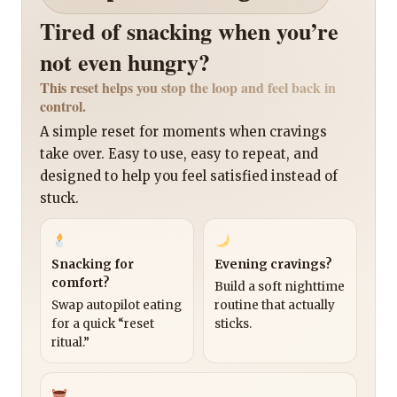
Tired of snacking when you’re
not even hungry?
This reset helps you stop the loop and feel back in
control.
A simple reset for moments when cravings
take over. Easy to use, easy to repeat, and
designed to help you feel satisfied instead of
stuck.
Snacking for
Evening cravings?
comfort?
Build a soft nighttime
Swap autopilot eating
routine that actually
for a quick “reset
sticks.
ritual.”