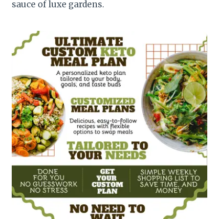
sauce of luxe gardens.