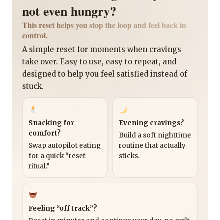
not even hungry?
This reset helps you stop the loop and feel back in
control.
A simple reset for moments when cravings
take over. Easy to use, easy to repeat, and
designed to help you feel satisfied instead of
stuck.
Snacking for
Evening cravings?
comfort?
Build a soft nighttime
Swap autopilot eating
routine that actually
for a quick “reset
sticks.
ritual.”
Feeling “off track”?