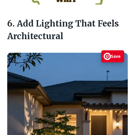
6. Add Lighting That Feels
Architectural
Save