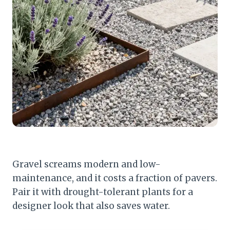
Gravel screams modern and low-
maintenance, and it costs a fraction of pavers.
Pair it with drought-tolerant plants for a
designer look that also saves water.