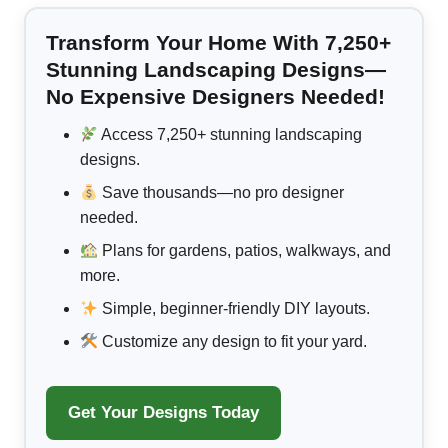
Transform Your Home With 7,250+
Stunning Landscaping Designs—
No Expensive Designers Needed!
Access 7,250+ stunning landscaping
designs.
Save thousands—no pro designer
needed.
Plans for gardens, patios, walkways, and
more.
Simple, beginner-friendly DIY layouts.
Customize any design to fit your yard.
Get Your Designs Today