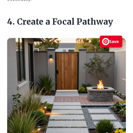
4. Create a Focal Pathway
Save