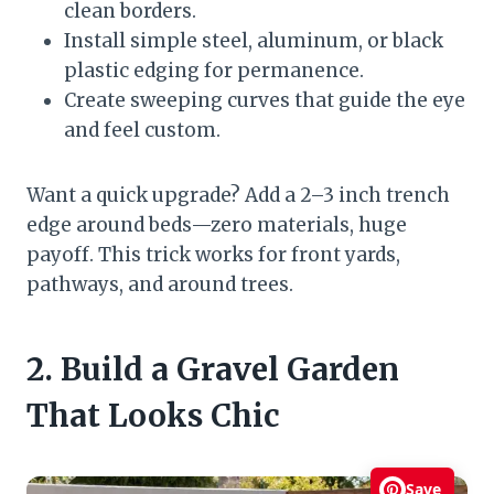
clean borders.
Install simple steel, aluminum, or black
plastic edging for permanence.
Create sweeping curves that guide the eye
and feel custom.
Want a quick upgrade? Add a 2–3 inch trench
edge around beds—zero materials, huge
payoff. This trick works for front yards,
pathways, and around trees.
2. Build a Gravel Garden
That Looks Chic
Save