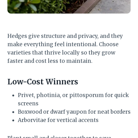
Hedges give structure and privacy, and they
make everything feel intentional. Choose
varieties that thrive locally so they grow
faster and cost less to maintain.
Low-Cost Winners
Privet, photinia, or pittosporum for quick
screens
Boxwood or dwarf yaupon for neat borders
Arborvitae for vertical accents