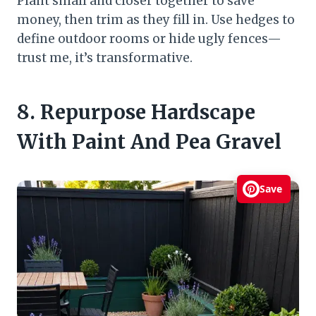
Plant small and closer together to save
money, then trim as they fill in. Use hedges to
define outdoor rooms or hide ugly fences—
trust me, it’s transformative.
8. Repurpose Hardscape
With Paint And Pea Gravel
Save