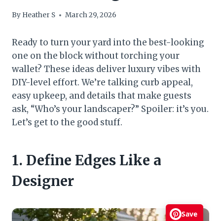
By
Heather S
March 29, 2026
Ready to turn your yard into the best-looking
one on the block without torching your
wallet? These ideas deliver luxury vibes with
DIY-level effort. We’re talking curb appeal,
easy upkeep, and details that make guests
ask, “Who’s your landscaper?” Spoiler: it’s you.
Let’s get to the good stuff.
1. Define Edges Like a
Designer
Save