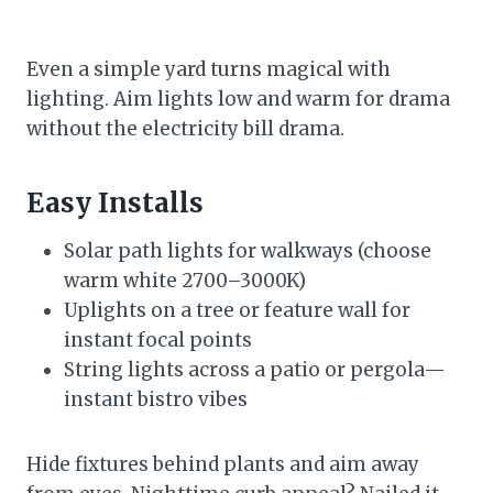
Even a simple yard turns magical with
lighting. Aim lights low and warm for drama
without the electricity bill drama.
Easy Installs
Solar path lights for walkways (choose
warm white 2700–3000K)
Uplights on a tree or feature wall for
instant focal points
String lights across a patio or pergola—
instant bistro vibes
Hide fixtures behind plants and aim away