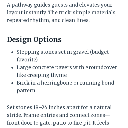
A pathway guides guests and elevates your
layout instantly. The trick: simple materials,
repeated rhythm, and clean lines.
Design Options
Stepping stones set in gravel (budget
favorite)
Large concrete pavers with groundcover
like creeping thyme
Brick in a herringbone or running bond
pattern
Set stones 18–24 inches apart for a natural
stride. Frame entries and connect zones—
front door to gate, patio to fire pit. It feels