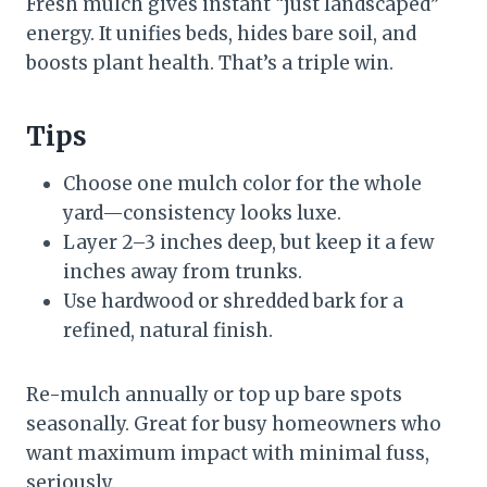
Fresh mulch gives instant “just landscaped”
energy. It unifies beds, hides bare soil, and
boosts plant health. That’s a triple win.
Tips
Choose one mulch color for the whole
yard—consistency looks luxe.
Layer 2–3 inches deep, but keep it a few
inches away from trunks.
Use hardwood or shredded bark for a
refined, natural finish.
Re-mulch annually or top up bare spots
seasonally. Great for busy homeowners who
want maximum impact with minimal fuss,
seriously.