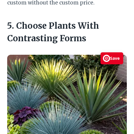
custom without the custom price.
5. Choose Plants With
Contrasting Forms
Save