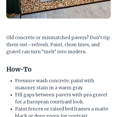
Old concrete or mismatched pavers? Don’t rip
them out—refresh. Paint, clean lines, and
gravel can turn “meh” into modern.
How-To
Pressure wash concrete; paint with
masonry stain in a warm gray.
Fill gaps between pavers with pea gravel
for a European courtyard look.
Paint fences or raised bed frames a matte
black or deep green for contrast.