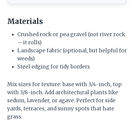
Materials
Crushed rock or pea gravel (not river rock
—it rolls)
Landscape fabric (optional, but helpful for
weeds)
Steel edging for tidy borders
Mix sizes for texture: base with 3/4-inch, top
with 3/8-inch. Add architectural plants like
sedum, lavender, or agave. Perfect for side
yards, terraces, and sunny spots that hate
grass.