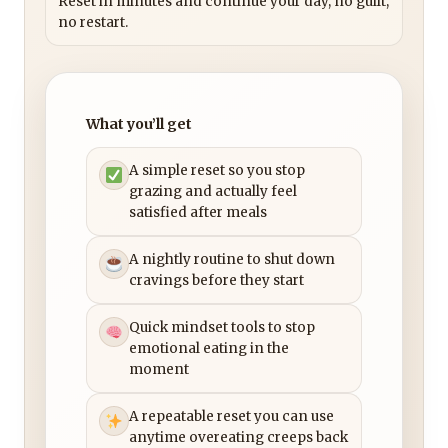
Reset in minutes and continue your day, no guilt,
no restart.
What you’ll get
A simple reset so you stop
grazing and actually feel
satisfied after meals
A nightly routine to shut down
cravings before they start
Quick mindset tools to stop
emotional eating in the
moment
A repeatable reset you can use
anytime overeating creeps back