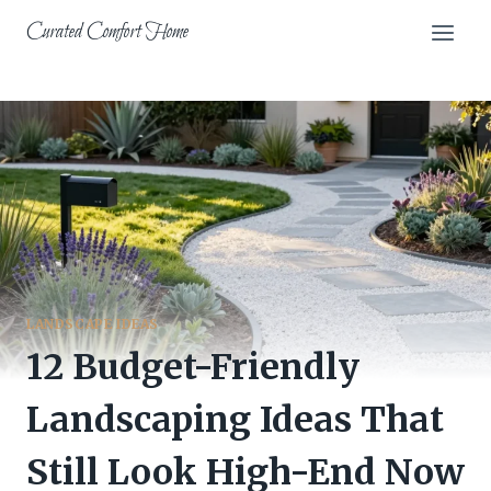
Skip
Curated Comfort Home
to
content
LANDSCAPE IDEAS
12 Budget-Friendly
Landscaping Ideas That
Still Look High-End Now