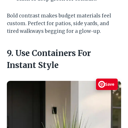
Bold contrast makes budget materials feel
custom. Perfect for patios, side yards, and
tired walkways begging for a glow-up.
9. Use Containers For
Instant Style
Save