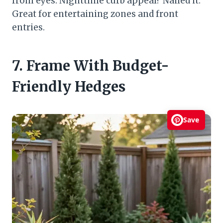
from eyes. Nighttime curb appeal? Nailed it.
Great for entertaining zones and front
entries.
7. Frame With Budget-
Friendly Hedges
Save