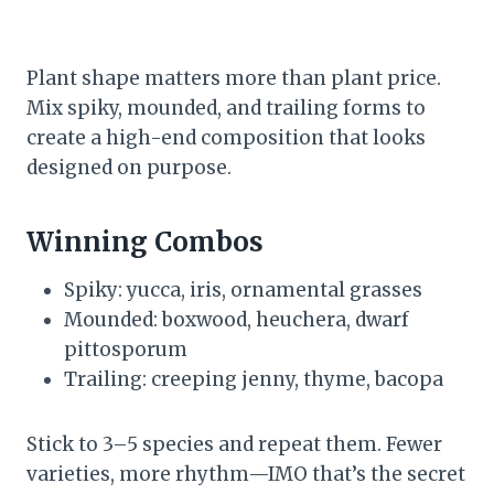
Plant shape matters more than plant price.
Mix spiky, mounded, and trailing forms to
create a high-end composition that looks
designed on purpose.
Winning Combos
Spiky: yucca, iris, ornamental grasses
Mounded: boxwood, heuchera, dwarf
pittosporum
Trailing: creeping jenny, thyme, bacopa
Stick to 3–5 species and repeat them. Fewer
varieties, more rhythm—IMO that’s the secret