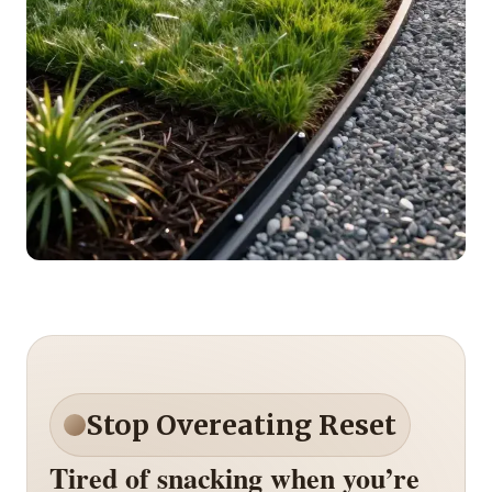
Stop Overeating Reset
Tired of snacking when you’re