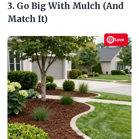
3. Go Big With Mulch (And
Match It)
Save