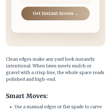
Get Instant Access →
Clean edges make any yard look instantly
intentional. When lawn meets mulch or
gravel with a crisp line, the whole space reads
polished and high-end.
Smart Moves:
Use a manual edger or flat spade to carve