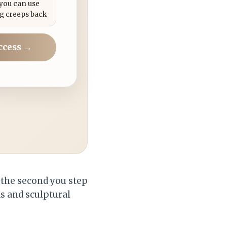
 you can use
g creeps back
ccess →
 the second you step
s and sculptural