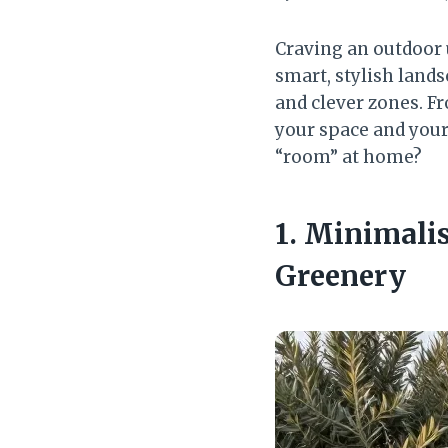
Craving an outdoor
smart, stylish lands
and clever zones. Fr
your space and your 
“room” at home?
1. Minimali
Greenery