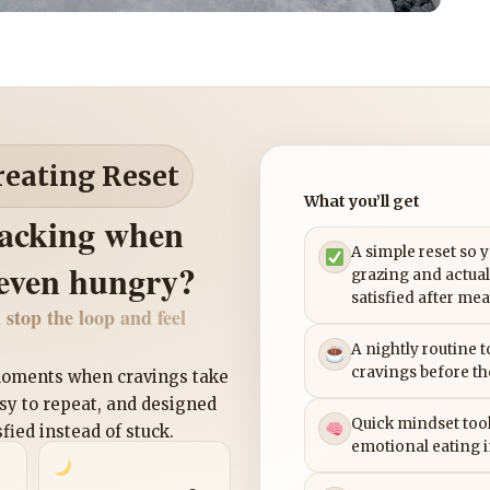
reating Reset
What you’ll get
nacking when
A simple reset so 
 even hungry?
grazing and actual
satisfied after mea
 stop the loop and feel
A nightly routine 
cravings before th
 moments when cravings take
asy to repeat, and designed
Quick mindset tool
sfied instead of stuck.
emotional eating 