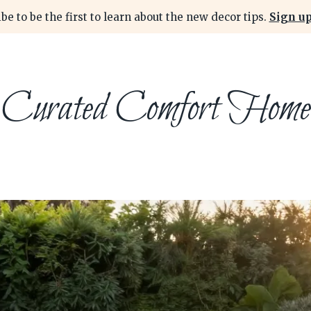
be to be the first to learn about the new decor tips.
Sign up
Curated Comfort Home