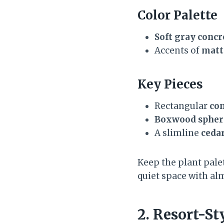
Color Palette
Soft gray concr
Accents of
matt
Key Pieces
Rectangular
con
Boxwood spher
A slimline
ceda
Keep the plant palet
quiet space with al
2. Resort-St