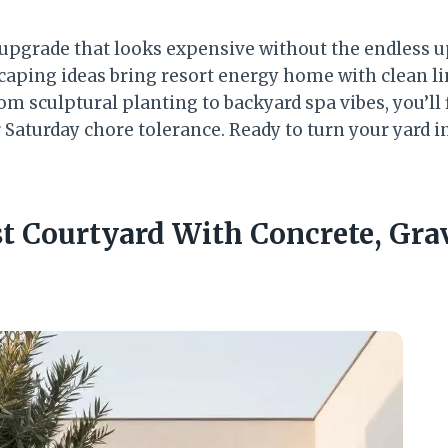
 upgrade that looks expensive without the endless 
caping ideas bring resort energy home with clean lin
om sculptural planting to backyard spa vibes, you’ll f
Saturday chore tolerance. Ready to turn your yard i
st Courtyard With Concrete, Gra