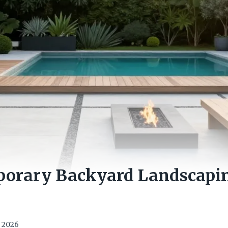
porary Backyard Landscapin
, 2026