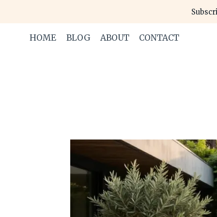
Skip
Subscri
to
content
HOME
BLOG
ABOUT
CONTACT