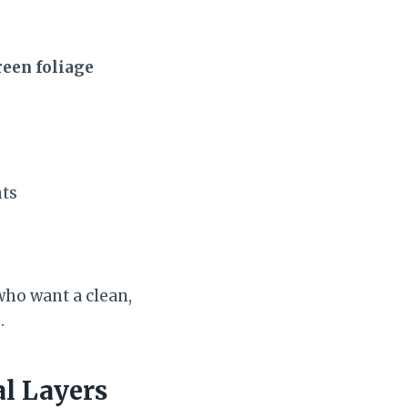
reen foliage
nts
 who want a clean,
.
al Layers