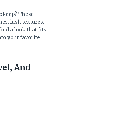
upkeep? These
es, lush textures,
ind a look that fits
nto your favorite
vel, And