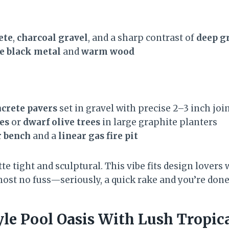
ete
,
charcoal gravel
, and a sharp contrast of
deep g
e black metal
and
warm wood
crete pavers
set in gravel with precise 2–3 inch joi
es
or
dwarf olive trees
in large graphite planters
r bench
and a
linear gas fire pit
te tight and sculptural. This vibe fits design lovers
most no fuss—seriously, a quick rake and you’re done
yle Pool Oasis With Lush Tropic