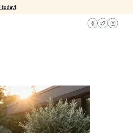
 today!