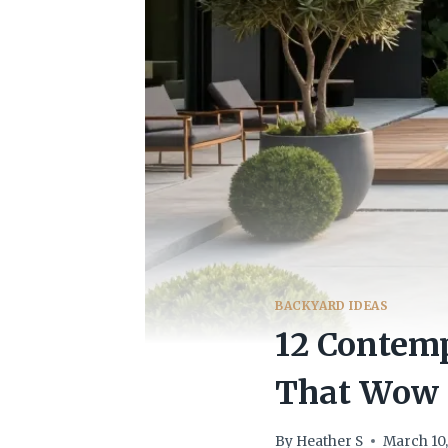
BACKYARD IDEAS
12 Contem
That Wow
By
Heather S
March 10