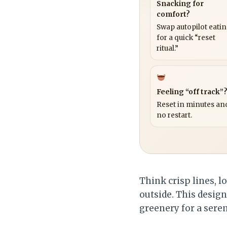
Snacking for
comfort?
Swap autopilot eati
for a quick “reset
ritual.”
Feeling “off track”
Reset in minutes and
no restart.
Think crisp lines, 
outside. This desig
greenery for a seren