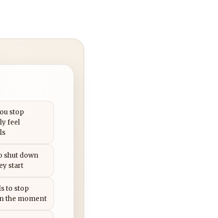
you stop
ly feel
ls
to shut down
ey start
s to stop
in the moment