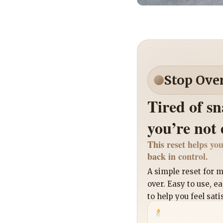
Stop Ove
Tired of s
you’re not
This reset helps you
back in control.
A simple reset for
over. Easy to use, e
to help you feel sati