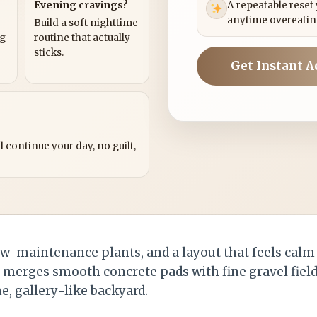
Evening cravings?
A repeatable reset
anytime overeatin
Build a soft nighttime
ng
routine that actually
sticks.
Get Instant A
?
 continue your day, no guilt,
low-maintenance plants, and a layout that feels calm
n merges smooth concrete pads with fine gravel field
e, gallery-like backyard.