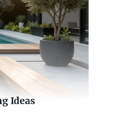
g Ideas