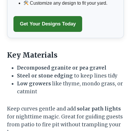
Customize any design to fit your yard.
Get Your Designs Today
Key Materials
Decomposed granite or pea gravel
Steel or stone edging
to keep lines tidy
Low growers
like thyme, mondo grass, or
catmint
Keep curves gentle and add
solar path lights
for nighttime magic. Great for guiding guests
from patio to fire pit without trampling your