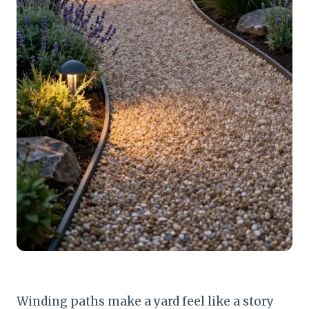
Winding paths make a yard feel like a story