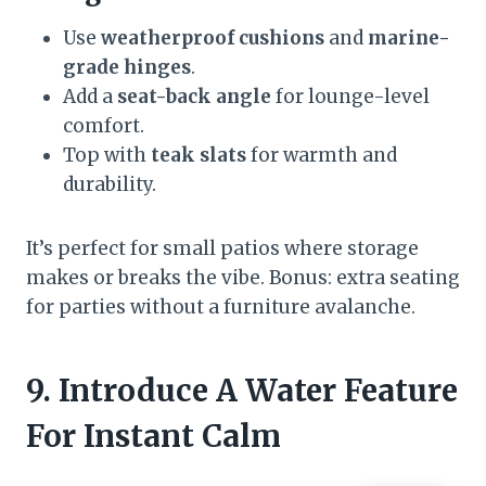
Use
weatherproof cushions
and
marine-
grade hinges
.
Add a
seat-back angle
for lounge-level
comfort.
Top with
teak slats
for warmth and
durability.
It’s perfect for small patios where storage
makes or breaks the vibe. Bonus: extra seating
for parties without a furniture avalanche.
9. Introduce A Water Feature
For Instant Calm