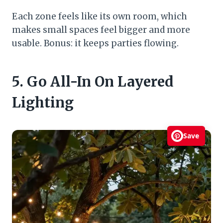
Each zone feels like its own room, which
makes small spaces feel bigger and more
usable. Bonus: it keeps parties flowing.
5. Go All-In On Layered
Lighting
Save