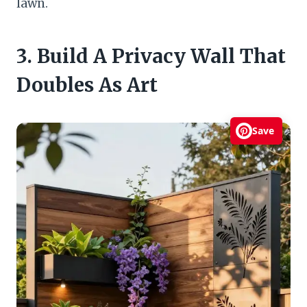
lawn.
3. Build A Privacy Wall That
Doubles As Art
Save