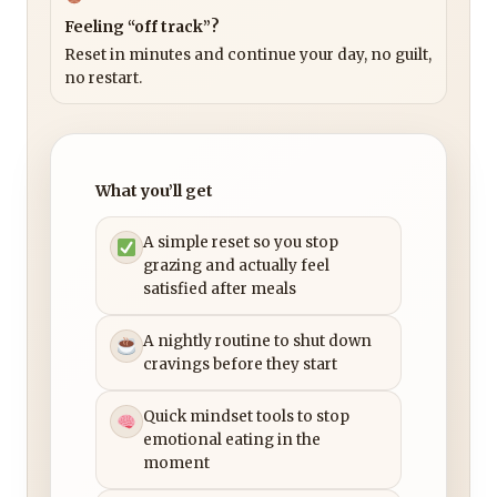
Feeling “off track”?
Reset in minutes and continue your day, no guilt,
no restart.
What you’ll get
A simple reset so you stop
grazing and actually feel
satisfied after meals
A nightly routine to shut down
cravings before they start
Quick mindset tools to stop
emotional eating in the
moment