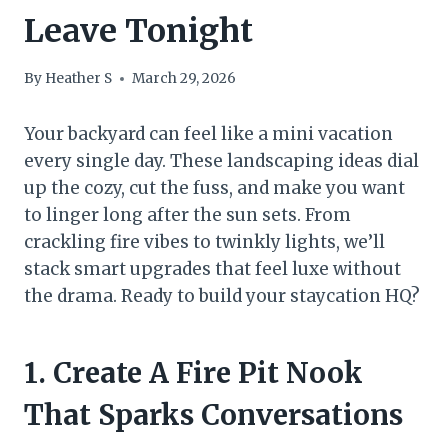
Leave Tonight
By
Heather S
March 29, 2026
Your backyard can feel like a mini vacation
every single day. These landscaping ideas dial
up the cozy, cut the fuss, and make you want
to linger long after the sun sets. From
crackling fire vibes to twinkly lights, we’ll
stack smart upgrades that feel luxe without
the drama. Ready to build your staycation HQ?
1. Create A Fire Pit Nook
That Sparks Conversations