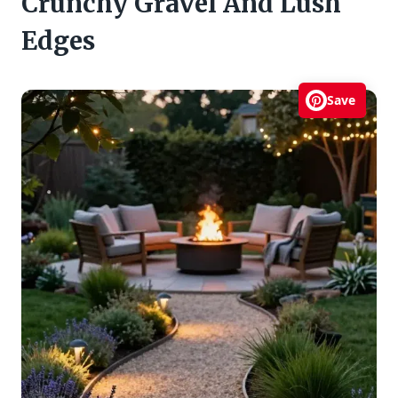
Crunchy Gravel And Lush
Edges
Save