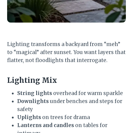
Lighting transforms a backyard from “meh”
to “magical” after sunset. You want layers that
flatter, not floodlights that interrogate.
Lighting Mix
String lights
overhead for warm sparkle
Downlights
under benches and steps for
safety
Uplights
on trees for drama
Lanterns and candles
on tables for