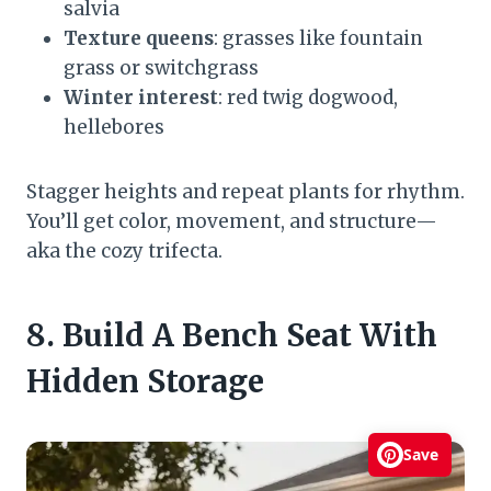
salvia
Texture queens
: grasses like fountain
grass or switchgrass
Winter interest
: red twig dogwood,
hellebores
Stagger heights and repeat plants for rhythm.
You’ll get color, movement, and structure—
aka the cozy trifecta.
8. Build A Bench Seat With
Hidden Storage
Save