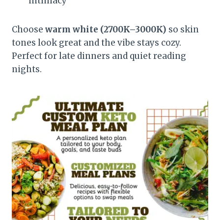
intimacy
Choose
warm white (2700K–3000K)
so skin
tones look great and the vibe stays cozy.
Perfect for late dinners and quiet reading
nights.