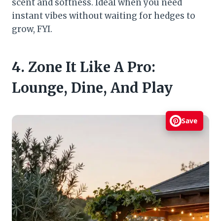
scent and softness. Ideal when you need
instant vibes without waiting for hedges to
grow, FYI.
4. Zone It Like A Pro:
Lounge, Dine, And Play
Save