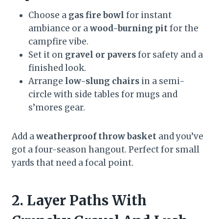
Choose a
gas fire bowl
for instant
ambiance or a
wood-burning pit
for the
campfire vibe.
Set it on
gravel or pavers
for safety and a
finished look.
Arrange
low-slung chairs
in a semi-
circle with side tables for mugs and
s’mores gear.
Add a
weatherproof throw basket
and you’ve
got a four-season hangout. Perfect for small
yards that need a focal point.
2. Layer Paths With