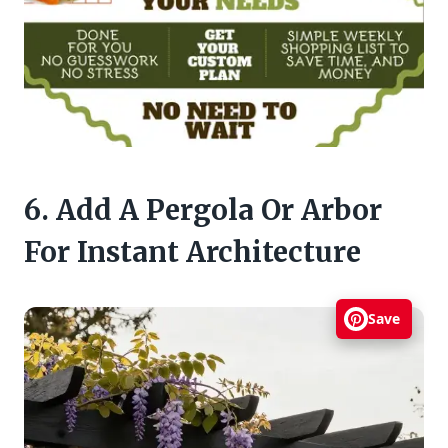
6. Add A Pergola Or Arbor
For Instant Architecture
Save