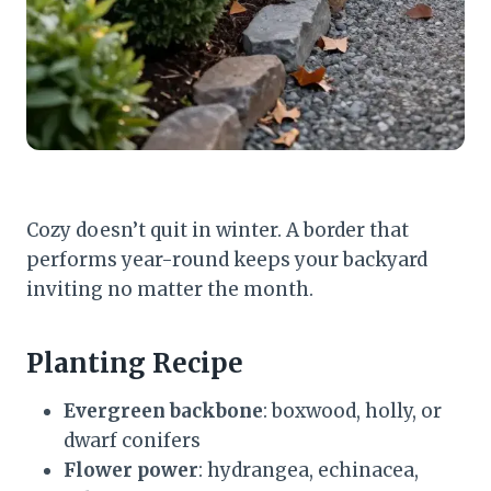
Cozy doesn’t quit in winter. A border that
performs year-round keeps your backyard
inviting no matter the month.
Planting Recipe
Evergreen backbone
: boxwood, holly, or
dwarf conifers
Flower power
: hydrangea, echinacea,