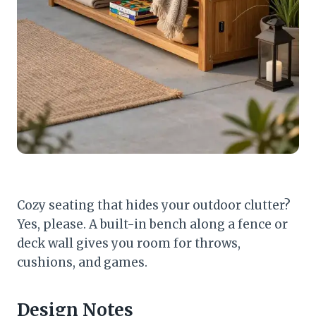
Cozy seating that hides your outdoor clutter?
Yes, please. A built-in bench along a fence or
deck wall gives you room for throws,
cushions, and games.
Design Notes