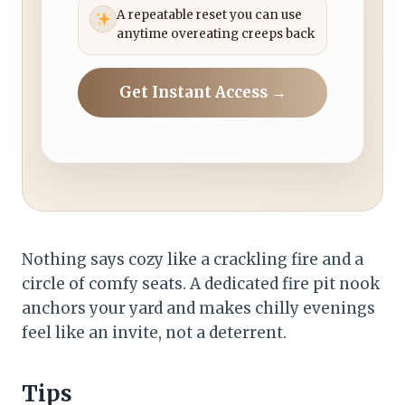
A repeatable reset you can use
anytime overeating creeps back
Get Instant Access →
Nothing says cozy like a crackling fire and a
circle of comfy seats. A dedicated fire pit nook
anchors your yard and makes chilly evenings
feel like an invite, not a deterrent.
Tips