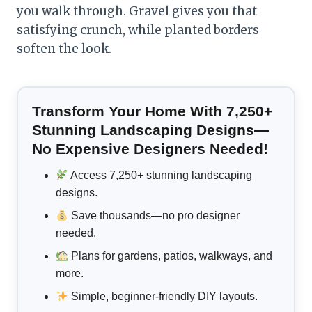
you walk through. Gravel gives you that
satisfying crunch, while planted borders
soften the look.
Transform Your Home With 7,250+
Stunning Landscaping Designs—
No Expensive Designers Needed!
Access 7,250+ stunning landscaping
designs.
Save thousands—no pro designer
needed.
Plans for gardens, patios, walkways, and
more.
Simple, beginner-friendly DIY layouts.