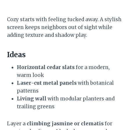
Cozy starts with feeling tucked away. A stylish
screen keeps neighbors out of sight while
adding texture and shadow play.
Ideas
Horizontal cedar slats
for a modern,
warm look
Laser-cut metal panels
with botanical
patterns
Living wall
with modular planters and
trailing greens
Layer a
climbing jasmine or clematis
for