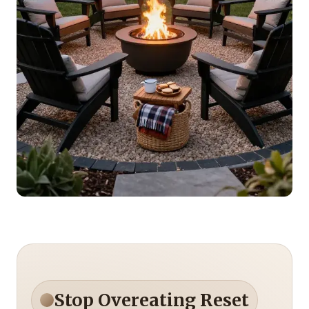
Stop Overeating Reset