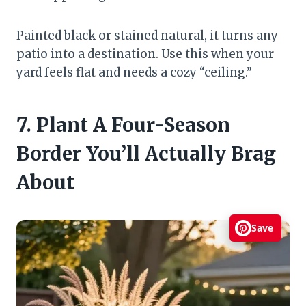
Painted black or stained natural, it turns any
patio into a destination. Use this when your
yard feels flat and needs a cozy “ceiling.”
7. Plant A Four-Season
Border You’ll Actually Brag
About
Save