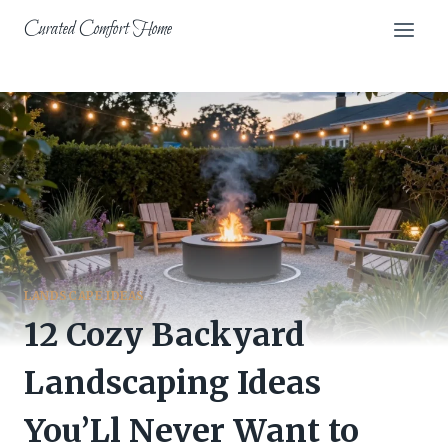
Skip
Curated Comfort Home
to
content
LANDSCAPE IDEAS
12 Cozy Backyard
Landscaping Ideas
You’Ll Never Want to