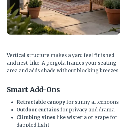
Vertical structure makes a yard feel finished
and nest-like. A pergola frames your seating
area and adds shade without blocking breezes.
Smart Add-Ons
Retractable canopy
for sunny afternoons
Outdoor curtains
for privacy and drama
Climbing vines
like wisteria or grape for
dappled light