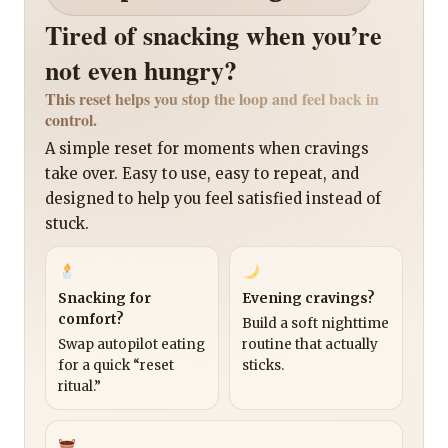
Tired of snacking when you’re
not even hungry?
This reset helps you stop the loop and feel back in
control.
A simple reset for moments when cravings
take over. Easy to use, easy to repeat, and
designed to help you feel satisfied instead of
stuck.
Snacking for
Evening cravings?
comfort?
Build a soft nighttime
Swap autopilot eating
routine that actually
for a quick “reset
sticks.
ritual.”