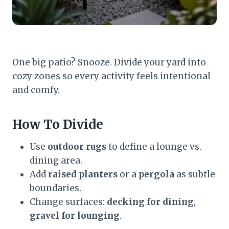
One big patio? Snooze. Divide your yard into
cozy zones so every activity feels intentional
and comfy.
How To Divide
Use
outdoor rugs
to define a lounge vs.
dining area.
Add
raised planters
or a
pergola
as subtle
boundaries.
Change surfaces:
decking for dining
,
gravel for lounging
.