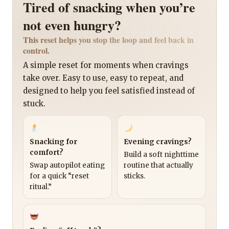
Tired of snacking when you’re
not even hungry?
This reset helps you stop the loop and feel back in
control.
A simple reset for moments when cravings
take over. Easy to use, easy to repeat, and
designed to help you feel satisfied instead of
stuck.
Snacking for
Evening cravings?
comfort?
Build a soft nighttime
Swap autopilot eating
routine that actually
for a quick “reset
sticks.
ritual.”