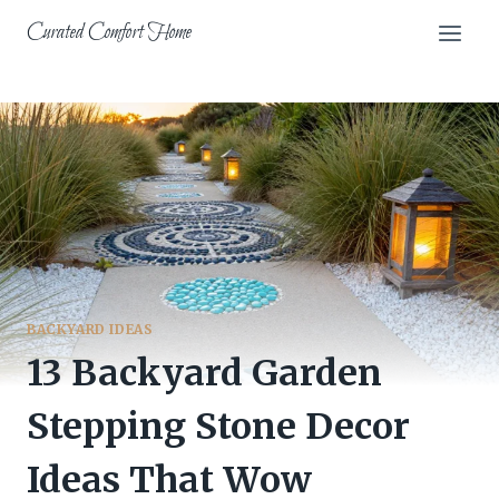
Skip
Curated Comfort Home
to
content
BACKYARD IDEAS
13 Backyard Garden
Stepping Stone Decor
Ideas That Wow