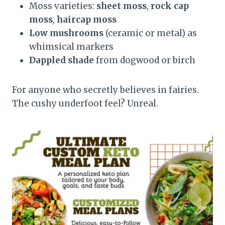
Moss varieties:
sheet moss
,
rock cap
moss
,
haircap moss
Low mushrooms
(ceramic or metal) as
whimsical markers
Dappled shade
from dogwood or birch
For anyone who secretly believes in fairies.
The cushy underfoot feel? Unreal.