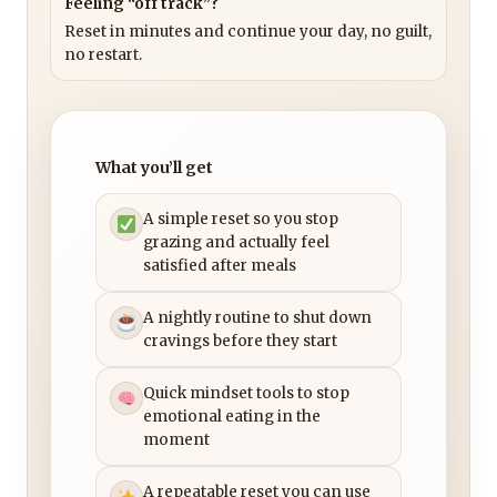
Feeling “off track”?
Reset in minutes and continue your day, no guilt,
no restart.
What you’ll get
A simple reset so you stop
grazing and actually feel
satisfied after meals
A nightly routine to shut down
cravings before they start
Quick mindset tools to stop
emotional eating in the
moment
A repeatable reset you can use