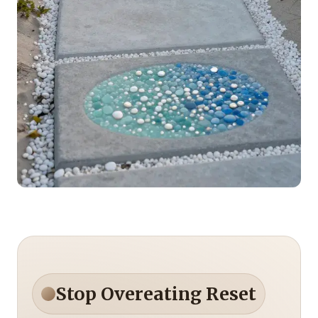
Stop Overeating Reset