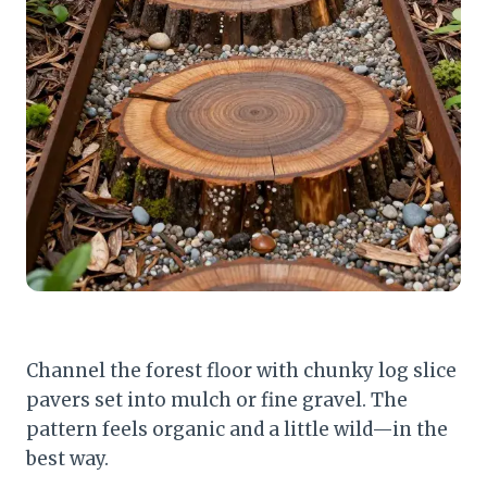
Channel the forest floor with chunky log slice
pavers set into mulch or fine gravel. The
pattern feels organic and a little wild—in the
best way.