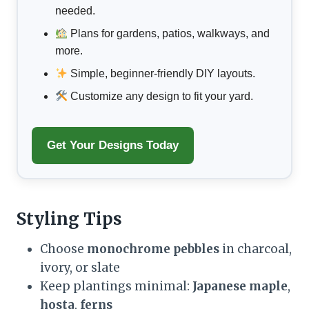
needed.
Plans for gardens, patios, walkways, and
more.
Simple, beginner-friendly DIY layouts.
Customize any design to fit your yard.
Get Your Designs Today
Styling Tips
Choose
monochrome pebbles
in charcoal,
ivory, or slate
Keep plantings minimal:
Japanese maple
,
hosta
,
ferns