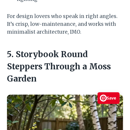
For design lovers who speak in right angles.
It’s crisp, low-maintenance, and works with
minimalist architecture, IMO.
5. Storybook Round
Steppers Through a Moss
Garden
Save