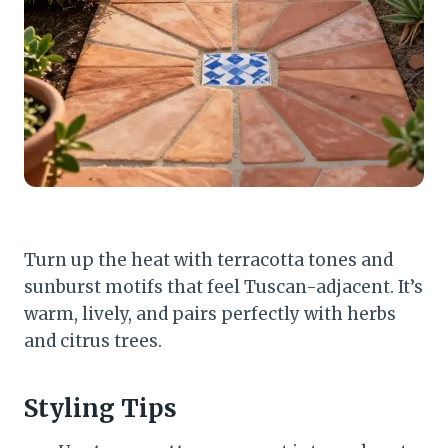
Turn up the heat with terracotta tones and
sunburst motifs that feel Tuscan-adjacent. It’s
warm, lively, and pairs perfectly with herbs
and citrus trees.
Styling Tips