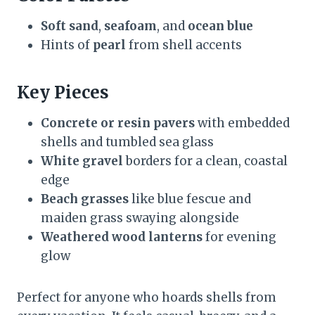
Soft sand
,
seafoam
, and
ocean blue
Hints of
pearl
from shell accents
Key Pieces
Concrete or resin pavers
with embedded
shells and tumbled sea glass
White gravel
borders for a clean, coastal
edge
Beach grasses
like blue fescue and
maiden grass swaying alongside
Weathered wood lanterns
for evening
glow
Perfect for anyone who hoards shells from