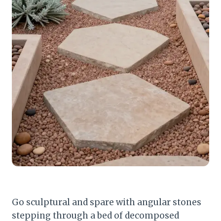
Go sculptural and spare with angular stones
stepping through a bed of decomposed