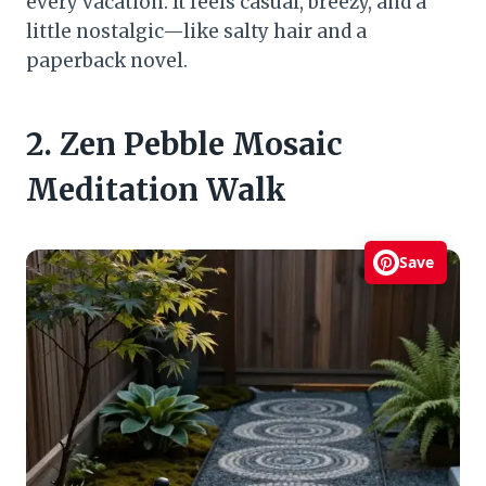
every vacation. It feels casual, breezy, and a
little nostalgic—like salty hair and a
paperback novel.
2. Zen Pebble Mosaic
Meditation Walk
Save