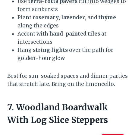
Use
terra-cotta pavers
cut into wedges to
form sunbursts
Plant
rosemary
,
lavender
, and
thyme
along the edges
Accent with
hand-painted tiles
at
intersections
Hang
string lights
over the path for
golden-hour glow
Best for sun-soaked spaces and dinner parties
that stretch late. Bring on the limoncello.
7. Woodland Boardwalk
With Log Slice Steppers