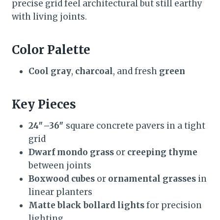
precise grid feel architectural but still earthy
with living joints.
Color Palette
Cool gray
,
charcoal
, and fresh
green
Key Pieces
24″–36″
square concrete pavers in a tight
grid
Dwarf mondo grass
or
creeping thyme
between joints
Boxwood cubes
or
ornamental grasses
in
linear planters
Matte black bollard lights
for precision
lighting