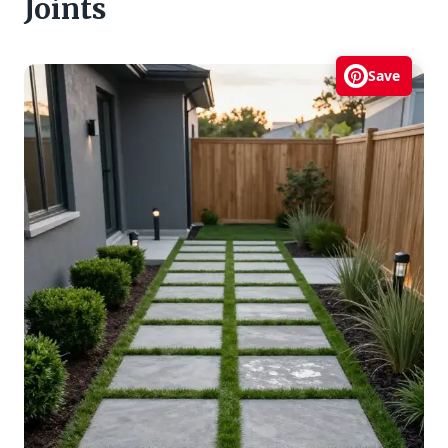
Joints
Save