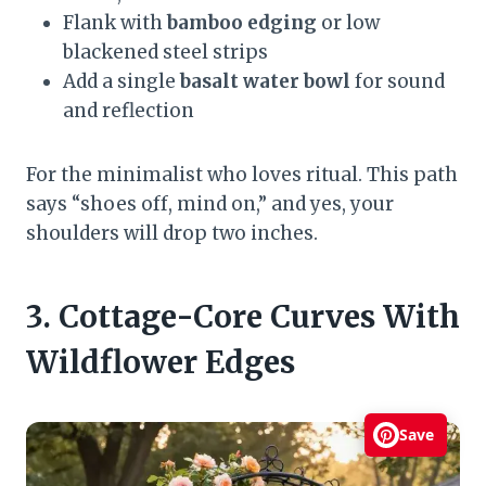
Flank with
bamboo edging
or low
blackened steel strips
Add a single
basalt water bowl
for sound
and reflection
For the minimalist who loves ritual. This path
says “shoes off, mind on,” and yes, your
shoulders will drop two inches.
3. Cottage-Core Curves With
Wildflower Edges
Save