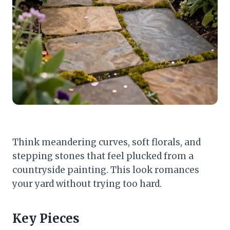
Think meandering curves, soft florals, and
stepping stones that feel plucked from a
countryside painting. This look romances
your yard without trying too hard.
Key Pieces