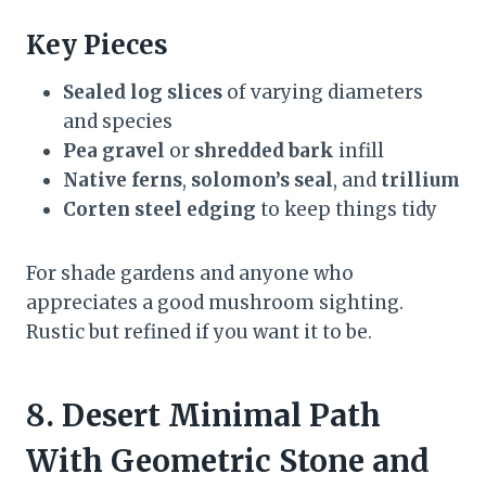
Key Pieces
Sealed log slices
of varying diameters
and species
Pea gravel
or
shredded bark
infill
Native ferns
,
solomon’s seal
, and
trillium
Corten steel edging
to keep things tidy
For shade gardens and anyone who
appreciates a good mushroom sighting.
Rustic but refined if you want it to be.
8. Desert Minimal Path
With Geometric Stone and