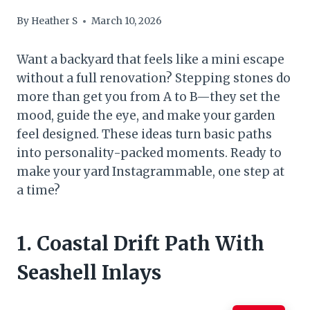
By
Heather S
March 10, 2026
Want a backyard that feels like a mini escape
without a full renovation? Stepping stones do
more than get you from A to B—they set the
mood, guide the eye, and make your garden
feel designed. These ideas turn basic paths
into personality-packed moments. Ready to
make your yard Instagrammable, one step at
a time?
1. Coastal Drift Path With
Seashell Inlays