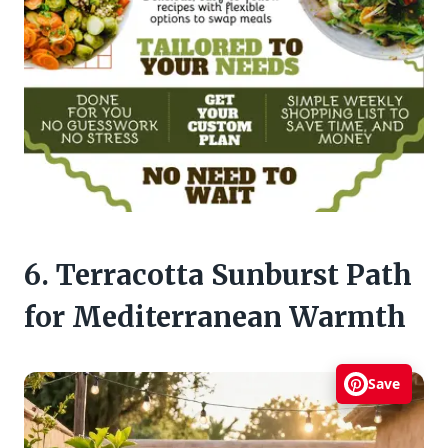
6. Terracotta Sunburst Path
for Mediterranean Warmth
Save