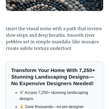
Quiet the visual noise with a path that invites
slow steps and deep breaths. Smooth river
pebbles set in simple mandala-like mosaics
create subtle texture underfoot.
Transform Your Home With 7,250+
Stunning Landscaping Designs—
No Expensive Designers Needed!
Access 7,250+ stunning landscaping
designs.
Save thousands—no pro designer