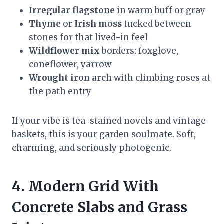
Irregular flagstone
in warm buff or gray
Thyme
or
Irish moss
tucked between
stones for that lived-in feel
Wildflower mix
borders: foxglove,
coneflower, yarrow
Wrought iron arch
with climbing roses at
the path entry
If your vibe is tea-stained novels and vintage
baskets, this is your garden soulmate. Soft,
charming, and seriously photogenic.
4. Modern Grid With
Concrete Slabs and Grass