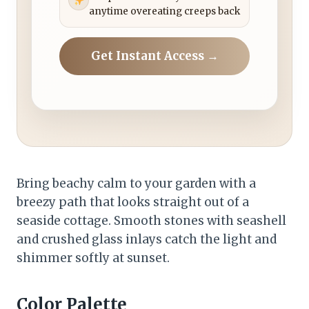
anytime overeating creeps back
Get Instant Access →
Bring beachy calm to your garden with a
breezy path that looks straight out of a
seaside cottage. Smooth stones with seashell
and crushed glass inlays catch the light and
shimmer softly at sunset.
Color Palette