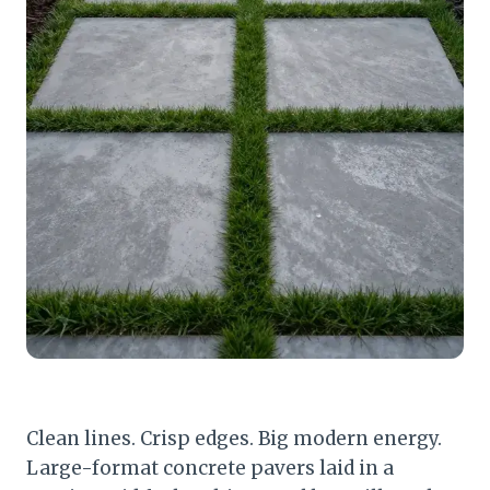
Clean lines. Crisp edges. Big modern energy.
Large-format concrete pavers laid in a