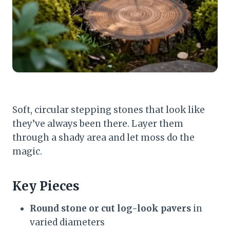
Soft, circular stepping stones that look like
they’ve always been there. Layer them
through a shady area and let moss do the
magic.
Key Pieces
Round stone or cut log-look pavers
in
varied diameters