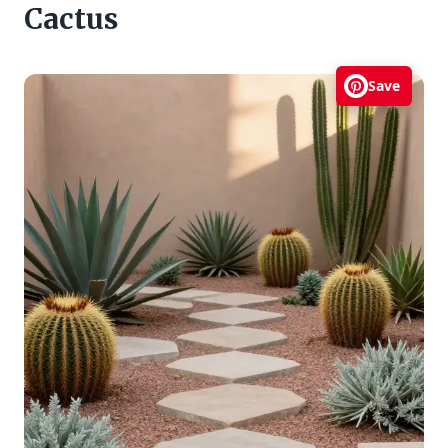
Cactus
Save