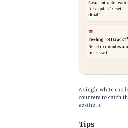
Swap autopilot eati
for a quick “reset
ritual.”
Feeling “off track”
Reset in minutes and
no restart.
A single white can l
counters to catch t
aesthetic.
Tips