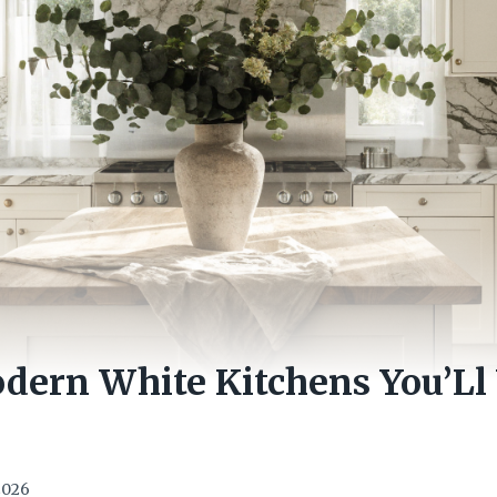
dern White Kitchens You’Ll
 2026