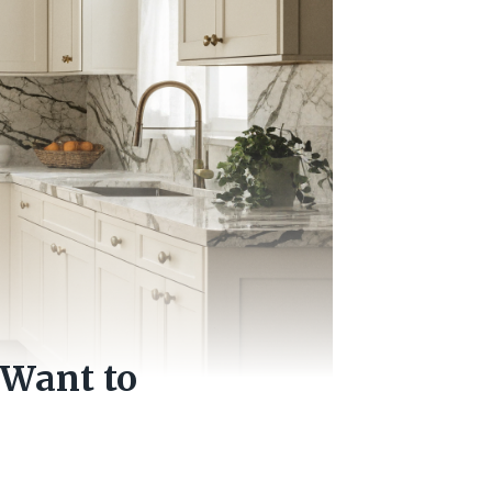
 Want to