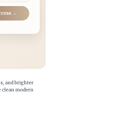
ccess →
ls, and brighter
he clean modern