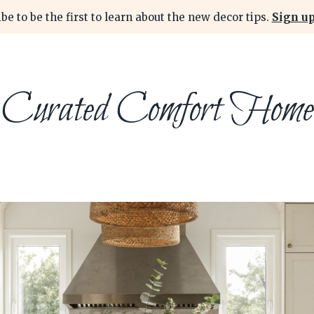
be to be the first to learn about the new decor tips.
Sign up
Curated Comfort Home