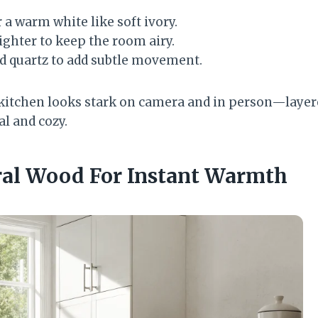
 a warm white like soft ivory.
lighter to keep the room airy.
d quartz to add subtle movement.
kitchen looks stark on camera and in person—layer
l and cozy.
ral Wood For Instant Warmth