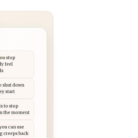
you stop
ly feel
ls
to shut down
ey start
s to stop
in the moment
 you can use
g creeps back