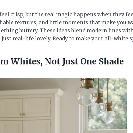
eel crisp, but the real magic happens when they fee
hable textures, and little moments that make you wa
thing buttery. These ideas blend modern lines wit
ust real-life lovely. Ready to make your all-white s
rm Whites, Not Just One Shade