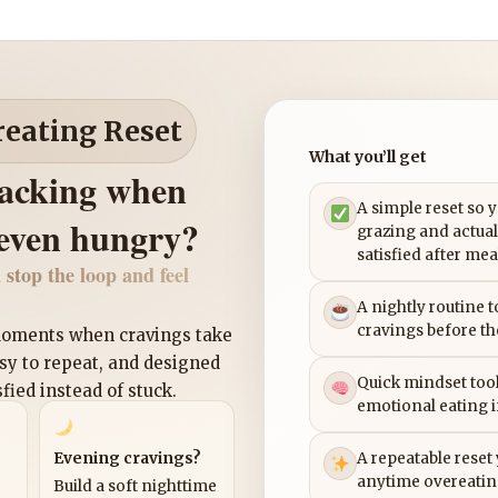
reating Reset
What you’ll get
nacking when
A simple reset so 
 even hungry?
grazing and actual
satisfied after mea
 stop the loop and feel
A nightly routine 
cravings before th
 moments when cravings take
asy to repeat, and designed
Quick mindset tool
sfied instead of stuck.
emotional eating 
Evening cravings?
A repeatable reset
anytime overeatin
Build a soft nighttime