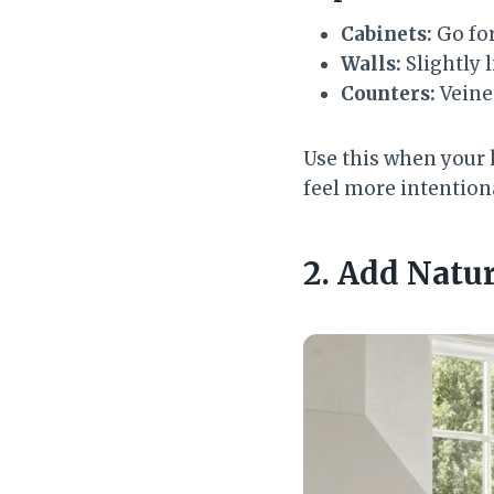
Cabinets:
Go for
Walls:
Slightly 
Counters:
Veine
Use this when your 
feel more intentiona
2. Add Natu