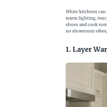
White kitchens can f
warm lighting, touc
shoes and cook some
no showroom vibes, j
1. Layer Wa