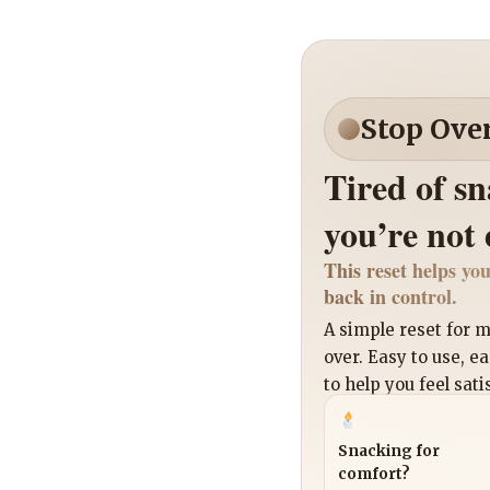
Stop Ove
Tired of s
you’re not
This reset helps you
back in control.
A simple reset for
over. Easy to use, e
to help you feel sati
Snacking for
comfort?