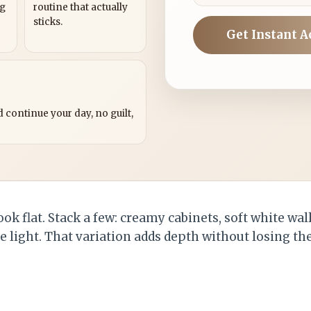
ng
routine that actually
sticks.
Get Instant A
?
 continue your day, no guilt,
ook flat. Stack a few: creamy cabinets, soft white wal
he light. That variation adds depth without losing t