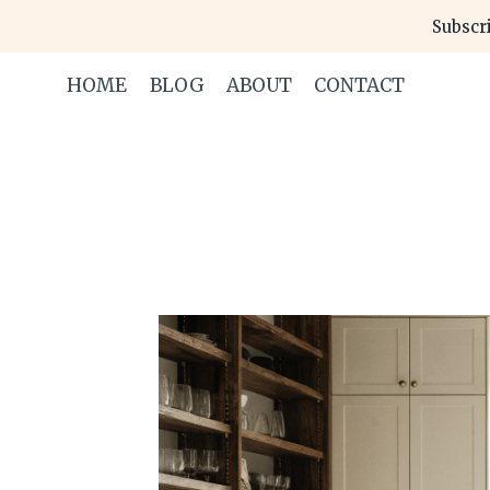
Skip
Subscri
to
content
HOME
BLOG
ABOUT
CONTACT