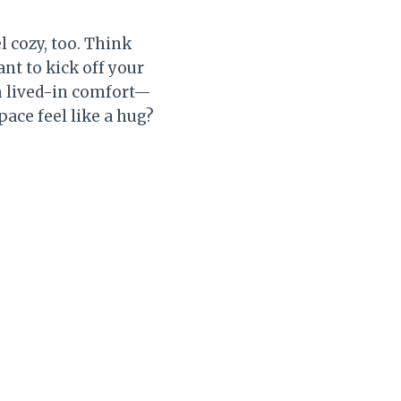
l cozy, too. Think
nt to kick off your
h lived-in comfort—
pace feel like a hug?