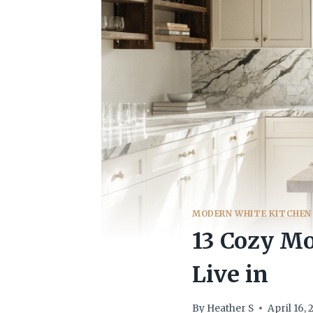
MODERN WHITE KITCHEN
13 Cozy Mo
Live in
By
Heather S
April 16,