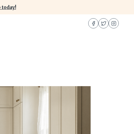
 today!