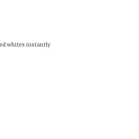
ed whites instantly