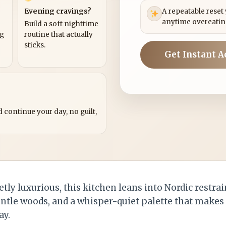
Evening cravings?
A repeatable reset
anytime overeatin
Build a soft nighttime
ng
routine that actually
sticks.
Get Instant A
?
 continue your day, no guilt,
etly luxurious, this kitchen leans into Nordic restra
entle woods, and a whisper-quiet palette that makes
ay.