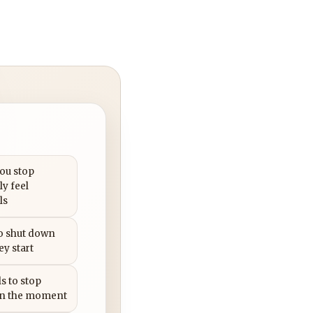
you stop
ly feel
ls
to shut down
ey start
s to stop
in the moment