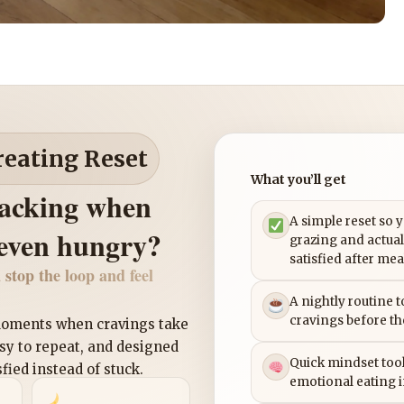
reating Reset
What you’ll get
nacking when
A simple reset so 
 even hungry?
grazing and actual
satisfied after mea
 stop the loop and feel
A nightly routine 
cravings before th
 moments when cravings take
asy to repeat, and designed
Quick mindset tool
sfied instead of stuck.
emotional eating 