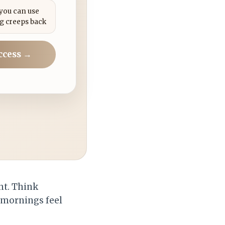
 you can use
g creeps back
ccess →
int. Think
 mornings feel