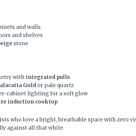
inets and walls
oors and shelves
eige
stone
netry with
integrated pulls
alacatta Gold
or pale quartz
r-cabinet lighting for a soft glow
te induction cooktop
sts who love a bright, breathable space with zero visu
ly against all that white.