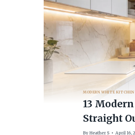
MODERN WHITE KITCHEN
13 Modern 
Straight O
By
Heather S
April 16,