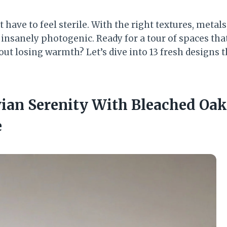
 have to feel sterile. With the right textures, metals
d insanely photogenic. Ready for a tour of spaces th
out losing warmth? Let’s dive into 13 fresh designs 
vian Serenity With Bleached Oak
e