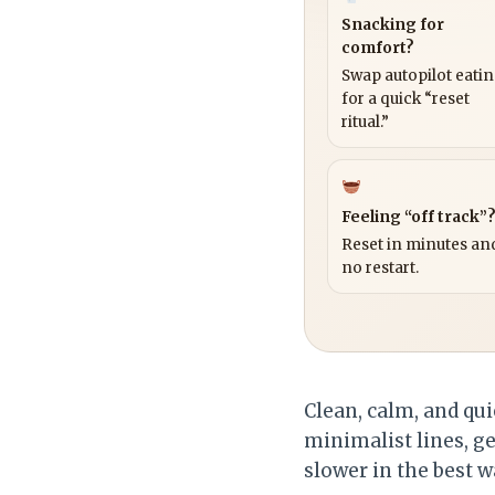
Snacking for
comfort?
Swap autopilot eati
for a quick “reset
ritual.”
Feeling “off track”
Reset in minutes and
no restart.
Clean, calm, and qui
minimalist lines, g
slower in the best w