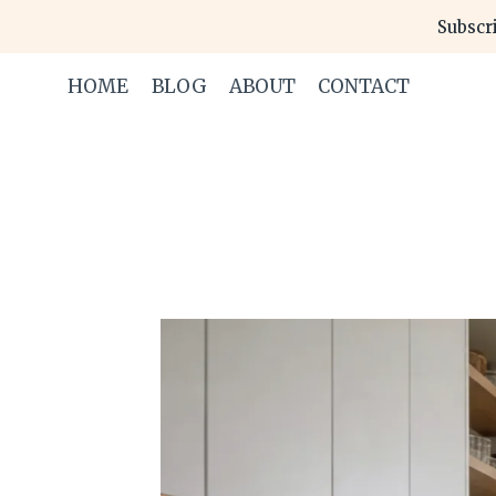
Skip
Subscri
to
content
HOME
BLOG
ABOUT
CONTACT