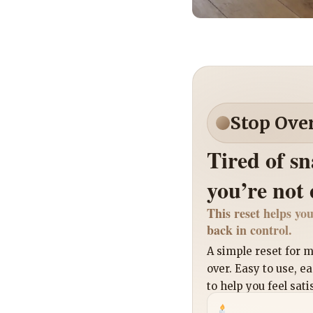
Stop Ove
Tired of s
you’re not
This reset helps you
back in control.
A simple reset for
over. Easy to use, e
to help you feel sati