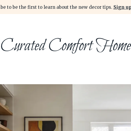
be to be the first to learn about the new decor tips.
Sign up
Curated Comfort Home