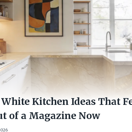
White Kitchen Ideas That F
ut of a Magazine Now
 2026