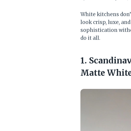
White kitchens don’t
look crisp, luxe, an
sophistication with
do it all.
1. Scandina
Matte Whit