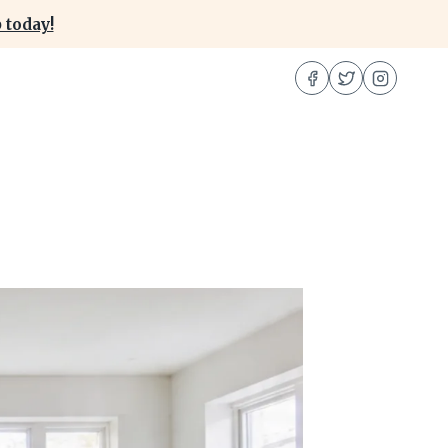
 today!