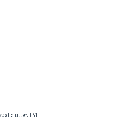
al clutter. FYI: