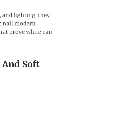
, and lighting, they
at nail modern
that prove white can
 And Soft