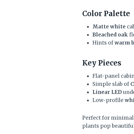
Color Palette
Matte white
cab
Bleached oak
fl
Hints of
warm b
Key Pieces
Flat-panel cabi
Simple slab of
C
Linear LED
unde
Low-profile
whi
Perfect for minimali
plants pop beautiful