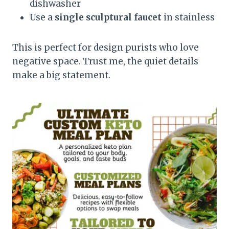
dishwasher
Use a
single sculptural faucet
in stainless
This is perfect for design purists who love
negative space. Trust me, the quiet details
make a big statement.