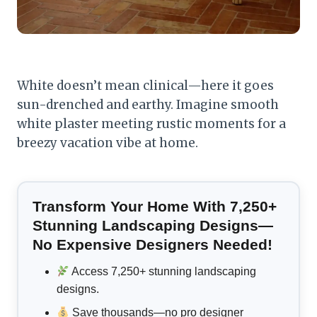
White doesn’t mean clinical—here it goes
sun-drenched and earthy. Imagine smooth
white plaster meeting rustic moments for a
breezy vacation vibe at home.
Transform Your Home With 7,250+
Stunning Landscaping Designs—
No Expensive Designers Needed!
Access 7,250+ stunning landscaping
designs.
Save thousands—no pro designer