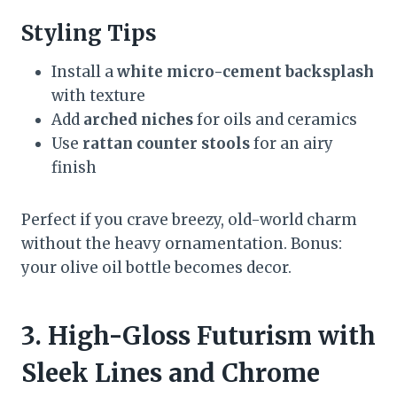
Styling Tips
Install a
white micro-cement backsplash
with texture
Add
arched niches
for oils and ceramics
Use
rattan counter stools
for an airy
finish
Perfect if you crave breezy, old-world charm
without the heavy ornamentation. Bonus:
your olive oil bottle becomes decor.
3. High-Gloss Futurism with
Sleek Lines and Chrome