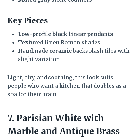
Key Pieces
Low-profile black linear pendants
Textured linen
Roman shades
Handmade ceramic
backsplash tiles with
slight variation
Light, airy, and soothing, this look suits
people who want a kitchen that doubles as a
spa for their brain.
7. Parisian White with
Marble and Antique Brass