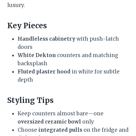
luxury.
Key Pieces
Handleless cabinetry
with push-latch
doors
White Dekton
counters and matching
backsplash
Fluted plaster hood
in white for subtle
depth
Styling Tips
Keep counters almost bare—one
oversized ceramic bowl
only
Choose
integrated pulls
on the fridge and