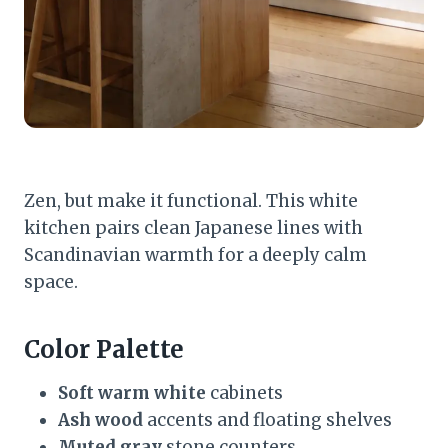
Zen, but make it functional. This white
kitchen pairs clean Japanese lines with
Scandinavian warmth for a deeply calm
space.
Color Palette
Soft warm white
cabinets
Ash wood
accents and floating shelves
Muted gray
stone counters