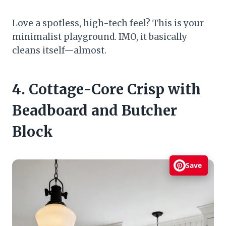
Love a spotless, high-tech feel? This is your
minimalist playground. IMO, it basically
cleans itself—almost.
4. Cottage-Core Crisp with
Beadboard and Butcher
Block
Save