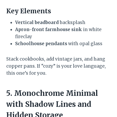
Key Elements
Vertical beadboard
backsplash
Apron-front farmhouse sink
in white
fireclay
Schoolhouse pendants
with opal glass
Stack cookbooks, add vintage jars, and hang
copper pans. If “cozy” is your love language,
this one’s for you.
5. Monochrome Minimal
with Shadow Lines and
Hidden Storage