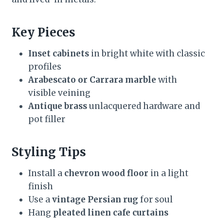
Key Pieces
Inset cabinets
in bright white with classic
profiles
Arabescato or Carrara marble
with
visible veining
Antique brass
unlacquered hardware and
pot filler
Styling Tips
Install a
chevron wood floor
in a light
finish
Use a
vintage Persian rug
for soul
Hang
pleated linen cafe curtains