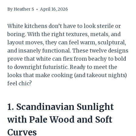
By
Heather S
April 16, 2026
White kitchens don’t have to look sterile or
boring. With the right textures, metals, and
layout moves, they can feel warm, sculptural,
and insanely functional. These twelve designs
prove that white can flex from beachy to bold
to downright futuristic. Ready to meet the
looks that make cooking (and takeout nights)
feel chic?
1. Scandinavian Sunlight
with Pale Wood and Soft
Curves