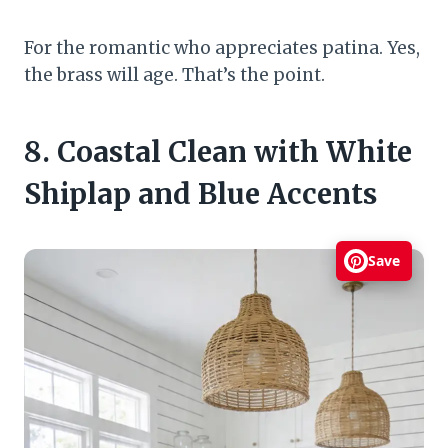
For the romantic who appreciates patina. Yes,
the brass will age. That’s the point.
8. Coastal Clean with White
Shiplap and Blue Accents
Save