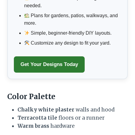
needed.
Plans for gardens, patios, walkways, and
more.
Simple, beginner-friendly DIY layouts.
Customize any design to fit your yard.
Get Your Designs Today
Color Palette
Chalky white plaster
walls and hood
Terracotta tile
floors or a runner
Warm brass
hardware