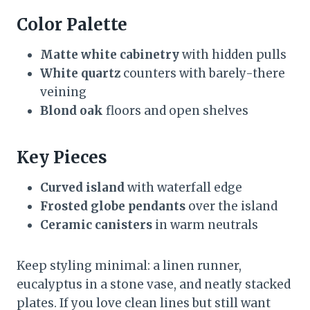
Color Palette
Matte white cabinetry
with hidden pulls
White quartz
counters with barely-there
veining
Blond oak
floors and open shelves
Key Pieces
Curved island
with waterfall edge
Frosted globe pendants
over the island
Ceramic canisters
in warm neutrals
Keep styling minimal: a linen runner,
eucalyptus in a stone vase, and neatly stacked
plates. If you love clean lines but still want