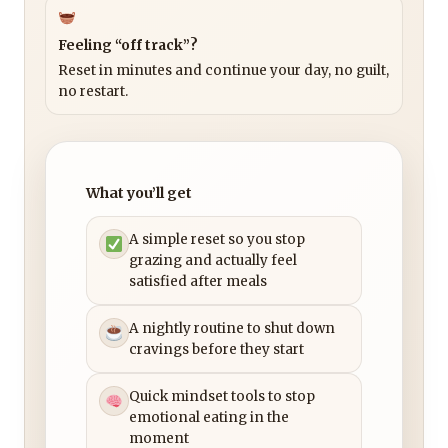
Feeling “off track”?
Reset in minutes and continue your day, no guilt,
no restart.
What you’ll get
A simple reset so you stop
grazing and actually feel
satisfied after meals
A nightly routine to shut down
cravings before they start
Quick mindset tools to stop
emotional eating in the
moment