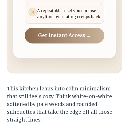
A repeatable reset you can use
anytime overeating creeps back
Get Instant Access →
This kitchen leans into calm minimalism
that still feels cozy. Think white-on-white
softened by pale woods and rounded
silhouettes that take the edge off all those
straight lines.