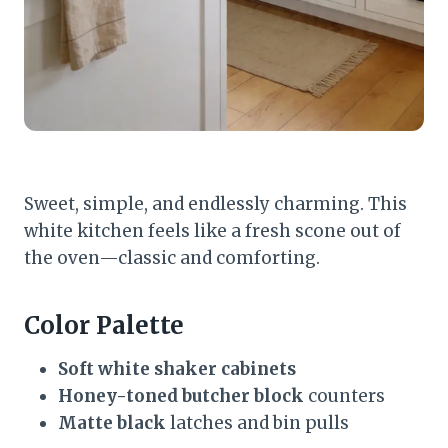
Sweet, simple, and endlessly charming. This
white kitchen feels like a fresh scone out of
the oven—classic and comforting.
Color Palette
Soft white shaker cabinets
Honey-toned butcher block
counters
Matte black
latches and bin pulls