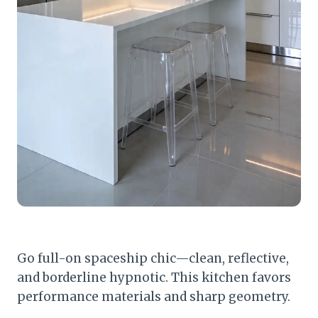
Go full-on spaceship chic—clean, reflective,
and borderline hypnotic. This kitchen favors
performance materials and sharp geometry.