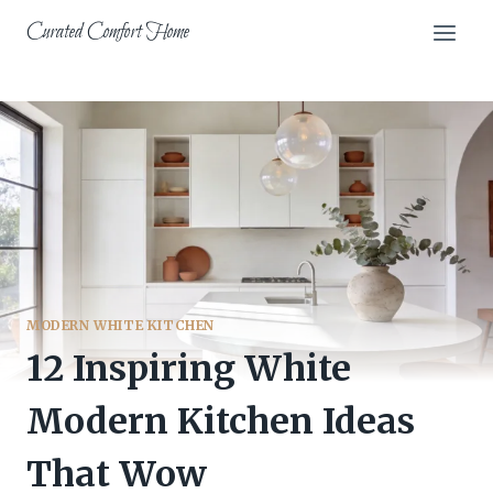
Skip
Curated Comfort Home
to
content
MODERN WHITE KITCHEN
12 Inspiring White
Modern Kitchen Ideas
That Wow