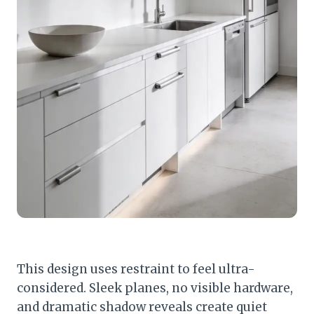
This design uses restraint to feel ultra-
considered. Sleek planes, no visible hardware,
and dramatic shadow reveals create quiet