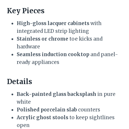
Key Pieces
High-gloss lacquer cabinets
with
integrated LED strip lighting
Stainless or chrome
toe kicks and
hardware
Seamless induction cooktop
and panel-
ready appliances
Details
Back-painted glass backsplash
in pure
white
Polished porcelain slab
counters
Acrylic ghost stools
to keep sightlines
open