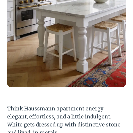
Think Haussmann apartment energy—
elegant, effortless, and a little indulgent.
White gets dressed up with distinctive stone
and lived-in metals.