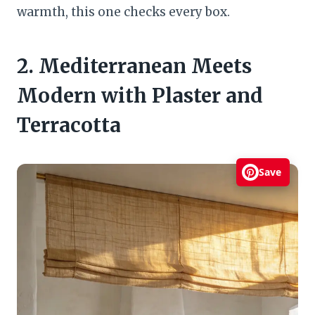
warmth, this one checks every box.
2. Mediterranean Meets
Modern with Plaster and
Terracotta
Save