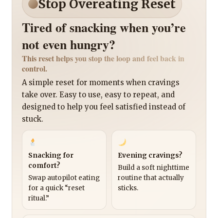
Stop Overeating Reset
Tired of snacking when you’re
not even hungry?
This reset helps you stop the loop and feel back in
control.
A simple reset for moments when cravings
take over. Easy to use, easy to repeat, and
designed to help you feel satisfied instead of
stuck.
Snacking for
Evening cravings?
comfort?
Build a soft nighttime
Swap autopilot eating
routine that actually
for a quick “reset
sticks.
ritual.”