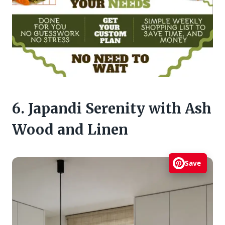
6. Japandi Serenity with Ash
Wood and Linen
Save