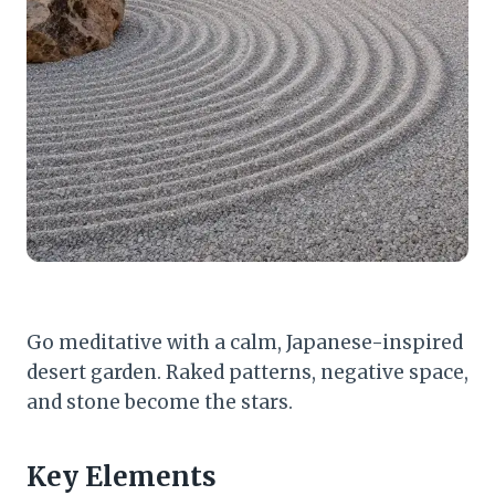
Go meditative with a calm, Japanese-inspired
desert garden. Raked patterns, negative space,
and stone become the stars.
Key Elements