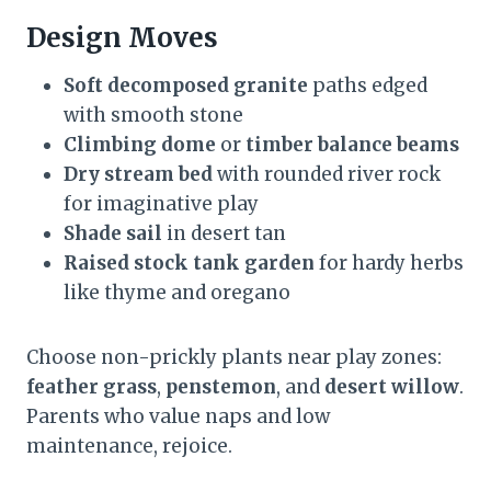
Design Moves
Soft decomposed granite
paths edged
with smooth stone
Climbing dome
or
timber balance beams
Dry stream bed
with rounded river rock
for imaginative play
Shade sail
in desert tan
Raised stock tank garden
for hardy herbs
like thyme and oregano
Choose non-prickly plants near play zones:
feather grass
,
penstemon
, and
desert willow
.
Parents who value naps and low
maintenance, rejoice.