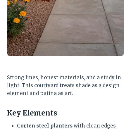
Strong lines, honest materials, and a study in
light. This courtyard treats shade as a design
element and patina as art.
Key Elements
Corten steel planters
with clean edges