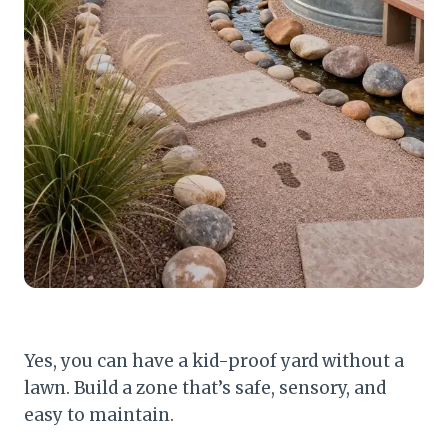
Yes, you can have a kid-proof yard without a
lawn. Build a zone that’s safe, sensory, and
easy to maintain.