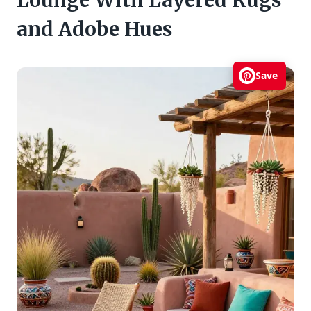
and Adobe Hues
Save