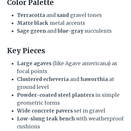
Color Palette
Terracotta
and
sand
gravel tones
Matte black
metal accents
Sage green
and
blue-gray
succulents
Key Pieces
Large agaves
(like Agave americana) as
focal points
Clustered echeveria
and
haworthia
at
ground level
Powder-coated steel planters
in simple
geometric forms
Wide concrete pavers
set in gravel
Low-slung teak bench
with weatherproof
cushions