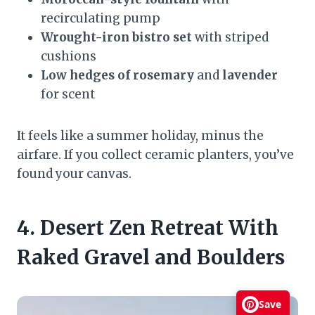
recirculating pump
Wrought-iron bistro set
with striped
cushions
Low hedges of rosemary
and
lavender
for scent
It feels like a summer holiday, minus the
airfare. If you collect ceramic planters, you’ve
found your canvas.
4. Desert Zen Retreat With
Raked Gravel and Boulders
Save