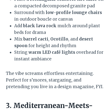
a compacted decomposed granite pad
Surround with
low-profile lounge chairs
in outdoor boucle or canvas
Add
black lava rock
mulch around plant
beds for drama
Mix
barrel cacti
,
Ocotillo
, and
desert
spoon
for height and rhythm
String
warm LED café lights
overhead for
instant ambiance
The vibe screams effortless entertaining.
Perfect for s’mores, stargazing, and
pretending you live in a design magazine, FYI.
3. Mediterranean-Meets-