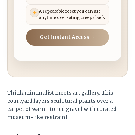
A repeatable reset you can use
anytime overeating creeps back
Get Instant Access →
Think minimalist meets art gallery. This
courtyard layers sculptural plants over a
carpet of warm-toned gravel with curated,
museum-like restraint.