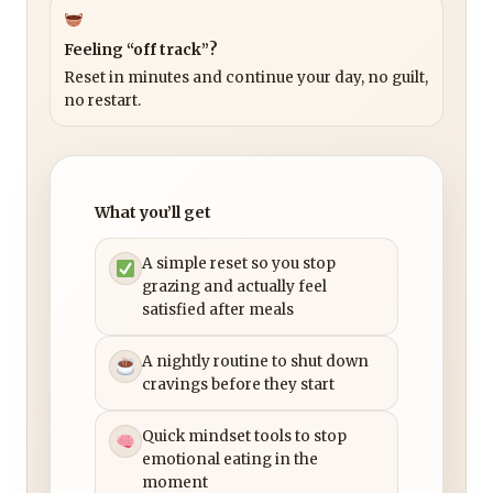
Feeling “off track”?
Reset in minutes and continue your day, no guilt,
no restart.
What you’ll get
A simple reset so you stop
grazing and actually feel
satisfied after meals
A nightly routine to shut down
cravings before they start
Quick mindset tools to stop
emotional eating in the
moment