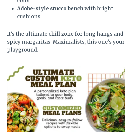
color
Adobe-style stucco bench
with bright
cushions
It’s the ultimate chill zone for long hangs and
spicy margaritas. Maximalists, this one’s your
playground.