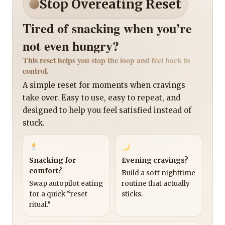
Stop Overeating Reset
Tired of snacking when you’re
not even hungry?
This reset helps you stop the loop and feel back in
control.
A simple reset for moments when cravings
take over. Easy to use, easy to repeat, and
designed to help you feel satisfied instead of
stuck.
Snacking for
Evening cravings?
comfort?
Build a soft nighttime
Swap autopilot eating
routine that actually
for a quick “reset
sticks.
ritual.”