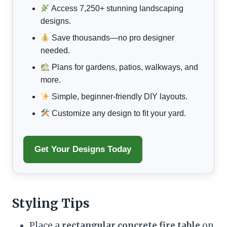
Access 7,250+ stunning landscaping
designs.
Save thousands—no pro designer
needed.
Plans for gardens, patios, walkways, and
more.
Simple, beginner-friendly DIY layouts.
Customize any design to fit your yard.
Get Your Designs Today
Styling Tips
Place a
rectangular concrete fire table
on