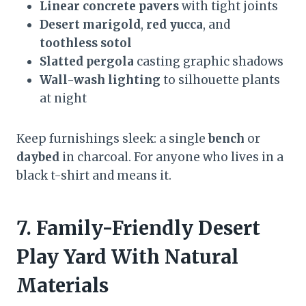
Linear concrete pavers
with tight joints
Desert marigold
,
red yucca
, and
toothless sotol
Slatted pergola
casting graphic shadows
Wall-wash lighting
to silhouette plants
at night
Keep furnishings sleek: a single
bench
or
daybed
in charcoal. For anyone who lives in a
black t-shirt and means it.
7. Family-Friendly Desert
Play Yard With Natural
Materials