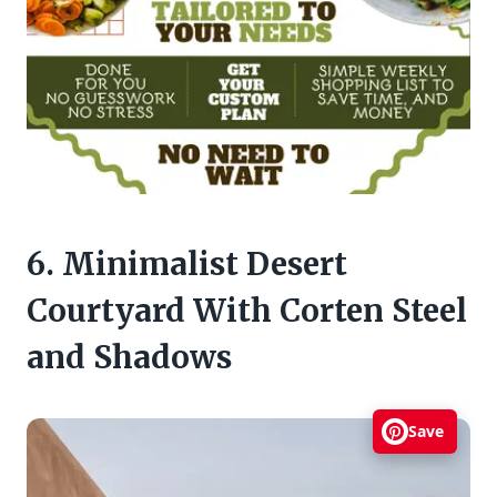
6. Minimalist Desert
Courtyard With Corten Steel
and Shadows
Save