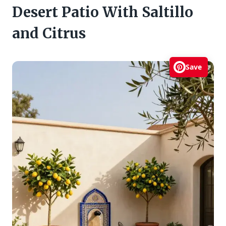
Desert Patio With Saltillo
and Citrus
Save