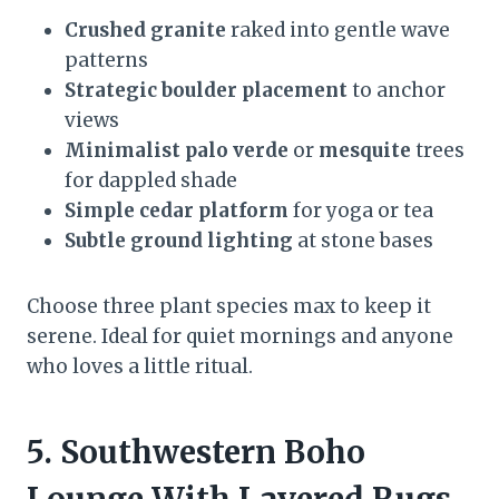
Crushed granite
raked into gentle wave
patterns
Strategic boulder placement
to anchor
views
Minimalist palo verde
or
mesquite
trees
for dappled shade
Simple cedar platform
for yoga or tea
Subtle ground lighting
at stone bases
Choose three plant species max to keep it
serene. Ideal for quiet mornings and anyone
who loves a little ritual.
5. Southwestern Boho
Lounge With Layered Rugs