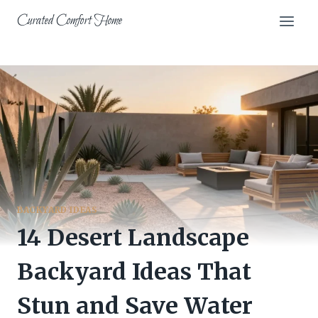
Skip
Curated Comfort Home
to
content
BACKYARD IDEAS
14 Desert Landscape
Backyard Ideas That
Stun and Save Water