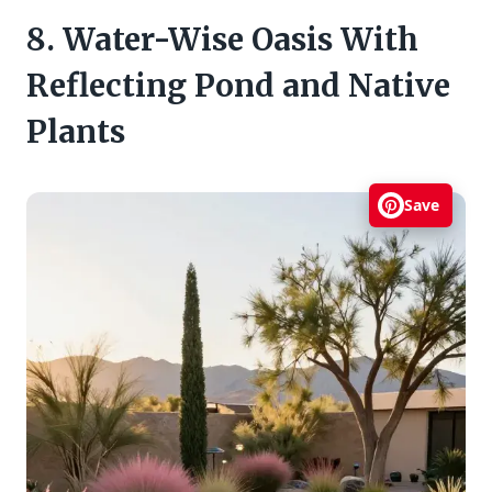
8. Water-Wise Oasis With
Reflecting Pond and Native
Plants
Save