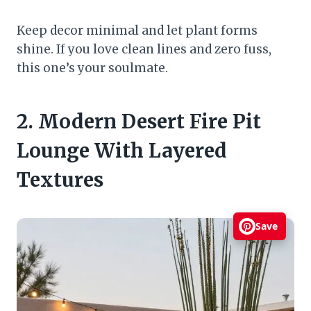
Keep decor minimal and let plant forms
shine. If you love clean lines and zero fuss,
this one’s your soulmate.
2. Modern Desert Fire Pit
Lounge With Layered
Textures
Save