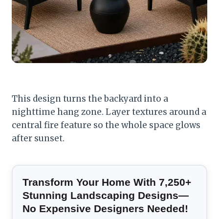
This design turns the backyard into a
nighttime hang zone. Layer textures around a
central fire feature so the whole space glows
after sunset.
Transform Your Home With 7,250+
Stunning Landscaping Designs—
No Expensive Designers Needed!