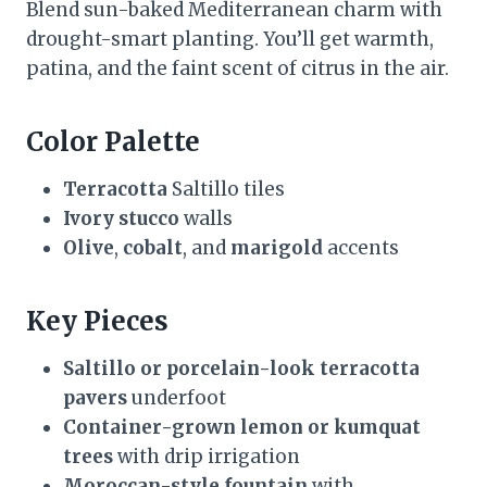
Blend sun-baked Mediterranean charm with
drought-smart planting. You’ll get warmth,
patina, and the faint scent of citrus in the air.
Color Palette
Terracotta
Saltillo tiles
Ivory stucco
walls
Olive
,
cobalt
, and
marigold
accents
Key Pieces
Saltillo or porcelain-look terracotta
pavers
underfoot
Container-grown lemon or kumquat
trees
with drip irrigation
Moroccan-style fountain
with