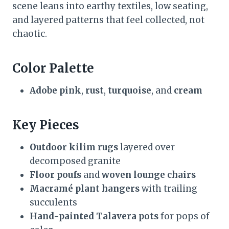
scene leans into earthy textiles, low seating,
and layered patterns that feel collected, not
chaotic.
Color Palette
Adobe pink
,
rust
,
turquoise
, and
cream
Key Pieces
Outdoor kilim rugs
layered over
decomposed granite
Floor poufs
and
woven lounge chairs
Macramé plant hangers
with trailing
succulents
Hand-painted Talavera pots
for pops of