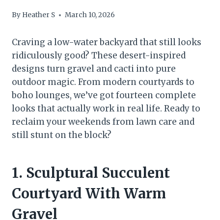
By
Heather S
March 10, 2026
Craving a low-water backyard that still looks
ridiculously good? These desert-inspired
designs turn gravel and cacti into pure
outdoor magic. From modern courtyards to
boho lounges, we’ve got fourteen complete
looks that actually work in real life. Ready to
reclaim your weekends from lawn care and
still stunt on the block?
1. Sculptural Succulent
Courtyard With Warm
Gravel