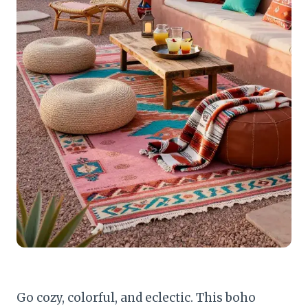
Go cozy, colorful, and eclectic. This boho