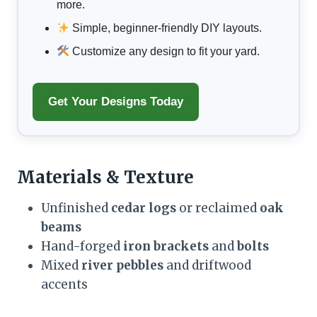
more.
Simple, beginner-friendly DIY layouts.
Customize any design to fit your yard.
Get Your Designs Today
Materials & Texture
Unfinished
cedar logs
or reclaimed
oak
beams
Hand-forged
iron brackets
and
bolts
Mixed
river pebbles
and driftwood
accents