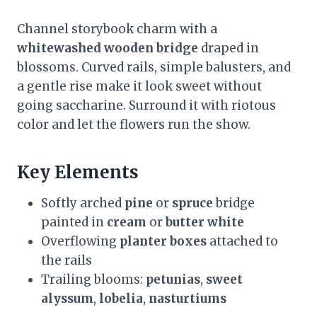
Channel storybook charm with a
whitewashed wooden bridge
draped in
blossoms. Curved rails, simple balusters, and
a gentle rise make it look sweet without
going saccharine. Surround it with riotous
color and let the flowers run the show.
Key Elements
Softly arched
pine
or
spruce
bridge
painted in
cream
or
butter white
Overflowing
planter boxes
attached to
the rails
Trailing blooms:
petunias
,
sweet
alyssum
,
lobelia
,
nasturtiums