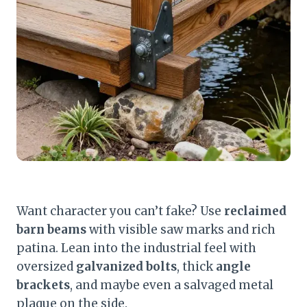
Want character you can’t fake? Use
reclaimed
barn beams
with visible saw marks and rich
patina. Lean into the industrial feel with
oversized
galvanized bolts
, thick
angle
brackets
, and maybe even a salvaged metal
plaque on the side.