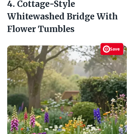
4. Cottage-Style
Whitewashed Bridge With
Flower Tumbles
Save