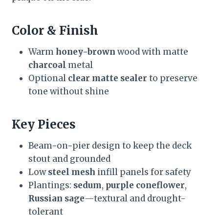
Color & Finish
Warm
honey-brown
wood with matte
charcoal
metal
Optional
clear matte sealer
to preserve
tone without shine
Key Pieces
Beam-on-pier design to keep the deck
stout and grounded
Low
steel mesh
infill panels for safety
Plantings:
sedum
,
purple coneflower
,
Russian sage
—textural and drought-
tolerant