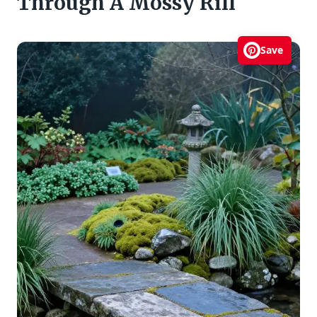
Through A Mossy Rill
Save