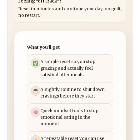
Feeling “off track”?
Reset in minutes and continue your day, no guilt,
no restart.
What you’ll get
A simple reset so you stop
grazing and actually feel
satisfied after meals
A nightly routine to shut down
cravings before they start
Quick mindset tools to stop
emotional eating in the
moment
A repeatable reset you can use