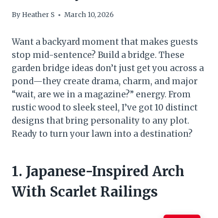
By
Heather S
March 10, 2026
Want a backyard moment that makes guests
stop mid-sentence? Build a bridge. These
garden bridge ideas don’t just get you across a
pond—they create drama, charm, and major
“wait, are we in a magazine?” energy. From
rustic wood to sleek steel, I’ve got 10 distinct
designs that bring personality to any plot.
Ready to turn your lawn into a destination?
1. Japanese-Inspired Arch
With Scarlet Railings