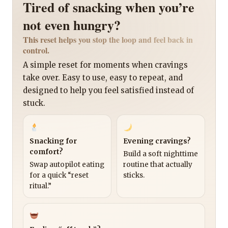
Tired of snacking when you’re
not even hungry?
This reset helps you stop the loop and feel back in
control.
A simple reset for moments when cravings
take over. Easy to use, easy to repeat, and
designed to help you feel satisfied instead of
stuck.
Snacking for
Evening cravings?
comfort?
Build a soft nighttime
Swap autopilot eating
routine that actually
for a quick “reset
sticks.
ritual.”