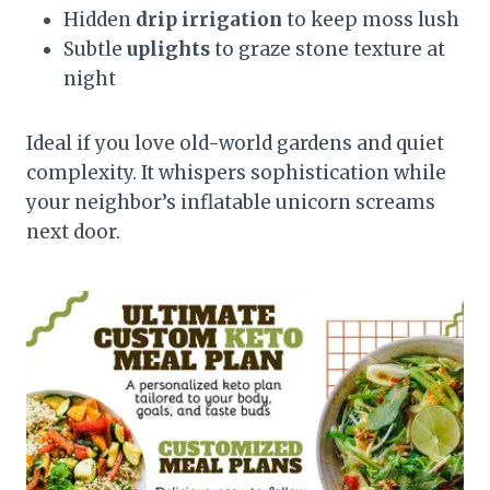
Hidden
drip irrigation
to keep moss lush
Subtle
uplights
to graze stone texture at
night
Ideal if you love old-world gardens and quiet
complexity. It whispers sophistication while
your neighbor’s inflatable unicorn screams
next door.