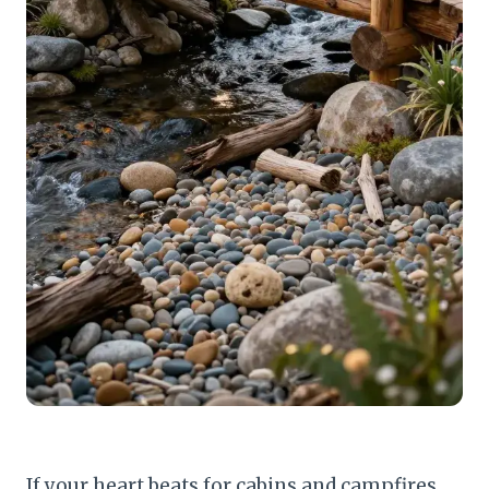
If your heart beats for cabins and campfires,