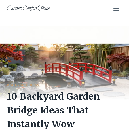
Skip
Curated Comfort Home
to
content
BACKYARD IDEAS
10 Backyard Garden
Bridge Ideas That
Instantly Wow