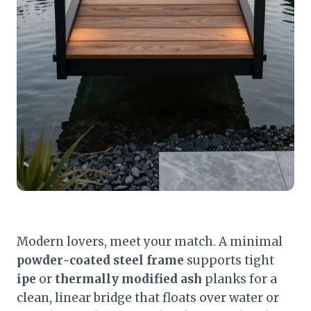
Modern lovers, meet your match. A minimal
powder-coated steel frame
supports tight
ipe
or
thermally modified ash
planks for a
clean, linear bridge that floats over water or