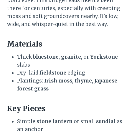
pond edge. This bridge reads like it’s been
there for centuries, especially with creeping
moss and soft groundcovers nearby. It’s low,
wide, and whisper-quiet in the best way.
Materials
Thick
bluestone
,
granite
, or
Yorkstone
slabs
Dry-laid
fieldstone
edging
Plantings:
Irish moss
,
thyme
,
Japanese
forest grass
Key Pieces
Simple
stone lantern
or small
sundial
as
an anchor