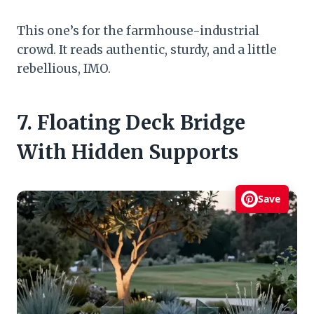
This one’s for the farmhouse-industrial
crowd. It reads authentic, sturdy, and a little
rebellious, IMO.
7. Floating Deck Bridge
With Hidden Supports
Save