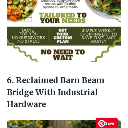
6. Reclaimed Barn Beam
Bridge With Industrial
Hardware
Save