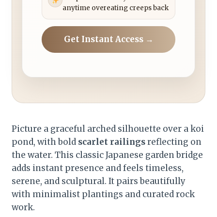
anytime overeating creeps back
Get Instant Access →
Picture a graceful arched silhouette over a koi
pond, with bold
scarlet railings
reflecting on
the water. This classic Japanese garden bridge
adds instant presence and feels timeless,
serene, and sculptural. It pairs beautifully
with minimalist plantings and curated rock
work.