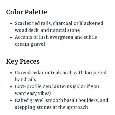
Color Palette
Scarlet red
rails,
charcoal
or
blackened
wood
deck, and natural stone
Accents of lush
evergreen
and subtle
cream gravel
Key Pieces
Curved
cedar
or
teak arch
with lacquered
handrails
Low-profile
Zen lanterns
(solar if you
want easy vibes)
Raked gravel, smooth basalt boulders, and
stepping stones
at the approach