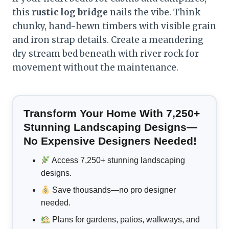
this
rustic log bridge
nails the vibe. Think
chunky, hand-hewn timbers with visible grain
and iron strap details. Create a meandering
dry stream bed beneath with river rock for
movement without the maintenance.
Transform Your Home With 7,250+
Stunning Landscaping Designs—
No Expensive Designers Needed!
Access 7,250+ stunning landscaping
designs.
Save thousands—no pro designer
needed.
Plans for gardens, patios, walkways, and