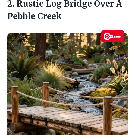
2. Rustic Log Bridge Over A
Pebble Creek
Save