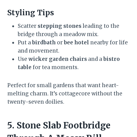
Styling Tips
Scatter
stepping stones
leading to the
bridge through a meadow mix.
Put a
birdbath
or
bee hotel
nearby for life
and movement.
Use
wicker garden chairs
and a
bistro
table
for tea moments.
Perfect for small gardens that want heart-
melting charm. It’s cottagecore without the
twenty-seven doilies.
5. Stone Slab Footbridge