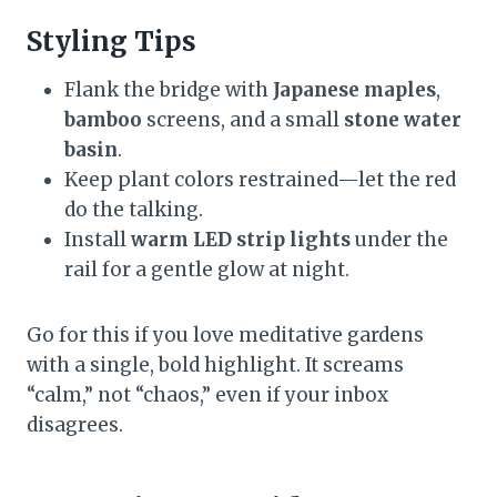
Styling Tips
Flank the bridge with
Japanese maples
,
bamboo
screens, and a small
stone water
basin
.
Keep plant colors restrained—let the red
do the talking.
Install
warm LED strip lights
under the
rail for a gentle glow at night.
Go for this if you love meditative gardens
with a single, bold highlight. It screams
“calm,” not “chaos,” even if your inbox
disagrees.