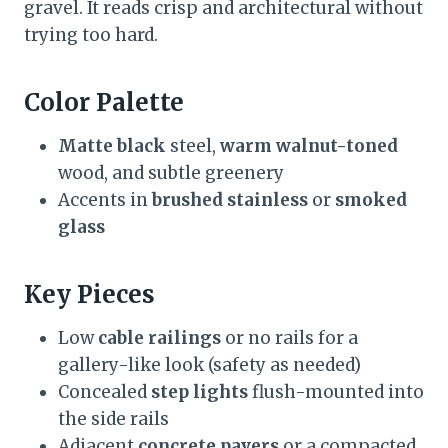
gravel. It reads crisp and architectural without
trying too hard.
Color Palette
Matte black
steel,
warm walnut-toned
wood, and subtle greenery
Accents in
brushed stainless
or
smoked
glass
Key Pieces
Low
cable railings
or no rails for a
gallery-like look (safety as needed)
Concealed
step lights
flush-mounted into
the side rails
Adjacent
concrete pavers
or a compacted