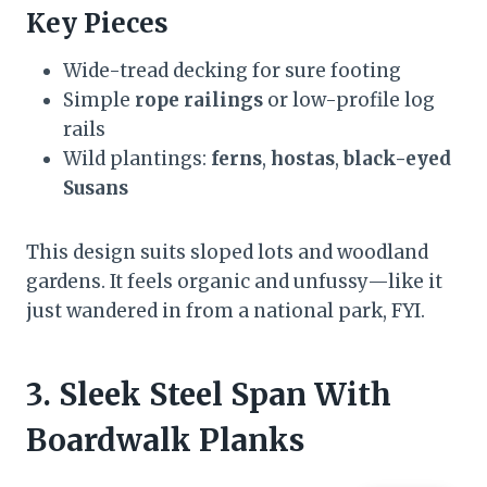
Key Pieces
Wide-tread decking for sure footing
Simple
rope railings
or low-profile log
rails
Wild plantings:
ferns
,
hostas
,
black-eyed
Susans
This design suits sloped lots and woodland
gardens. It feels organic and unfussy—like it
just wandered in from a national park, FYI.
3. Sleek Steel Span With
Boardwalk Planks