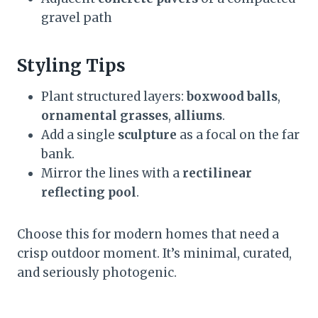
gravel path
Styling Tips
Plant structured layers:
boxwood balls
,
ornamental grasses
,
alliums
.
Add a single
sculpture
as a focal on the far
bank.
Mirror the lines with a
rectilinear
reflecting pool
.
Choose this for modern homes that need a
crisp outdoor moment. It’s minimal, curated,
and seriously photogenic.