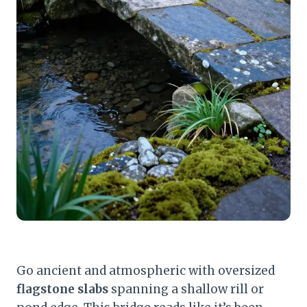
Go ancient and atmospheric with oversized
flagstone slabs
spanning a shallow rill or