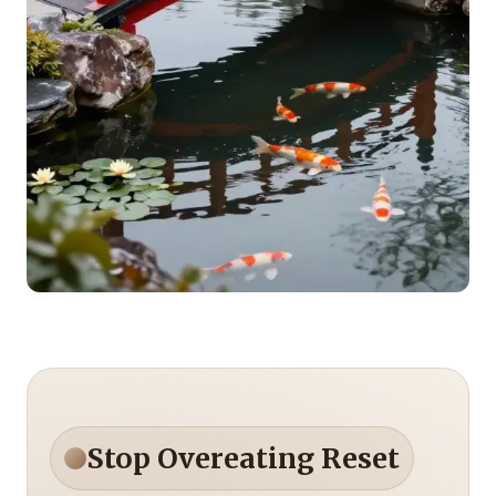
Stop Overeating Reset