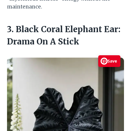
maintenance.
3. Black Coral Elephant Ear:
Drama On A Stick
Save