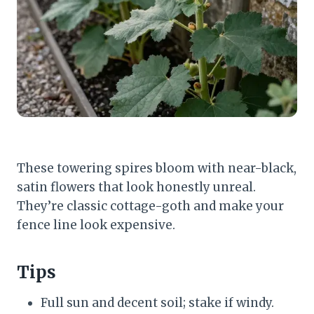
These towering spires bloom with near-black,
satin flowers that look honestly unreal.
They’re classic cottage-goth and make your
fence line look expensive.
Tips
Full sun and decent soil; stake if windy.