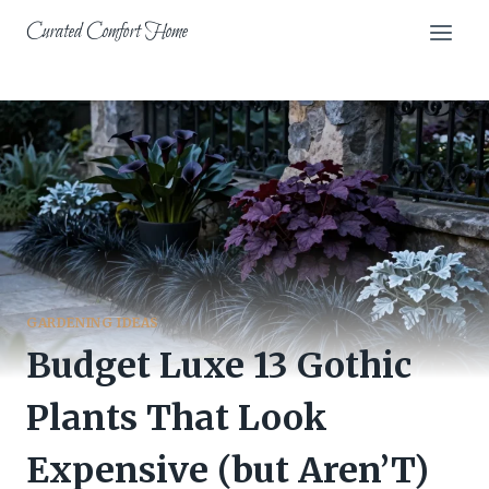
Skip
Curated Comfort Home
to
content
GARDENING IDEAS
Budget Luxe 13 Gothic
Plants That Look
Expensive (but Aren’T)