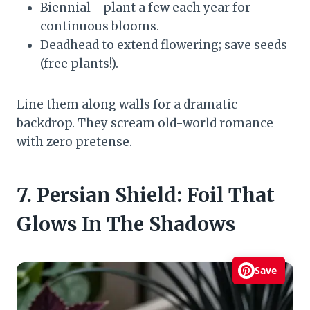
Biennial—plant a few each year for
continuous blooms.
Deadhead to extend flowering; save seeds
(free plants!).
Line them along walls for a dramatic
backdrop. They scream old-world romance
with zero pretense.
7. Persian Shield: Foil That
Glows In The Shadows
Save