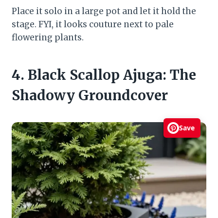
Place it solo in a large pot and let it hold the
stage. FYI, it looks couture next to pale
flowering plants.
4. Black Scallop Ajuga: The
Shadowy Groundcover
Save