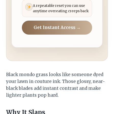
A repeatable reset you can use
anytime overeating creeps back
Get Instant Access →
Black mondo grass looks like someone dyed
your lawn in couture ink. Those glossy, near-
black blades add instant contrast and make
lighter plants pop hard.
Why It Slaps