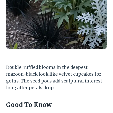
Double, ruffled blooms in the deepest
maroon-black look like velvet cupcakes for
goths. The seed pods add sculptural interest
long after petals drop.
Good To Know