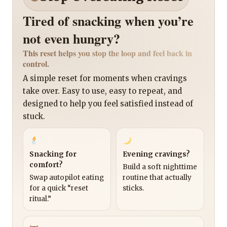
Tired of snacking when you’re
not even hungry?
This reset helps you stop the loop and feel back in
control.
A simple reset for moments when cravings
take over. Easy to use, easy to repeat, and
designed to help you feel satisfied instead of
stuck.
Snacking for
Evening cravings?
comfort?
Build a soft nighttime
Swap autopilot eating
routine that actually
for a quick “reset
sticks.
ritual.”