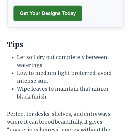
Get Your Designs Today
Tips
Let soil dry out completely between
waterings.
Low to medium light preferred; avoid
intense sun.
Wipe leaves to maintain that mirror-
black finish.
Perfect for desks, shelves, and entryways
where it can brood beautifully. It gives
“mysterious heiress” energy without the