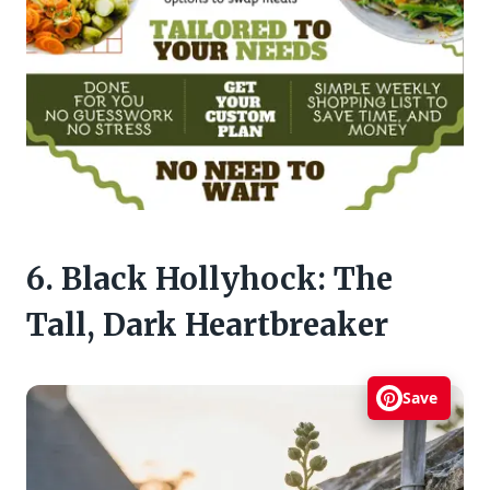
6. Black Hollyhock: The
Tall, Dark Heartbreaker
Save