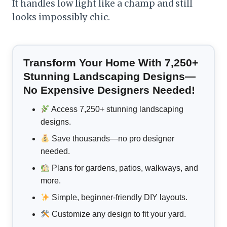
It handles low light like a champ and still
looks impossibly chic.
Transform Your Home With 7,250+
Stunning Landscaping Designs—
No Expensive Designers Needed!
Access 7,250+ stunning landscaping
designs.
Save thousands—no pro designer
needed.
Plans for gardens, patios, walkways, and
more.
Simple, beginner-friendly DIY layouts.
Customize any design to fit your yard.