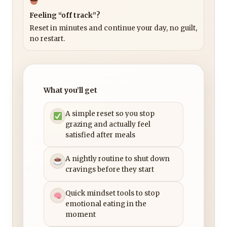
Feeling “off track”?
Reset in minutes and continue your day, no guilt,
no restart.
What you’ll get
A simple reset so you stop
grazing and actually feel
satisfied after meals
A nightly routine to shut down
cravings before they start
Quick mindset tools to stop
emotional eating in the
moment