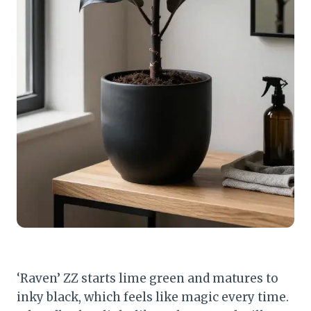
‘Raven’ ZZ starts lime green and matures to
inky black, which feels like magic every time.