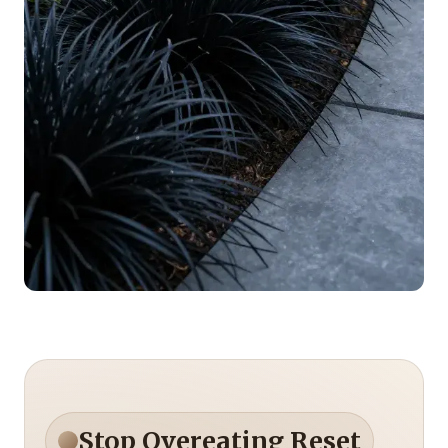
Stop Overeating Reset