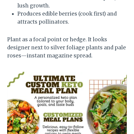
lush growth.
Produces edible berries (cook first) and
attracts pollinators.
Plant as a focal point or hedge. It looks
designer next to silver foliage plants and pale
roses—instant magazine spread.