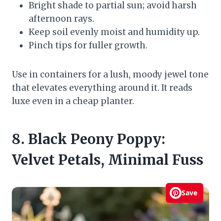
Bright shade to partial sun; avoid harsh
afternoon rays.
Keep soil evenly moist and humidity up.
Pinch tips for fuller growth.
Use in containers for a lush, moody jewel tone
that elevates everything around it. It reads
luxe even in a cheap planter.
8. Black Peony Poppy:
Velvet Petals, Minimal Fuss
Save