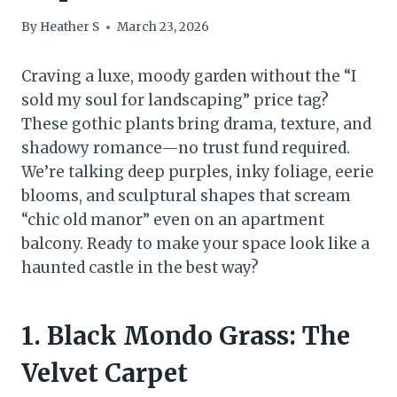
By
Heather S
March 23, 2026
Craving a luxe, moody garden without the “I
sold my soul for landscaping” price tag?
These gothic plants bring drama, texture, and
shadowy romance—no trust fund required.
We’re talking deep purples, inky foliage, eerie
blooms, and sculptural shapes that scream
“chic old manor” even on an apartment
balcony. Ready to make your space look like a
haunted castle in the best way?
1. Black Mondo Grass: The
Velvet Carpet