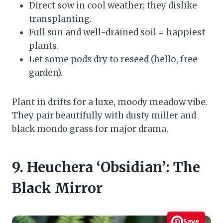
Direct sow in cool weather; they dislike
transplanting.
Full sun and well-drained soil = happiest
plants.
Let some pods dry to reseed (hello, free
garden).
Plant in drifts for a luxe, moody meadow vibe.
They pair beautifully with dusty miller and
black mondo grass for major drama.
9. Heuchera ‘Obsidian’: The
Black Mirror
Save