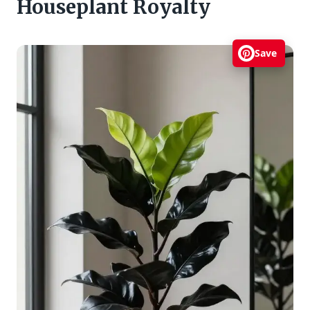
Houseplant Royalty
Save