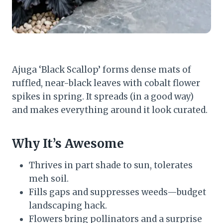
Ajuga ‘Black Scallop’ forms dense mats of
ruffled, near-black leaves with cobalt flower
spikes in spring. It spreads (in a good way)
and makes everything around it look curated.
Why It’s Awesome
Thrives in part shade to sun, tolerates
meh soil.
Fills gaps and suppresses weeds—budget
landscaping hack.
Flowers bring pollinators and a surprise