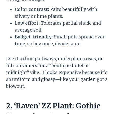
Color contrast:
Pairs beautifully with
silvery or lime plants.
Low effort:
Tolerates partial shade and
average soil.
Budget-friendly:
Small pots spread over
time, so buy once, divide later.
Use it to line pathways, underplant roses, or
fill containers for a “boutique hotel at
midnight” vibe. It looks expensive because it’s
so uniform and glossy—like your garden got a
blowout.
2. ‘Raven’ ZZ Plant: Gothic