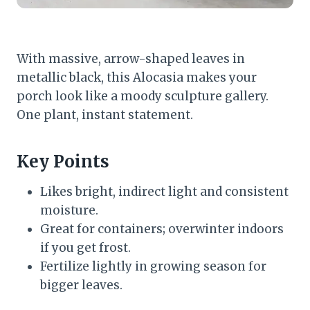
With massive, arrow-shaped leaves in
metallic black, this Alocasia makes your
porch look like a moody sculpture gallery.
One plant, instant statement.
Key Points
Likes bright, indirect light and consistent
moisture.
Great for containers; overwinter indoors
if you get frost.
Fertilize lightly in growing season for
bigger leaves.