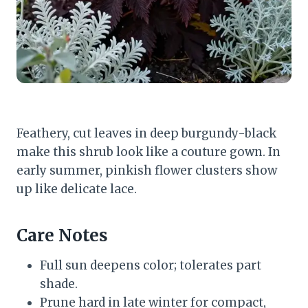
Feathery, cut leaves in deep burgundy-black
make this shrub look like a couture gown. In
early summer, pinkish flower clusters show
up like delicate lace.
Care Notes
Full sun deepens color; tolerates part
shade.
Prune hard in late winter for compact,