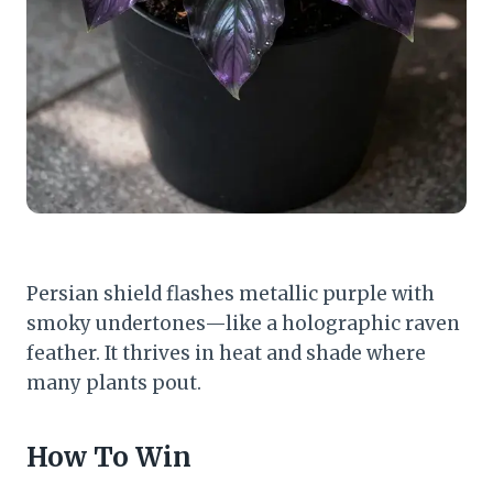
Persian shield flashes metallic purple with
smoky undertones—like a holographic raven
feather. It thrives in heat and shade where
many plants pout.
How To Win