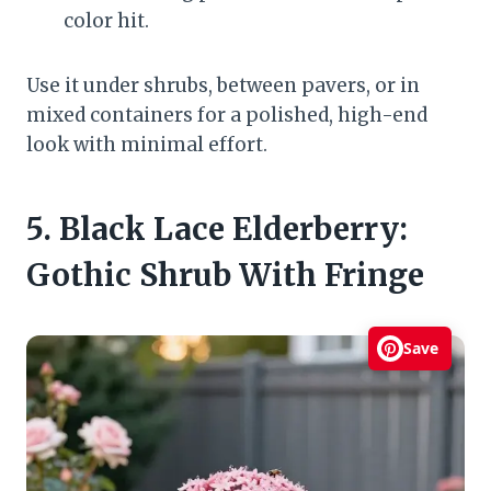
color hit.
Use it under shrubs, between pavers, or in
mixed containers for a polished, high-end
look with minimal effort.
5. Black Lace Elderberry:
Gothic Shrub With Fringe
Save