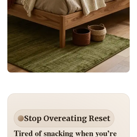
Stop Overeating Reset
Tired of snacking when you’re