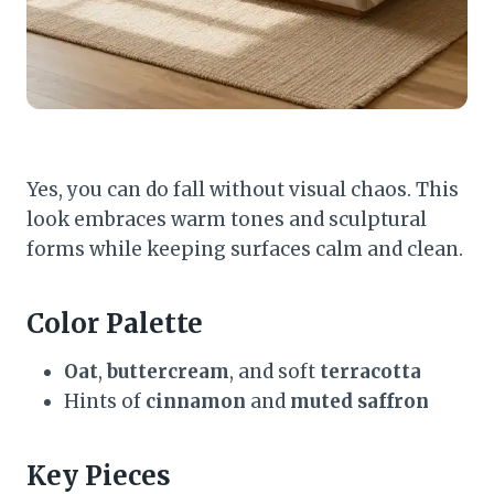
Yes, you can do fall without visual chaos. This
look embraces warm tones and sculptural
forms while keeping surfaces calm and clean.
Color Palette
Oat
,
buttercream
, and soft
terracotta
Hints of
cinnamon
and
muted saffron
Key Pieces