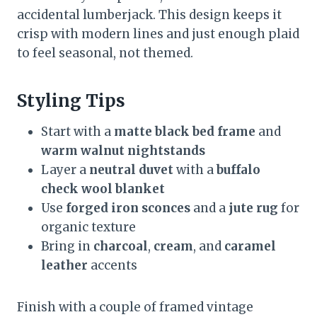
accidental lumberjack. This design keeps it
crisp with modern lines and just enough plaid
to feel seasonal, not themed.
Styling Tips
Start with a
matte black bed frame
and
warm walnut nightstands
Layer a
neutral duvet
with a
buffalo
check wool blanket
Use
forged iron sconces
and a
jute rug
for
organic texture
Bring in
charcoal
,
cream
, and
caramel
leather
accents
Finish with a couple of framed vintage