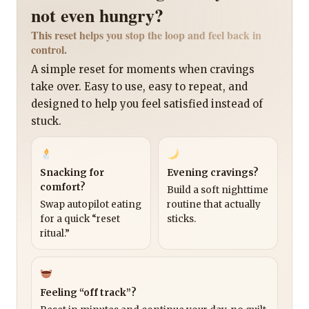
not even hungry?
This reset helps you stop the loop and feel back in
control.
A simple reset for moments when cravings
take over. Easy to use, easy to repeat, and
designed to help you feel satisfied instead of
stuck.
Snacking for
Evening cravings?
comfort?
Build a soft nighttime
Swap autopilot eating
routine that actually
for a quick “reset
sticks.
ritual.”
Feeling “off track”?