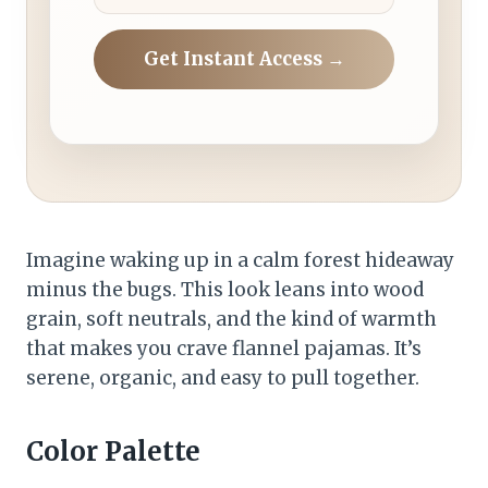
Get Instant Access →
Imagine waking up in a calm forest hideaway
minus the bugs. This look leans into wood
grain, soft neutrals, and the kind of warmth
that makes you crave flannel pajamas. It’s
serene, organic, and easy to pull together.
Color Palette