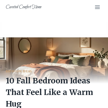
Skip
Curated Comfort Home
to
content
BEDROOM IDEAS
10 Fall Bedroom Ideas
That Feel Like a Warm
Hug