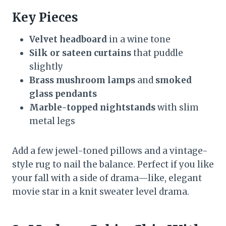
Key Pieces
Velvet headboard
in a wine tone
Silk or sateen curtains
that puddle
slightly
Brass mushroom lamps
and
smoked
glass pendants
Marble-topped nightstands
with slim
metal legs
Add a few jewel-toned pillows and a vintage-
style rug to nail the balance. Perfect if you like
your fall with a side of drama—like, elegant
movie star in a knit sweater level drama.