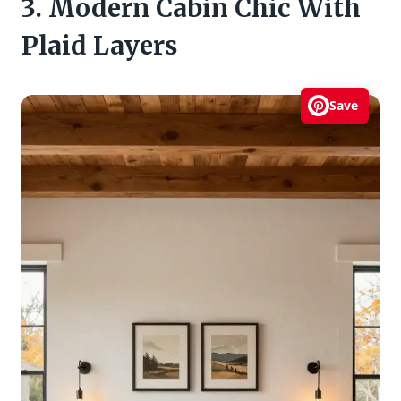
3. Modern Cabin Chic With
Plaid Layers
Save