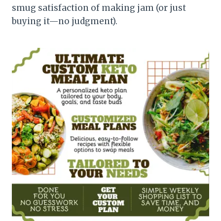
smug satisfaction of making jam (or just
buying it—no judgment).