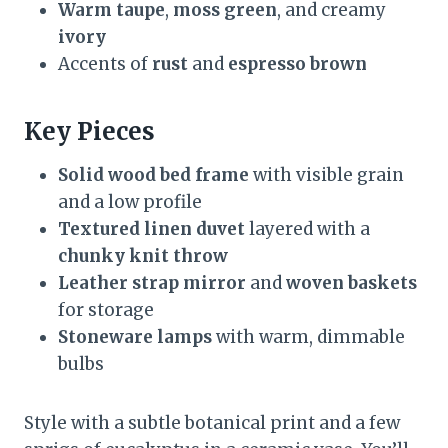
Warm taupe
,
moss green
, and creamy
ivory
Accents of
rust
and
espresso brown
Key Pieces
Solid wood bed frame
with visible grain
and a low profile
Textured linen duvet
layered with a
chunky knit throw
Leather strap mirror
and
woven baskets
for storage
Stoneware lamps
with warm, dimmable
bulbs
Style with a subtle botanical print and a few