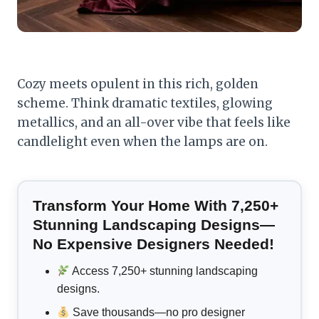
Cozy meets opulent in this rich, golden
scheme. Think dramatic textiles, glowing
metallics, and an all-over vibe that feels like
candlelight even when the lamps are on.
Transform Your Home With 7,250+
Stunning Landscaping Designs—
No Expensive Designers Needed!
Access 7,250+ stunning landscaping
designs.
Save thousands—no pro designer