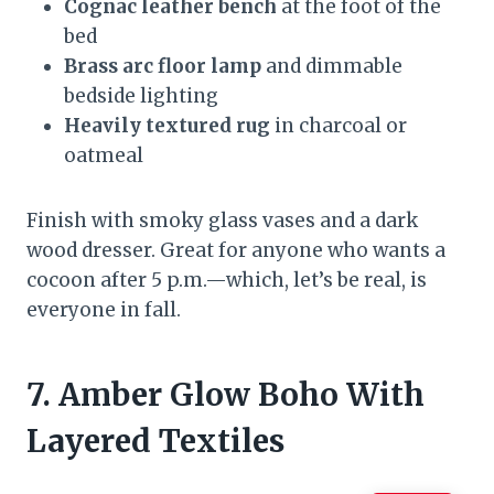
Cognac leather bench
at the foot of the
bed
Brass arc floor lamp
and dimmable
bedside lighting
Heavily textured rug
in charcoal or
oatmeal
Finish with smoky glass vases and a dark
wood dresser. Great for anyone who wants a
cocoon after 5 p.m.—which, let’s be real, is
everyone in fall.
7. Amber Glow Boho With
Layered Textiles