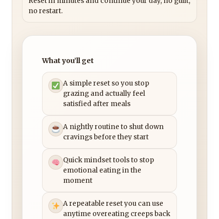
Reset in minutes and continue your day, no guilt,
no restart.
What you’ll get
A simple reset so you stop
grazing and actually feel
satisfied after meals
A nightly routine to shut down
cravings before they start
Quick mindset tools to stop
emotional eating in the
moment
A repeatable reset you can use
anytime overeating creeps back