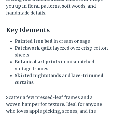
you up in floral patterns, soft woods, and
handmade details.
Key Elements
Painted iron bed
in cream or sage
Patchwork quilt
layered over crisp cotton
sheets
Botanical art prints
in mismatched
vintage frames
Skirted nightstands
and
lace-trimmed
curtains
Scatter a few pressed-leaf frames and a
woven hamper for texture. Ideal for anyone
who loves apple picking, scones, and the