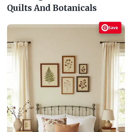
Quilts And Botanicals
Save