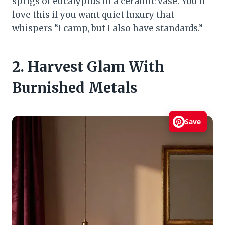
sprigs of eucalyptus in a ceramic vase. You’ll
love this if you want quiet luxury that
whispers “I camp, but I also have standards.”
2. Harvest Glam With
Burnished Metals
Save