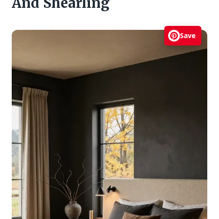
And Shearling
Save