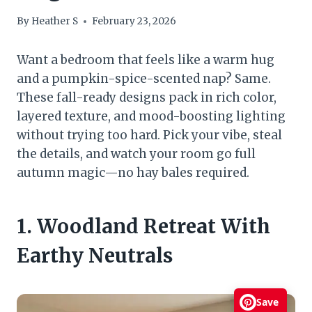
By
Heather S
February 23, 2026
Want a bedroom that feels like a warm hug
and a pumpkin-spice-scented nap? Same.
These fall-ready designs pack in rich color,
layered texture, and mood-boosting lighting
without trying too hard. Pick your vibe, steal
the details, and watch your room go full
autumn magic—no hay bales required.
1. Woodland Retreat With
Earthy Neutrals
Save