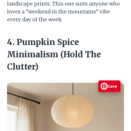
landscape prints. This one suits anyone who
loves a “weekend in the mountains” vibe
every day of the week.
4. Pumpkin Spice
Minimalism (Hold The
Clutter)
Save