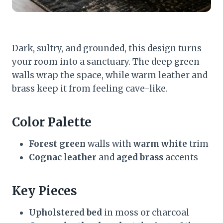
Dark, sultry, and grounded, this design turns
your room into a sanctuary. The deep green
walls wrap the space, while warm leather and
brass keep it from feeling cave-like.
Color Palette
Forest green
walls with
warm white
trim
Cognac leather
and
aged brass
accents
Key Pieces
Upholstered bed
in moss or charcoal