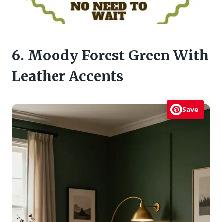
6. Moody Forest Green With
Leather Accents
Save