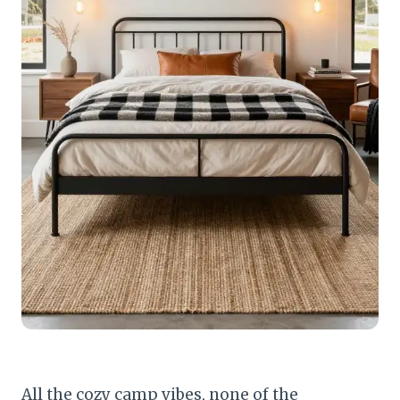
All the cozy camp vibes, none of the