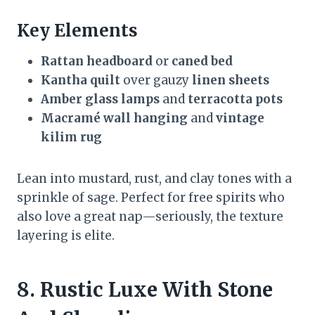
Key Elements
Rattan headboard
or
caned bed
Kantha quilt
over gauzy
linen sheets
Amber glass lamps
and
terracotta pots
Macramé wall hanging
and
vintage
kilim rug
Lean into mustard, rust, and clay tones with a
sprinkle of sage. Perfect for free spirits who
also love a great nap—seriously, the texture
layering is elite.
8. Rustic Luxe With Stone