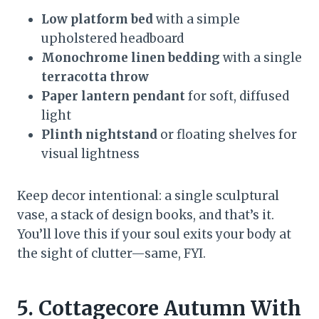
Low platform bed
with a simple
upholstered headboard
Monochrome linen bedding
with a single
terracotta throw
Paper lantern pendant
for soft, diffused
light
Plinth nightstand
or floating shelves for
visual lightness
Keep decor intentional: a single sculptural
vase, a stack of design books, and that’s it.
You’ll love this if your soul exits your body at
the sight of clutter—same, FYI.
5. Cottagecore Autumn With