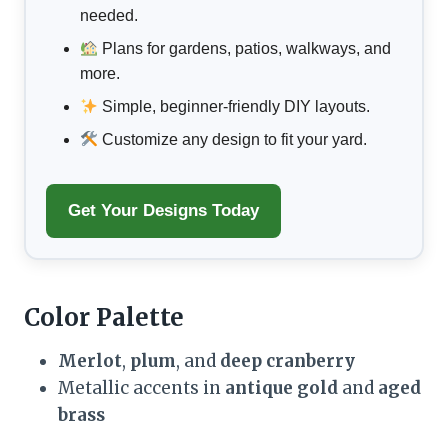
needed.
Plans for gardens, patios, walkways, and
more.
Simple, beginner-friendly DIY layouts.
Customize any design to fit your yard.
Get Your Designs Today
Color Palette
Merlot
,
plum
, and
deep cranberry
Metallic accents in
antique gold
and
aged
brass