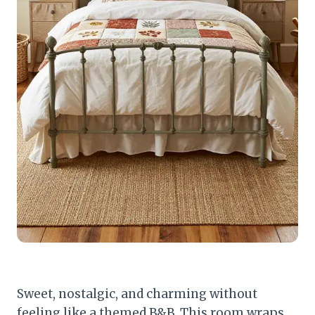
Sweet, nostalgic, and charming without
feeling like a themed B&B. This room wraps