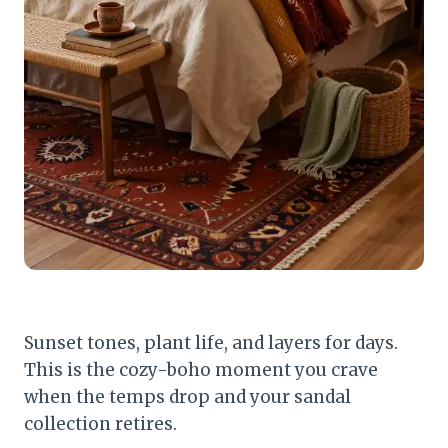
Sunset tones, plant life, and layers for days.
This is the cozy-boho moment you crave
when the temps drop and your sandal
collection retires.