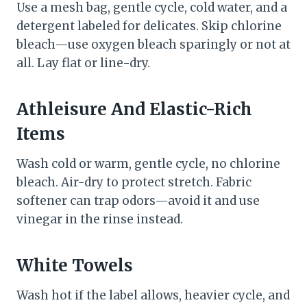
Use a mesh bag, gentle cycle, cold water, and a
detergent labeled for delicates. Skip chlorine
bleach—use oxygen bleach sparingly or not at
all. Lay flat or line-dry.
Athleisure And Elastic-Rich
Items
Wash cold or warm, gentle cycle, no chlorine
bleach. Air-dry to protect stretch. Fabric
softener can trap odors—avoid it and use
vinegar in the rinse instead.
White Towels
Wash hot if the label allows, heavier cycle, and