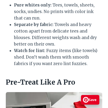
Pure whites only:
Tees, towels, sheets,
socks, undies. No prints with color ink
that can run.
Separate by fabric:
Towels and heavy
cotton apart from delicate tees and
blouses. Different weights wash and dry
better on their own.
Watch for lint:
Fuzzy items (like towels)
shed. Don’t wash them with smooth
fabrics if you want zero lint fuzzies.
Pre-Treat Like A Pro
Save