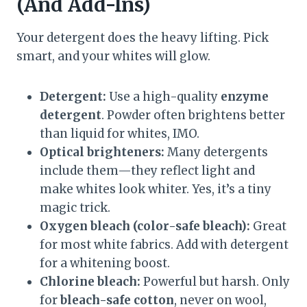
(And Add-Ins)
Your detergent does the heavy lifting. Pick
smart, and your whites will glow.
Detergent:
Use a high-quality
enzyme
detergent
. Powder often brightens better
than liquid for whites, IMO.
Optical brighteners:
Many detergents
include them—they reflect light and
make whites look whiter. Yes, it’s a tiny
magic trick.
Oxygen bleach (color-safe bleach):
Great
for most white fabrics. Add with detergent
for a whitening boost.
Chlorine bleach:
Powerful but harsh. Only
for
bleach-safe cotton
, never on wool,