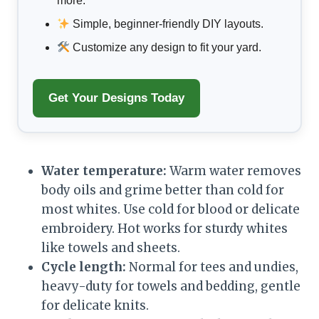
more.
Simple, beginner-friendly DIY layouts.
Customize any design to fit your yard.
Get Your Designs Today
Water temperature:
Warm water removes
body oils and grime better than cold for
most whites. Use cold for blood or delicate
embroidery. Hot works for sturdy whites
like towels and sheets.
Cycle length:
Normal for tees and undies,
heavy-duty for towels and bedding, gentle
for delicate knits.