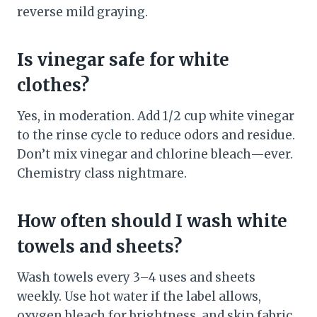
reverse mild graying.
Is vinegar safe for white
clothes?
Yes, in moderation. Add 1/2 cup white vinegar
to the rinse cycle to reduce odors and residue.
Don’t mix vinegar and chlorine bleach—ever.
Chemistry class nightmare.
How often should I wash white
towels and sheets?
Wash towels every 3–4 uses and sheets
weekly. Use hot water if the label allows,
oxygen bleach for brightness, and skip fabric