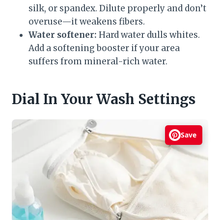
silk, or spandex. Dilute properly and don’t
overuse—it weakens fibers.
Water softener:
Hard water dulls whites.
Add a softening booster if your area
suffers from mineral-rich water.
Dial In Your Wash Settings
Save