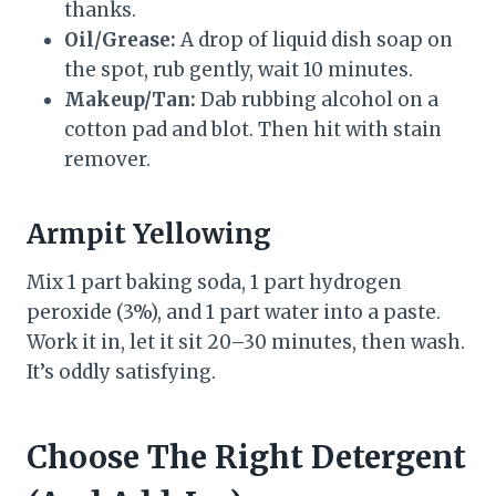
thanks.
Oil/Grease:
A drop of liquid dish soap on
the spot, rub gently, wait 10 minutes.
Makeup/Tan:
Dab rubbing alcohol on a
cotton pad and blot. Then hit with stain
remover.
Armpit Yellowing
Mix 1 part baking soda, 1 part hydrogen
peroxide (3%), and 1 part water into a paste.
Work it in, let it sit 20–30 minutes, then wash.
It’s oddly satisfying.
Choose The Right Detergent