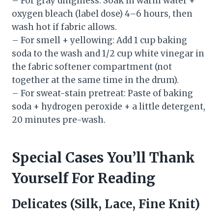
– For gray dinginess: Soak in warm water +
oxygen bleach (label dose) 4–6 hours, then
wash hot if fabric allows.
– For smell + yellowing: Add 1 cup baking
soda to the wash and 1/2 cup white vinegar in
the fabric softener compartment (not
together at the same time in the drum).
– For sweat-stain pretreat: Paste of baking
soda + hydrogen peroxide + a little detergent,
20 minutes pre-wash.
Special Cases You’ll Thank
Yourself For Reading
Delicates (Silk, Lace, Fine Knit)