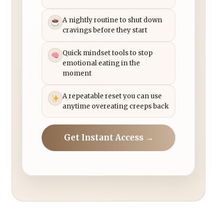
A nightly routine to shut down
cravings before they start
Quick mindset tools to stop
emotional eating in the
moment
A repeatable reset you can use
anytime overeating creeps back
Get Instant Access →