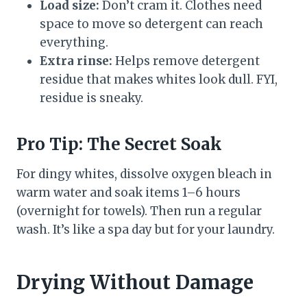
Load size:
Don’t cram it. Clothes need
space to move so detergent can reach
everything.
Extra rinse:
Helps remove detergent
residue that makes whites look dull. FYI,
residue is sneaky.
Pro Tip: The Secret Soak
For dingy whites, dissolve oxygen bleach in
warm water and soak items 1–6 hours
(overnight for towels). Then run a regular
wash. It’s like a spa day but for your laundry.
Drying Without Damage