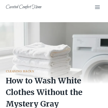
Skip
Curated Comfort Home
to
content
CLEANING HACKS
How to Wash White
Clothes Without the
Mystery Gray