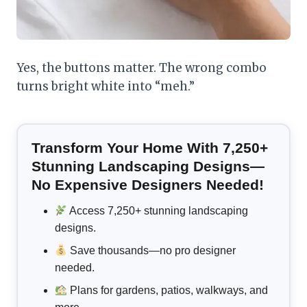
Yes, the buttons matter. The wrong combo
turns bright white into “meh.”
Transform Your Home With 7,250+
Stunning Landscaping Designs—
No Expensive Designers Needed!
Access 7,250+ stunning landscaping
designs.
Save thousands—no pro designer
needed.
Plans for gardens, patios, walkways, and