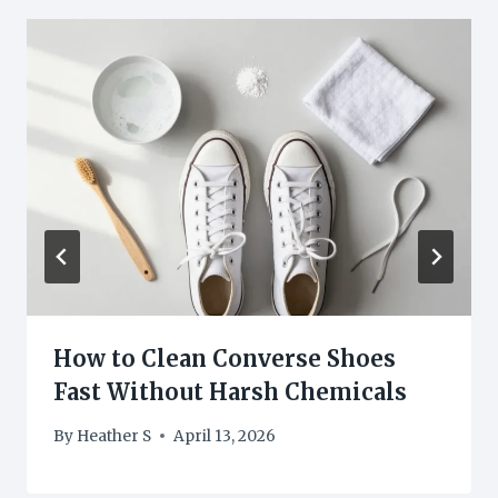
How to Clean Converse Shoes
Fast Without Harsh Chemicals
By
Heather S
April 13, 2026