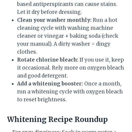
based antiperspirants can cause stains.
Let it dry before dressing.
Clean your washer monthly:
Run a hot
cleaning cycle with washing machine
cleaner or vinegar + baking soda (check
your manual). A dirty washer = dingy
clothes.
Rotate chlorine bleach:
If you use it, keep
it occasional. Rely more on oxygen bleach
and good detergent.
Add a whitening booster:
Once a month,
run a whitening cycle with oxygen bleach
to reset brightness.
Whitening Recipe Roundup