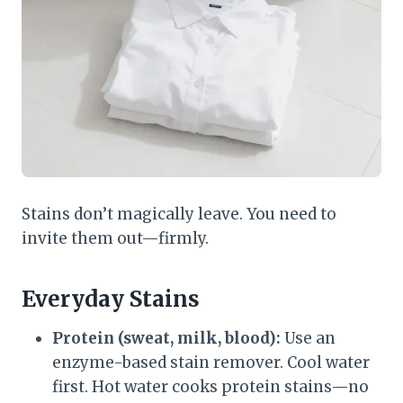
Stains don’t magically leave. You need to
invite them out—firmly.
Everyday Stains
Protein (sweat, milk, blood):
Use an
enzyme-based stain remover. Cool water
first. Hot water cooks protein stains—no