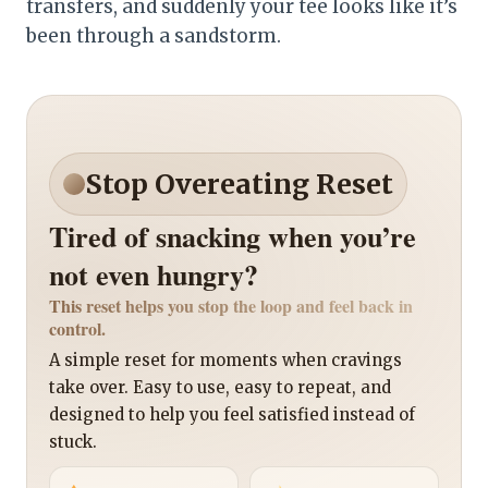
transfers, and suddenly your tee looks like it’s
been through a sandstorm.
Stop Overeating Reset
Tired of snacking when you’re
not even hungry?
This reset helps you stop the loop and feel back in
control.
A simple reset for moments when cravings
take over. Easy to use, easy to repeat, and
designed to help you feel satisfied instead of
stuck.