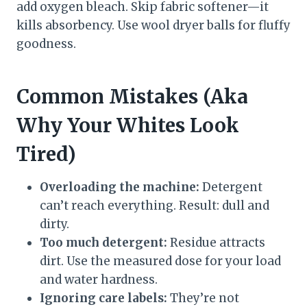
add oxygen bleach. Skip fabric softener—it
kills absorbency. Use wool dryer balls for fluffy
goodness.
Common Mistakes (Aka
Why Your Whites Look
Tired)
Overloading the machine:
Detergent
can’t reach everything. Result: dull and
dirty.
Too much detergent:
Residue attracts
dirt. Use the measured dose for your load
and water hardness.
Ignoring care labels:
They’re not