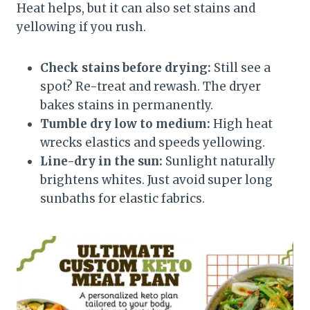
Heat helps, but it can also set stains and
yellowing if you rush.
Check stains before drying:
Still see a
spot? Re-treat and rewash. The dryer
bakes stains in permanently.
Tumble dry low to medium:
High heat
wrecks elastics and speeds yellowing.
Line-dry in the sun:
Sunlight naturally
brightens whites. Just avoid super long
sunbaths for elastic fabrics.