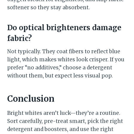
softener so they stay absorbent.
Do optical brighteners damage
fabric?
Not typically. They coat fibers to reflect blue
light, which makes whites look crisper. If you
prefer “no additives,” choose a detergent
without them, but expect less visual pop.
Conclusion
Bright whites aren’t luck—they’re a routine.
Sort carefully, pre-treat smart, pick the right
detergent and boosters, and use the right