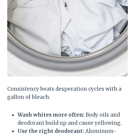
Consistency beats desperation cycles with a
gallon of bleach.
Wash whites more often:
Body oils and
deodorant build up and cause yellowing.
Use the right deodorant:
Aluminum-