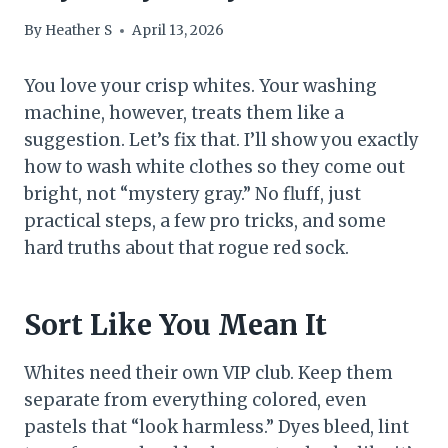
By
Heather S
April 13, 2026
You love your crisp whites. Your washing
machine, however, treats them like a
suggestion. Let’s fix that. I’ll show you exactly
how to wash white clothes so they come out
bright, not “mystery gray.” No fluff, just
practical steps, a few pro tricks, and some
hard truths about that rogue red sock.
Sort Like You Mean It
Whites need their own VIP club. Keep them
separate from everything colored, even
pastels that “look harmless.” Dyes bleed, lint