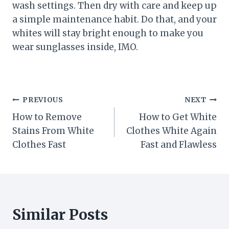
wash settings. Then dry with care and keep up
a simple maintenance habit. Do that, and your
whites will stay bright enough to make you
wear sunglasses inside, IMO.
Post
PREVIOUS
NEXT
How to Remove
How to Get White
navigation
Stains From White
Clothes White Again
Clothes Fast
Fast and Flawless
Similar Posts