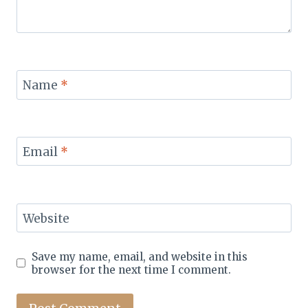
Name
*
Email
*
Website
Save my name, email, and website in this
browser for the next time I comment.