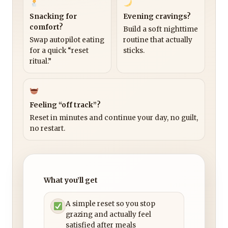
Snacking for
Evening cravings?
comfort?
Build a soft nighttime
Swap autopilot eating
routine that actually
for a quick “reset
sticks.
ritual.”
Feeling “off track”?
Reset in minutes and continue your day, no guilt,
no restart.
What you’ll get
A simple reset so you stop
grazing and actually feel
satisfied after meals