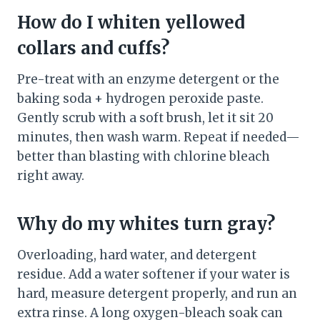
How do I whiten yellowed
collars and cuffs?
Pre-treat with an enzyme detergent or the
baking soda + hydrogen peroxide paste.
Gently scrub with a soft brush, let it sit 20
minutes, then wash warm. Repeat if needed—
better than blasting with chlorine bleach
right away.
Why do my whites turn gray?
Overloading, hard water, and detergent
residue. Add a water softener if your water is
hard, measure detergent properly, and run an
extra rinse. A long oxygen-bleach soak can