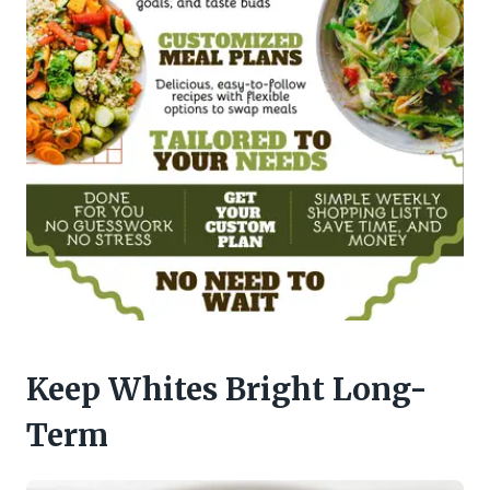
Keep Whites Bright Long-
Term