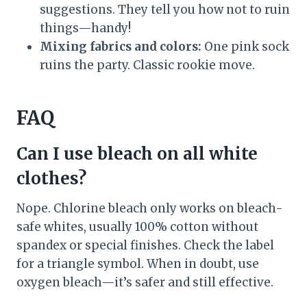
suggestions. They tell you how not to ruin
things—handy!
Mixing fabrics and colors:
One pink sock
ruins the party. Classic rookie move.
FAQ
Can I use bleach on all white
clothes?
Nope. Chlorine bleach only works on bleach-
safe whites, usually 100% cotton without
spandex or special finishes. Check the label
for a triangle symbol. When in doubt, use
oxygen bleach—it’s safer and still effective.