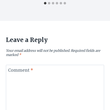
Leave a Reply
Your email address will not be published.
Required fields are
marked
*
Comment
*