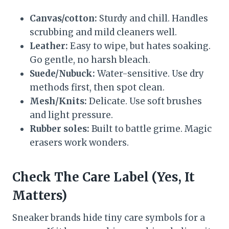
Canvas/cotton:
Sturdy and chill. Handles
scrubbing and mild cleaners well.
Leather:
Easy to wipe, but hates soaking.
Go gentle, no harsh bleach.
Suede/Nubuck:
Water-sensitive. Use dry
methods first, then spot clean.
Mesh/Knits:
Delicate. Use soft brushes
and light pressure.
Rubber soles:
Built to battle grime. Magic
erasers work wonders.
Check The Care Label (Yes, It
Matters)
Sneaker brands hide tiny care symbols for a