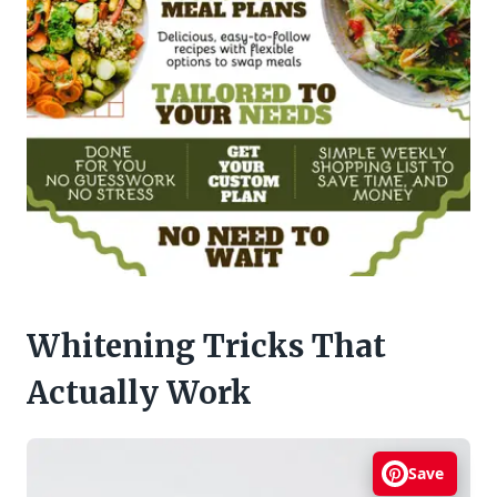
Whitening Tricks That
Actually Work
Save