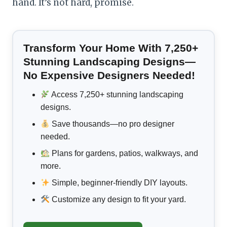
hand. It’s not hard, promise.
Transform Your Home With 7,250+
Stunning Landscaping Designs—
No Expensive Designers Needed!
Access 7,250+ stunning landscaping
designs.
Save thousands—no pro designer
needed.
Plans for gardens, patios, walkways, and
more.
Simple, beginner-friendly DIY layouts.
Customize any design to fit your yard.