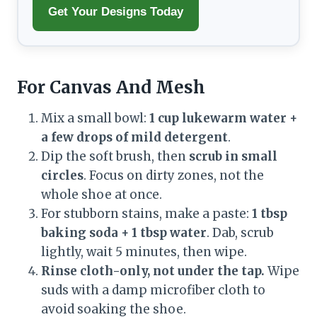
Get Your Designs Today
For Canvas And Mesh
Mix a small bowl:
1 cup lukewarm water +
a few drops of mild detergent
.
Dip the soft brush, then
scrub in small
circles
. Focus on dirty zones, not the
whole shoe at once.
For stubborn stains, make a paste:
1 tbsp
baking soda + 1 tbsp water
. Dab, scrub
lightly, wait 5 minutes, then wipe.
Rinse cloth-only, not under the tap.
Wipe
suds with a damp microfiber cloth to
avoid soaking the shoe.