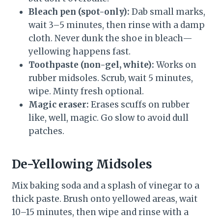
Bleach pen (spot-only):
Dab small marks,
wait 3–5 minutes, then rinse with a damp
cloth. Never dunk the shoe in bleach—
yellowing happens fast.
Toothpaste (non-gel, white):
Works on
rubber midsoles. Scrub, wait 5 minutes,
wipe. Minty fresh optional.
Magic eraser:
Erases scuffs on rubber
like, well, magic. Go slow to avoid dull
patches.
De-Yellowing Midsoles
Mix baking soda and a splash of vinegar to a
thick paste. Brush onto yellowed areas, wait
10–15 minutes, then wipe and rinse with a