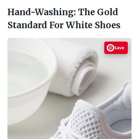
Hand-Washing: The Gold
Standard For White Shoes
Save