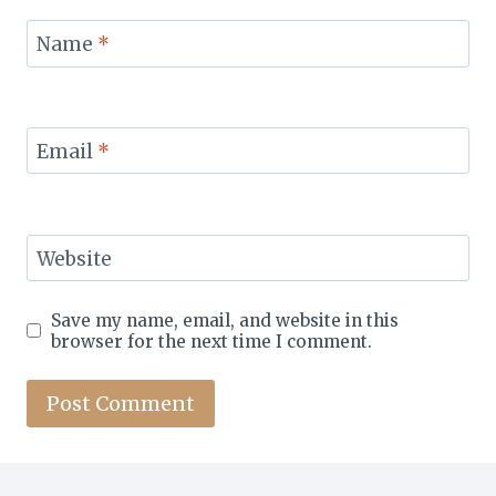
Name
*
Email
*
Website
Save my name, email, and website in this
browser for the next time I comment.