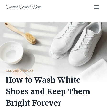
Skip
Curated Comfort Home
to
content
CLEANING HACKS
How to Wash White
Shoes and Keep Them
Bright Forever