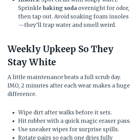
Sprinkle
baking soda
overnight for odor,
then tap out. Avoid soaking foam insoles
—they’ll trap water and smell weird.
Weekly Upkeep So They
Stay White
A little maintenance beats a full scrub day.
IMO, 2 minutes after each wear makes a huge
difference.
Wipe dirt after walks before it sets.
Hit rubber with a quick magic eraser pass.
Use sneaker wipes for surprise spills.
Rotate pairs so each one dries fully