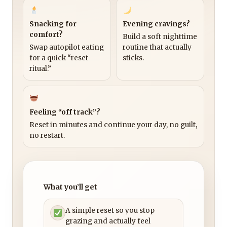
Snacking for
Evening cravings?
comfort?
Build a soft nighttime
Swap autopilot eating
routine that actually
for a quick “reset
sticks.
ritual.”
Feeling “off track”?
Reset in minutes and continue your day, no guilt,
no restart.
What you’ll get
A simple reset so you stop
grazing and actually feel