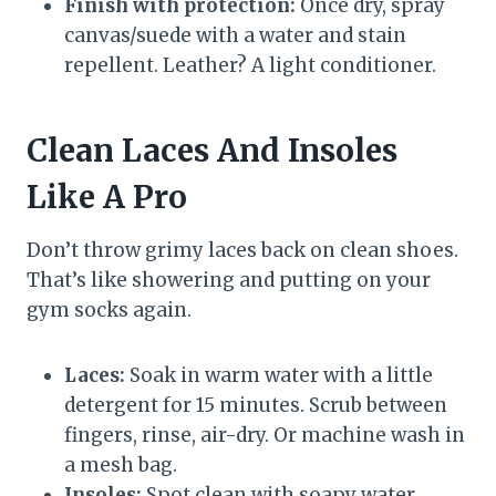
Finish with protection:
Once dry, spray
canvas/suede with a water and stain
repellent. Leather? A light conditioner.
Clean Laces And Insoles
Like A Pro
Don’t throw grimy laces back on clean shoes.
That’s like showering and putting on your
gym socks again.
Laces:
Soak in warm water with a little
detergent for 15 minutes. Scrub between
fingers, rinse, air-dry. Or machine wash in
a mesh bag.
Insoles:
Spot clean with soapy water.