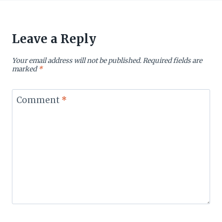
Leave a Reply
Your email address will not be published.
Required fields are
marked
*
Comment
*