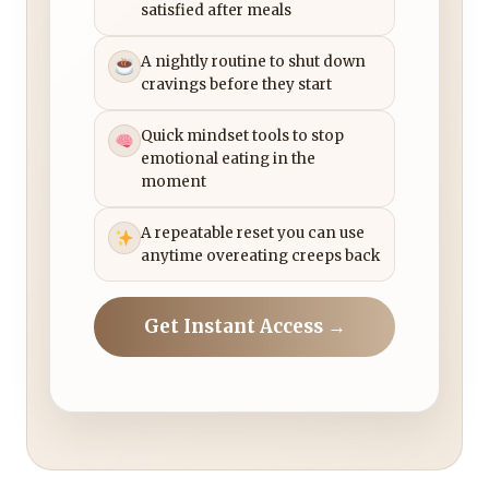
satisfied after meals
A nightly routine to shut down
cravings before they start
Quick mindset tools to stop
emotional eating in the
moment
A repeatable reset you can use
anytime overeating creeps back
Get Instant Access →