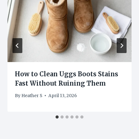
How to Clean Uggs Boots Stains
Fast Without Ruining Them
By
Heather S
April 13, 2026