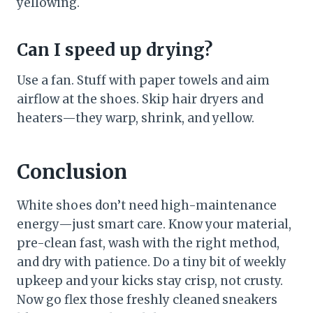
yellowing.
Can I speed up drying?
Use a fan. Stuff with paper towels and aim
airflow at the shoes. Skip hair dryers and
heaters—they warp, shrink, and yellow.
Conclusion
White shoes don’t need high-maintenance
energy—just smart care. Know your material,
pre-clean fast, wash with the right method,
and dry with patience. Do a tiny bit of weekly
upkeep and your kicks stay crisp, not crusty.
Now go flex those freshly cleaned sneakers