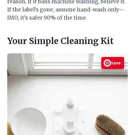
reason. If it bans machine washing, believe it.
If the label’s gone, assume hand-wash only—
IMO, it’s safer 90% of the time.
Your Simple Cleaning Kit
Save