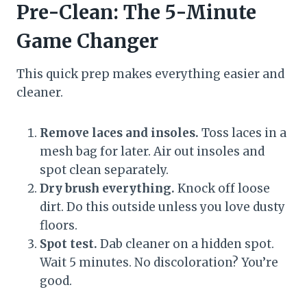
Pre-Clean: The 5-Minute
Game Changer
This quick prep makes everything easier and
cleaner.
Remove laces and insoles.
Toss laces in a
mesh bag for later. Air out insoles and
spot clean separately.
Dry brush everything.
Knock off loose
dirt. Do this outside unless you love dusty
floors.
Spot test.
Dab cleaner on a hidden spot.
Wait 5 minutes. No discoloration? You’re
good.