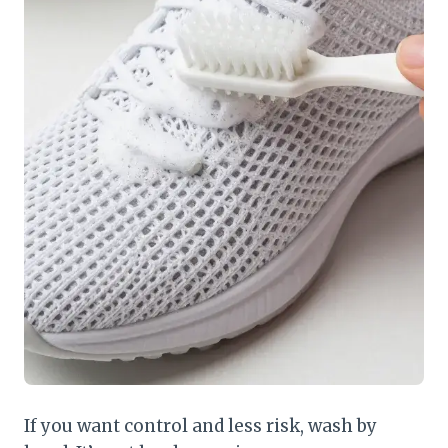
If you want control and less risk, wash by