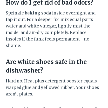
How do I get rid of bad odors?
Sprinkle
baking soda
inside overnight and
tap it out. For a deeper fix, mix equal parts
water and white vinegar, lightly mist the
inside, and air-dry completely. Replace
insoles if the funk feels permanent—no
shame.
Are white shoes safe in the
dishwasher?
Hard no. Heat plus detergent booster equals
warped glue and yellowed rubber. Your shoes
aren’t plates.