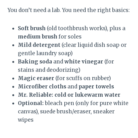
You don’t need a lab. You need the right basics:
Soft brush
(old toothbrush works), plus a
medium brush
for soles
Mild detergent
(clear liquid dish soap or
gentle laundry soap)
Baking soda
and
white vinegar
(for
stains and deodorizing)
Magic eraser
(for scuffs on rubber)
Microfiber cloths
and
paper towels
Mr. Reliable: cold or lukewarm water
Optional:
bleach pen (only for pure white
canvas), suede brush/eraser, sneaker
wipes