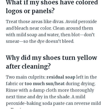
What if my shoes have colored
logos or panels?
Treat those areas like divas. Avoid peroxide
and bleach near color. Clean around them
with mild soap and water, then blot—don’t
smear—so the dye doesn’t bleed.
Why did my shoes turn yellow
after cleaning?
Two main culprits:
residual soap
left in the
fabric or
too much sun/heat
during drying.
Rinse with a damp cloth more thoroughly
next time and dry in the shade. A mild
peroxide-baking soda paste can reverse mild