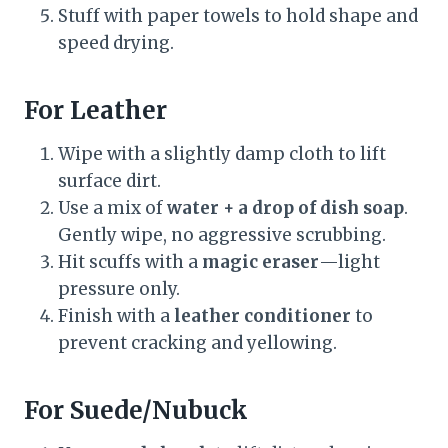
Stuff with paper towels to hold shape and
speed drying.
For Leather
Wipe with a slightly damp cloth to lift
surface dirt.
Use a mix of
water + a drop of dish soap
.
Gently wipe, no aggressive scrubbing.
Hit scuffs with a
magic eraser
—light
pressure only.
Finish with a
leather conditioner
to
prevent cracking and yellowing.
For Suede/Nubuck