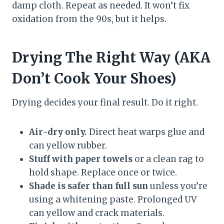
damp cloth. Repeat as needed. It won’t fix
oxidation from the 90s, but it helps.
Drying The Right Way (AKA
Don’t Cook Your Shoes)
Drying decides your final result. Do it right.
Air-dry only.
Direct heat warps glue and
can yellow rubber.
Stuff with paper towels
or a clean rag to
hold shape. Replace once or twice.
Shade is safer than full sun
unless you’re
using a whitening paste. Prolonged UV
can yellow and crack materials.