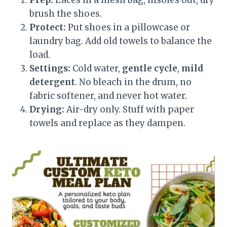
Prep:
Laces in a mesh bag, insoles out, dry
brush the shoes.
Protect:
Put shoes in a pillowcase or
laundry bag. Add old towels to balance the
load.
Settings:
Cold water,
gentle cycle
,
mild
detergent
. No bleach in the drum, no
fabric softener, and never hot water.
Drying:
Air-dry only. Stuff with paper
towels and replace as they dampen.