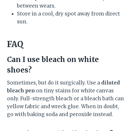
between wears.
Store in a cool, dry spot away from direct
sun.
FAQ
Can I use bleach on white
shoes?
Sometimes, but do it surgically. Use a
diluted
bleach pen
on tiny stains for white canvas
only. Full-strength bleach or a bleach bath can
yellow fabric and wreck glue. When in doubt,
go with baking soda and peroxide instead.