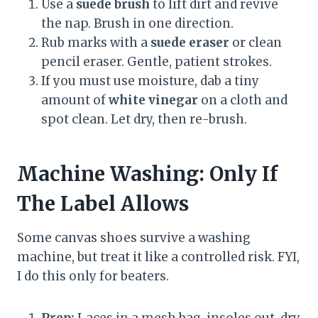
Use a
suede brush
to lift dirt and revive
the nap. Brush in one direction.
Rub marks with a
suede eraser
or clean
pencil eraser. Gentle, patient strokes.
If you must use moisture, dab a tiny
amount of
white vinegar
on a cloth and
spot clean. Let dry, then re-brush.
Machine Washing: Only If
The Label Allows
Some canvas shoes survive a washing
machine, but treat it like a controlled risk. FYI,
I do this only for beaters.