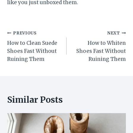
like you just unboxed them.
Post
PREVIOUS
NEXT
How to Clean Suede
How to Whiten
navigation
Shoes Fast Without
Shoes Fast Without
Ruining Them
Ruining Them
Similar Posts