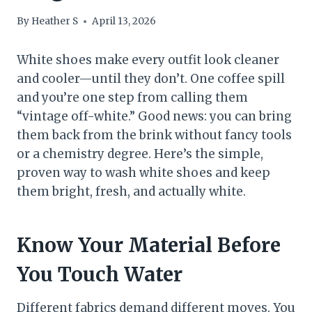
By
Heather S
April 13, 2026
White shoes make every outfit look cleaner
and cooler—until they don’t. One coffee spill
and you’re one step from calling them
“vintage off-white.” Good news: you can bring
them back from the brink without fancy tools
or a chemistry degree. Here’s the simple,
proven way to wash white shoes and keep
them bright, fresh, and actually white.
Know Your Material Before
You Touch Water
Different fabrics demand different moves. You