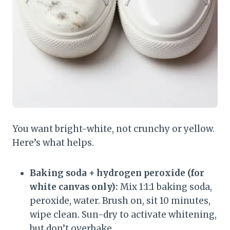
You want bright-white, not crunchy or yellow.
Here’s what helps.
Baking soda + hydrogen peroxide (for
white canvas only):
Mix 1:1:1 baking soda,
peroxide, water. Brush on, sit 10 minutes,
wipe clean. Sun-dry to activate whitening,
but don’t overbake.