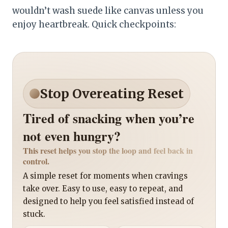
wouldn’t wash suede like canvas unless you
enjoy heartbreak. Quick checkpoints:
Stop Overeating Reset
Tired of snacking when you’re
not even hungry?
This reset helps you stop the loop and feel back in
control.
A simple reset for moments when cravings
take over. Easy to use, easy to repeat, and
designed to help you feel satisfied instead of
stuck.