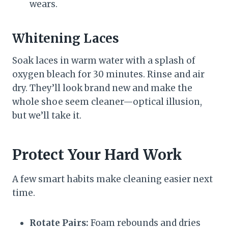
wears.
Whitening Laces
Soak laces in warm water with a splash of
oxygen bleach for 30 minutes. Rinse and air
dry. They’ll look brand new and make the
whole shoe seem cleaner—optical illusion,
but we’ll take it.
Protect Your Hard Work
A few smart habits make cleaning easier next
time.
Rotate Pairs:
Foam rebounds and dries