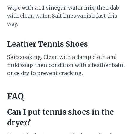
Wipe with a 1:1 vinegar-water mix, then dab
with clean water. Salt lines vanish fast this
way.
Leather Tennis Shoes
Skip soaking. Clean with a damp cloth and
mild soap, then condition with a leather balm
once dry to prevent cracking.
FAQ
Can I put tennis shoes in the
dryer?