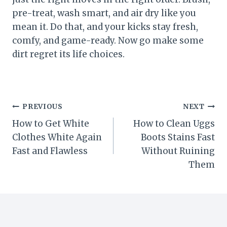
pre-treat, wash smart, and air dry like you
mean it. Do that, and your kicks stay fresh,
comfy, and game-ready. Now go make some
dirt regret its life choices.
Post
PREVIOUS
NEXT
How to Get White
How to Clean Uggs
navigation
Clothes White Again
Boots Stains Fast
Fast and Flawless
Without Ruining
Them