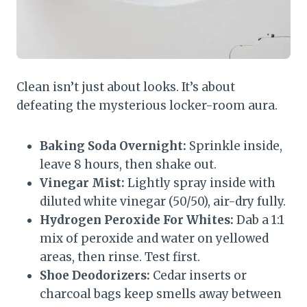
Clean isn’t just about looks. It’s about
defeating the mysterious locker-room aura.
Baking Soda Overnight:
Sprinkle inside,
leave 8 hours, then shake out.
Vinegar Mist:
Lightly spray inside with
diluted white vinegar (50/50), air-dry fully.
Hydrogen Peroxide For Whites:
Dab a 1:1
mix of peroxide and water on yellowed
areas, then rinse. Test first.
Shoe Deodorizers:
Cedar inserts or
charcoal bags keep smells away between