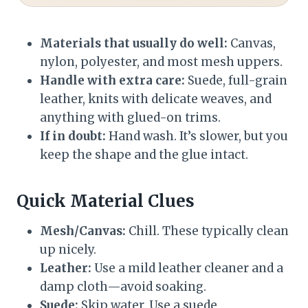
Materials that usually do well:
Canvas,
nylon, polyester, and most mesh uppers.
Handle with extra care:
Suede, full-grain
leather, knits with delicate weaves, and
anything with glued-on trims.
If in doubt:
Hand wash. It’s slower, but you
keep the shape and the glue intact.
Quick Material Clues
Mesh/Canvas:
Chill. These typically clean
up nicely.
Leather:
Use a mild leather cleaner and a
damp cloth—avoid soaking.
Suede:
Skip water. Use a suede