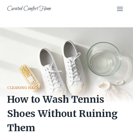
Skip
Curated Comfort Home
to
content
CLEANING HACKS
How to Wash Tennis
Shoes Without Ruining
Them