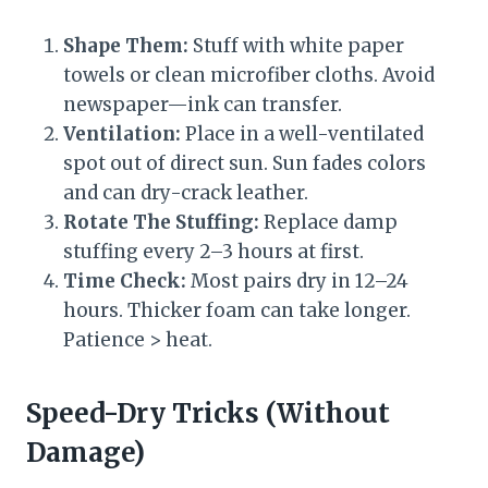
Shape Them:
Stuff with white paper
towels or clean microfiber cloths. Avoid
newspaper—ink can transfer.
Ventilation:
Place in a well-ventilated
spot out of direct sun. Sun fades colors
and can dry-crack leather.
Rotate The Stuffing:
Replace damp
stuffing every 2–3 hours at first.
Time Check:
Most pairs dry in 12–24
hours. Thicker foam can take longer.
Patience > heat.
Speed-Dry Tricks (Without
Damage)