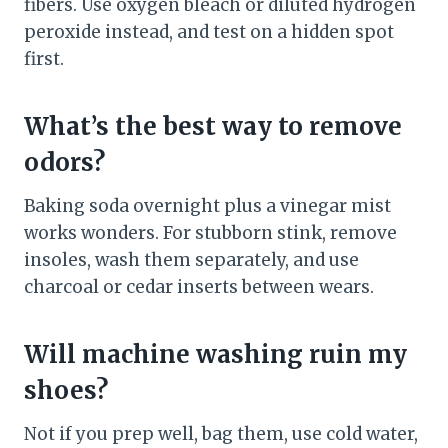
fibers. Use oxygen bleach or diluted hydrogen
peroxide instead, and test on a hidden spot
first.
What’s the best way to remove
odors?
Baking soda overnight plus a vinegar mist
works wonders. For stubborn stink, remove
insoles, wash them separately, and use
charcoal or cedar inserts between wears.
Will machine washing ruin my
shoes?
Not if you prep well, bag them, use cold water,