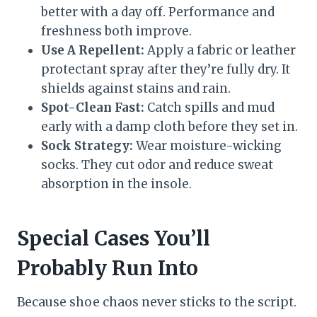
better with a day off. Performance and
freshness both improve.
Use A Repellent:
Apply a fabric or leather
protectant spray after they’re fully dry. It
shields against stains and rain.
Spot-Clean Fast:
Catch spills and mud
early with a damp cloth before they set in.
Sock Strategy:
Wear moisture-wicking
socks. They cut odor and reduce sweat
absorption in the insole.
Special Cases You’ll
Probably Run Into
Because shoe chaos never sticks to the script.