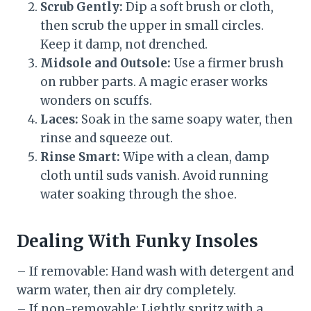
Scrub Gently:
Dip a soft brush or cloth,
then scrub the upper in small circles.
Keep it damp, not drenched.
Midsole and Outsole:
Use a firmer brush
on rubber parts. A magic eraser works
wonders on scuffs.
Laces:
Soak in the same soapy water, then
rinse and squeeze out.
Rinse Smart:
Wipe with a clean, damp
cloth until suds vanish. Avoid running
water soaking through the shoe.
Dealing With Funky Insoles
– If removable: Hand wash with detergent and
warm water, then air dry completely.
– If non-removable: Lightly spritz with a