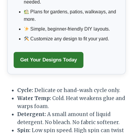
needed.
Plans for gardens, patios, walkways, and
more.
Simple, beginner-friendly DIY layouts.
Customize any design to fit your yard.
Get Your Designs Today
Cycle:
Delicate or hand-wash cycle only.
Water Temp:
Cold. Heat weakens glue and
warps foam.
Detergent:
A small amount of liquid
detergent. No bleach. No fabric softener.
Spin:
Low spin speed. High spin can twist