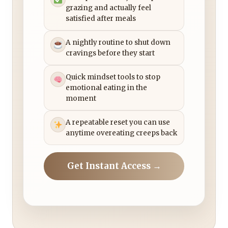
grazing and actually feel
satisfied after meals
A nightly routine to shut down
cravings before they start
Quick mindset tools to stop
emotional eating in the
moment
A repeatable reset you can use
anytime overeating creeps back
Get Instant Access →