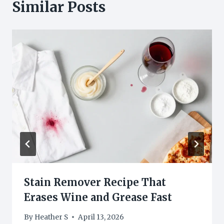
Similar Posts
Stain Remover Recipe That
Erases Wine and Grease Fast
By
Heather S
April 13, 2026