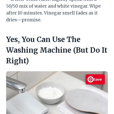
50/50 mix of water and white vinegar. Wipe
after 10 minutes. Vinegar smell fades as it
dries—promise.
Yes, You Can Use The
Washing Machine (But Do It
Right)
Save