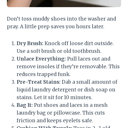
Don’t toss muddy shoes into the washer and
pray. A little prep saves you hours later.
Dry Brush:
Knock off loose dirt outside.
Use a soft brush or old toothbrush.
Unlace Everything:
Pull laces out and
remove insoles if they’re removable. This
reduces trapped funk.
Pre-Treat Stains:
Dab a small amount of
liquid laundry detergent or dish soap on
stains. Let it sit for 10 minutes.
Bag It:
Put shoes and laces in a mesh
laundry bag or pillowcase. This cuts
friction and keeps eyelets safe.