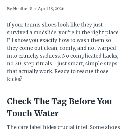
By
Heather S
April 13, 2026
If your tennis shoes look like they just
survived a mudslide, you’re in the right place.
I’ll show you exactly how to wash them so
they come out clean, comfy, and not warped
into crunchy sadness. No complicated hacks,
no 20-step rituals—just smart, simple steps
that actually work. Ready to rescue those
kicks?
Check The Tag Before You
Touch Water
The care label hides crucial intel. Some shoes