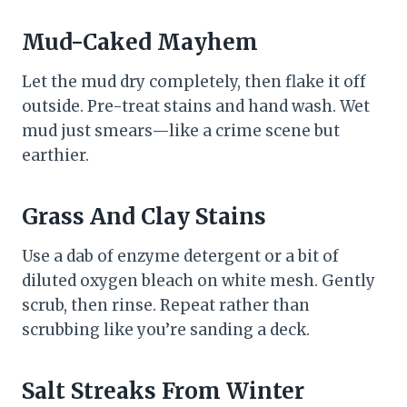
Mud-Caked Mayhem
Let the mud dry completely, then flake it off
outside. Pre-treat stains and hand wash. Wet
mud just smears—like a crime scene but
earthier.
Grass And Clay Stains
Use a dab of enzyme detergent or a bit of
diluted oxygen bleach on white mesh. Gently
scrub, then rinse. Repeat rather than
scrubbing like you’re sanding a deck.
Salt Streaks From Winter