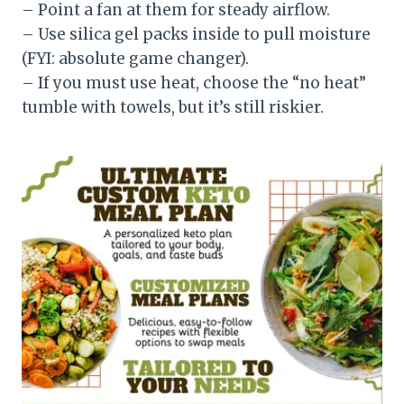
– Point a fan at them for steady airflow.
– Use silica gel packs inside to pull moisture
(FYI: absolute game changer).
– If you must use heat, choose the “no heat”
tumble with towels, but it’s still riskier.