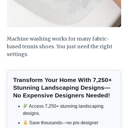
Machine washing works for many fabric-
based tennis shoes. You just need the right
settings.
Transform Your Home With 7,250+
Stunning Landscaping Designs—
No Expensive Designers Needed!
Access 7,250+ stunning landscaping
designs.
Save thousands—no pro designer