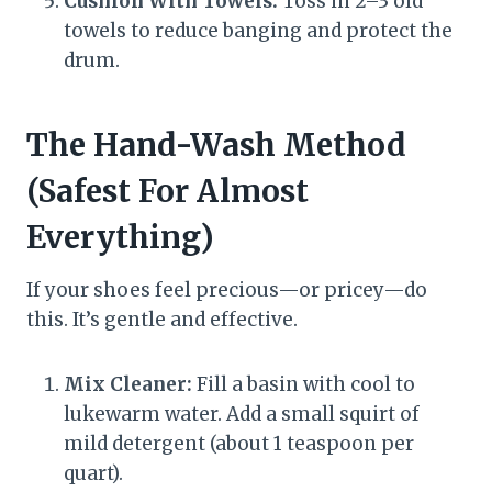
Cushion With Towels:
Toss in 2–3 old
towels to reduce banging and protect the
drum.
The Hand-Wash Method
(Safest For Almost
Everything)
If your shoes feel precious—or pricey—do
this. It’s gentle and effective.
Mix Cleaner:
Fill a basin with cool to
lukewarm water. Add a small squirt of
mild detergent (about 1 teaspoon per
quart).