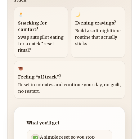
Snacking for
Evening cravings?
comfort?
Build a soft nighttime
Swap autopilot eating
routine that actually
for a quick “reset
sticks.
ritual.”
Feeling “off track”?
Reset in minutes and continue your day, no guilt,
no restart.
What you’ll get
A simple reset so you stop