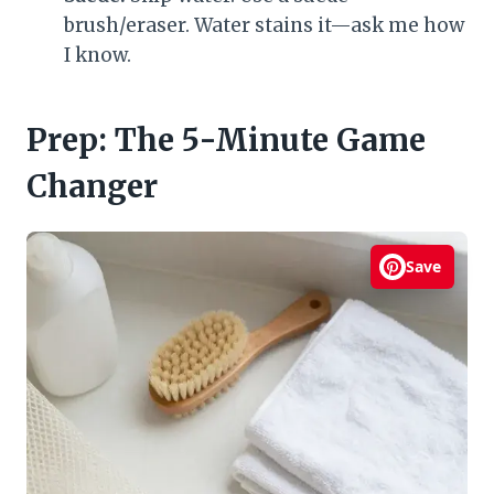
brush/eraser. Water stains it—ask me how
I know.
Prep: The 5-Minute Game
Changer
Save