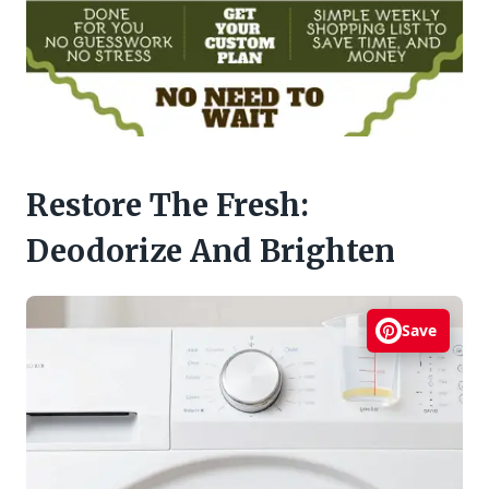
Restore The Fresh:
Deodorize And Brighten
Save