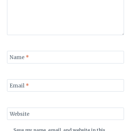
Name
*
Email
*
Website
Save my name, email, and website in this