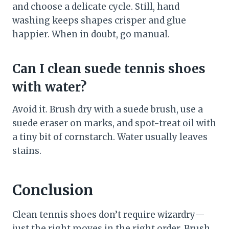
and choose a delicate cycle. Still, hand
washing keeps shapes crisper and glue
happier. When in doubt, go manual.
Can I clean suede tennis shoes
with water?
Avoid it. Brush dry with a suede brush, use a
suede eraser on marks, and spot-treat oil with
a tiny bit of cornstarch. Water usually leaves
stains.
Conclusion
Clean tennis shoes don’t require wizardry—
just the right moves in the right order. Brush,