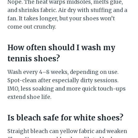
Nope. The heat warps midsoles, melts glue,
and shrinks fabric. Air dry with stuffing and a
fan. It takes longer, but your shoes won’t
come out crunchy.
How often should I wash my
tennis shoes?
Wash every 4–8 weeks, depending on use.
Spot-clean after especially dirty sessions.
IMO, less soaking and more quick touch-ups
extend shoe life.
Is bleach safe for white shoes?
Straight bleach can yellow fabric and weaken