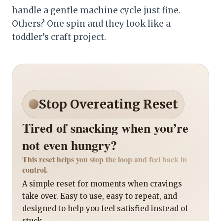
handle a gentle machine cycle just fine.
Others? One spin and they look like a
toddler’s craft project.
Stop Overeating Reset
Tired of snacking when you’re
not even hungry?
This reset helps you stop the loop and feel back in
control.
A simple reset for moments when cravings
take over. Easy to use, easy to repeat, and
designed to help you feel satisfied instead of
stuck.