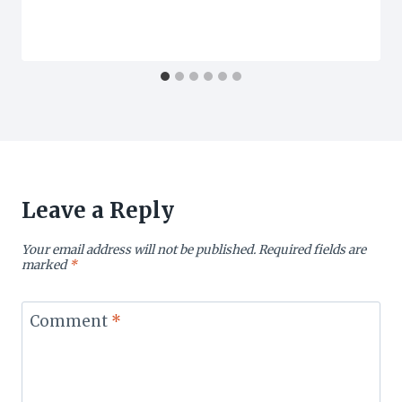
Leave a Reply
Your email address will not be published.
Required fields are
marked
*
Comment
*