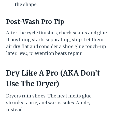
the shape.
Post-Wash Pro Tip
After the cycle finishes, check seams and glue.
If anything starts separating, stop. Let them
air dry flat and consider a shoe glue touch-up
later. IMO, prevention beats repair.
Dry Like A Pro (AKA Don’t
Use The Dryer)
Dryers ruin shoes. The heat melts glue,
shrinks fabric, and warps soles. Air dry
instead.