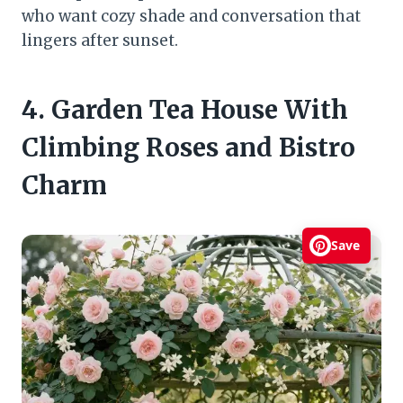
who want cozy shade and conversation that
lingers after sunset.
4. Garden Tea House With
Climbing Roses and Bistro
Charm
Save