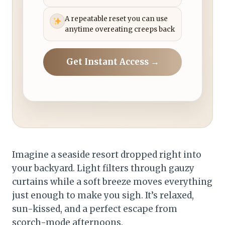
A repeatable reset you can use
anytime overeating creeps back
Get Instant Access →
Imagine a seaside resort dropped right into
your backyard. Light filters through gauzy
curtains while a soft breeze moves everything
just enough to make you sigh. It’s relaxed,
sun-kissed, and a perfect escape from
scorch-mode afternoons.