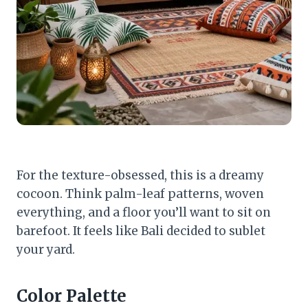
For the texture-obsessed, this is a dreamy
cocoon. Think palm-leaf patterns, woven
everything, and a floor you’ll want to sit on
barefoot. It feels like Bali decided to sublet
your yard.
Color Palette