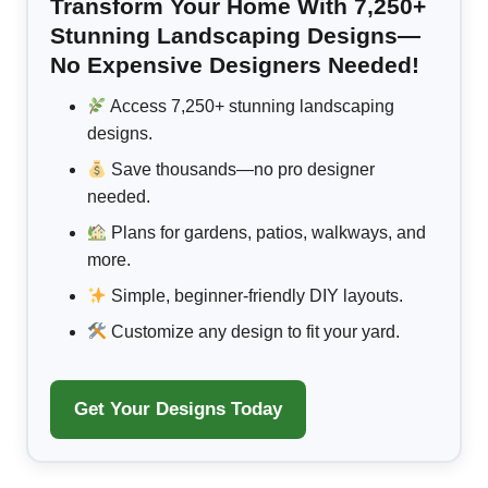
Transform Your Home With 7,250+
Stunning Landscaping Designs—
No Expensive Designers Needed!
Access 7,250+ stunning landscaping
designs.
Save thousands—no pro designer
needed.
Plans for gardens, patios, walkways, and
more.
Simple, beginner-friendly DIY layouts.
Customize any design to fit your yard.
Get Your Designs Today