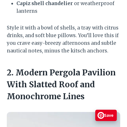
Capiz shell chandelier
or weatherproof
lanterns
Style it with a bowl of shells, a tray with citrus
drinks, and soft blue pillows. You’ll love this if
you crave easy-breezy afternoons and subtle
nautical notes, minus the kitsch anchors.
2. Modern Pergola Pavilion
With Slatted Roof and
Monochrome Lines
Save