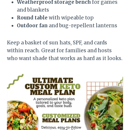
Weatherproof storage bench
for games
and blankets
Round table
with wipeable top
Outdoor fan
and bug-repellent lanterns
Keep a basket of sun hats, SPF, and cards
within reach. Great for families and hosts
who want shade that works as hard as it looks.