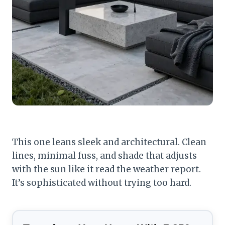
This one leans sleek and architectural. Clean
lines, minimal fuss, and shade that adjusts
with the sun like it read the weather report.
It’s sophisticated without trying too hard.