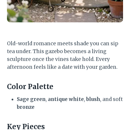
Old-world romance meets shade you can sip
tea under. This gazebo becomes a living
sculpture once the vines take hold. Every
afternoon feels like a date with your garden.
Color Palette
Sage green
,
antique white
,
blush
, and soft
bronze
Key Pieces