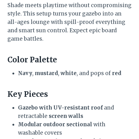
Shade meets playtime without compromising
style. This setup turns your gazebo into an
all-ages lounge with spill-proof everything
and smart sun control. Expect epic board
game battles.
Color Palette
Navy
,
mustard
,
white
, and pops of
red
Key Pieces
Gazebo with UV-resistant roof
and
retractable
screen walls
Modular outdoor sectional
with
washable covers