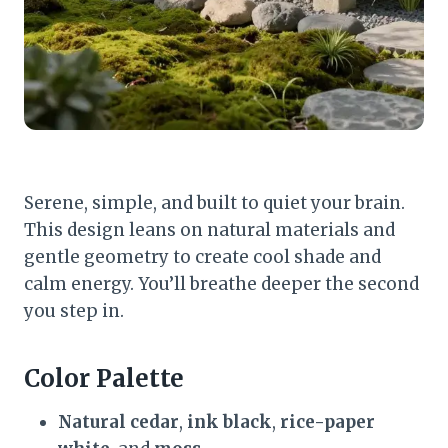
Serene, simple, and built to quiet your brain.
This design leans on natural materials and
gentle geometry to create cool shade and
calm energy. You’ll breathe deeper the second
you step in.
Color Palette
Natural cedar
,
ink black
,
rice-paper