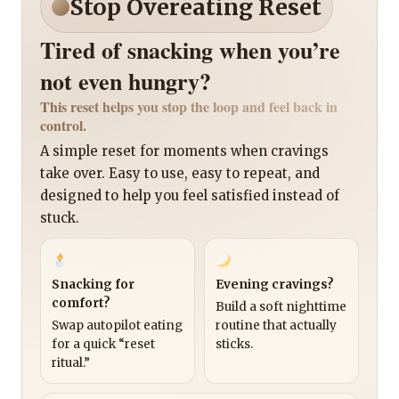
Stop Overeating Reset
Tired of snacking when you’re
not even hungry?
This reset helps you stop the loop and feel back in
control.
A simple reset for moments when cravings
take over. Easy to use, easy to repeat, and
designed to help you feel satisfied instead of
stuck.
Snacking for
Evening cravings?
comfort?
Build a soft nighttime
Swap autopilot eating
routine that actually
for a quick “reset
sticks.
ritual.”