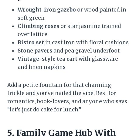
Wrought-iron gazebo
or wood painted in
soft green
Climbing roses
or star jasmine trained
over lattice
Bistro set
in cast iron with floral cushions
Stone pavers
and pea gravel underfoot
Vintage-style tea cart
with glassware
and linen napkins
Add a petite fountain for that charming
trickle and you’ve nailed the vibe. Best for
romantics, book-lovers, and anyone who says
“let’s just do cake for lunch.”
5. Family Game Hub With