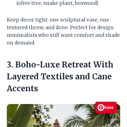
(olive tree, snake plant, boxwood)
Keep decor tight: one sculptural vase, one
textured throw, and done. Perfect for design
minimalists who still want comfort and shade
on demand.
3. Boho-Luxe Retreat With
Layered Textiles and Cane
Accents
Save