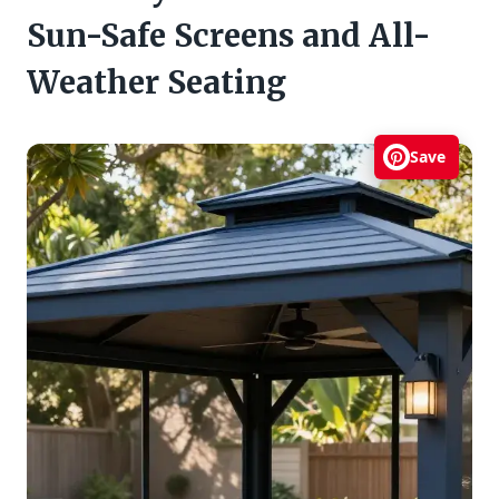
Sun-Safe Screens and All-
Weather Seating
Save