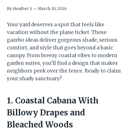
By
Heather S
March 10, 2026
Your yard deserves a spot that feels like
vacation without the plane ticket. These
gazebo ideas deliver gorgeous shade, serious
comfort, and style that goes beyond a basic
canopy. From breezy coastal vibes to modern
garden suites, you’ll find a design that makes
neighbors peek over the fence. Ready to claim
your shady sanctuary?
1. Coastal Cabana With
Billowy Drapes and
Bleached Woods