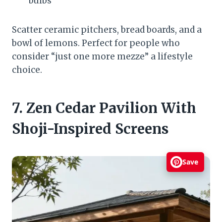
bulbs
Scatter ceramic pitchers, bread boards, and a
bowl of lemons. Perfect for people who
consider “just one more mezze” a lifestyle
choice.
7. Zen Cedar Pavilion With
Shoji-Inspired Screens
Save