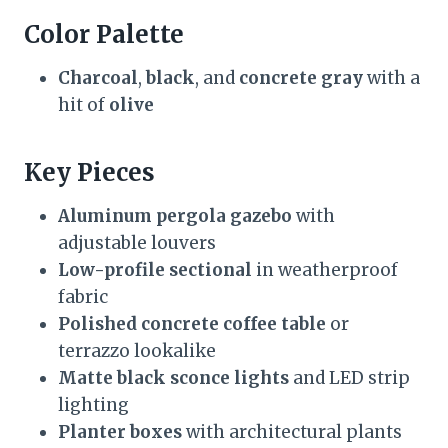
Color Palette
Charcoal
,
black
, and
concrete gray
with a
hit of
olive
Key Pieces
Aluminum pergola gazebo
with
adjustable louvers
Low-profile sectional
in weatherproof
fabric
Polished concrete coffee table
or
terrazzo lookalike
Matte black sconce lights
and LED strip
lighting
Planter boxes
with architectural plants