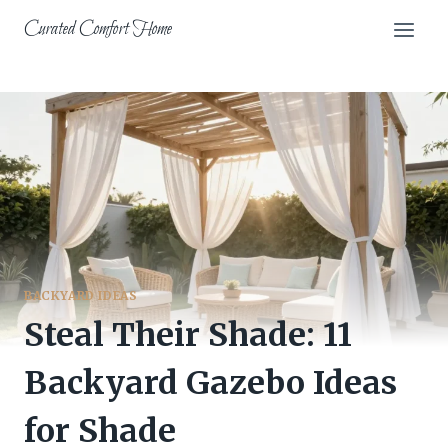
Skip
Curated Comfort Home
to
content
BACKYARD IDEAS
Steal Their Shade: 11
Backyard Gazebo Ideas
for Shade