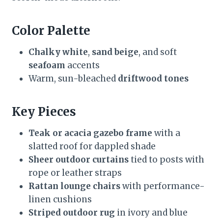
Color Palette
Chalky white
,
sand beige
, and soft
seafoam
accents
Warm, sun-bleached
driftwood tones
Key Pieces
Teak or acacia gazebo frame
with a
slatted roof for dappled shade
Sheer outdoor curtains
tied to posts with
rope or leather straps
Rattan lounge chairs
with performance-
linen cushions
Striped outdoor rug
in ivory and blue