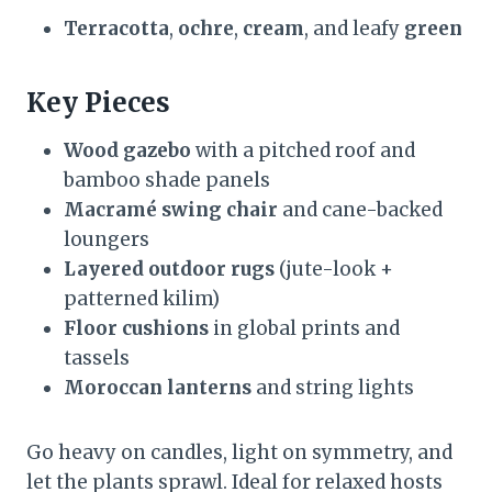
Terracotta
,
ochre
,
cream
, and leafy
green
Key Pieces
Wood gazebo
with a pitched roof and
bamboo shade panels
Macramé swing chair
and cane-backed
loungers
Layered outdoor rugs
(jute-look +
patterned kilim)
Floor cushions
in global prints and
tassels
Moroccan lanterns
and string lights
Go heavy on candles, light on symmetry, and
let the plants sprawl. Ideal for relaxed hosts