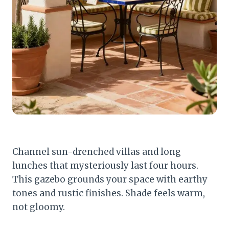
Channel sun-drenched villas and long
lunches that mysteriously last four hours.
This gazebo grounds your space with earthy
tones and rustic finishes. Shade feels warm,
not gloomy.