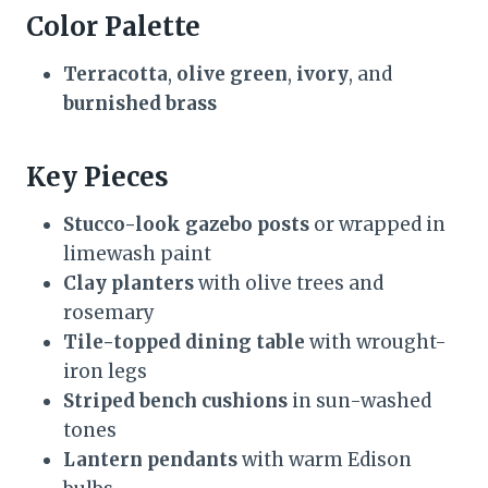
Color Palette
Terracotta
,
olive green
,
ivory
, and
burnished brass
Key Pieces
Stucco-look gazebo posts
or wrapped in
limewash paint
Clay planters
with olive trees and
rosemary
Tile-topped dining table
with wrought-
iron legs
Striped bench cushions
in sun-washed
tones
Lantern pendants
with warm Edison