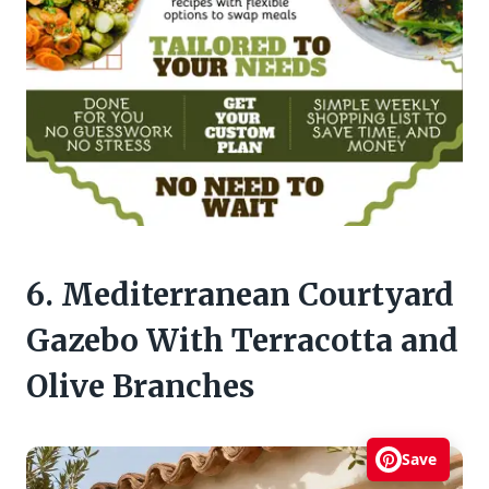
6. Mediterranean Courtyard
Gazebo With Terracotta and
Olive Branches
Save