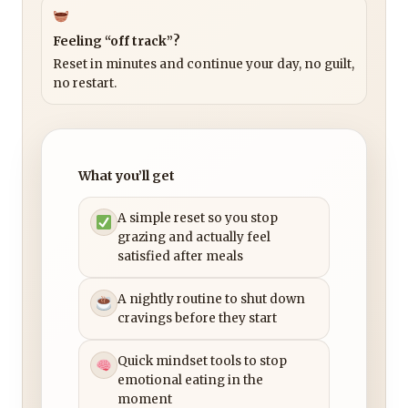
Feeling “off track”?
Reset in minutes and continue your day, no guilt,
no restart.
What you’ll get
A simple reset so you stop
grazing and actually feel
satisfied after meals
A nightly routine to shut down
cravings before they start
Quick mindset tools to stop
emotional eating in the
moment