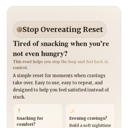
Stop Overeating Reset
Tired of snacking when you’re
not even hungry?
This reset helps you stop the loop and feel back in
control.
A simple reset for moments when cravings
take over. Easy to use, easy to repeat, and
designed to help you feel satisfied instead of
stuck.
Snacking for
Evening cravings?
comfort?
Build a soft nighttime