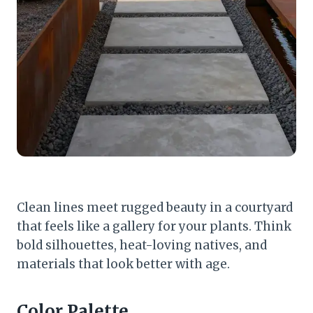
Clean lines meet rugged beauty in a courtyard
that feels like a gallery for your plants. Think
bold silhouettes, heat-loving natives, and
materials that look better with age.
Color Palette