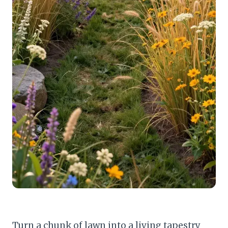
Turn a chunk of lawn into a living tapestry