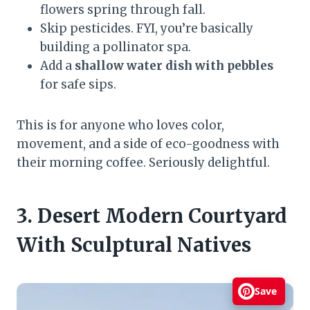
flowers spring through fall.
Skip pesticides. FYI, you’re basically
building a pollinator spa.
Add a
shallow water dish with pebbles
for safe sips.
This is for anyone who loves color,
movement, and a side of eco-goodness with
their morning coffee. Seriously delightful.
3. Desert Modern Courtyard
With Sculptural Natives
Save