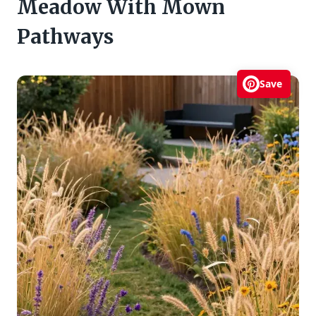
Meadow With Mown
Pathways
Save