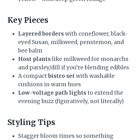
Key Pieces
Layered borders
with coneflower, black-
eyed Susan, milkweed, penstemon, and
bee balm
Host plants
like milkweed for monarchs
and parsley/dill if you’re blending edibles
A compact
bistro set
with washable
cushions in warm hues
Low-voltage path lights
to extend the
evening buzz (figuratively, not literally)
Styling Tips
Stagger bloom times so something