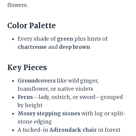
flowers.
Color Palette
Every shade of
green
plus hints of
chartreuse
and
deep brown
Key Pieces
Groundcovers
like wild ginger,
foamflower, or native violets
Ferns
—lady, ostrich, or sword—grouped
by height
Mossy stepping stones
with log or split-
stone edging
A tucked-in
Adirondack chair
in forest