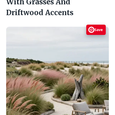
With Grasses And
Driftwood Accents
Save