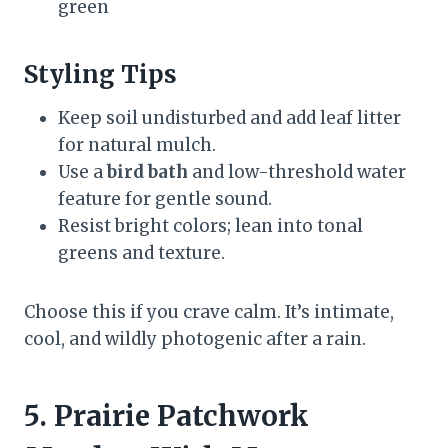
green
Styling Tips
Keep soil undisturbed and add leaf litter
for natural mulch.
Use a
bird bath
and low-threshold water
feature for gentle sound.
Resist bright colors; lean into tonal
greens and texture.
Choose this if you crave calm. It’s intimate,
cool, and wildly photogenic after a rain.
5. Prairie Patchwork