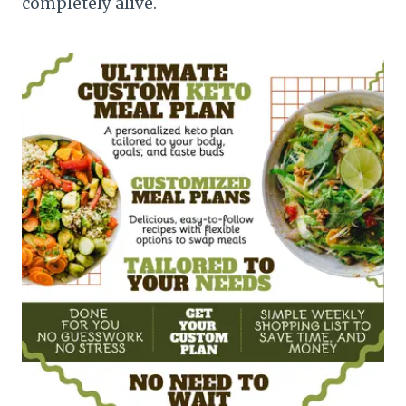
completely alive.