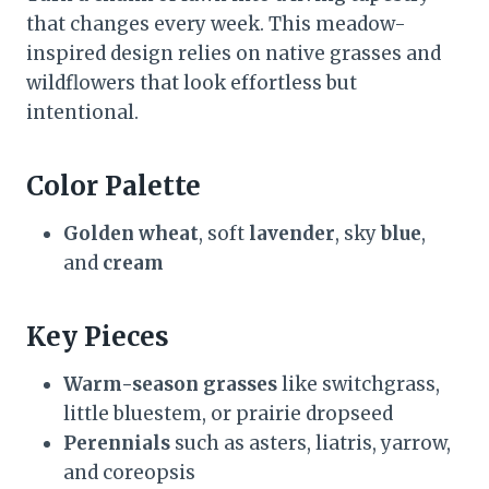
that changes every week. This meadow-
inspired design relies on native grasses and
wildflowers that look effortless but
intentional.
Color Palette
Golden wheat
, soft
lavender
, sky
blue
,
and
cream
Key Pieces
Warm-season grasses
like switchgrass,
little bluestem, or prairie dropseed
Perennials
such as asters, liatris, yarrow,
and coreopsis