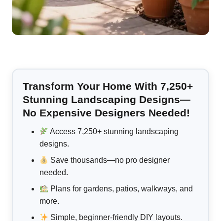
Transform Your Home With 7,250+
Stunning Landscaping Designs—
No Expensive Designers Needed!
Access 7,250+ stunning landscaping
designs.
Save thousands—no pro designer
needed.
Plans for gardens, patios, walkways, and
more.
Simple, beginner-friendly DIY layouts.