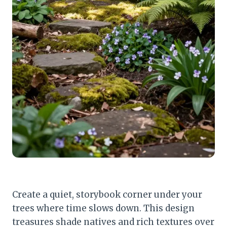
Create a quiet, storybook corner under your
trees where time slows down. This design
treasures shade natives and rich textures over