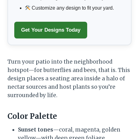
Customize any design to fit your yard.
Get Your Designs Today
Turn your patio into the neighborhood
hotspot—for butterflies and bees, that is. This
design places a seating area inside a halo of
nectar sources and host plants so you’re
surrounded by life.
Color Palette
Sunset tones
—coral, magenta, golden
yellow—with deep green foliage