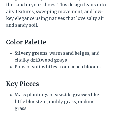
the sand in your shoes. This design leans into
airy textures, sweeping movement, and low-
key elegance using natives that love salty air
and sandy soil.
Color Palette
Silvery greens
, warm
sand beiges
, and
chalky
driftwood grays
Pops of
soft whites
from beach blooms
Key Pieces
Mass plantings of
seaside grasses
like
little bluestem, muhly grass, or dune
grass