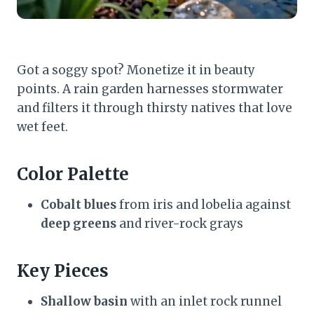
Got a soggy spot? Monetize it in beauty
points. A rain garden harnesses stormwater
and filters it through thirsty natives that love
wet feet.
Color Palette
Cobalt blues
from iris and lobelia against
deep greens
and river-rock grays
Key Pieces
Shallow basin
with an inlet rock runnel