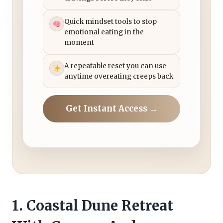
Quick mindset tools to stop
emotional eating in the
moment
A repeatable reset you can use
anytime overeating creeps back
Get Instant Access →
1. Coastal Dune Retreat