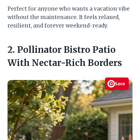
Perfect for anyone who wants a vacation vibe
without the maintenance. It feels relaxed,
resilient, and forever weekend-ready.
2. Pollinator Bistro Patio
With Nectar-Rich Borders
Save