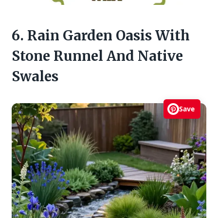
6. Rain Garden Oasis With
Stone Runnel And Native
Swales
Save