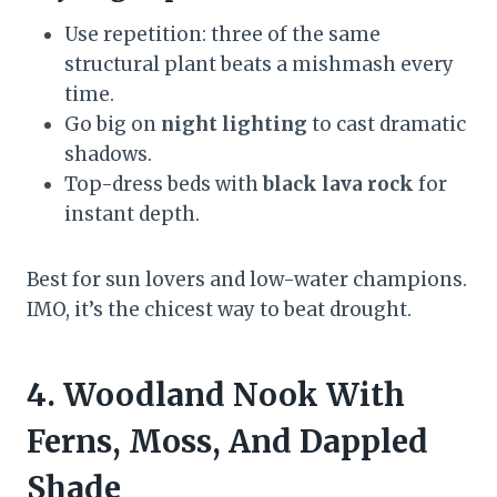
Use repetition: three of the same
structural plant beats a mishmash every
time.
Go big on
night lighting
to cast dramatic
shadows.
Top-dress beds with
black lava rock
for
instant depth.
Best for sun lovers and low-water champions.
IMO, it’s the chicest way to beat drought.
4. Woodland Nook With
Ferns, Moss, And Dappled
Shade