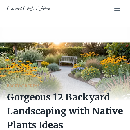
Skip
Curated Comfort Home
to
content
BACKYARD IDEAS
Gorgeous 12 Backyard
Landscaping with Native
Plants Ideas