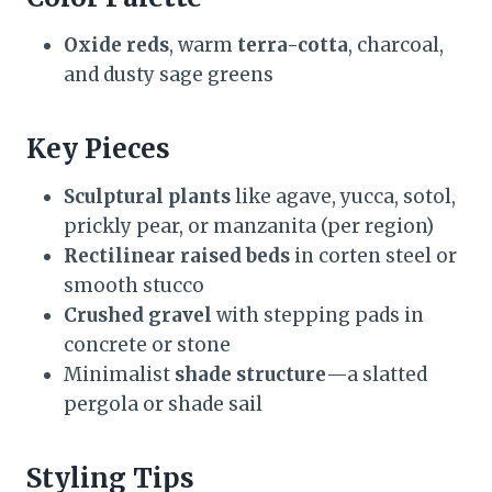
Oxide reds
, warm
terra-cotta
, charcoal,
and dusty sage greens
Key Pieces
Sculptural plants
like agave, yucca, sotol,
prickly pear, or manzanita (per region)
Rectilinear raised beds
in corten steel or
smooth stucco
Crushed gravel
with stepping pads in
concrete or stone
Minimalist
shade structure
—a slatted
pergola or shade sail
Styling Tips