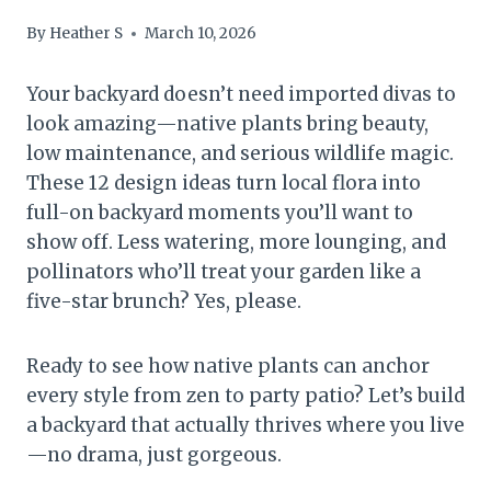
By
Heather S
March 10, 2026
Your backyard doesn’t need imported divas to
look amazing—native plants bring beauty,
low maintenance, and serious wildlife magic.
These 12 design ideas turn local flora into
full-on backyard moments you’ll want to
show off. Less watering, more lounging, and
pollinators who’ll treat your garden like a
five-star brunch? Yes, please.
Ready to see how native plants can anchor
every style from zen to party patio? Let’s build
a backyard that actually thrives where you live
—no drama, just gorgeous.