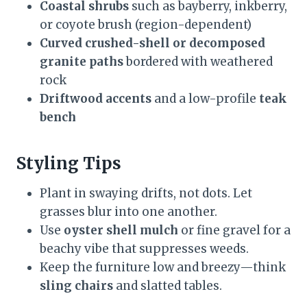
Coastal shrubs
such as bayberry, inkberry,
or coyote brush (region-dependent)
Curved crushed-shell or decomposed
granite paths
bordered with weathered
rock
Driftwood accents
and a low-profile
teak
bench
Styling Tips
Plant in swaying drifts, not dots. Let
grasses blur into one another.
Use
oyster shell mulch
or fine gravel for a
beachy vibe that suppresses weeds.
Keep the furniture low and breezy—think
sling chairs
and slatted tables.