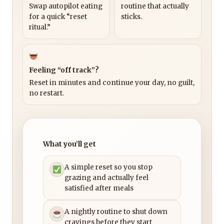
Swap autopilot eating
routine that actually
for a quick “reset
sticks.
ritual.”
Feeling “off track”?
Reset in minutes and continue your day, no guilt,
no restart.
What you’ll get
A simple reset so you stop
grazing and actually feel
satisfied after meals
A nightly routine to shut down
cravings before they start