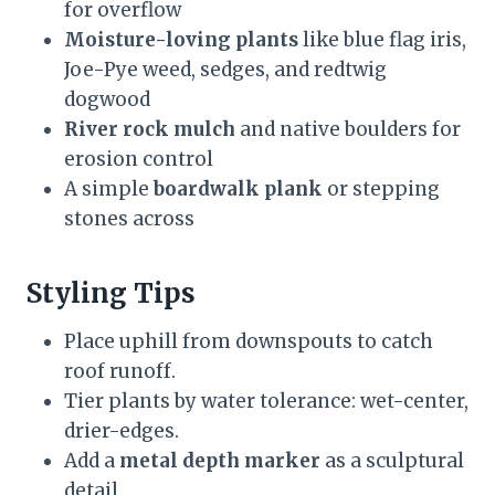
for overflow
Moisture-loving plants
like blue flag iris,
Joe-Pye weed, sedges, and redtwig
dogwood
River rock mulch
and native boulders for
erosion control
A simple
boardwalk plank
or stepping
stones across
Styling Tips
Place uphill from downspouts to catch
roof runoff.
Tier plants by water tolerance: wet-center,
drier-edges.
Add a
metal depth marker
as a sculptural
detail.