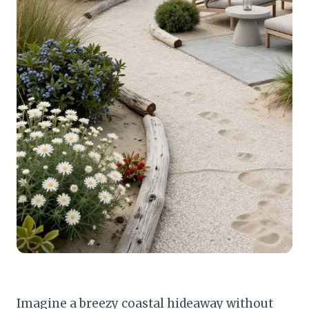
Imagine a breezy coastal hideaway without