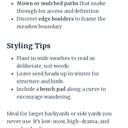
Mown or mulched paths
that snake
through for access and definition
Discreet
edge boulders
to frame the
meadow boundary
Styling Tips
Plant in wide swathes to read as
deliberate, not weedy.
Leave seed heads up in winter for
structure and birds.
Include a
bench pad
along a curve to
encourage wandering.
Ideal for larger backyards or side yards you
never use. It’s low-mow, high-drama, and