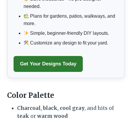
needed.
Plans for gardens, patios, walkways, and
more.
Simple, beginner-friendly DIY layouts.
Customize any design to fit your yard.
Get Your Designs Today
Color Palette
Charcoal
,
black
,
cool gray
, and hits of
teak
or
warm wood