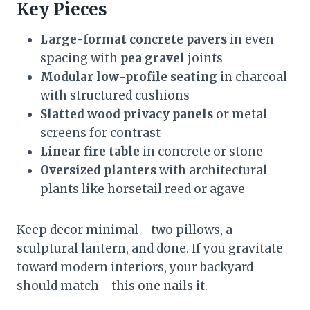
Key Pieces
Large-format concrete pavers
in even
spacing with
pea gravel
joints
Modular low-profile seating
in charcoal
with structured cushions
Slatted wood privacy panels
or metal
screens for contrast
Linear fire table
in concrete or stone
Oversized planters
with architectural
plants like horsetail reed or agave
Keep decor minimal—two pillows, a
sculptural lantern, and done. If you gravitate
toward modern interiors, your backyard
should match—this one nails it.