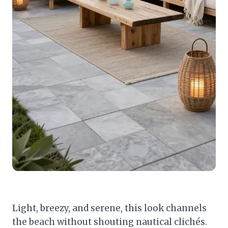
Light, breezy, and serene, this look channels
the beach without shouting nautical clichés.