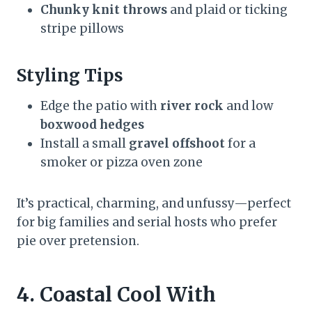
Chunky knit throws
and plaid or ticking
stripe pillows
Styling Tips
Edge the patio with
river rock
and low
boxwood hedges
Install a small
gravel offshoot
for a
smoker or pizza oven zone
It’s practical, charming, and unfussy—perfect
for big families and serial hosts who prefer
pie over pretension.
4. Coastal Cool With