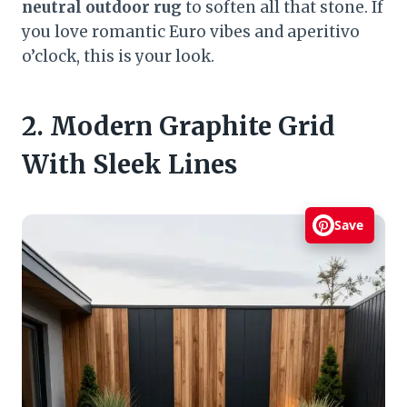
neutral outdoor rug
to soften all that stone. If
you love romantic Euro vibes and aperitivo
o’clock, this is your look.
2. Modern Graphite Grid
With Sleek Lines
Save