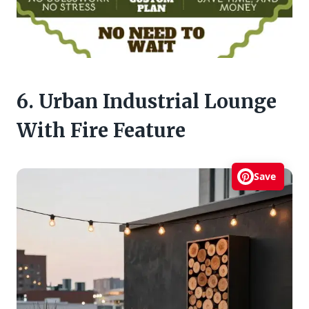
6. Urban Industrial Lounge
With Fire Feature
Save