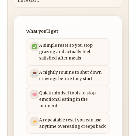
no restart.
What you’ll get
A simple reset so you stop
grazing and actually feel
satisfied after meals
A nightly routine to shut down
cravings before they start
Quick mindset tools to stop
emotional eating in the
moment
A repeatable reset you can use
anytime overeating creeps back