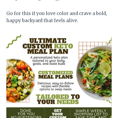
Go for this if you love color and crave a bold,
happy backyard that feels alive.