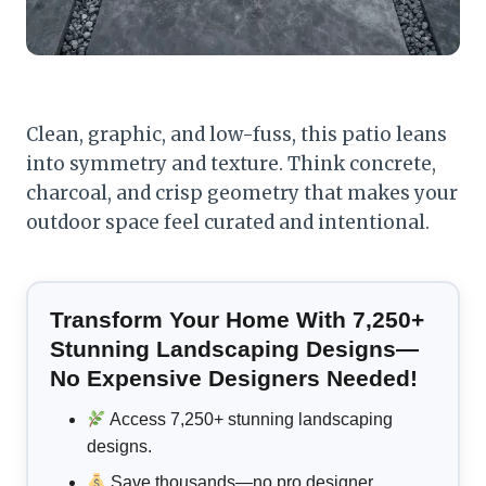
Clean, graphic, and low-fuss, this patio leans
into symmetry and texture. Think concrete,
charcoal, and crisp geometry that makes your
outdoor space feel curated and intentional.
Transform Your Home With 7,250+
Stunning Landscaping Designs—
No Expensive Designers Needed!
Access 7,250+ stunning landscaping
designs.
Save thousands—no pro designer