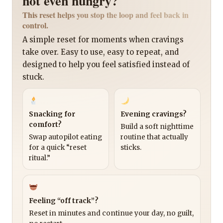
not even hungry?
This reset helps you stop the loop and feel back in
control.
A simple reset for moments when cravings
take over. Easy to use, easy to repeat, and
designed to help you feel satisfied instead of
stuck.
Snacking for
Evening cravings?
comfort?
Build a soft nighttime
Swap autopilot eating
routine that actually
for a quick “reset
sticks.
ritual.”
Feeling “off track”?
Reset in minutes and continue your day, no guilt,