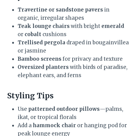
Travertine or sandstone pavers
in
organic, irregular shapes
Teak lounge chairs
with bright
emerald
or
cobalt
cushions
Trellised pergola
draped in bougainvillea
or jasmine
Bamboo screens
for privacy and texture
Oversized planters
with birds of paradise,
elephant ears, and ferns
Styling Tips
Use
patterned outdoor pillows
—palms,
ikat, or tropical florals
Add a
hammock chair
or hanging pod for
peak lounge energy