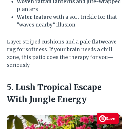
Woven rattan lanterns
and jute-wrapped
planters
Water feature
with a soft trickle for that
“waves nearby” illusion
Layer striped cushions and a pale
flatweave
rug
for softness. If your brain needs a chill
zone, this patio does the therapy for you—
seriously.
5. Lush Tropical Escape
With Jungle Energy
Save