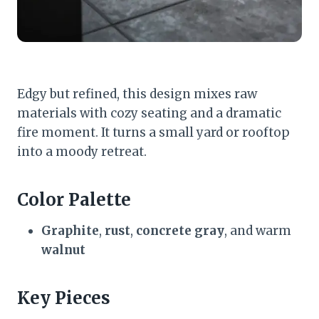
Edgy but refined, this design mixes raw
materials with cozy seating and a dramatic
fire moment. It turns a small yard or rooftop
into a moody retreat.
Color Palette
Graphite
,
rust
,
concrete gray
, and warm
walnut
Key Pieces