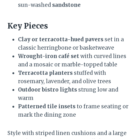
sun-washed
sandstone
Key Pieces
Clay or terracotta-hued pavers
set in a
classic herringbone or basketweave
Wrought-iron café set
with curved lines
and a mosaic or marble-topped table
Terracotta planters
stuffed with
rosemary, lavender, and olive trees
Outdoor bistro lights
strung low and
warm
Patterned tile insets
to frame seating or
mark the dining zone
Style with striped linen cushions and a large