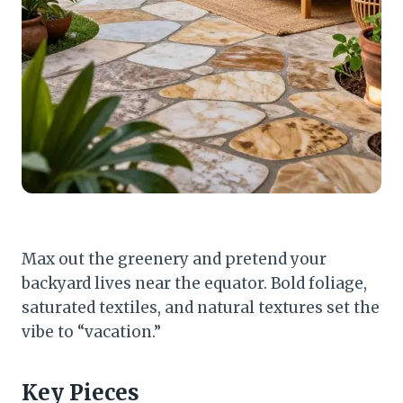
Max out the greenery and pretend your
backyard lives near the equator. Bold foliage,
saturated textiles, and natural textures set the
vibe to “vacation.”
Key Pieces