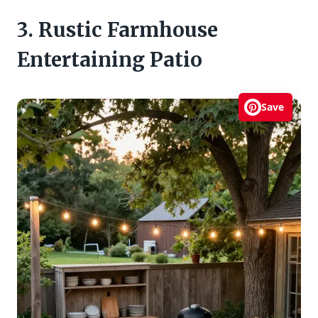
3. Rustic Farmhouse
Entertaining Patio
Save