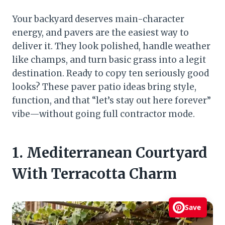
Your backyard deserves main-character
energy, and pavers are the easiest way to
deliver it. They look polished, handle weather
like champs, and turn basic grass into a legit
destination. Ready to copy ten seriously good
looks? These paver patio ideas bring style,
function, and that “let’s stay out here forever”
vibe—without going full contractor mode.
1. Mediterranean Courtyard
With Terracotta Charm
Save