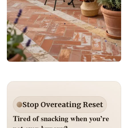
Stop Overeating Reset
Tired of snacking when you’re