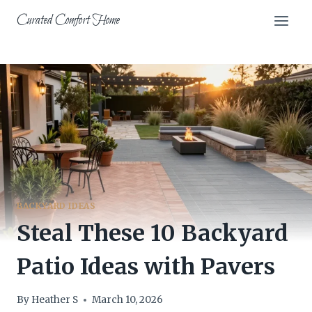
Skip
Curated Comfort Home
to
content
BACKYARD IDEAS
Steal These 10 Backyard
Patio Ideas with Pavers
By
Heather S
March 10, 2026