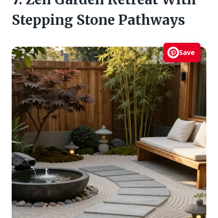
Stepping Stone Pathways
Save