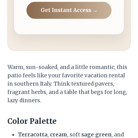
Get Instant Access →
Warm, sun-soaked, and a little romantic, this
patio feels like your favorite vacation rental
in southern Italy. Think textured pavers,
fragrant herbs, and a table that begs for long,
lazy dinners.
Color Palette
Terracotta
,
cream
, soft
sage green
, and