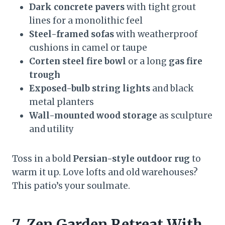
Dark concrete pavers
with tight grout
lines for a monolithic feel
Steel-framed sofas
with weatherproof
cushions in camel or taupe
Corten steel fire bowl
or a long
gas fire
trough
Exposed-bulb string lights
and black
metal planters
Wall-mounted wood storage
as sculpture
and utility
Toss in a bold
Persian-style outdoor rug
to
warm it up. Love lofts and old warehouses?
This patio’s your soulmate.
7. Zen Garden Retreat With