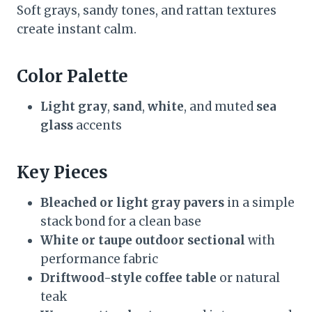
Soft grays, sandy tones, and rattan textures
create instant calm.
Color Palette
Light gray
,
sand
,
white
, and muted
sea
glass
accents
Key Pieces
Bleached or light gray pavers
in a simple
stack bond for a clean base
White or taupe outdoor sectional
with
performance fabric
Driftwood-style coffee table
or natural
teak