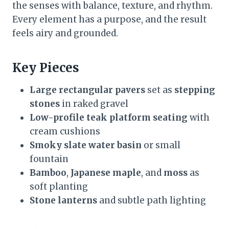
the senses with balance, texture, and rhythm.
Every element has a purpose, and the result
feels airy and grounded.
Key Pieces
Large rectangular pavers
set as
stepping
stones
in raked gravel
Low-profile teak platform seating
with
cream cushions
Smoky slate water basin
or small
fountain
Bamboo
,
Japanese maple
, and
moss
as
soft planting
Stone lanterns
and subtle path lighting