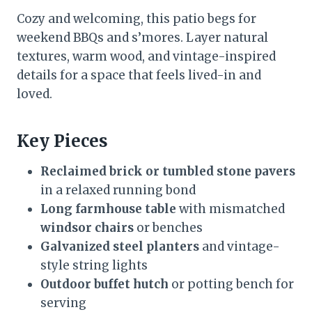
Cozy and welcoming, this patio begs for
weekend BBQs and s’mores. Layer natural
textures, warm wood, and vintage-inspired
details for a space that feels lived-in and
loved.
Key Pieces
Reclaimed brick or tumbled stone pavers
in a relaxed running bond
Long farmhouse table
with mismatched
windsor chairs
or benches
Galvanized steel planters
and vintage-
style string lights
Outdoor buffet hutch
or potting bench for
serving