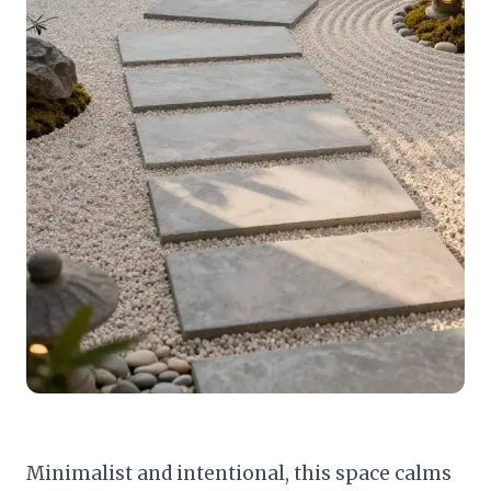
Minimalist and intentional, this space calms