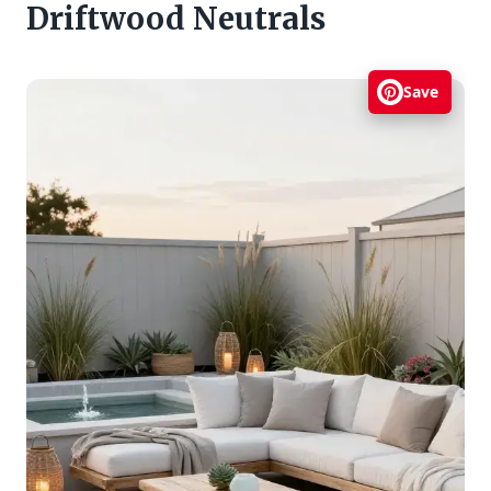
Driftwood Neutrals
Save