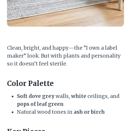
Clean, bright, and happy—the “I own a label
maker” look. But with plants and personality
so it doesn’t feel sterile.
Color Palette
Soft dove grey
walls,
white
ceilings, and
pops of leaf green
Natural wood tones in
ash or birch