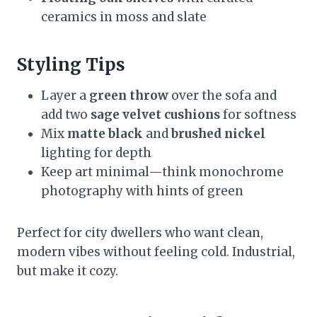
ceramics in moss and slate
Styling Tips
Layer a
green throw
over the sofa and
add two
sage velvet cushions
for softness
Mix
matte black
and
brushed nickel
lighting for depth
Keep art minimal—think monochrome
photography with hints of green
Perfect for city dwellers who want clean,
modern vibes without feeling cold. Industrial,
but make it cozy.