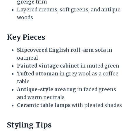
greige
trim
Layered creams, soft greens, and antique
woods
Key Pieces
Slipcovered English roll-arm sofa
in
oatmeal
Painted vintage cabinet
in muted green
Tufted ottoman
in grey wool as a coffee
table
Antique-style area rug
in faded greens
and warm neutrals
Ceramic table lamps
with pleated shades
Styling Tips