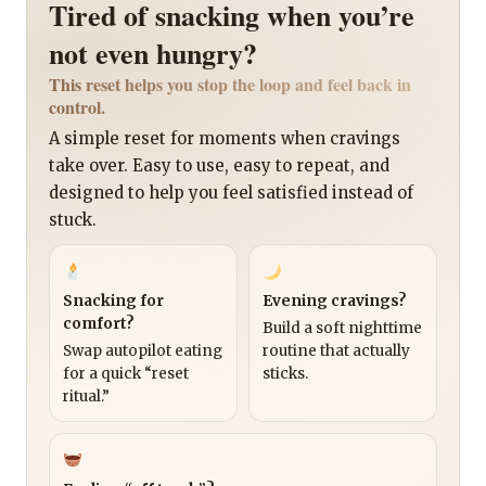
Tired of snacking when you’re
not even hungry?
This reset helps you stop the loop and feel back in
control.
A simple reset for moments when cravings
take over. Easy to use, easy to repeat, and
designed to help you feel satisfied instead of
stuck.
Snacking for
Evening cravings?
comfort?
Build a soft nighttime
Swap autopilot eating
routine that actually
for a quick “reset
sticks.
ritual.”