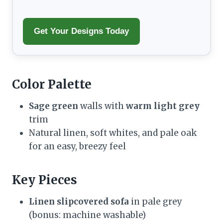
Get Your Designs Today
Color Palette
Sage green
walls with
warm light grey
trim
Natural linen, soft whites, and pale oak
for an easy, breezy feel
Key Pieces
Linen slipcovered sofa
in pale grey
(bonus: machine washable)