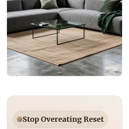
Stop Overeating Reset