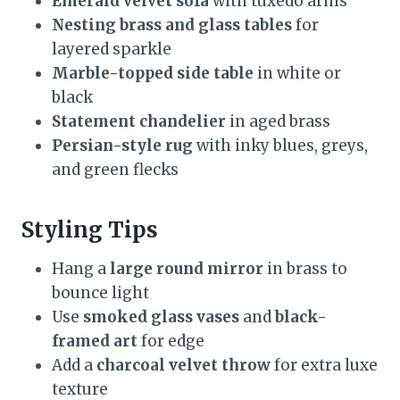
Emerald velvet sofa
with tuxedo arms
Nesting brass and glass tables
for
layered sparkle
Marble-topped side table
in white or
black
Statement chandelier
in aged brass
Persian-style rug
with inky blues, greys,
and green flecks
Styling Tips
Hang a
large round mirror
in brass to
bounce light
Use
smoked glass vases
and
black-
framed art
for edge
Add a
charcoal velvet throw
for extra luxe
texture