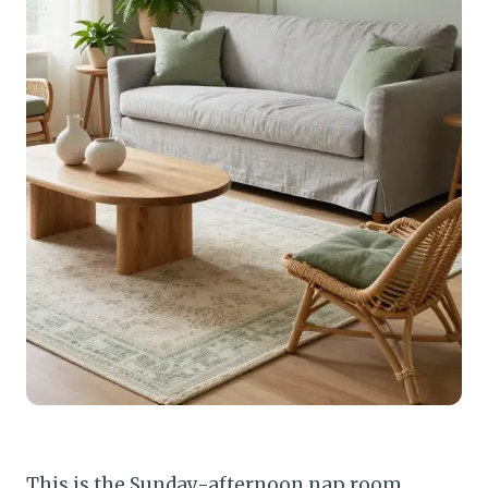
This is the Sunday-afternoon nap room.