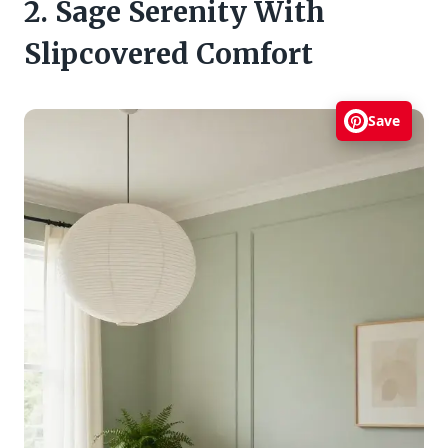
2. Sage Serenity With
Slipcovered Comfort
Save