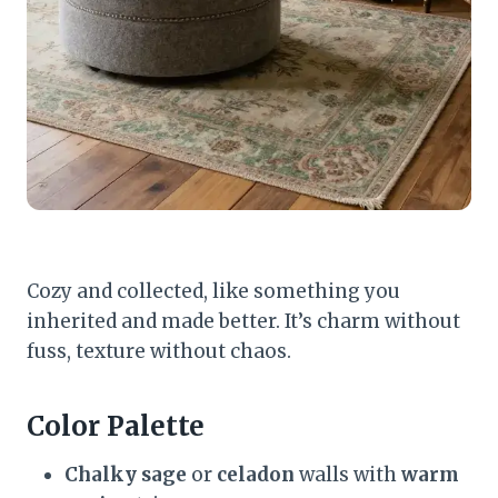
Cozy and collected, like something you
inherited and made better. It’s charm without
fuss, texture without chaos.
Color Palette
Chalky sage
or
celadon
walls with
warm