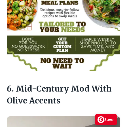
6. Mid-Century Mod With
Olive Accents
Save