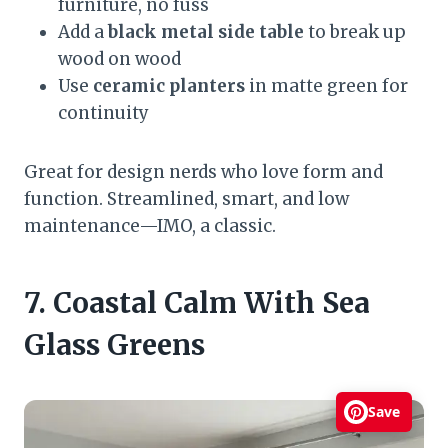
furniture, no fuss
Add a
black metal side table
to break up
wood on wood
Use
ceramic planters
in matte green for
continuity
Great for design nerds who love form and
function. Streamlined, smart, and low
maintenance—IMO, a classic.
7. Coastal Calm With Sea
Glass Greens
Save