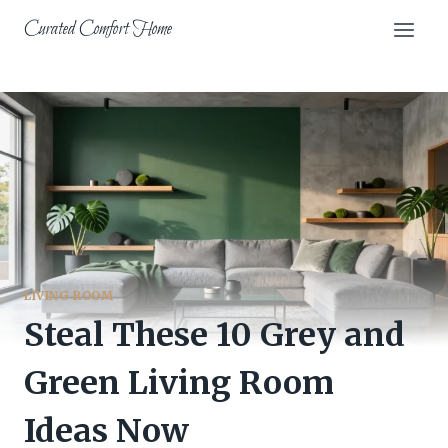
Skip
Curated Comfort Home
to
content
LIVING ROOM
Steal These 10 Grey and
Green Living Room
Ideas Now