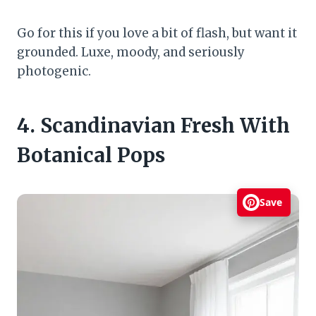
Go for this if you love a bit of flash, but want it
grounded. Luxe, moody, and seriously
photogenic.
4. Scandinavian Fresh With
Botanical Pops
Save