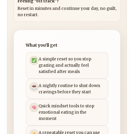
Feeling “off track”?
Reset in minutes and continue your day, no guilt,
no restart.
What you’ll get
A simple reset so you stop
grazing and actually feel
satisfied after meals
A nightly routine to shut down
cravings before they start
Quick mindset tools to stop
emotional eating in the
moment
A repeatable reset you can use