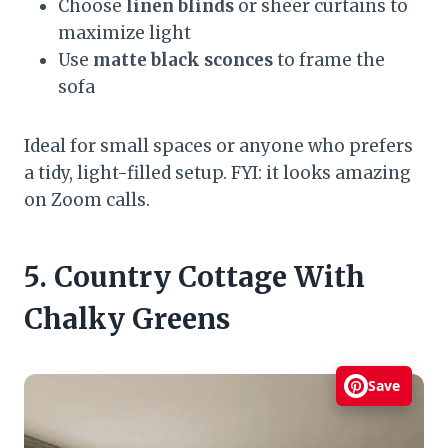
Choose
linen blinds
or sheer curtains to
maximize light
Use
matte black sconces
to frame the
sofa
Ideal for small spaces or anyone who prefers
a tidy, light-filled setup. FYI: it looks amazing
on Zoom calls.
5. Country Cottage With
Chalky Greens
Save