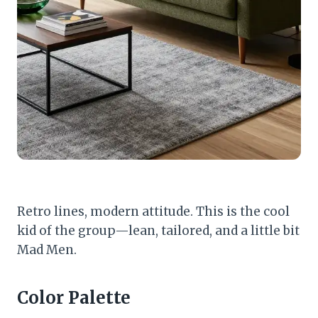
Retro lines, modern attitude. This is the cool
kid of the group—lean, tailored, and a little bit
Mad Men.
Color Palette