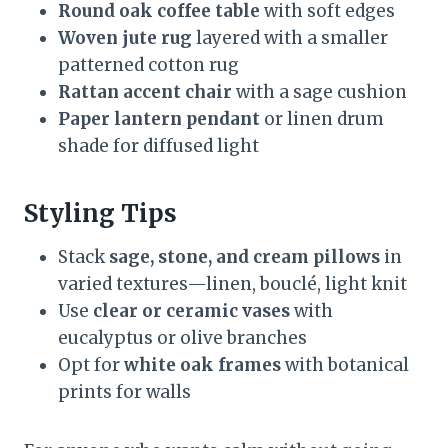
Round oak coffee table
with soft edges
Woven jute rug
layered with a smaller
patterned cotton rug
Rattan accent chair
with a sage cushion
Paper lantern pendant
or linen drum
shade for diffused light
Styling Tips
Stack
sage, stone, and cream pillows
in
varied textures—linen, bouclé, light knit
Use
clear or ceramic vases
with
eucalyptus or olive branches
Opt for
white oak frames
with botanical
prints for walls