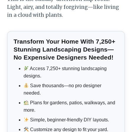
Light, airy, and totally forgiving—like living
in a cloud with plants.
Transform Your Home With 7,250+
Stunning Landscaping Designs—
No Expensive Designers Needed!
Access 7,250+ stunning landscaping
designs.
Save thousands—no pro designer
needed.
Plans for gardens, patios, walkways, and
more.
Simple, beginner-friendly DIY layouts.
Customize any design to fit your yard.