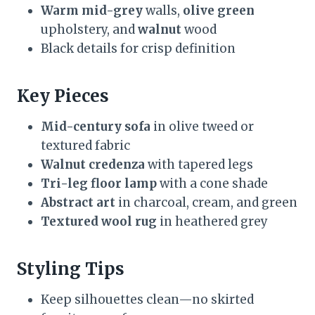
Warm mid-grey
walls,
olive green
upholstery, and
walnut
wood
Black details for crisp definition
Key Pieces
Mid-century sofa
in olive tweed or
textured fabric
Walnut credenza
with tapered legs
Tri-leg floor lamp
with a cone shade
Abstract art
in charcoal, cream, and green
Textured wool rug
in heathered grey
Styling Tips
Keep silhouettes clean—no skirted