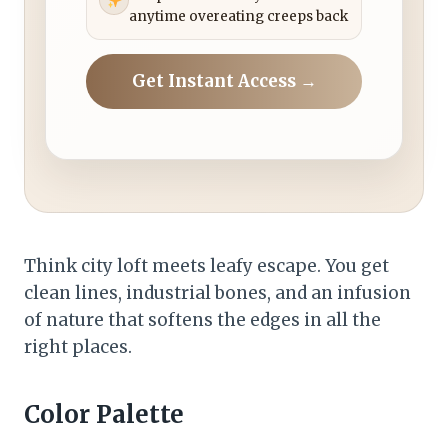
anytime overeating creeps back
Get Instant Access →
Think city loft meets leafy escape. You get
clean lines, industrial bones, and an infusion
of nature that softens the edges in all the
right places.
Color Palette