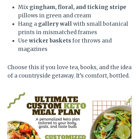
Mix
gingham, floral, and ticking stripe
pillows in green and cream
Hang a
gallery wall
with small botanical
prints in mismatched frames
Use
wicker baskets
for throws and
magazines
Choose this if you love tea, books, and the idea
of a countryside getaway. It’s comfort, bottled.