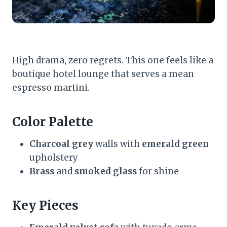
High drama, zero regrets. This one feels like a
boutique hotel lounge that serves a mean
espresso martini.
Color Palette
Charcoal grey
walls with
emerald green
upholstery
Brass
and
smoked glass
for shine
Key Pieces