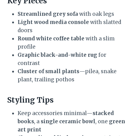
Key Pieces
Streamlined grey sofa
with oak legs
Light wood media console
with slatted
doors
Round white coffee table
with a slim
profile
Graphic black-and-white rug
for
contrast
Cluster of small plants
—pilea, snake
plant, trailing pothos
Styling Tips
Keep accessories minimal—
stacked
books
, a
single ceramic bowl
, one
green
art print