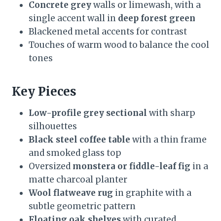
Concrete grey
walls or limewash, with a
single accent wall in
deep forest green
Blackened metal accents for contrast
Touches of warm wood to balance the cool
tones
Key Pieces
Low-profile grey sectional
with sharp
silhouettes
Black steel coffee table
with a thin frame
and smoked glass top
Oversized
monstera or fiddle-leaf fig
in a
matte charcoal planter
Wool flatweave rug
in graphite with a
subtle geometric pattern
Floating oak shelves
with curated