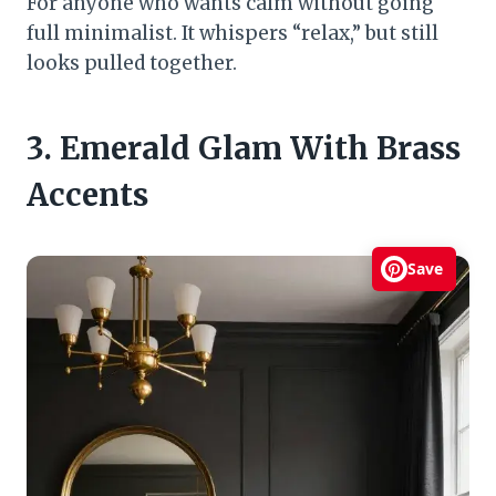
For anyone who wants calm without going
full minimalist. It whispers “relax,” but still
looks pulled together.
3. Emerald Glam With Brass
Accents
Save