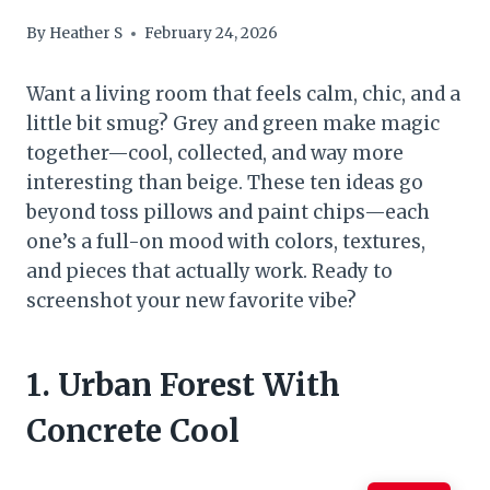
By
Heather S
February 24, 2026
Want a living room that feels calm, chic, and a
little bit smug? Grey and green make magic
together—cool, collected, and way more
interesting than beige. These ten ideas go
beyond toss pillows and paint chips—each
one’s a full-on mood with colors, textures,
and pieces that actually work. Ready to
screenshot your new favorite vibe?
1. Urban Forest With
Concrete Cool