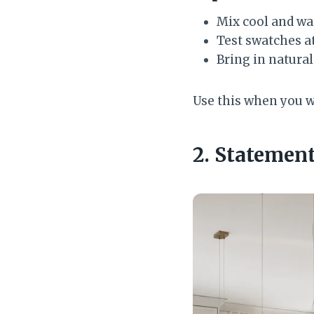
Mix cool and wa
Test swatches a
Bring in natura
Use this when you wan
2. Statemen