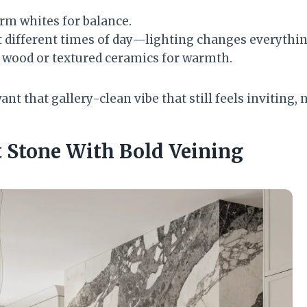
rm whites for balance.
t different times of day—lighting changes everythin
l wood or textured ceramics for warmth.
t that gallery-clean vibe that still feels inviting, n
t Stone With Bold Veining