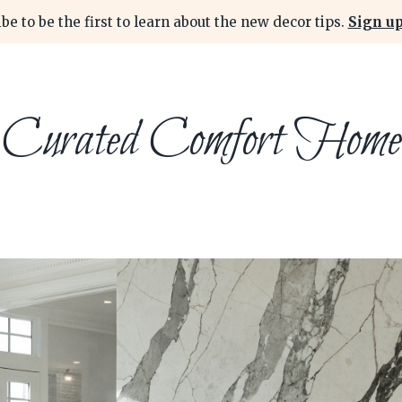
be to be the first to learn about the new decor tips.
Sign up
Curated Comfort Home