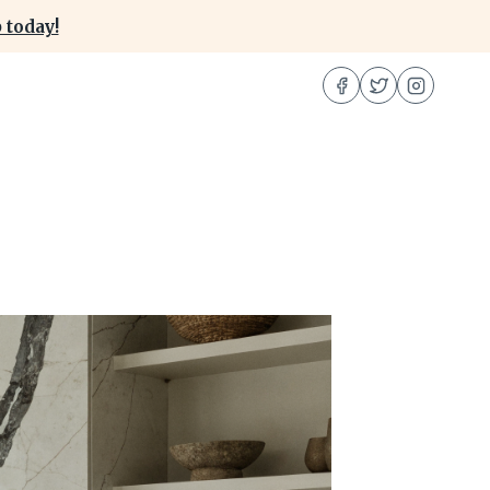
 today!