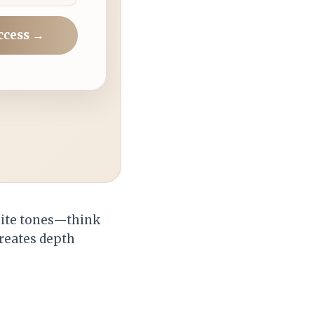
ccess →
hite tones—think
creates depth