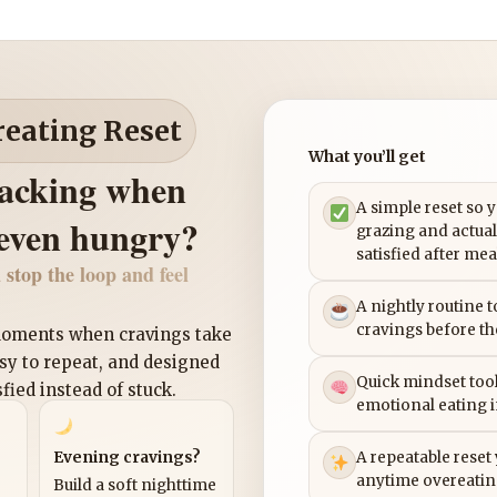
reating Reset
What you’ll get
nacking when
A simple reset so 
 even hungry?
grazing and actual
satisfied after mea
 stop the loop and feel
A nightly routine 
cravings before th
 moments when cravings take
asy to repeat, and designed
Quick mindset tool
sfied instead of stuck.
emotional eating 
Evening cravings?
A repeatable reset
anytime overeatin
Build a soft nighttime