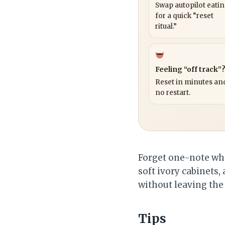
Swap autopilot eati
for a quick “reset
ritual.”
Feeling “off track”
Reset in minutes and
no restart.
Forget one-note wh
soft ivory cabinets,
without leaving the 
Tips