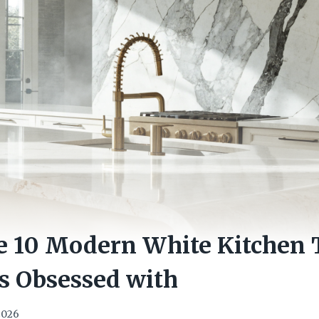
e 10 Modern White Kitchen 
s Obsessed with
 2026