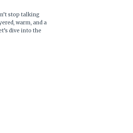
n’t stop talking
ayered, warm, and a
t’s dive into the