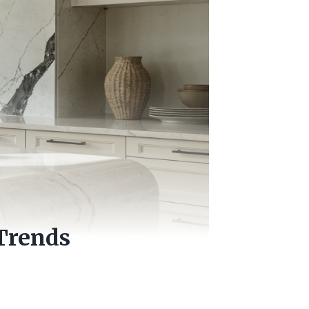
Trends