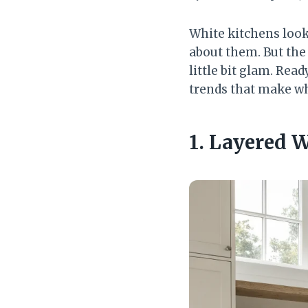
White kitchens look
about them. But the 
little bit glam. Rea
trends that make wh
1. Layered 