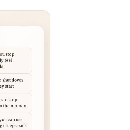
you stop
ly feel
ls
to shut down
ey start
s to stop
in the moment
 you can use
g creeps back