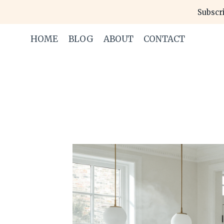
Skip
Subscri
to
content
HOME
BLOG
ABOUT
CONTACT