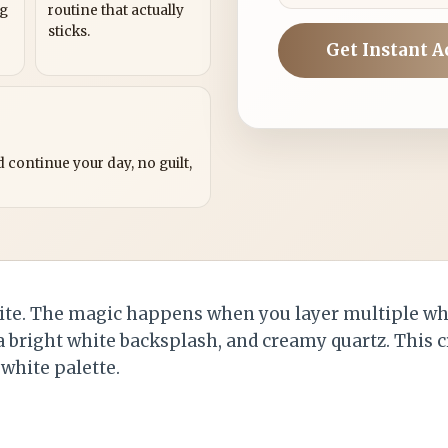
ng
routine that actually
sticks.
Get Instant A
?
 continue your day, no guilt,
ite. The magic happens when you layer multiple w
 a bright white backsplash, and creamy quartz. This 
white palette.