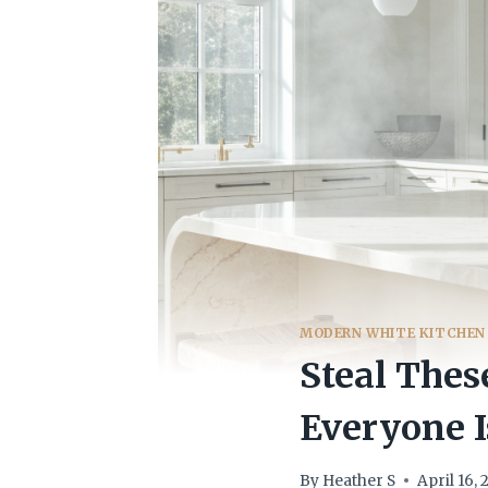
MODERN WHITE KITCHEN
Steal Thes
Everyone I
By
Heather S
April 16,