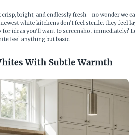
 crisp, bright, and endlessly fresh—no wonder we ca
newest white kitchens don’t feel sterile; they feel l
dy for ideas you’ll want to screenshot immediately? Le
ite feel anything but basic.
Whites With Subtle Warmth