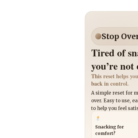
Stop Ove
Tired of s
you’re not
This reset helps you
back in control.
A simple reset for
over. Easy to use, e
to help you feel sati
Snacking for
comfort?