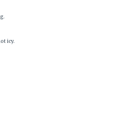
g.
ot icy.