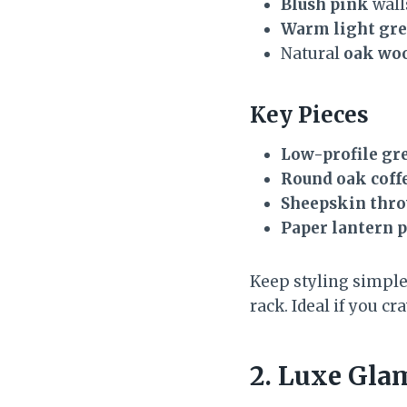
Blush pink
wall
Warm light gr
Natural
oak wo
Key Pieces
Low-profile gre
Round oak coffe
Sheepskin thr
Paper lantern 
Keep styling simple:
rack. Ideal if you c
2. Luxe Gla