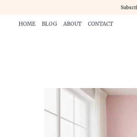
Skip
Subscri
to
content
HOME
BLOG
ABOUT
CONTACT