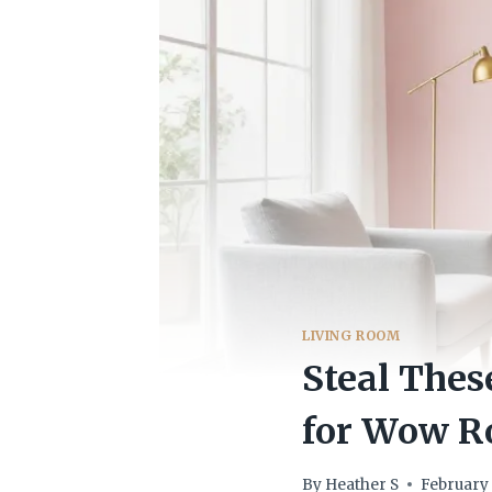
LIVING ROOM
Steal Thes
for Wow 
By
Heather S
February 