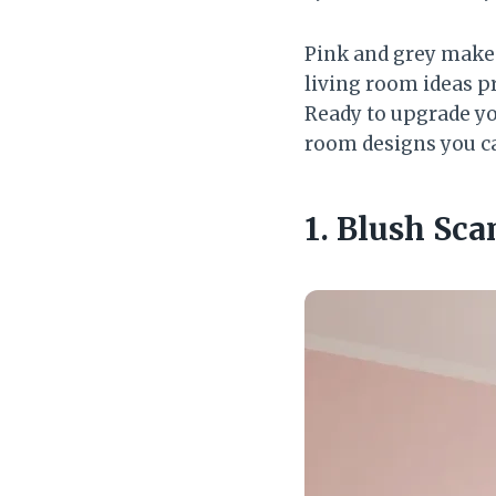
Pink and grey make 
living room ideas p
Ready to upgrade you
room designs you can
1. Blush Sc