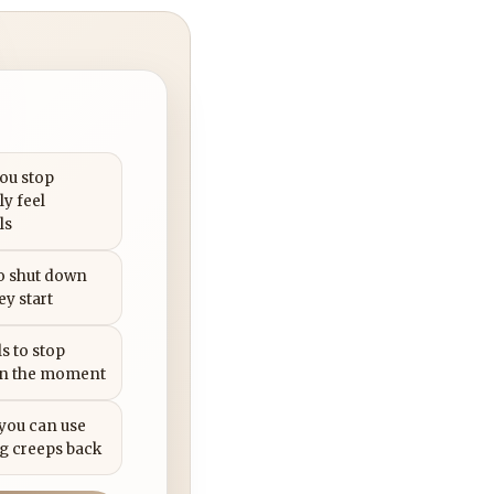
you stop
ly feel
ls
to shut down
ey start
s to stop
in the moment
 you can use
g creeps back