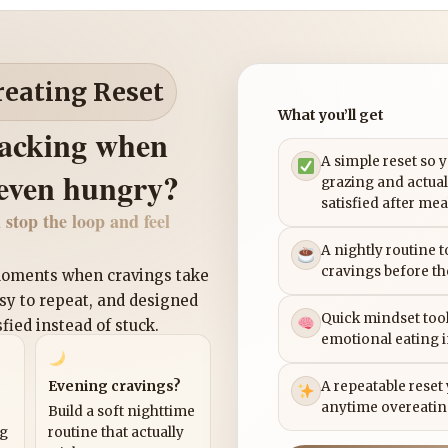
reating Reset
What you’ll get
nacking when
A simple reset so 
 even hungry?
grazing and actual
satisfied after mea
 stop the loop and feel
A nightly routine 
cravings before th
 moments when cravings take
asy to repeat, and designed
Quick mindset tool
sfied instead of stuck.
emotional eating 
Evening cravings?
A repeatable reset
anytime overeatin
Build a soft nighttime
ng
routine that actually