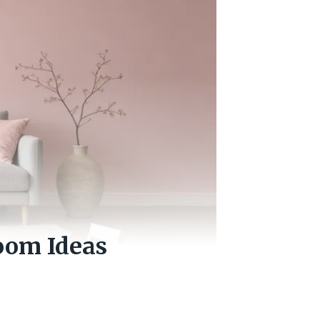
oom Ideas