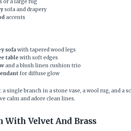
s or a large rug
ey
sofa and drapery
od
accents
y sofa
with tapered wood legs
e table
with soft edges
ow
and a blush linen cushion trio
pendant
for diffuse glow
 a single branch in a stone vase, a wool rug, and a 
rave calm and adore clean lines.
m With Velvet And Brass