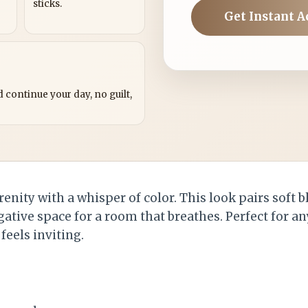
sticks.
Get Instant A
?
 continue your day, no guilt,
erenity with a whisper of color. This look pairs soft
egative space for a room that breathes. Perfect for 
 feels inviting.