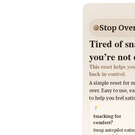
Stop Ove
Tired of s
you’re not
This reset helps you
back in control.
A simple reset for
over. Easy to use, e
to help you feel sati
Snacking for
comfort?
Swap autopilot eati