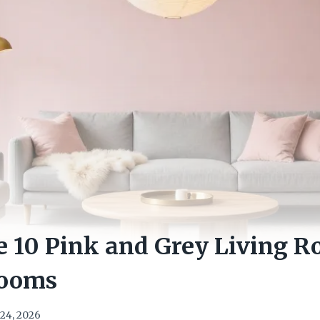
e 10 Pink and Grey Living R
Rooms
24, 2026