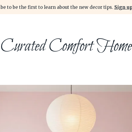
be to be the first to learn about the new decor tips.
Sign up
Curated Comfort Home