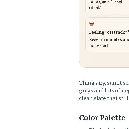
for a quick “reset
ritual.”
Feeling “off track”
Reset in minutes and
no restart.
Think airy, sunlit s
greys and lots of n
clean slate that still
Color Palette