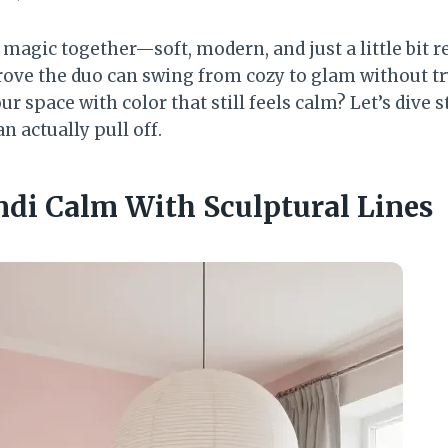
magic together—soft, modern, and just a little bit r
rove the duo can swing from cozy to glam without tr
r space with color that still feels calm? Let’s dive s
 actually pull off.
andi Calm With Sculptural Lines