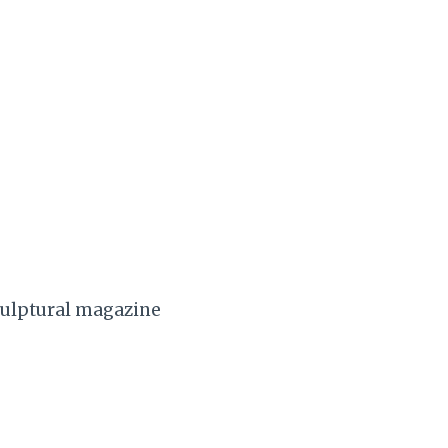
sculptural magazine