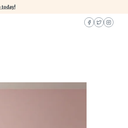
 today!