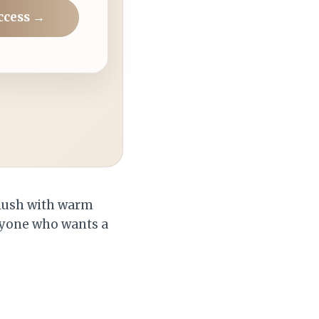
ccess →
 blush with warm
anyone who wants a