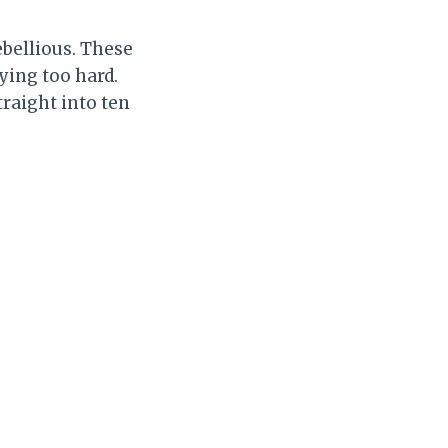
ebellious. These
ying too hard.
traight into ten