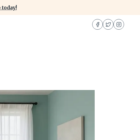
 today!