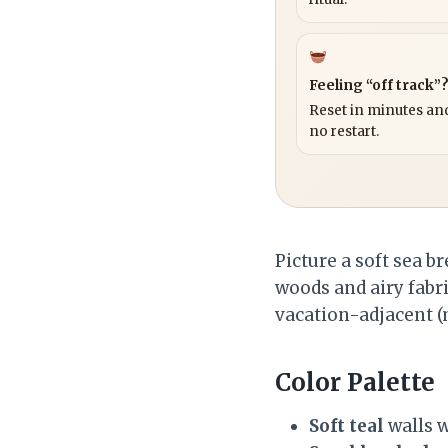
Feeling “off track”
Reset in minutes and
no restart.
Picture a soft sea b
woods and airy fabr
vacation-adjacent (
Color Palette
Soft teal
walls w