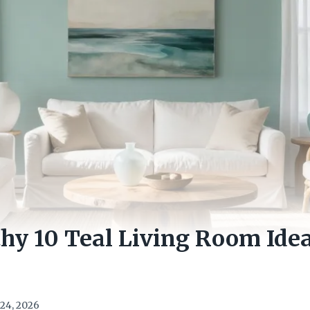
hy 10 Teal Living Room Idea
24, 2026