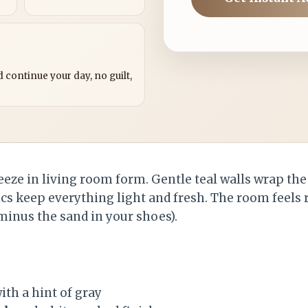
?
 continue your day, no guilt,
reeze in living room form. Gentle teal walls wrap th
ics keep everything light and fresh. The room feels 
minus the sand in your shoes).
ith a hint of gray