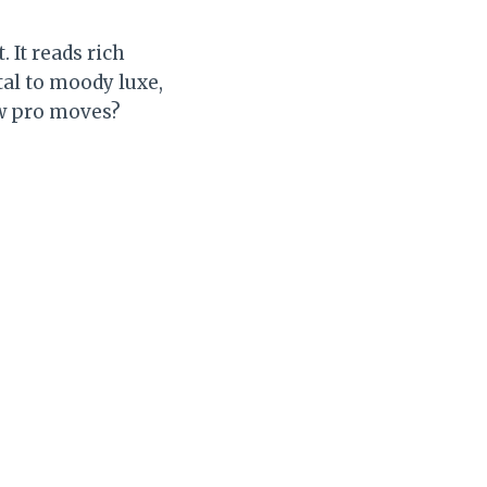
 It reads rich
tal to moody luxe,
few pro moves?