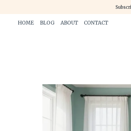
Skip
Subscri
to
content
HOME
BLOG
ABOUT
CONTACT