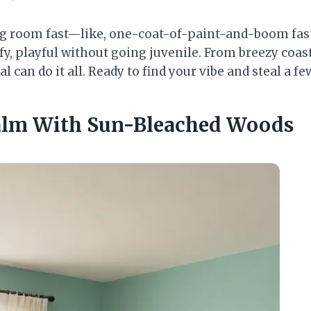
ng room fast—like, one-coat-of-paint-and-boom fast.
fy, playful without going juvenile. From breezy coas
al can do it all. Ready to find your vibe and steal a 
Calm With Sun-Bleached Woods