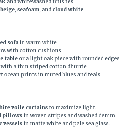
ak
and whitewashed finishes
 beige
,
seafoam
, and
cloud white
ed sofa
in warm white
rs
with cotton cushions
e table
or a light oak piece with rounded edges
with a thin striped cotton dhurrie
t ocean prints in muted blues and teals
ite voile curtains
to maximize light.
d pillows
in woven stripes and washed denim.
c vessels
in matte white and pale sea glass.