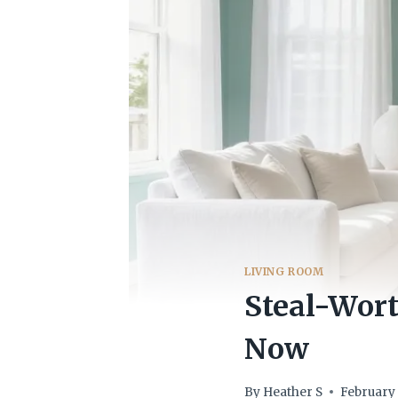
LIVING ROOM
Steal-Wort
Now
By
Heather S
February 