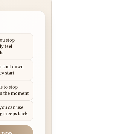
you stop
ly feel
ls
to shut down
ey start
s to stop
in the moment
 you can use
g creeps back
ccess →