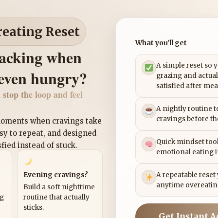
reating Reset
What you’ll get
nacking when
A simple reset so 
 even hungry?
grazing and actual
satisfied after mea
 stop the loop and feel
A nightly routine 
cravings before th
 moments when cravings take
asy to repeat, and designed
Quick mindset tool
sfied instead of stuck.
emotional eating 
Evening cravings?
A repeatable reset
anytime overeatin
Build a soft nighttime
ng
routine that actually
sticks.
Get Instant A