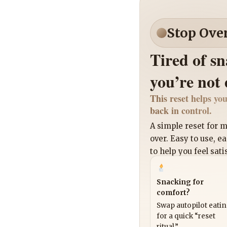
Stop Ove
Tired of s
you’re not
This reset helps you
back in control.
A simple reset for
over. Easy to use, e
to help you feel sati
Snacking for
comfort?
Swap autopilot eati
for a quick “reset
ritual.”