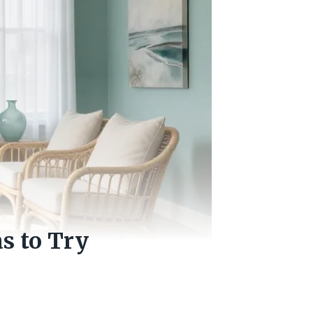
s to Try