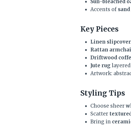
Sun-bleached o
Accents of
sand
Key Pieces
Linen slipcover
Rattan armchai
Driftwood coffe
Jute rug
layered 
Artwork: abstrac
Styling Tips
Choose sheer
wh
Scatter
texture
Bring in
cerami