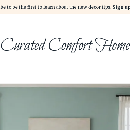
be to be the first to learn about the new decor tips.
Sign up
Curated Comfort Home