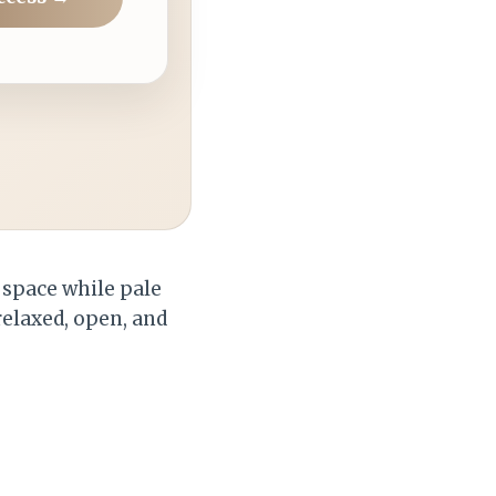
e space while pale
relaxed, open, and