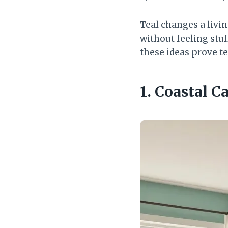
Teal changes a livi
without feeling stuf
these ideas prove te
1. Coastal 