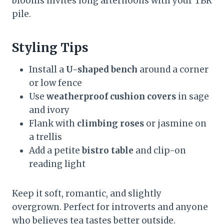
blooms invites long afternoons with your TBR
pile.
Styling Tips
Install a
U-shaped bench
around a corner
or low fence
Use
weatherproof cushion covers
in sage
and ivory
Flank with
climbing roses
or jasmine on
a trellis
Add a petite
bistro table
and clip-on
reading light
Keep it soft, romantic, and slightly
overgrown. Perfect for introverts and anyone
who believes tea tastes better outside.