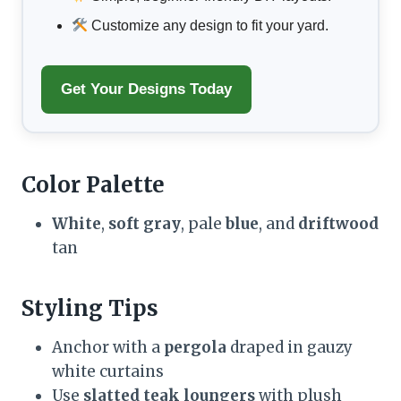
Customize any design to fit your yard.
Get Your Designs Today
Color Palette
White
,
soft gray
, pale
blue
, and
driftwood
tan
Styling Tips
Anchor with a
pergola
draped in gauzy
white curtains
Use
slatted teak loungers
with plush