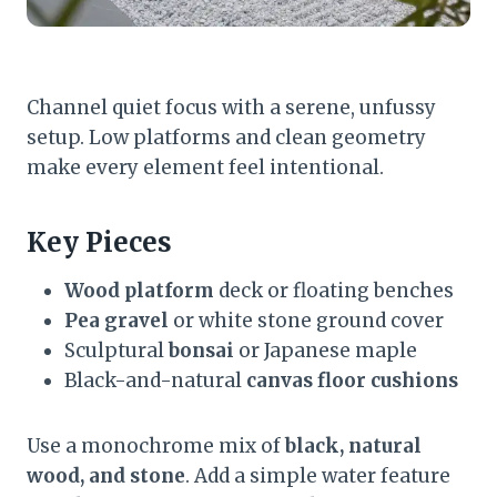
Channel quiet focus with a serene, unfussy
setup. Low platforms and clean geometry
make every element feel intentional.
Key Pieces
Wood platform
deck or floating benches
Pea gravel
or white stone ground cover
Sculptural
bonsai
or Japanese maple
Black-and-natural
canvas floor cushions
Use a monochrome mix of
black, natural
wood, and stone
. Add a simple water feature