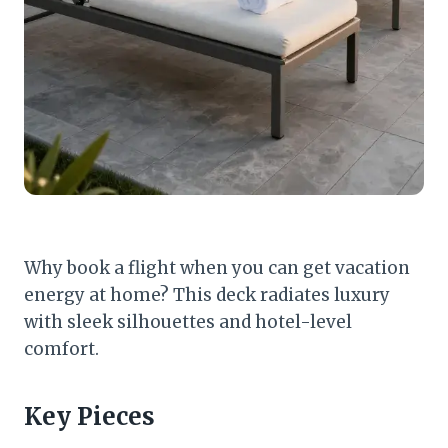
Why book a flight when you can get vacation
energy at home? This deck radiates luxury
with sleek silhouettes and hotel-level
comfort.
Key Pieces