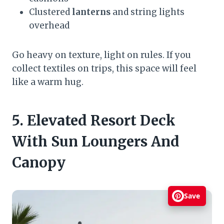
Clustered
lanterns
and string lights
overhead
Go heavy on texture, light on rules. If you
collect textiles on trips, this space will feel
like a warm hug.
5. Elevated Resort Deck
With Sun Loungers And
Canopy
Save