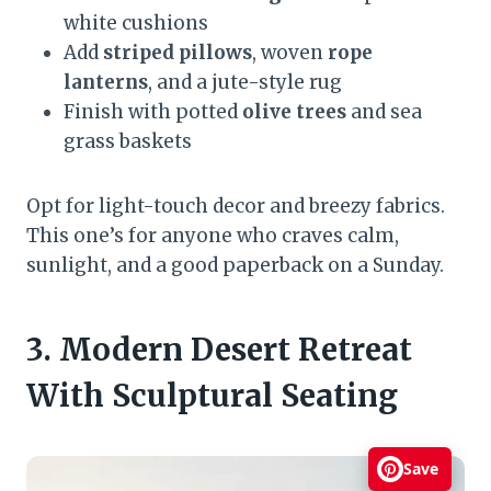
white cushions
Add
striped pillows
, woven
rope
lanterns
, and a jute-style rug
Finish with potted
olive trees
and sea
grass baskets
Opt for light-touch decor and breezy fabrics.
This one’s for anyone who craves calm,
sunlight, and a good paperback on a Sunday.
3. Modern Desert Retreat
With Sculptural Seating
Save