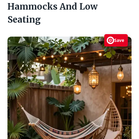
Hammocks And Low
Seating
Save