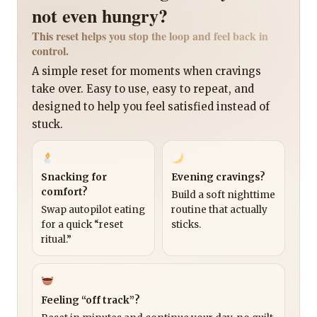
not even hungry?
This reset helps you stop the loop and feel back in
control.
A simple reset for moments when cravings
take over. Easy to use, easy to repeat, and
designed to help you feel satisfied instead of
stuck.
Snacking for
Evening cravings?
comfort?
Build a soft nighttime
Swap autopilot eating
routine that actually
for a quick “reset
sticks.
ritual.”
Feeling “off track”?