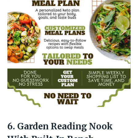
6. Garden Reading Nook