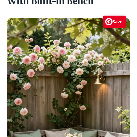
With Built-In Bench
Save