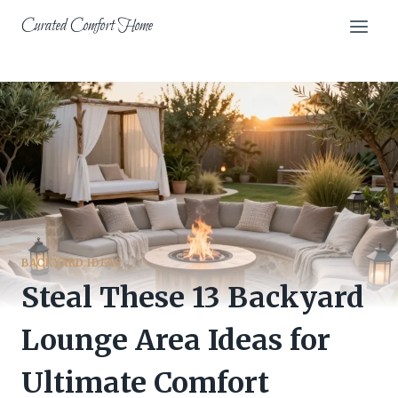
Skip
Curated Comfort Home
to
content
BACKYARD IDEAS
Steal These 13 Backyard
Lounge Area Ideas for
Ultimate Comfort