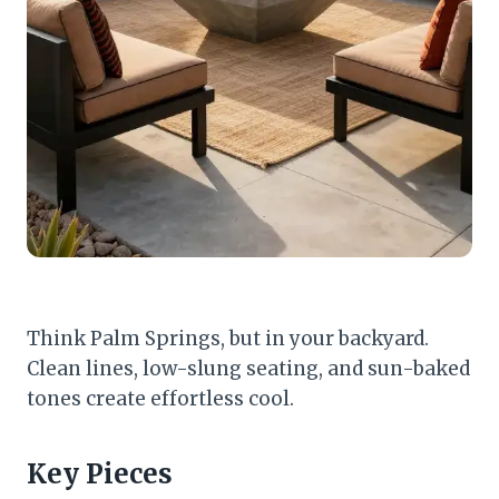
Think Palm Springs, but in your backyard.
Clean lines, low-slung seating, and sun-baked
tones create effortless cool.
Key Pieces