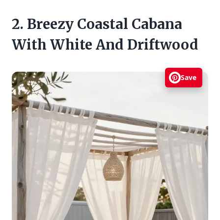
2. Breezy Coastal Cabana
With White And Driftwood
Save