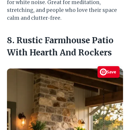
for white noise. Great for meditation,
stretching, and people who love their space
calm and clutter-free.
8. Rustic Farmhouse Patio
With Hearth And Rockers
Save