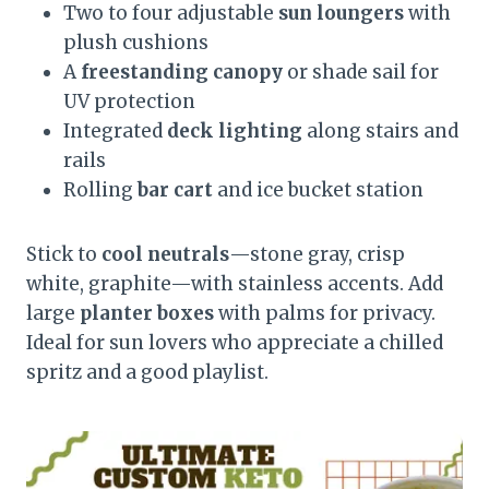
Two to four adjustable
sun loungers
with
plush cushions
A
freestanding canopy
or shade sail for
UV protection
Integrated
deck lighting
along stairs and
rails
Rolling
bar cart
and ice bucket station
Stick to
cool neutrals
—stone gray, crisp
white, graphite—with stainless accents. Add
large
planter boxes
with palms for privacy.
Ideal for sun lovers who appreciate a chilled
spritz and a good playlist.