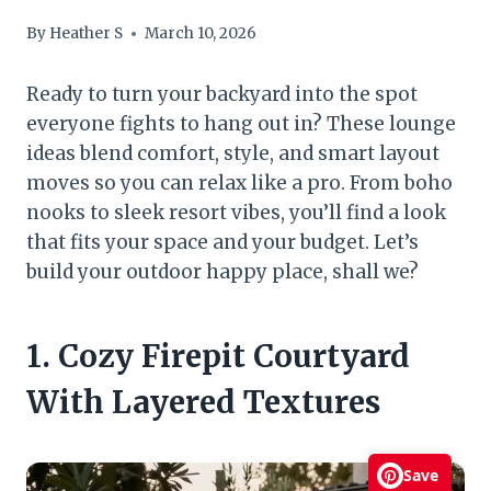
By
Heather S
March 10, 2026
Ready to turn your backyard into the spot
everyone fights to hang out in? These lounge
ideas blend comfort, style, and smart layout
moves so you can relax like a pro. From boho
nooks to sleek resort vibes, you’ll find a look
that fits your space and your budget. Let’s
build your outdoor happy place, shall we?
1. Cozy Firepit Courtyard
With Layered Textures
Save