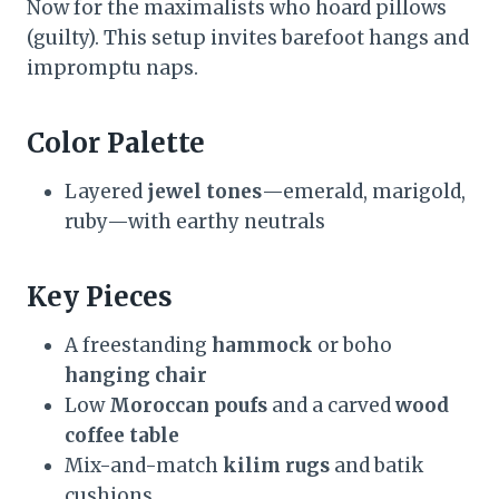
Now for the maximalists who hoard pillows
(guilty). This setup invites barefoot hangs and
impromptu naps.
Color Palette
Layered
jewel tones
—emerald, marigold,
ruby—with earthy neutrals
Key Pieces
A freestanding
hammock
or boho
hanging chair
Low
Moroccan poufs
and a carved
wood
coffee table
Mix-and-match
kilim rugs
and batik
cushions