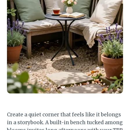
Create a quiet corner that feels like it belongs
in a storybook. A built-in bench tucked among