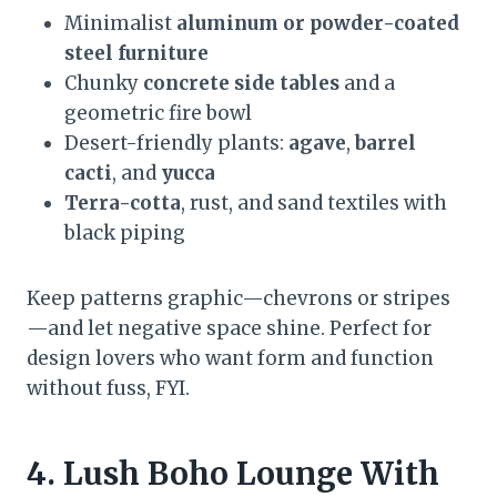
Minimalist
aluminum or powder-coated
steel furniture
Chunky
concrete side tables
and a
geometric fire bowl
Desert-friendly plants:
agave
,
barrel
cacti
, and
yucca
Terra-cotta
, rust, and sand textiles with
black piping
Keep patterns graphic—chevrons or stripes
—and let negative space shine. Perfect for
design lovers who want form and function
without fuss, FYI.
4. Lush Boho Lounge With