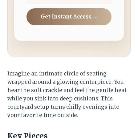
Get Instant Access →
Imagine an intimate circle of seating
wrapped around a glowing centerpiece. You
hear the soft crackle and feel the gentle heat
while you sink into deep cushions. This
courtyard setup turns chilly evenings into
your favorite time outside.
Key Pieces