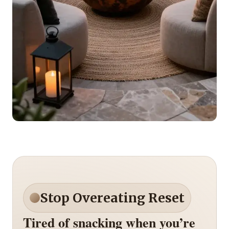
Stop Overeating Reset
Tired of snacking when you’re