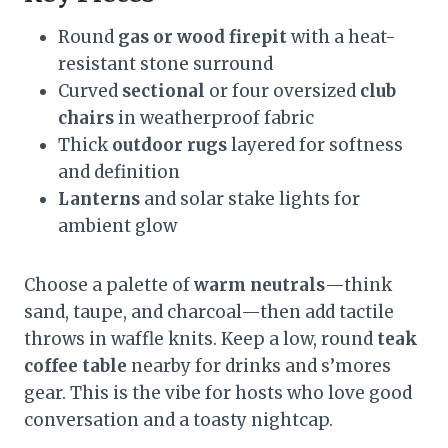
Round
gas or wood firepit
with a heat-
resistant stone surround
Curved
sectional
or four oversized
club
chairs
in weatherproof fabric
Thick
outdoor rugs
layered for softness
and definition
Lanterns
and solar stake lights for
ambient glow
Choose a palette of
warm neutrals
—think
sand, taupe, and charcoal—then add tactile
throws in waffle knits. Keep a low, round
teak
coffee table
nearby for drinks and s’mores
gear. This is the vibe for hosts who love good
conversation and a toasty nightcap.