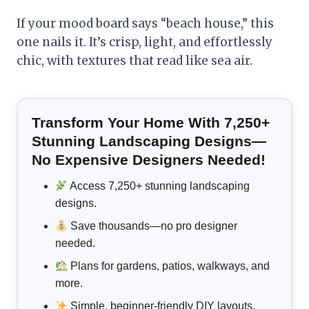
If your mood board says “beach house,” this
one nails it. It’s crisp, light, and effortlessly
chic, with textures that read like sea air.
Transform Your Home With 7,250+
Stunning Landscaping Designs—
No Expensive Designers Needed!
Access 7,250+ stunning landscaping
designs.
Save thousands—no pro designer
needed.
Plans for gardens, patios, walkways, and
more.
Simple, beginner-friendly DIY layouts.