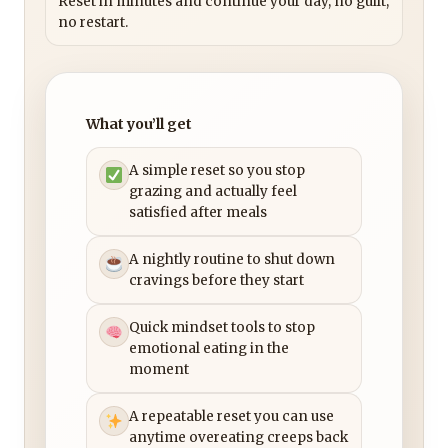
Reset in minutes and continue your day, no guilt,
no restart.
What you’ll get
A simple reset so you stop
grazing and actually feel
satisfied after meals
A nightly routine to shut down
cravings before they start
Quick mindset tools to stop
emotional eating in the
moment
A repeatable reset you can use
anytime overeating creeps back