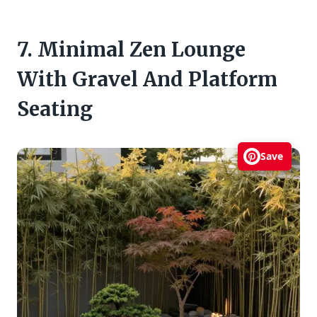
7. Minimal Zen Lounge
With Gravel And Platform
Seating
Save